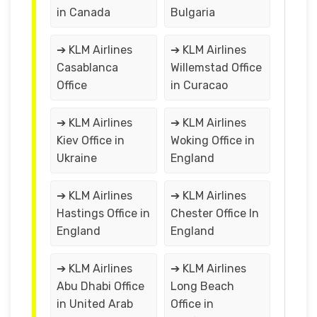
in Canada
Bulgaria
➔ KLM Airlines
➔ KLM Airlines
Casablanca
Willemstad Office
Office
in Curacao
➔ KLM Airlines
➔ KLM Airlines
Kiev Office in
Woking Office in
Ukraine
England
➔ KLM Airlines
➔ KLM Airlines
Hastings Office in
Chester Office In
England
England
➔ KLM Airlines
➔ KLM Airlines
Abu Dhabi Office
Long Beach
in United Arab
Office in