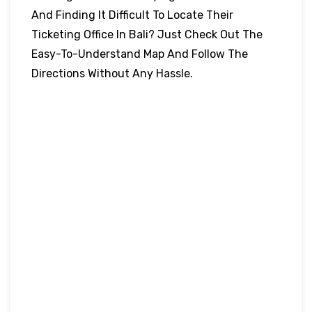
And Finding It Difficult To Locate Their
Ticketing Office In Bali? Just Check Out The
Easy-To-Understand Map And Follow The
Directions Without Any Hassle.