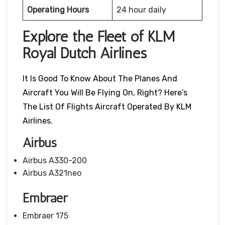
Operating Hours
24 hour daily
Explore the Fleet of KLM
Royal Dutch Airlines
It Is Good To Know About The Planes And
Aircraft You Will Be Flying On, Right? Here’s
The List Of Flights Aircraft Operated By KLM
Airlines.
Airbus
Airbus A330-200
Airbus A321neo
Embraer
Embraer 175