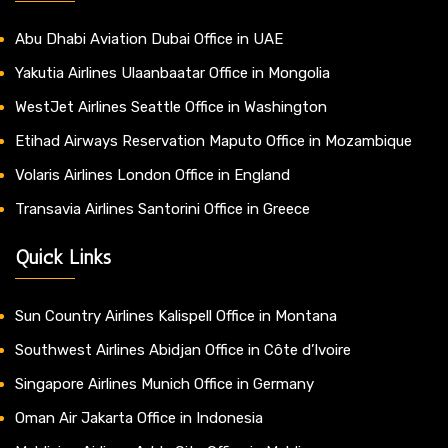
Abu Dhabi Aviation Dubai Office in UAE
Yakutia Airlines Ulaanbaatar Office in Mongolia
WestJet Airlines Seattle Office in Washington
Etihad Airways Reservation Maputo Office in Mozambique
Volaris Airlines London Office in England
Transavia Airlines Santorini Office in Greece
Quick Links
Sun Country Airlines Kalispell Office in Montana
Southwest Airlines Abidjan Office in Côte d’Ivoire
Singapore Airlines Munich Office in Germany
Oman Air Jakarta Office in Indonesia