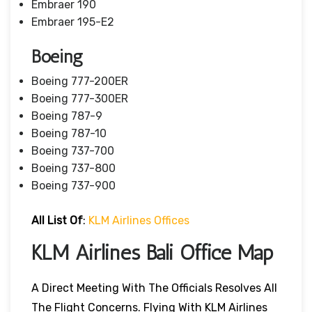
Embraer 190
Embraer 195-E2
Boeing
Boeing 777-200ER
Boeing 777-300ER
Boeing 787-9
Boeing 787-10
Boeing 737-700
Boeing 737-800
Boeing 737-900
All List Of
:
KLM Airlines Offices
KLM Airlines Bali
Office Map
A Direct Meeting With The Officials Resolves All
The Flight Concerns. Flying With KLM Airlines