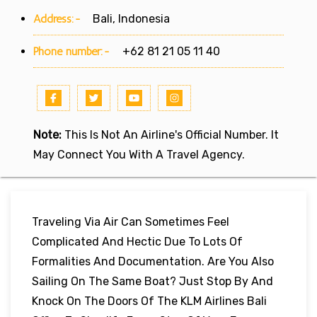
Address:-
Bali, Indonesia
Phone number:-
+62 81 21 05 11 40
Note:
This Is Not An Airline's Official Number. It
May Connect You With A Travel Agency.
Traveling Via Air Can Sometimes Feel
Complicated And Hectic Due To Lots Of
Formalities And Documentation. Are You Also
Sailing On The Same Boat? Just Stop By And
Knock On The Doors Of The KLM Airlines Bali