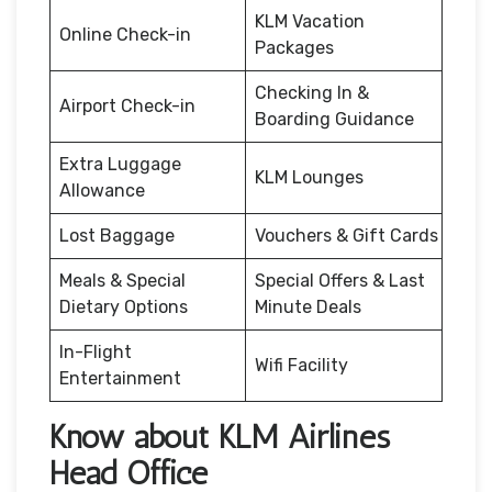
KLM Vacation
Online Check-in
Packages
Checking In &
Airport Check-in
Boarding Guidance
Extra Luggage
KLM Lounges
Allowance
Lost Baggage
Vouchers & Gift Cards
Meals & Special
Special Offers & Last
Dietary Options
Minute Deals
In-Flight
Wifi Facility
Entertainment
Know about KLM Airlines
Head Office