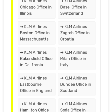
➔ KLM Airlines
➔ KLM Airlines
Chicago Office in
Basel Office in
Illinois
Switzerland
➔ KLM Airlines
➔ KLM Airlines
Boston Office in
Zagreb Office in
Massachusetts
Croatia
➔ KLM Airlines
➔ KLM Airlines
Bakersfield Office
Milan Office in
in California
Italy
➔ KLM Airlines
➔ KLM Airlines
Eastbourne
Dundee Office in
Office in England
Scotland
➔ KLM Airlines
➔ KLM Airlines
Hamilton Office
Sofia Office in