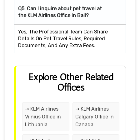
Q5. Can I inquire about pet travel at
the KLM Airlines Office in Bali?
Yes, The Professional Team Can Share
Details On Pet Travel Rules, Required
Documents, And Any Extra Fees.
Explore Other Related
Offices
➔ KLM Airlines
➔ KLM Airlines
Vilnius Office in
Calgary Office In
Lithuania
Canada