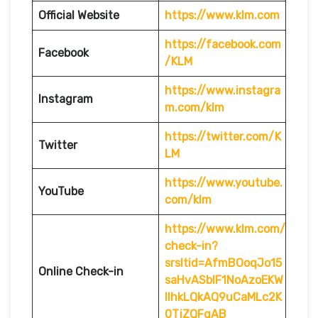
Official Website
https://www.klm.com
https://facebook.com
Facebook
/KLM
https://www.instagra
Instagram
m.com/klm
https://twitter.com/K
Twitter
LM
https://www.youtube.
YouTube
com/klm
https://www.klm.com/
check-in?
srsltid=AfmBOoqJo15
Online Check-in
saHvASblF1NoAzoEKW
IlhkLQkAQ9uCaMLc2K
0TjZQFgAB