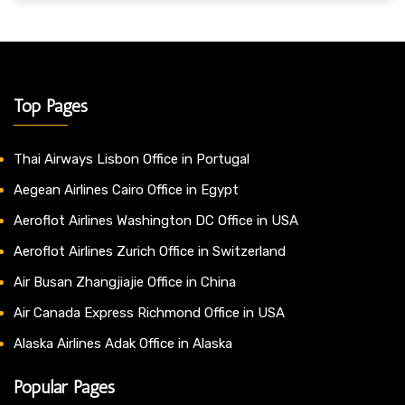
Top Pages
Thai Airways Lisbon Office in Portugal
Aegean Airlines Cairo Office in Egypt
Aeroflot Airlines Washington DC Office in USA
Aeroflot Airlines Zurich Office in Switzerland
Air Busan Zhangjiajie Office in China
Air Canada Express Richmond Office in USA
Alaska Airlines Adak Office in Alaska
Popular Pages