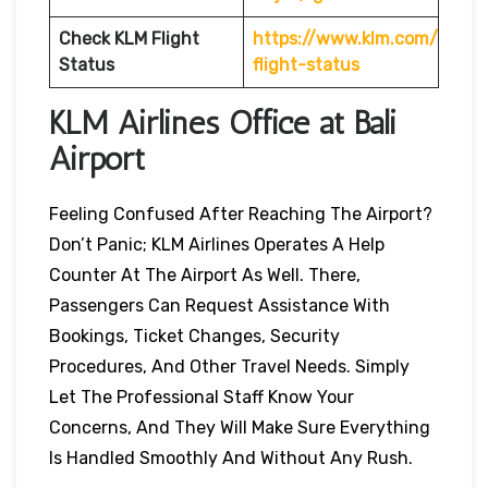
Check KLM Flight
https://www.klm.com/
Status
flight-status
KLM Airlines Office at Bali
Airport
Feeling Confused After Reaching The Airport?
Don’t Panic; KLM Airlines Operates A Help
Counter At The Airport As Well. There,
Passengers Can Request Assistance With
Bookings, Ticket Changes, Security
Procedures, And Other Travel Needs. Simply
Let The Professional Staff Know Your
Concerns, And They Will Make Sure Everything
Is Handled Smoothly And Without Any Rush.