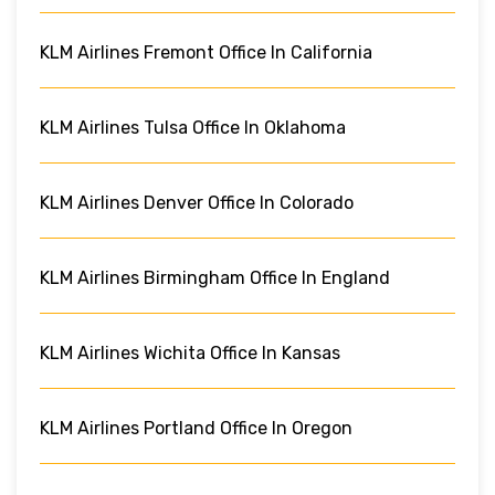
KLM Airlines Fremont Office In California
KLM Airlines Tulsa Office In Oklahoma
KLM Airlines Denver Office In Colorado
KLM Airlines Birmingham Office In England
KLM Airlines Wichita Office In Kansas
KLM Airlines Portland Office In Oregon