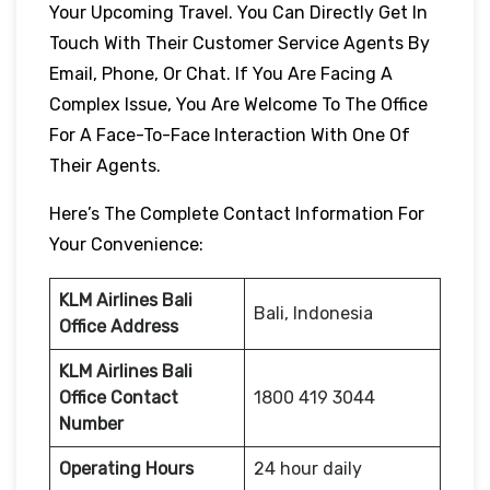
Your Upcoming Travel. You Can Directly Get In
Touch With Their Customer Service Agents By
Email, Phone, Or Chat. If You Are Facing A
Complex Issue, You Are Welcome To The Office
For A Face-To-Face Interaction With One Of
Their Agents.
Here’s The Complete Contact Information For
Your Convenience:
KLM Airlines Bali
Bali, Indonesia
Office Address
KLM Airlines Bali
Office Contact
1800 419 3044
Number
Operating Hours
24 hour daily