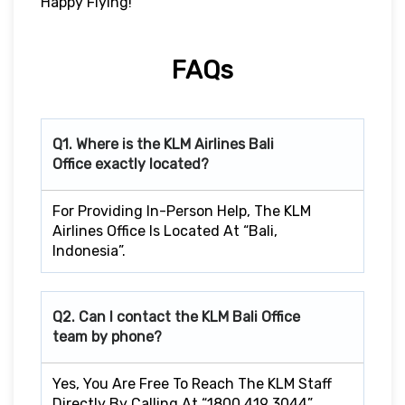
Happy Flying!
FAQs
Q1. Where is the KLM Airlines Bali
Office exactly located?
For Providing In-Person Help, The KLM
Airlines Office Is Located At “Bali,
Indonesia”.
Q2. Can I contact the KLM Bali
Office
team by phone?
Yes, You Are Free To Reach The KLM Staff
Directly By Calling At “1800 419 3044”.