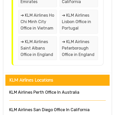
Emirates
California
➔ KLM Airlines Ho
➔ KLM Airlines
Chi Minh City
Lisbon Office in
Office in Vietnam
Portugal
➔ KLM Airlines
➔ KLM Airlines
Saint Albans
Peterborough
Office in England
Office in England
KLM Airlines Locations
KLM Airlines Perth Office In Australia
KLM Airlines San Diego Office In California