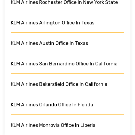
KLM Airlines Rochester Office In New York State
KLM Airlines Arlington Office In Texas
KLM Airlines Austin Office In Texas
KLM Airlines San Bernardino Office In California
KLM Airlines Bakersfield Office In California
KLM Airlines Orlando Office In Florida
KLM Airlines Monrovia Office In Liberia