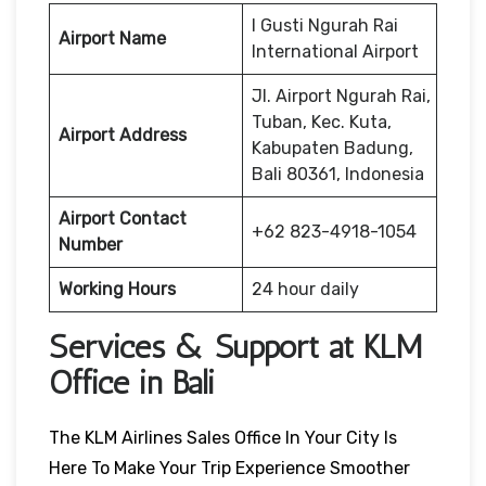
I Gusti Ngurah Rai
Airport Name
International Airport
Jl. Airport Ngurah Rai,
Tuban, Kec. Kuta,
Airport Address
Kabupaten Badung,
Bali 80361, Indonesia
Airport Contact
+62 823-4918-1054
Number
Working Hours
24 hour daily
Services & Support at KLM
Office in Bali
The KLM Airlines Sales Office In Your City Is
Here To Make Your Trip Experience Smoother