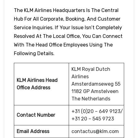
The KLM Airlines Headquarters Is The Central
Hub For All Corporate, Booking, And Customer
Service Inquiries. If Your Issue Isn’t Completely
Resolved At The Local Office, You Can Connect
With The Head Office Employees Using The
Following Details.
KLM Royal Dutch
Airlines
KLM Airlines Head
Amsterdamseweg 55
Office Address
1182 GP Amstelveen
The Netherlands
+31 (0)20 – 649 9123/
Contact Number
+31 20 – 545 9723
Email Address
contactus@klm.com