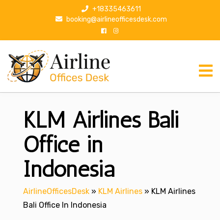
S
+18335463611
k
booking@airlineofficesdesk.com
i
p
t
o
c
o
n
KLM Airlines Bali
t
e
n
Office in
t
Indonesia
AirlineOfficesDesk
»
KLM Airlines
»
KLM Airlines
Bali Office In Indonesia