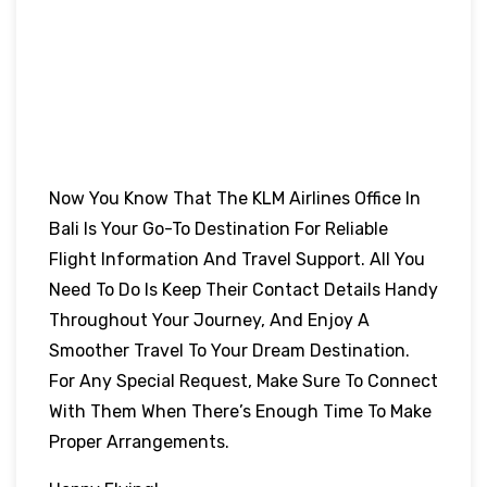
Now You Know That The KLM Airlines Office In
Bali Is Your Go-To Destination For Reliable
Flight Information And Travel Support. All You
Need To Do Is Keep Their Contact Details Handy
Throughout Your Journey, And Enjoy A
Smoother Travel To Your Dream Destination.
For Any Special Request, Make Sure To Connect
With Them When There’s Enough Time To Make
Proper Arrangements.