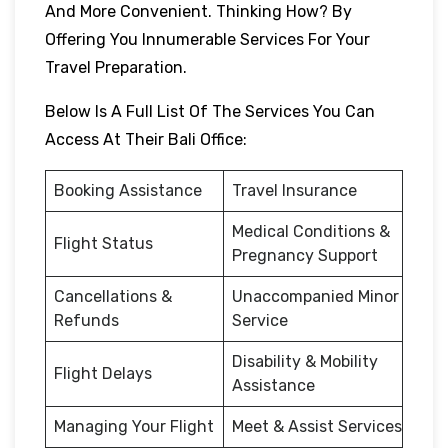
And More Convenient. Thinking How? By
Offering You Innumerable Services For Your
Travel Preparation.
Below Is A Full List Of The Services You Can
Access At Their Bali Office:
Booking Assistance
Travel Insurance
Medical Conditions &
Flight Status
Pregnancy Support
Cancellations &
Unaccompanied Minor
Refunds
Service
Disability & Mobility
Flight Delays
Assistance
Managing Your Flight
Meet & Assist Services