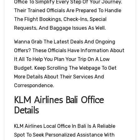
Office To Simplify Every Step Of Your Journey.
Their Trained Officials Are Prepared To Handle
The Flight Bookings, Check-Ins, Special
Requests, And Baggage Issues As Well.
Wanna Grab The Latest Deals And Ongoing
Offers? These Officials Have Information About
It All To Help You Plan Your Trip On A Low
Budget. Keep Scrolling The Webpage To Get
More Details About Their Services And
Correspondence.
KLM Airlines Bali Office
Details
KLM Airlines Local Office In Bali Is A Reliable
Spot To Seek Personalized Assistance With