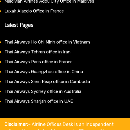
Maldivian Airlines Addu City Office in Maldives
Luxair Ajaccio Office in France
Latest Pages
Thai Airways Ho Chi Minh office in Vietnam
Thai Airways Tehran office in Iran
Thai Airways Paris office in France
Thai Airways Guangzhou office in China
Thai Airways Siem Reap office in Cambodia
Thai Airways Sydney office in Australia
Thai Airways Sharjah office in UAE
Disclaimer:-
Airline Offices Desk is an independent