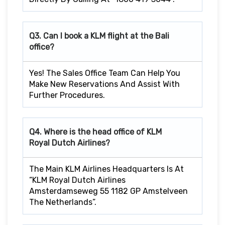
Q3. Can I book a KLM flight at the Bali
office?
Yes! The Sales Office Team Can Help You
Make New Reservations And Assist With
Further Procedures.
Q4. Where is the head office of KLM
Royal Dutch Airlines?
The Main KLM Airlines Headquarters Is At
“KLM Royal Dutch Airlines
Amsterdamseweg 55 1182 GP Amstelveen
The Netherlands”.