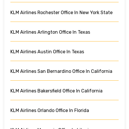
KLM Airlines Rochester Office In New York State
KLM Airlines Arlington Office In Texas
KLM Airlines Austin Office In Texas
KLM Airlines San Bernardino Office In California
KLM Airlines Bakersfield Office In California
KLM Airlines Orlando Office In Florida