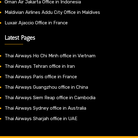
Oman Air Jakarta Office in Indonesia
Maldivian Airlines Addu City Office in Maldives
Luxair Ajaccio Office in France
Latest Pages
Thai Airways Ho Chi Minh office in Vietnam
Thai Airways Tehran office in Iran
Thai Airways Paris office in France
Thai Airways Guangzhou office in China
Thai Airways Siem Reap office in Cambodia
Thai Airways Sydney office in Australia
Thai Airways Sharjah office in UAE