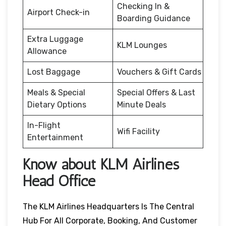
Checking In &
Airport Check-in
Boarding Guidance
Extra Luggage
KLM Lounges
Allowance
Lost Baggage
Vouchers & Gift Cards
Meals & Special
Special Offers & Last
Dietary Options
Minute Deals
In-Flight
Wifi Facility
Entertainment
Know about KLM Airlines
Head Office
The KLM Airlines Headquarters Is The Central
Hub For All Corporate, Booking, And Customer