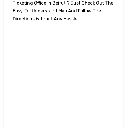
Ticketing Office In Beirut ? Just Check Out The
Easy-To-Understand Map And Follow The
Directions Without Any Hassle.