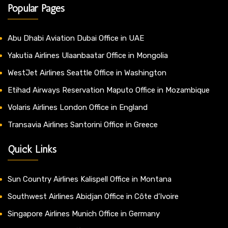
Popular Pages
Abu Dhabi Aviation Dubai Office in UAE
Yakutia Airlines Ulaanbaatar Office in Mongolia
WestJet Airlines Seattle Office in Washington
Etihad Airways Reservation Maputo Office in Mozambique
Volaris Airlines London Office in England
Transavia Airlines Santorini Office in Greece
Quick Links
Sun Country Airlines Kalispell Office in Montana
Southwest Airlines Abidjan Office in Côte d’Ivoire
Singapore Airlines Munich Office in Germany