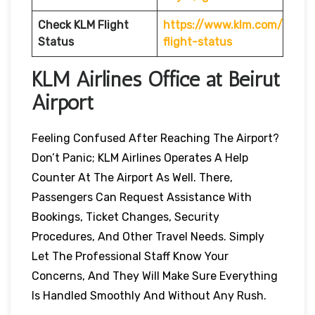
Check KLM Flight
https://www.klm.com/
Status
flight-status
KLM Airlines Office at Beirut
Airport
Feeling Confused After Reaching The Airport?
Don’t Panic; KLM Airlines Operates A Help
Counter At The Airport As Well. There,
Passengers Can Request Assistance With
Bookings, Ticket Changes, Security
Procedures, And Other Travel Needs. Simply
Let The Professional Staff Know Your
Concerns, And They Will Make Sure Everything
Is Handled Smoothly And Without Any Rush.