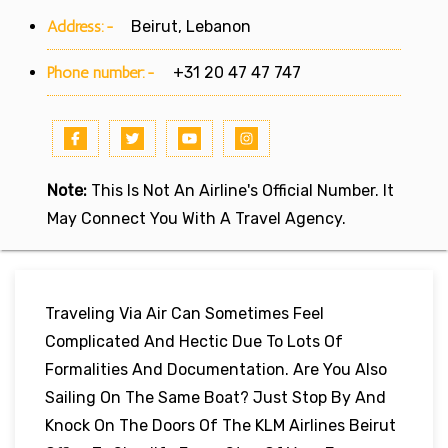
Address:-
Beirut, Lebanon
Phone number:-
+31 20 47 47 747
Note:
This Is Not An Airline's Official Number. It
May Connect You With A Travel Agency.
Traveling Via Air Can Sometimes Feel
Complicated And Hectic Due To Lots Of
Formalities And Documentation. Are You Also
Sailing On The Same Boat? Just Stop By And
Knock On The Doors Of The KLM Airlines Beirut