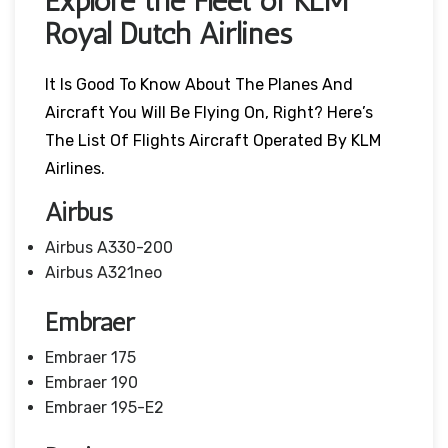
Explore the Fleet of KLM
Royal Dutch Airlines
It Is Good To Know About The Planes And
Aircraft You Will Be Flying On, Right? Here’s
The List Of Flights Aircraft Operated By KLM
Airlines.
Airbus
Airbus A330-200
Airbus A321neo
Embraer
Embraer 175
Embraer 190
Embraer 195-E2