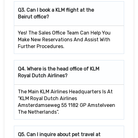
Q3. Can I book a KLM flight at the
Beirut office?
Yes! The Sales Office Team Can Help You
Make New Reservations And Assist With
Further Procedures.
Q4. Where is the head office of KLM
Royal Dutch Airlines?
The Main KLM Airlines Headquarters Is At
“KLM Royal Dutch Airlines
Amsterdamseweg 55 1182 GP Amstelveen
The Netherlands”.
Q5. Can I inquire about pet travel at