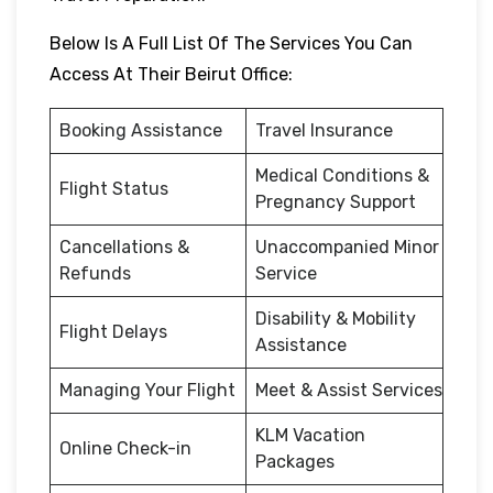
Below Is A Full List Of The Services You Can
Access At Their Beirut Office:
Booking Assistance
Travel Insurance
Medical Conditions &
Flight Status
Pregnancy Support
Cancellations &
Unaccompanied Minor
Refunds
Service
Disability & Mobility
Flight Delays
Assistance
Managing Your Flight
Meet & Assist Services
KLM Vacation
Online Check-in
Packages