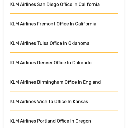
KLM Airlines San Diego Office In California
KLM Airlines Fremont Office In California
KLM Airlines Tulsa Office In Oklahoma
KLM Airlines Denver Office In Colorado
KLM Airlines Birmingham Office In England
KLM Airlines Wichita Office In Kansas
KLM Airlines Portland Office In Oregon