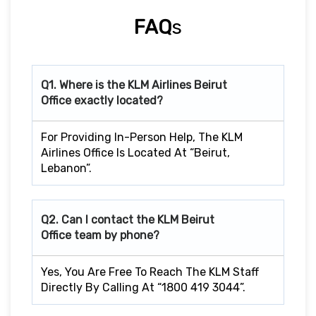
FAQ
S
Q1. Where is the KLM Airlines Beirut
Office exactly located?
For Providing In-Person Help, The KLM
Airlines Office Is Located At “Beirut,
Lebanon”.
Q2. Can I contact the KLM Beirut
Office team by phone?
Yes, You Are Free To Reach The KLM Staff
Directly By Calling At “1800 419 3044”.