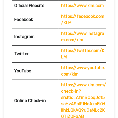
Official Website
https://www.klm.com
https://facebook.com
Facebook
/KLM
https://www.instagra
Instagram
m.com/klm
https://twitter.com/K
Twitter
LM
https://www.youtube.
YouTube
com/klm
https://www.klm.com/
check-in?
srsltid=AfmBOoqJo15
Online Check-in
saHvASblF1NoAzoEKW
IlhkLQkAQ9uCaMLc2K
0TjZQFgAB