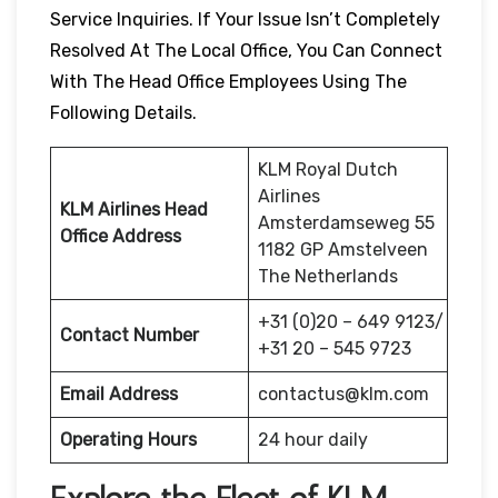
Service Inquiries. If Your Issue Isn’t Completely
Resolved At The Local Office, You Can Connect
With The Head Office Employees Using The
Following Details.
KLM Royal Dutch
Airlines
KLM Airlines Head
Amsterdamseweg 55
Office Address
1182 GP Amstelveen
The Netherlands
+31 (0)20 – 649 9123/
Contact Number
+31 20 – 545 9723
Email Address
contactus@klm.com
Operating Hours
24 hour daily