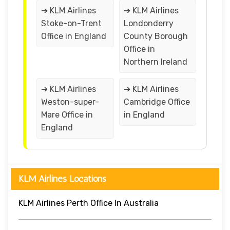
➔ KLM Airlines
➔ KLM Airlines
Stoke-on-Trent
Londonderry
Office in England
County Borough
Office in
Northern Ireland
➔ KLM Airlines
➔ KLM Airlines
Weston-super-
Cambridge Office
Mare Office in
in England
England
KLM Airlines Locations
KLM Airlines Perth Office In Australia