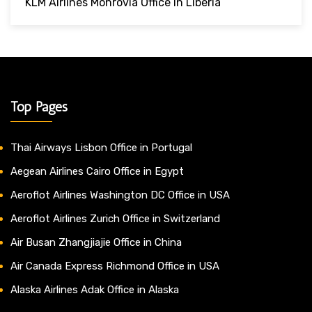
KLM Airlines Monrovia Office In Liberia
Top Pages
Thai Airways Lisbon Office in Portugal
Aegean Airlines Cairo Office in Egypt
Aeroflot Airlines Washington DC Office in USA
Aeroflot Airlines Zurich Office in Switzerland
Air Busan Zhangjiajie Office in China
Air Canada Express Richmond Office in USA
Alaska Airlines Adak Office in Alaska