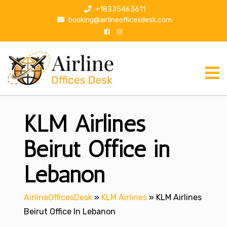
S
+18335463611
k
booking@airlineofficesdesk.com
i
p
t
o
c
o
n
KLM Airlines
t
e
n
Beirut Office in
t
Lebanon
AirlineOfficesDesk
»
KLM Airlines
»
KLM Airlines
Beirut Office In Lebanon