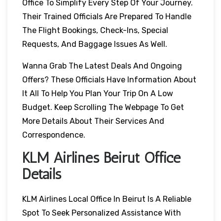
Office To Simplify Every Step Of Your Journey.
Their Trained Officials Are Prepared To Handle
The Flight Bookings, Check-Ins, Special
Requests, And Baggage Issues As Well.
Wanna Grab The Latest Deals And Ongoing
Offers? These Officials Have Information About
It All To Help You Plan Your Trip On A Low
Budget. Keep Scrolling The Webpage To Get
More Details About Their Services And
Correspondence.
KLM Airlines Beirut Office
Details
KLM Airlines Local Office In Beirut Is A Reliable
Spot To Seek Personalized Assistance With