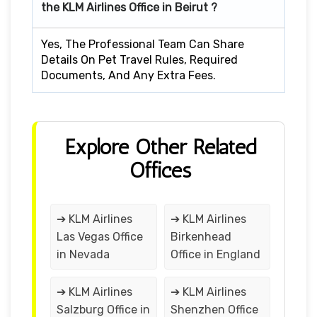
the KLM Airlines Office in Beirut ?
Yes, The Professional Team Can Share
Details On Pet Travel Rules, Required
Documents, And Any Extra Fees.
Explore Other Related
Offices
➔ KLM Airlines
➔ KLM Airlines
Las Vegas Office
Birkenhead
in Nevada
Office in England
➔ KLM Airlines
➔ KLM Airlines
Salzburg Office in
Shenzhen Office