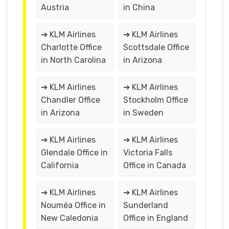
Austria
in China
➔ KLM Airlines
➔ KLM Airlines
Charlotte Office
Scottsdale Office
in North Carolina
in Arizona
➔ KLM Airlines
➔ KLM Airlines
Chandler Office
Stockholm Office
in Arizona
in Sweden
➔ KLM Airlines
➔ KLM Airlines
Glendale Office in
Victoria Falls
California
Office in Canada
➔ KLM Airlines
➔ KLM Airlines
Nouméa Office in
Sunderland
New Caledonia
Office in England