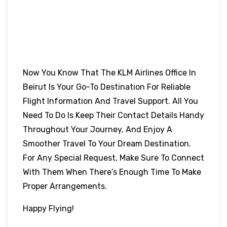
Now You Know That The KLM Airlines Office In
Beirut Is Your Go-To Destination For Reliable
Flight Information And Travel Support. All You
Need To Do Is Keep Their Contact Details Handy
Throughout Your Journey, And Enjoy A
Smoother Travel To Your Dream Destination.
For Any Special Request, Make Sure To Connect
With Them When There’s Enough Time To Make
Proper Arrangements.
Happy Flying!