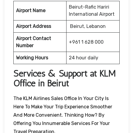
Beirut-Rafic Hariri
Airport Name
International Airport
Airport Address
Beirut, Lebanon
Airport Contact
+961 1 628 000
Number
Working Hours
24 hour daily
Services & Support at KLM
Office in Beirut
The KLM Airlines Sales Office In Your City Is
Here To Make Your Trip Experience Smoother
And More Convenient. Thinking How? By
Offering You Innumerable Services For Your
Travel Preparation.