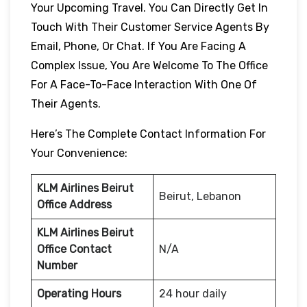
Your Upcoming Travel. You Can Directly Get In
Touch With Their Customer Service Agents By
Email, Phone, Or Chat. If You Are Facing A
Complex Issue, You Are Welcome To The Office
For A Face-To-Face Interaction With One Of
Their Agents.
Here’s The Complete Contact Information For
Your Convenience:
KLM Airlines Beirut
Beirut, Lebanon
Office Address
KLM Airlines Beirut
Office Contact
N/A
Number
Operating Hours
24 hour daily