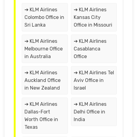
➔ KLM Airlines
➔ KLM Airlines
Colombo Office in
Kansas City
Sri Lanka
Office in Missouri
➔ KLM Airlines
➔ KLM Airlines
Melbourne Office
Casablanca
in Australia
Office
➔ KLM Airlines
➔ KLM Airlines Tel
Auckland Office
Aviv Office in
in New Zealand
Israel
➔ KLM Airlines
➔ KLM Airlines
Dallas-Fort
Delhi Office in
Worth Office in
India
Texas