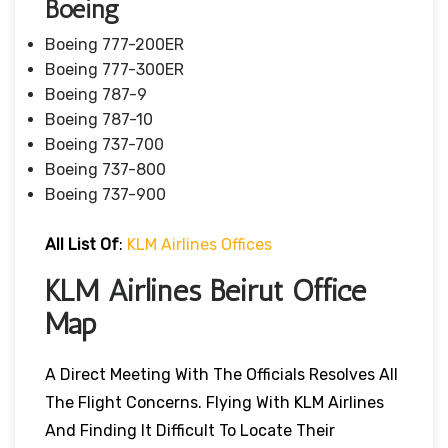
Boeing
Boeing 777-200ER
Boeing 777-300ER
Boeing 787-9
Boeing 787-10
Boeing 737-700
Boeing 737-800
Boeing 737-900
All List Of
:
KLM Airlines Offices
KLM Airlines Beirut Office
Map
A Direct Meeting With The Officials Resolves All
The Flight Concerns. Flying With KLM Airlines
And Finding It Difficult To Locate Their