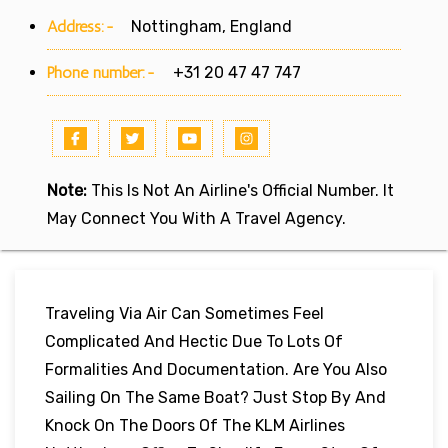
Address:-
Nottingham, England
Phone number:-
+31 20 47 47 747
Note:
This Is Not An Airline's Official Number. It
May Connect You With A Travel Agency.
Traveling Via Air Can Sometimes Feel
Complicated And Hectic Due To Lots Of
Formalities And Documentation. Are You Also
Sailing On The Same Boat? Just Stop By And
Knock On The Doors Of The KLM Airlines