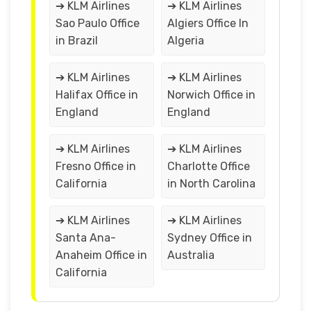
➔ KLM Airlines
➔ KLM Airlines
Sao Paulo Office
Algiers Office In
in Brazil
Algeria
➔ KLM Airlines
➔ KLM Airlines
Halifax Office in
Norwich Office in
England
England
➔ KLM Airlines
➔ KLM Airlines
Fresno Office in
Charlotte Office
California
in North Carolina
➔ KLM Airlines
➔ KLM Airlines
Santa Ana-
Sydney Office in
Anaheim Office in
Australia
California