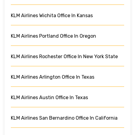
KLM Airlines Wichita Office In Kansas
KLM Airlines Portland Office In Oregon
KLM Airlines Rochester Office In New York State
KLM Airlines Arlington Office In Texas
KLM Airlines Austin Office In Texas
KLM Airlines San Bernardino Office In California