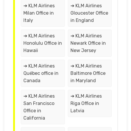
➔ KLM Airlines
➔ KLM Airlines
Milan Office in
Gloucester Office
Italy
in England
➔ KLM Airlines
➔ KLM Airlines
Honolulu Office in
Newark Office in
Hawaii
New Jersey
➔ KLM Airlines
➔ KLM Airlines
Québec office in
Baltimore Office
Canada
in Maryland
➔ KLM Airlines
➔ KLM Airlines
San Francisco
Riga Office in
Office in
Latvia
California