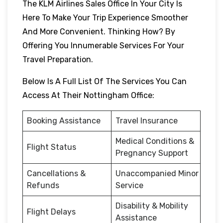
The KLM Airlines Sales Office In Your City Is
Here To Make Your Trip Experience Smoother
And More Convenient. Thinking How? By
Offering You Innumerable Services For Your
Travel Preparation.
Below Is A Full List Of The Services You Can
Access At Their Nottingham Office:
Booking Assistance
Travel Insurance
Medical Conditions &
Flight Status
Pregnancy Support
Cancellations &
Unaccompanied Minor
Refunds
Service
Disability & Mobility
Flight Delays
Assistance