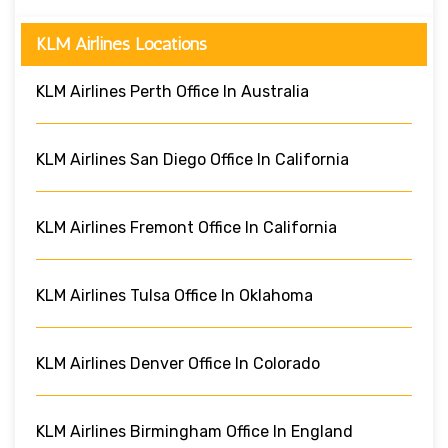
KLM Airlines Locations
KLM Airlines Perth Office In Australia
KLM Airlines San Diego Office In California
KLM Airlines Fremont Office In California
KLM Airlines Tulsa Office In Oklahoma
KLM Airlines Denver Office In Colorado
KLM Airlines Birmingham Office In England