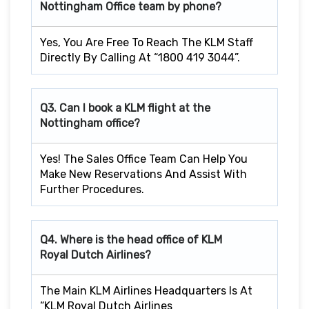
Nottingham
Office team by phone?
Yes, You Are Free To Reach The KLM Staff
Directly By Calling At “1800 419 3044”.
Q3. Can I book a KLM flight at the
Nottingham
office?
Yes! The Sales Office Team Can Help You
Make New Reservations And Assist With
Further Procedures.
Q4. Where is the head office of KLM
Royal Dutch Airlines?
The Main KLM Airlines Headquarters Is At
“KLM Royal Dutch Airlines