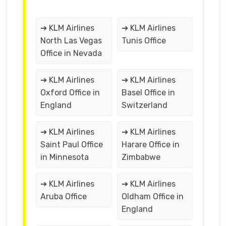
➔ KLM Airlines
➔ KLM Airlines
North Las Vegas
Tunis Office
Office in Nevada
➔ KLM Airlines
➔ KLM Airlines
Oxford Office in
Basel Office in
England
Switzerland
➔ KLM Airlines
➔ KLM Airlines
Saint Paul Office
Harare Office in
in Minnesota
Zimbabwe
➔ KLM Airlines
➔ KLM Airlines
Aruba Office
Oldham Office in
England