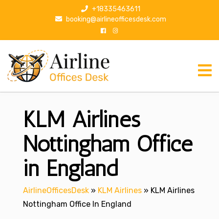
S
+18335463611
k
booking@airlineofficesdesk.com
i
p
t
o
c
o
n
KLM Airlines
t
e
n
Nottingham Office
t
in England
AirlineOfficesDesk
»
KLM Airlines
»
KLM Airlines
Nottingham Office In England