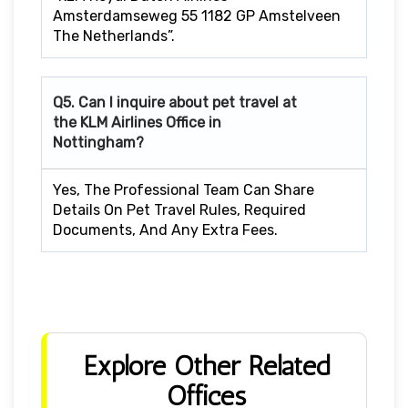
Amsterdamseweg 55 1182 GP Amstelveen
The Netherlands”.
Q5. Can I inquire about pet travel at
the KLM Airlines Office in
Nottingham?
Yes, The Professional Team Can Share
Details On Pet Travel Rules, Required
Documents, And Any Extra Fees.
Explore Other Related
Offices