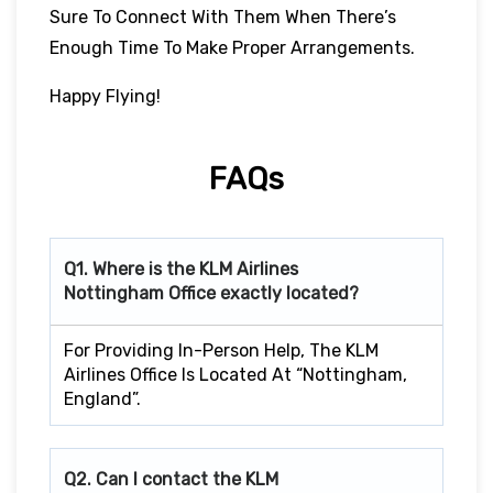
Sure To Connect With Them When There’s
Enough Time To Make Proper Arrangements.
Happy Flying!
FAQs
Q1. Where is the KLM Airlines
Nottingham
Office exactly located?
For Providing In-Person Help, The KLM
Airlines Office Is Located At “Nottingham,
England”.
Q2. Can I contact the KLM