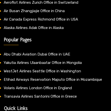
Aeroflot Airlines Zurich Office in Switzerland
Air Busan Zhangjiajie Office in China
Air Canada Express Richmond Office in USA
Alaska Airlines Adak Office in Alaska
Popular Pages
Abu Dhabi Aviation Dubai Office in UAE
Yakutia Airlines Ulaanbaatar Office in Mongolia
WestJet Airlines Seattle Office in Washington
Etihad Airways Reservation Maputo Office in Mozambique
Volaris Airlines London Office in England
Transavia Airlines Santorini Office in Greece
Quick Links