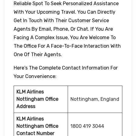
Reliable Spot To Seek Personalized Assistance
With Your Upcoming Travel. You Can Directly
Get In Touch With Their Customer Service
Agents By Email, Phone, Or Chat. If You Are
Facing A Complex Issue, You Are Welcome To
The Office For A Face-To-Face Interaction With
One Of Their Agents.
Here’s The Complete Contact Information For
Your Convenience:
KLM Airlines
Nottingham Office
Nottingham, England
Address
KLM Airlines
Nottingham Office
1800 419 3044
Contact Number