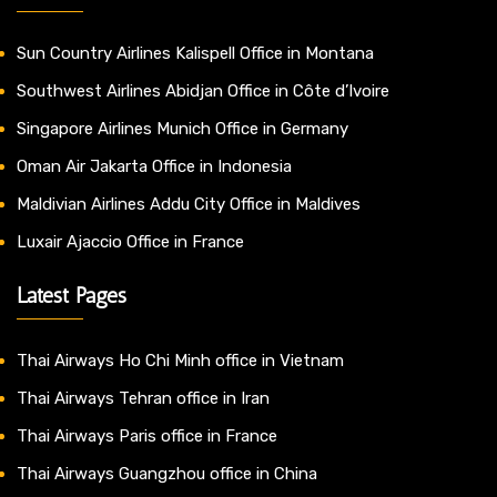
Sun Country Airlines Kalispell Office in Montana
Southwest Airlines Abidjan Office in Côte d’Ivoire
Singapore Airlines Munich Office in Germany
Oman Air Jakarta Office in Indonesia
Maldivian Airlines Addu City Office in Maldives
Luxair Ajaccio Office in France
Latest Pages
Thai Airways Ho Chi Minh office in Vietnam
Thai Airways Tehran office in Iran
Thai Airways Paris office in France
Thai Airways Guangzhou office in China