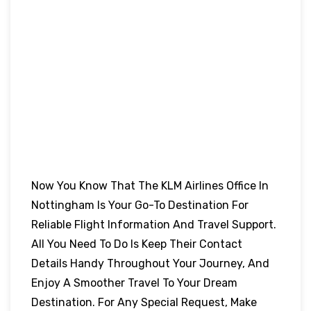
Now You Know That The KLM Airlines Office In
Nottingham
Is Your Go-To Destination For
Reliable Flight Information And Travel Support.
All You Need To Do Is Keep Their Contact
Details Handy Throughout Your Journey, And
Enjoy A Smoother Travel To Your Dream
Destination. For Any Special Request, Make