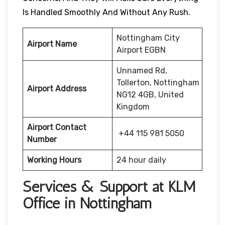
Is Handled Smoothly And Without Any Rush.
Nottingham City
Airport Name
Airport EGBN
Unnamed Rd,
Tollerton, Nottingham
Airport Address
NG12 4GB, United
Kingdom
Airport Contact
+44 115 981 5050
Number
Working Hours
24 hour daily
Services & Support at KLM
Office in Nottingham