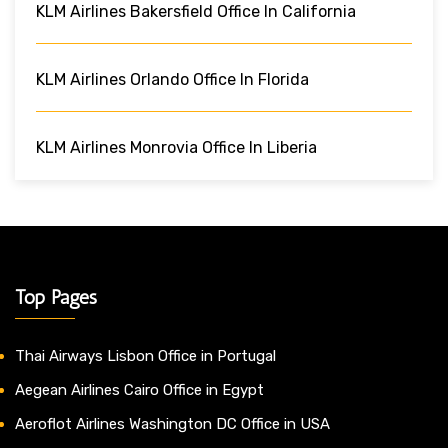
KLM Airlines Bakersfield Office In California
KLM Airlines Orlando Office In Florida
KLM Airlines Monrovia Office In Liberia
Top Pages
Thai Airways Lisbon Office in Portugal
Aegean Airlines Cairo Office in Egypt
Aeroflot Airlines Washington DC Office in USA