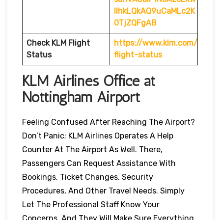
IlhkLQkAQ9uCaMLc2K
0TjZQFgAB
Check KLM Flight
https://www.klm.com/
Status
flight-status
KLM Airlines Office at
Nottingham Airport
Feeling Confused After Reaching The Airport?
Don’t Panic; KLM Airlines Operates A Help
Counter At The Airport As Well. There,
Passengers Can Request Assistance With
Bookings, Ticket Changes, Security
Procedures, And Other Travel Needs. Simply
Let The Professional Staff Know Your
Concerns, And They Will Make Sure Everything