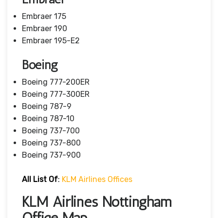
Embraer 175
Embraer 190
Embraer 195-E2
Boeing
Boeing 777-200ER
Boeing 777-300ER
Boeing 787-9
Boeing 787-10
Boeing 737-700
Boeing 737-800
Boeing 737-900
All List Of
:
KLM Airlines Offices
KLM Airlines Nottingham
Office Map