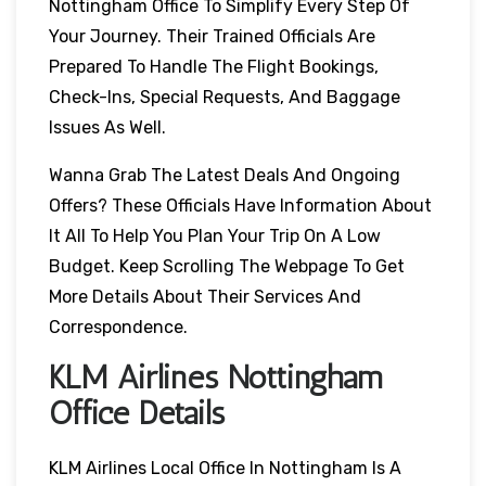
Nottingham Office To Simplify Every Step Of
Your Journey. Their Trained Officials Are
Prepared To Handle The Flight Bookings,
Check-Ins, Special Requests, And Baggage
Issues As Well.
Wanna Grab The Latest Deals And Ongoing
Offers? These Officials Have Information About
It All To Help You Plan Your Trip On A Low
Budget. Keep Scrolling The Webpage To Get
More Details About Their Services And
Correspondence.
KLM Airlines Nottingham
Office Details
KLM Airlines Local Office In Nottingham Is A