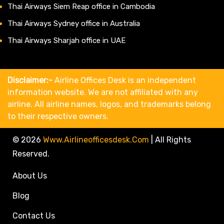
Thai Airways Siem Reap office in Cambodia
Thai Airways Sydney office in Australia
Thai Airways Sharjah office in UAE
Disclaimer:-
Airline Offices Desk is an independent
information website. We are not affiliated with any
airline. All airline names, logos, and trademarks belong
to their respective owners.
© 2026
Www.airlineofficesdesk.com
|
All Rights
Reserved.
About Us
Blog
Contact Us