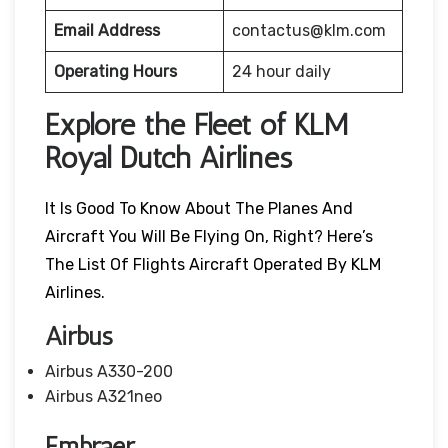
Email Address
contactus@klm.com
Operating Hours
24 hour daily
Explore the Fleet of KLM
Royal Dutch Airlines
It Is Good To Know About The Planes And
Aircraft You Will Be Flying On, Right? Here’s
The List Of Flights Aircraft Operated By KLM
Airlines.
Airbus
Airbus A330-200
Airbus A321neo
Embraer