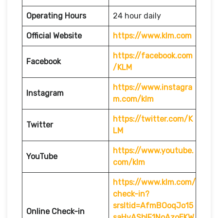
Operating Hours
24 hour daily
Official Website
https://www.klm.com
https://facebook.com
Facebook
/KLM
https://www.instagra
Instagram
m.com/klm
https://twitter.com/K
Twitter
LM
https://www.youtube.
YouTube
com/klm
https://www.klm.com/
check-in?
srsltid=AfmBOoqJo15
Online Check-in
saHvASblF1NoAzoEKW