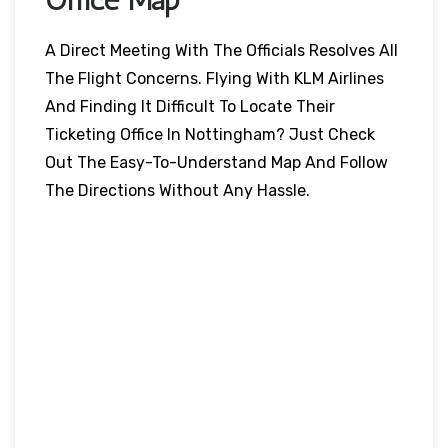
A Direct Meeting With The Officials Resolves All
The Flight Concerns. Flying With KLM Airlines
And Finding It Difficult To Locate Their
Ticketing Office In Nottingham? Just Check
Out The Easy-To-Understand Map And Follow
The Directions Without Any Hassle.