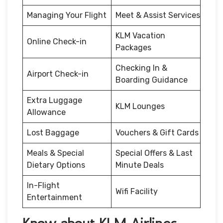
Managing Your Flight
Meet & Assist Services
KLM Vacation
Online Check-in
Packages
Checking In &
Airport Check-in
Boarding Guidance
Extra Luggage
KLM Lounges
Allowance
Lost Baggage
Vouchers & Gift Cards
Meals & Special
Special Offers & Last
Dietary Options
Minute Deals
In-Flight
Wifi Facility
Entertainment