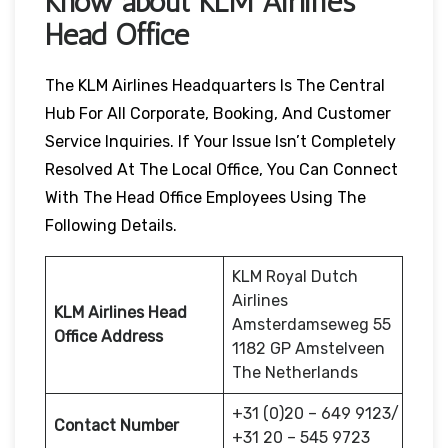
Know about KLM Airlines
Head Office
The KLM Airlines Headquarters Is The Central
Hub For All Corporate, Booking, And Customer
Service Inquiries. If Your Issue Isn’t Completely
Resolved At The Local Office, You Can Connect
With The Head Office Employees Using The
Following Details.
KLM Royal Dutch
Airlines
KLM Airlines Head
Amsterdamseweg 55
Office Address
1182 GP Amstelveen
The Netherlands
+31 (0)20 – 649 9123/
Contact Number
+31 20 – 545 9723