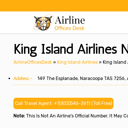
Skip
to
content
King Island Airlines 
AirlineOfficesDesk
»
King Island Airlines
»
King Island 
Address:-
149 The Esplanade, Naracoopa TAS 7256, A
Call Travel Agent: +1(833)546-3611 (Toll Free)
Note:
This Is Not An Airline's Official Number. It May