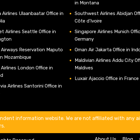
in Montana
 Airlines Ulaanbaatar Office in
Southwest Airlines Abidjan Off
lia
Côte d’Ivoire
t Airlines Seattle Office in
Singapore Airlines Munich Offic
ngton
Germany
 Airways Reservation Maputo
Oman Air Jakarta Office in Ind
 in Mozambique
Maldivian Airlines Addu City Off
 Airlines London Office in
Maldives
nd
Luxair Ajaccio Office in France
ia Airlines Santorini Office in
e
ndent information website. We are not affiliated with any air
rs.
About Us
Blog