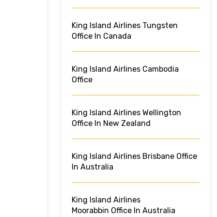
King Island Airlines Tungsten
Office In Canada
King Island Airlines Cambodia
Office
King Island Airlines Wellington
Office In New Zealand
King Island Airlines Brisbane Office
In Australia
King Island Airlines
Moorabbin Office In Australia