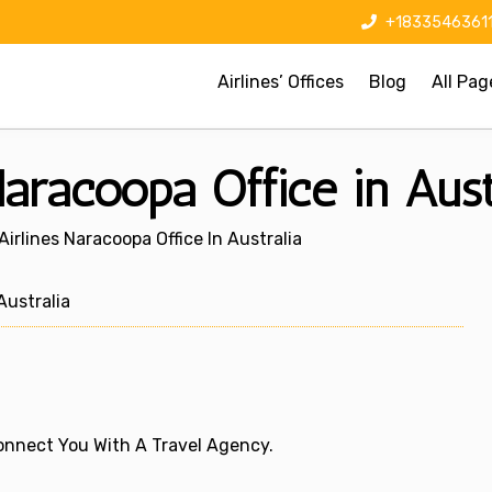
+1833546361
Airlines’ Offices
Blog
All Pag
Naracoopa Office in Aust
Airlines Naracoopa Office In Australia
ustralia
 Connect You With A Travel Agency.