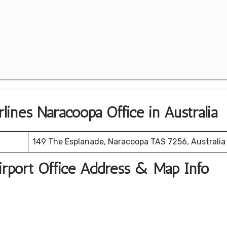
rlines Naracoopa Office in Australia
149 The Esplanade, Naracoopa TAS 7256, Australia
Airport Office Address & Map Info