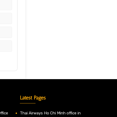
Latest Pages
ffice
Thai Airways Ho Chi Minh office in