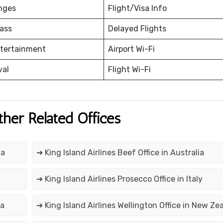
nges
Flight/Visa Info
ass
Delayed Flights
ntertainment
Airport Wi-Fi
val
Flight Wi-Fi
ther Related Offices
ia
➔ King Island Airlines Beef Office in Australia
➔ King Island Airlines Prosecco Office in Italy
ia
➔ King Island Airlines Wellington Office in New Ze