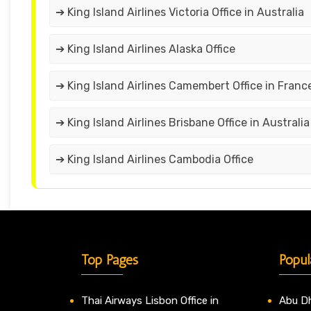
➔ King Island Airlines Victoria Office in Australia
➔ King Island Airlines Alaska Office
➔ King Island Airlines Camembert Office in Franc
➔ King Island Airlines Brisbane Office in Australia
➔ King Island Airlines Cambodia Office
Top Pages
Popul
Thai Airways Lisbon Office in
Abu Dh