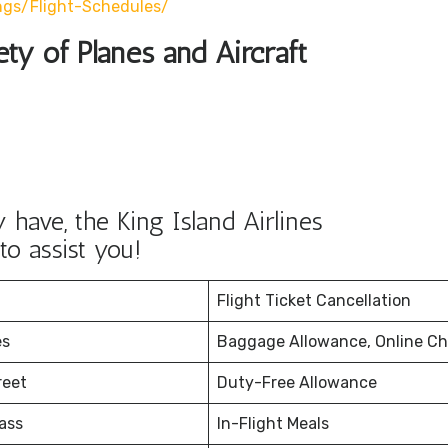
ngs/flight-Schedules/
ety of Planes and Aircraft
have, the King Island Airlines
to assist you!
Flight Ticket Cancellation
es
Baggage Allowance, Online Ch
reet
Duty-Free Allowance
ass
In-Flight Meals