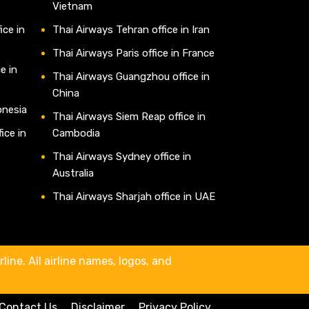
Vietnam
ice in
Thai Airways Tehran office in Iran
Thai Airways Paris office in France
e in
Thai Airways Guangzhou office in
China
onesia
Thai Airways Siem Reap office in
ice in
Cambodia
Thai Airways Sydney office in
Australia
Thai Airways Sharjah office in UAE
line. All airline names, logos, and
Contact Us
Disclaimer
Privacy Policy