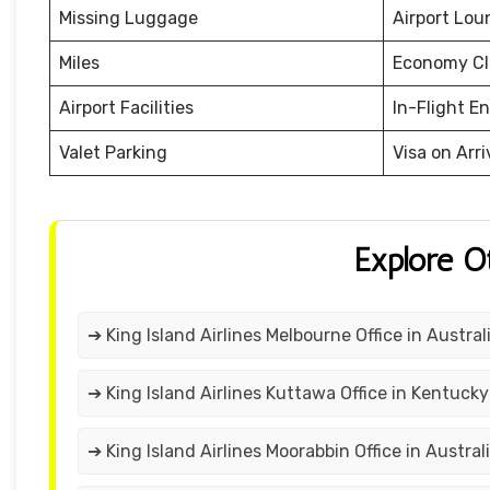
Missing Luggage
Airport Lou
Miles
Economy Cl
Airport Facilities
In-Flight E
Valet Parking
Visa on Arri
Explore O
➔ King Island Airlines Melbourne Office in Austral
➔ King Island Airlines Kuttawa Office in Kentucky
➔ King Island Airlines Moorabbin Office in Austral