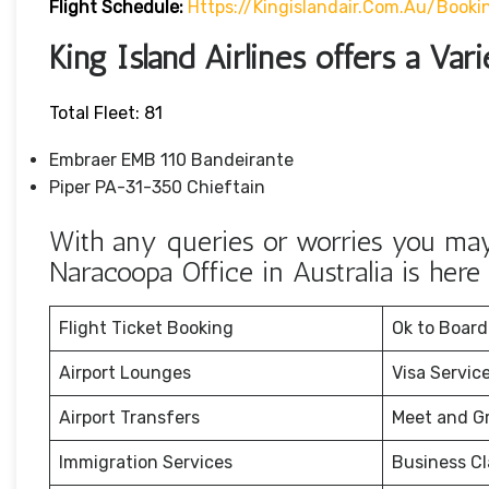
Flight Schedule:
Https://kingislandair.com.au/booki
King Island Airlines offers a Vari
Total Fleet: 81
Embraer EMB 110 Bandeirante
Piper PA-31-350 Chieftain
With any queries or worries you may 
Naracoopa Office in Australia is here 
Flight Ticket Booking
Ok to Board
Airport Lounges
Visa Servic
Airport Transfers
Meet and G
Immigration Services
Business Cl