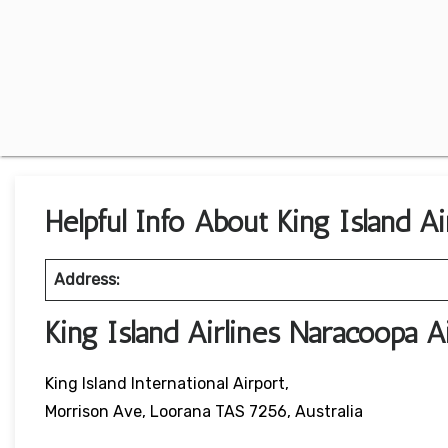
Helpful Info About King Island Ai
Address:
King Island Airlines Naracoopa 
King Island International Airport,
Morrison Ave, Loorana TAS 7256, Australia