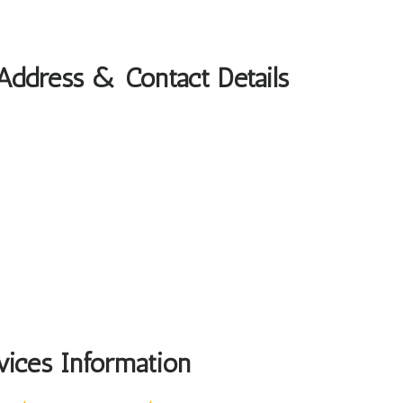
 Address & Contact Details
vices Information