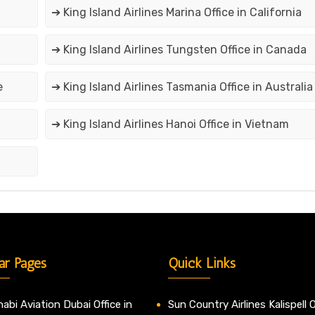
➔ King Island Airlines Marina Office in California
➔ King Island Airlines Tungsten Office in Canada
e
➔ King Island Airlines Tasmania Office in Australia
➔ King Island Airlines Hanoi Office in Vietnam
ar Pages
Quick Links
abi Aviation Dubai Office in
Sun Country Airlines Kalispell O