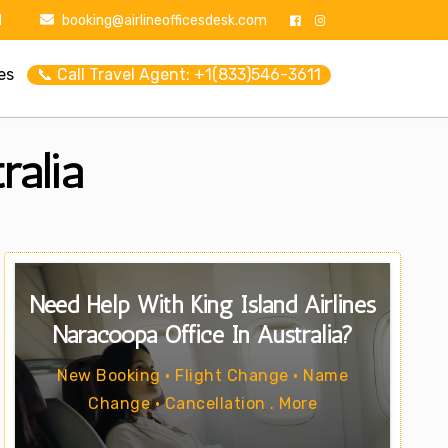
1
booking@airlineofficesdesk.com
es
📞 Call Travel Agent: +1(833)546-3611
ralia
Need Help With King Island Airlines
Naracoopa Office In Australia?
New Booking • Flight Change • Name
Change • Cancellation . More