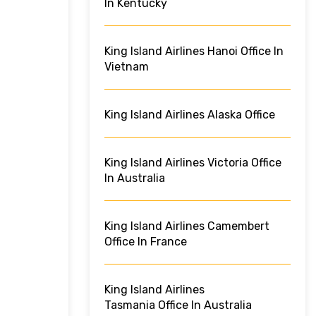
In Kentucky
King Island Airlines Hanoi Office In
Vietnam
King Island Airlines Alaska Office
King Island Airlines Victoria Office
In Australia
King Island Airlines Camembert
Office In France
King Island Airlines
Tasmania Office In Australia