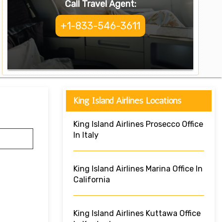
Call Travel Agent:
+1-833-546-3611
King Island Airlines Locations
King Island Airlines Prosecco Office
In Italy
King Island Airlines Marina Office In
California
King Island Airlines Kuttawa Office