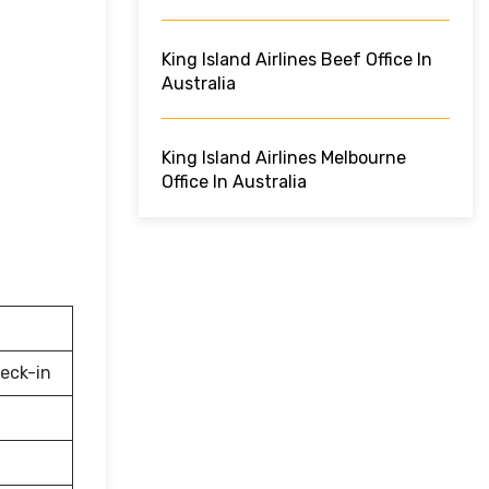
King Island Airlines Beef Office In
Australia
King Island Airlines Melbourne
Office In Australia
eck-in