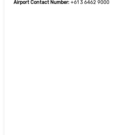
Airport Contact Number:
+61 3 6462 9000