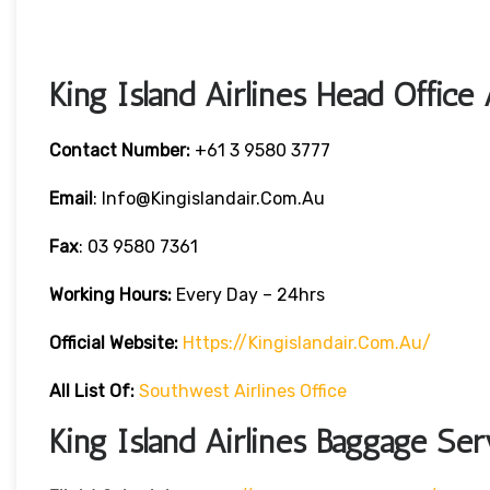
King Island Airlines Head Office
Contact Number:
+61 3 9580 3777
Email
: Info@kingislandair.com.au
Fax
: 03 9580 7361
Working Hours:
Every Day – 24hrs
Official Website:
Https://kingislandair.com.au/
All List Of:
Southwest Airlines Office
King Island Airlines Baggage Ser