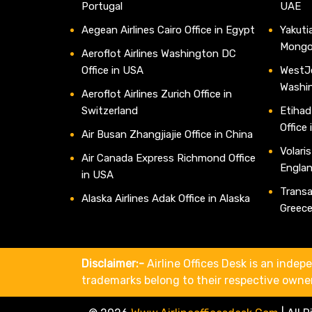
Portugal
UAE
Aegean Airlines Cairo Office in Egypt
Yakutia
Mongo
Aeroflot Airlines Washington DC
Office in USA
WestJe
Washi
Aeroflot Airlines Zurich Office in
Switzerland
Etihad
Office
Air Busan Zhangjiajie Office in China
Volaris
Air Canada Express Richmond Office
Engla
in USA
Transav
Alaska Airlines Adak Office in Alaska
Greec
Disclaimer:-
Airline Offices Desk is an indepe
trademarks belong to their respective owne