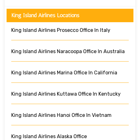
King Island Airlines Locations
King Island Airlines Prosecco Office In Italy
King Island Airlines Naracoopa Office In Australia
King Island Airlines Marina Office In California
King Island Airlines Kuttawa Office In Kentucky
King Island Airlines Hanoi Office In Vietnam
King Island Airlines Alaska Office