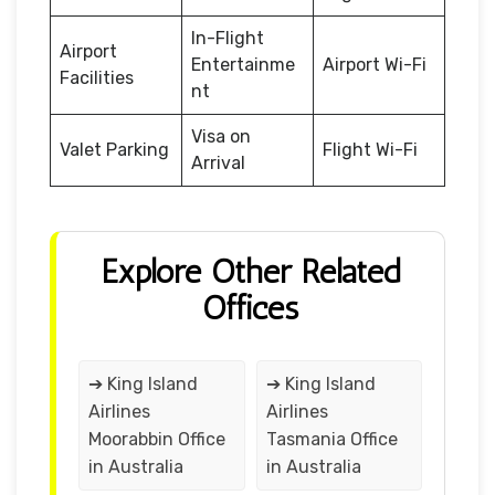
In-Flight
Airport
Entertainme
Airport Wi-Fi
Facilities
nt
Visa on
Valet Parking
Flight Wi-Fi
Arrival
Explore Other Related
Offices
➔ King Island
➔ King Island
Airlines
Airlines
Moorabbin Office
Tasmania Office
in Australia
in Australia