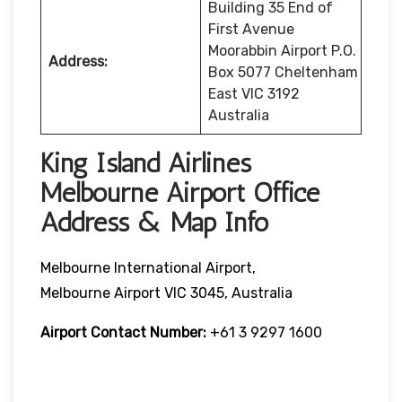
Building 35 End of
First Avenue
Moorabbin Airport P.O.
Address:
Box 5077 Cheltenham
East VIC 3192
Australia
King Island Airlines
Melbourne Airport Office
Address & Map Info
Melbourne International Airport,
Melbourne Airport VIC 3045, Australia
Airport Contact Number:
+61 3 9297 1600