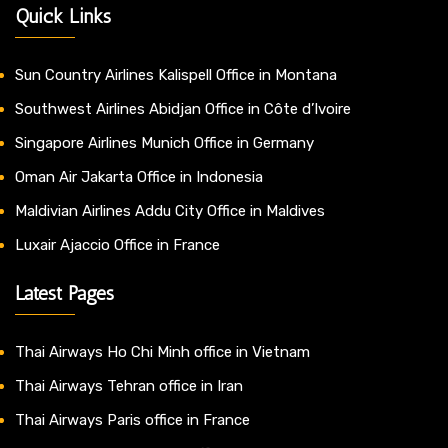
Quick Links
Sun Country Airlines Kalispell Office in Montana
Southwest Airlines Abidjan Office in Côte d’Ivoire
Singapore Airlines Munich Office in Germany
Oman Air Jakarta Office in Indonesia
Maldivian Airlines Addu City Office in Maldives
Luxair Ajaccio Office in France
Latest Pages
Thai Airways Ho Chi Minh office in Vietnam
Thai Airways Tehran office in Iran
Thai Airways Paris office in France