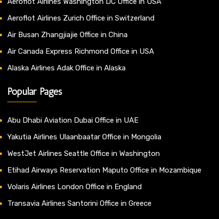
Aeroflot Airlines Washington DC Office in USA
Aeroflot Airlines Zurich Office in Switzerland
Air Busan Zhangjiajie Office in China
Air Canada Express Richmond Office in USA
Alaska Airlines Adak Office in Alaska
Popular Pages
Abu Dhabi Aviation Dubai Office in UAE
Yakutia Airlines Ulaanbaatar Office in Mongolia
WestJet Airlines Seattle Office in Washington
Etihad Airways Reservation Maputo Office in Mozambique
Volaris Airlines London Office in England
Transavia Airlines Santorini Office in Greece