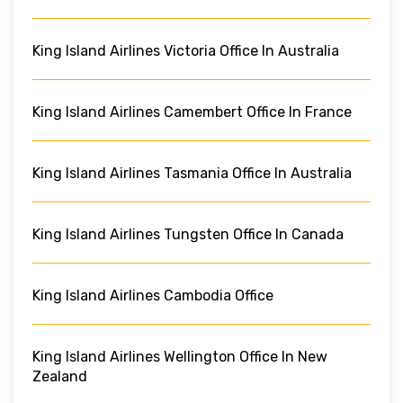
King Island Airlines Victoria Office In Australia
King Island Airlines Camembert Office In France
King Island Airlines Tasmania Office In Australia
King Island Airlines Tungsten Office In Canada
King Island Airlines Cambodia Office
King Island Airlines Wellington Office In New
Zealand