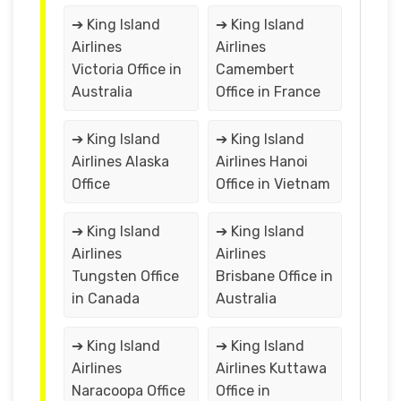
➔ King Island
➔ King Island
Airlines
Airlines
Victoria Office in
Camembert
Australia
Office in France
➔ King Island
➔ King Island
Airlines Alaska
Airlines Hanoi
Office
Office in Vietnam
➔ King Island
➔ King Island
Airlines
Airlines
Tungsten Office
Brisbane Office in
in Canada
Australia
➔ King Island
➔ King Island
Airlines
Airlines Kuttawa
Naracoopa Office
Office in