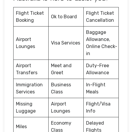
Flight Ticket
Flight Ticket
Ok to Board
Booking
Cancellation
Baggage
Airport
Allowance,
Visa Services
Lounges
Online Check-
in
Airport
Meet and
Duty-Free
Transfers
Greet
Allowance
Immigration
Business
In-Flight
Services
Class
Meals
Missing
Airport
Flight/Visa
Luggage
Lounges
Info
Economy
Delayed
Miles
Class
Flights