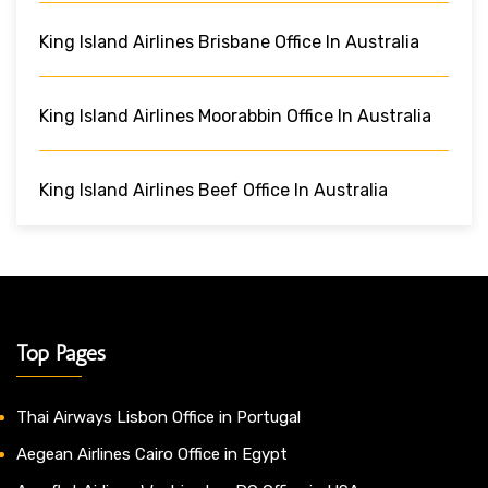
King Island Airlines Brisbane Office In Australia
King Island Airlines Moorabbin Office In Australia
King Island Airlines Beef Office In Australia
Top Pages
Thai Airways Lisbon Office in Portugal
Aegean Airlines Cairo Office in Egypt