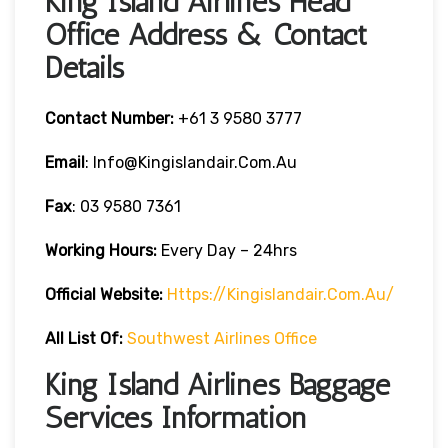
King Island Airlines Head
Office Address & Contact
Details
Contact Number:
+61 3 9580 3777
Email
: Info@kingislandair.com.au
Fax
: 03 9580 7361
Working Hours:
Every Day – 24hrs
Official Website:
Https://kingislandair.com.au/
All List Of:
Southwest Airlines Office
King Island Airlines Baggage
Services Information