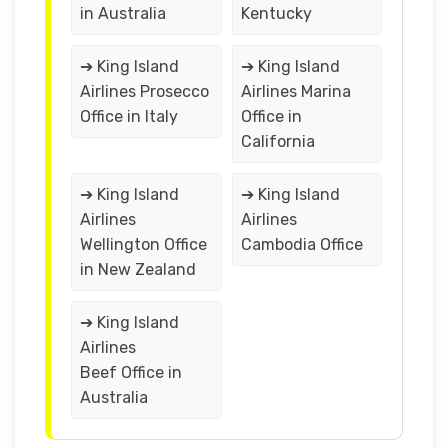
in Australia
Kentucky
➔ King Island
➔ King Island
Airlines Prosecco
Airlines Marina
Office in Italy
Office in
California
➔ King Island
➔ King Island
Airlines
Airlines
Wellington Office
Cambodia Office
in New Zealand
➔ King Island
Airlines
Beef Office in
Australia