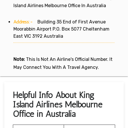
Island Airlines Melbourne Office In Australia
Address:-
Building 35 End of First Avenue
Moorabbin Airport P.O. Box 5077 Cheltenham
East VIC 3192 Australia
Note:
This Is Not An Airline's Official Number. It
May Connect You With A Travel Agency.
Helpful Info About King
Island Airlines Melbourne
Office in Australia