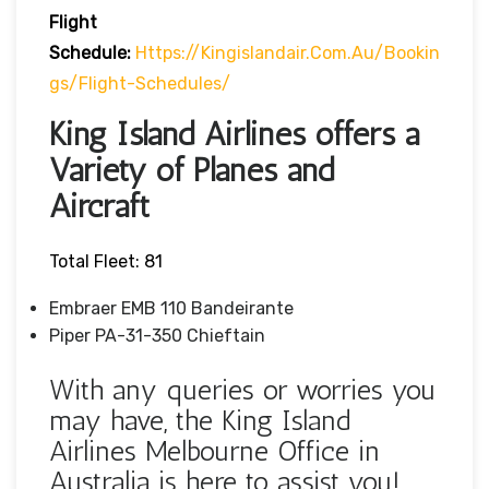
Flight
Schedule:
Https://kingislandair.com.au/bookin
Gs/flight-Schedules/
King Island Airlines offers a
Variety of Planes and
Aircraft
Total Fleet: 81
Embraer EMB 110 Bandeirante
Piper PA-31-350 Chieftain
With any queries or worries you
may have, the King Island
Airlines Melbourne Office in
Australia is here to assist you!