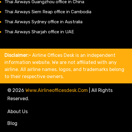
Thai Airways Guangzhou office in China
Thai Airways Siem Reap office in Cambodia
Thai Airways Sydney office in Australia
Thai Airways Sharjah office in UAE
Disclaimer:-
Airline Offices Desk is an independent
information website. We are not affiliated with any
airline. All airline names, logos, and trademarks belong
to their respective owners.
© 2026
Www.airlineofficesdesk.com
|
All Rights
Reserved.
About Us
Blog