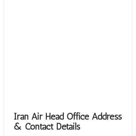
Iran Air Head Office Address
& Contact Details