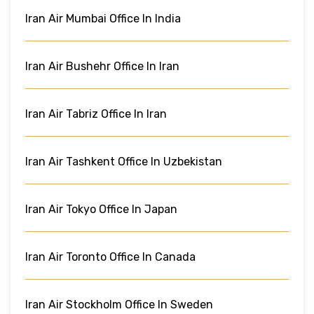
Iran Air Mumbai Office In India
Iran Air Bushehr Office In Iran
Iran Air Tabriz Office In Iran
Iran Air Tashkent Office In Uzbekistan
Iran Air Tokyo Office In Japan
Iran Air Toronto Office In Canada
Iran Air Stockholm Office In Sweden