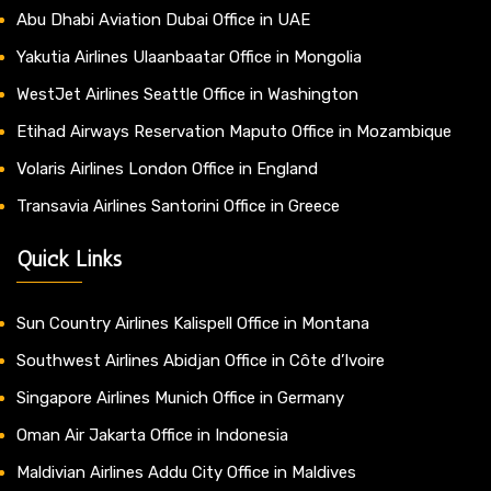
Abu Dhabi Aviation Dubai Office in UAE
Yakutia Airlines Ulaanbaatar Office in Mongolia
WestJet Airlines Seattle Office in Washington
Etihad Airways Reservation Maputo Office in Mozambique
Volaris Airlines London Office in England
Transavia Airlines Santorini Office in Greece
Quick Links
Sun Country Airlines Kalispell Office in Montana
Southwest Airlines Abidjan Office in Côte d’Ivoire
Singapore Airlines Munich Office in Germany
Oman Air Jakarta Office in Indonesia
Maldivian Airlines Addu City Office in Maldives