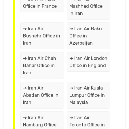
Office in France
Mashhad Office
in Iran
➔ Iran Air
➔ Iran Air Baku
Bushehr Office in
Office in
Iran
Azerbaijan
➔ Iran Air Chah
➔ Iran Air London
Bahar Office in
Office in England
Iran
➔ Iran Air
➔ Iran Air Kuala
Abadan Office in
Lumpur Office in
Iran
Malaysia
➔ Iran Air
➔ Iran Air
Hamburg Office
Toronto Office in