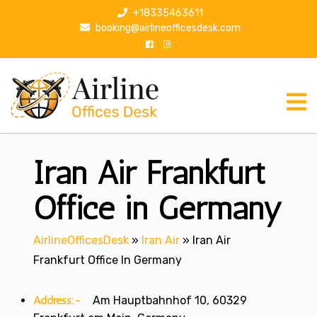
S
+18335463611
k
booking@airlineofficesdesk.com
i
p
t
o
c
o
n
Iran Air Frankfurt
t
e
n
Office in Germany
t
AirlineOfficesDesk
»
Iran Air
»
Iran Air
Frankfurt Office In Germany
Address:-
Am Hauptbahnhof 10, 60329