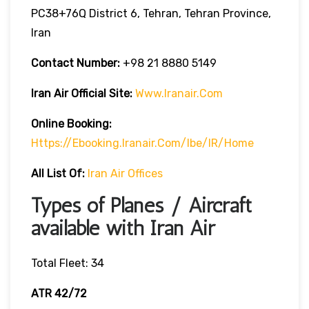
PC38+76Q District 6, Tehran, Tehran Province,
Iran
Contact Number:
+98 21 8880 5149
Iran Air Official Site:
Www.iranair.com
Online Booking:
Https://
Ebooking.iranair.com/ibe/IR/home
All List Of:
Iran Air Offices
Types of Planes / Aircraft
available with Iran Air
Total Fleet: 34
ATR 42/72