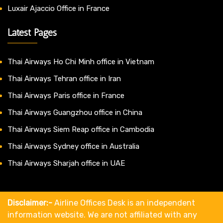
Luxair Ajaccio Office in France
Latest Pages
Thai Airways Ho Chi Minh office in Vietnam
Thai Airways Tehran office in Iran
Thai Airways Paris office in France
Thai Airways Guangzhou office in China
Thai Airways Siem Reap office in Cambodia
Thai Airways Sydney office in Australia
Thai Airways Sharjah office in UAE
Disclaimer:-
Airline Offices Desk is an independent
information website. We are not affiliated with any