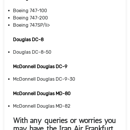
Boeing 747-100
Boeing 747-200
Boeing 747SP/li>
Douglas DC-8
Douglas DC-8-50
McDonnell Douglas DC-9
McDonnell Douglas DC-9-30
McDonnell Douglas MD-80
McDonnell Douglas MD-82
With any queries or worries you
may have, the Iran Air Frankfurt