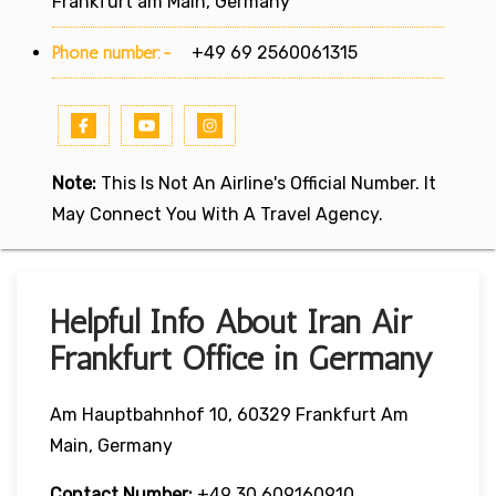
Frankfurt am Main, Germany
Phone number:-
+49 69 2560061315
Note:
This Is Not An Airline's Official Number. It
May Connect You With A Travel Agency.
Helpful Info About Iran Air
Frankfurt Office in Germany
Am Hauptbahnhof 10, 60329 Frankfurt Am
Main, Germany
Contact Number:
+49 30 609160910