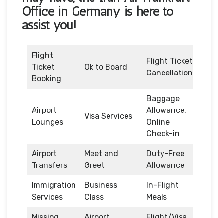
Office in Germany
is here to
assist you!
Flight
Flight Ticket
Ticket
Ok to Board
Cancellation
Booking
Baggage
Airport
Allowance,
Visa Services
Lounges
Online
Check-in
Airport
Meet and
Duty-Free
Transfers
Greet
Allowance
Immigration
Business
In-Flight
Services
Class
Meals
Missing
Airport
Flight/Visa