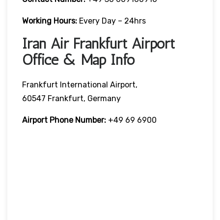
Working Hours:
Every Day – 24hrs
Iran Air Frankfurt Airport
Office & Map Info
Frankfurt International Airport,
60547 Frankfurt, Germany
Airport Phone Number:
+49 69 6900