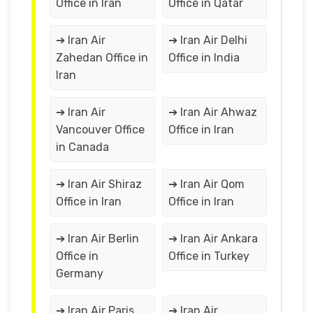
Office in Iran
Office in Qatar
➔ Iran Air
➔ Iran Air Delhi
Zahedan Office in
Office in India
Iran
➔ Iran Air
➔ Iran Air Ahwaz
Vancouver Office
Office in Iran
in Canada
➔ Iran Air Shiraz
➔ Iran Air Qom
Office in Iran
Office in Iran
➔ Iran Air Berlin
➔ Iran Air Ankara
Office in
Office in Turkey
Germany
➔ Iran Air Paris
➔ Iran Air