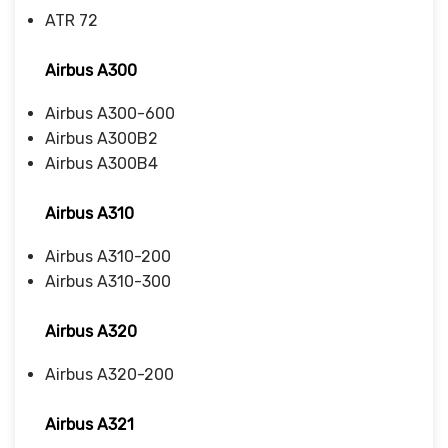
ATR 72
Airbus A300
Airbus A300-600
Airbus A300B2
Airbus A300B4
Airbus A310
Airbus A310-200
Airbus A310-300
Airbus A320
Airbus A320-200
Airbus A321