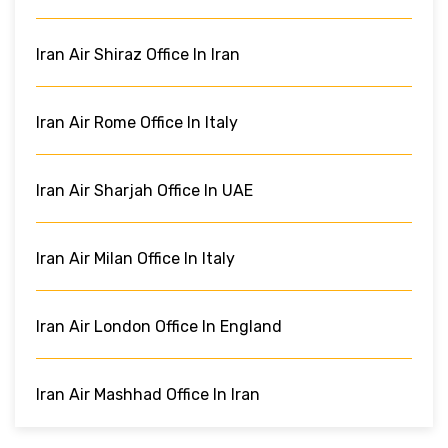
Iran Air Shiraz Office In Iran
Iran Air Rome Office In Italy
Iran Air Sharjah Office In UAE
Iran Air Milan Office In Italy
Iran Air London Office In England
Iran Air Mashhad Office In Iran