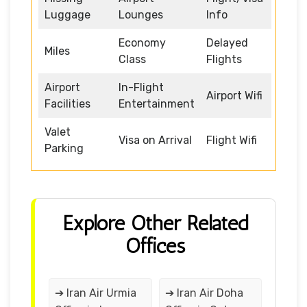
Luggage
Lounges
Info
Economy
Delayed
Miles
Class
Flights
Airport
In-Flight
Airport Wifi
Facilities
Entertainment
Valet
Visa on Arrival
Flight Wifi
Parking
Explore Other Related
Offices
➔ Iran Air Urmia
➔ Iran Air Doha