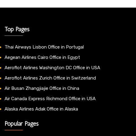
Top Pages
Thai Airways Lisbon Office in Portugal
Aegean Airlines Cairo Office in Egypt
Aeroflot Airlines Washington DC Office in USA
Aeroflot Airlines Zurich Office in Switzerland
Air Busan Zhangjiajie Office in China
Air Canada Express Richmond Office in USA
Alaska Airlines Adak Office in Alaska
Popular Pages