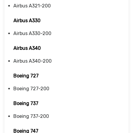
Airbus A321-200
Airbus A330
Airbus A330-200
Airbus A340
Airbus A340-200
Boeing 727
Boeing 727-200
Boeing 737
Boeing 737-200
Boeing 747