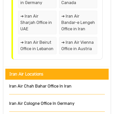
in Germany
Canada
➔ Iran Air
➔ Iran Air
Sharjah Office in
Bandar-e Lengeh
UAE
Office in Iran
➔ Iran Air Beirut
➔ Iran Air Vienna
Office in Lebanon
Office in Austria
Iran Air Locations
Iran Air Chah Bahar Office In Iran
Iran Air Cologne Office In Germany