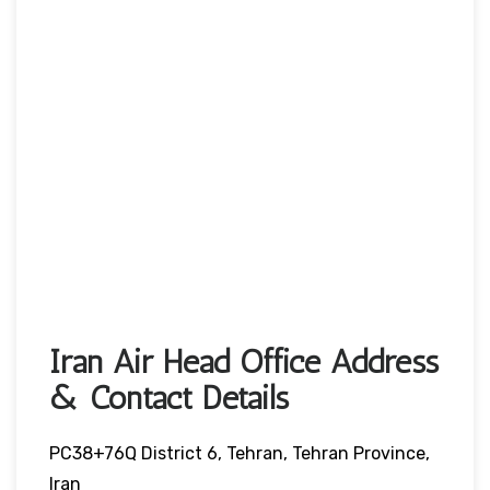
Iran Air Head Office Address
& Contact Details
PC38+76Q District 6, Tehran, Tehran Province,
Iran