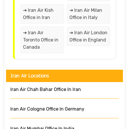
➔ Iran Air Kish
➔ Iran Air Milan
Office in Iran
Office in Italy
➔ Iran Air
➔ Iran Air London
Toronto Office in
Office in England
Canada
Iran Air Locations
Iran Air Chah Bahar Office In Iran
Iran Air Cologne Office In Germany
Iran Air Mumbai Office In India