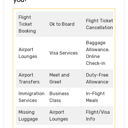
Flight
Flight Ticket
Ticket
Ok to Board
Cancellation
Booking
Baggage
Airport
Allowance,
Visa Services
Lounges
Online
Check-in
Airport
Meet and
Duty-Free
Transfers
Greet
Allowance
Immigration
Business
In-Flight
Services
Class
Meals
Missing
Airport
Flight/Visa
Luggage
Lounges
Info