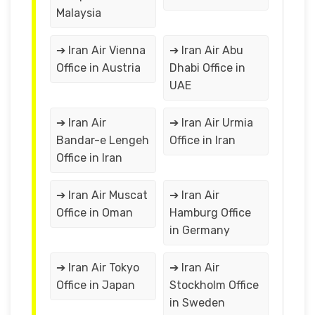
Malaysia
➔ Iran Air Vienna
➔ Iran Air Abu
Office in Austria
Dhabi Office in
UAE
➔ Iran Air
➔ Iran Air Urmia
Bandar-e Lengeh
Office in Iran
Office in Iran
➔ Iran Air Muscat
➔ Iran Air
Office in Oman
Hamburg Office
in Germany
➔ Iran Air Tokyo
➔ Iran Air
Office in Japan
Stockholm Office
in Sweden