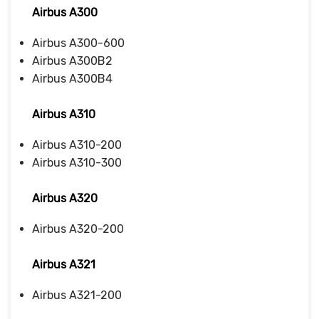
Airbus A300
Airbus A300-600
Airbus A300B2
Airbus A300B4
Airbus A310
Airbus A310-200
Airbus A310-300
Airbus A320
Airbus A320-200
Airbus A321
Airbus A321-200