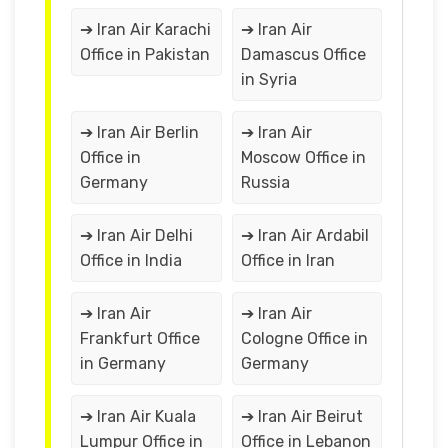
➔ Iran Air Karachi
➔ Iran Air
Office in Pakistan
Damascus Office
in Syria
➔ Iran Air Berlin
➔ Iran Air
Office in
Moscow Office in
Germany
Russia
➔ Iran Air Delhi
➔ Iran Air Ardabil
Office in India
Office in Iran
➔ Iran Air
➔ Iran Air
Frankfurt Office
Cologne Office in
in Germany
Germany
➔ Iran Air Kuala
➔ Iran Air Beirut
Lumpur Office in
Office in Lebanon