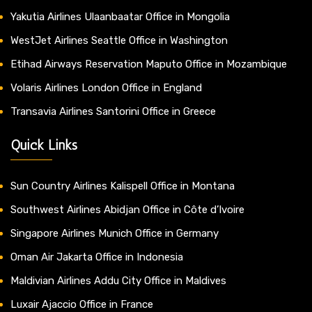
Yakutia Airlines Ulaanbaatar Office in Mongolia
WestJet Airlines Seattle Office in Washington
Etihad Airways Reservation Maputo Office in Mozambique
Volaris Airlines London Office in England
Transavia Airlines Santorini Office in Greece
Quick Links
Sun Country Airlines Kalispell Office in Montana
Southwest Airlines Abidjan Office in Côte d’Ivoire
Singapore Airlines Munich Office in Germany
Oman Air Jakarta Office in Indonesia
Maldivian Airlines Addu City Office in Maldives
Luxair Ajaccio Office in France