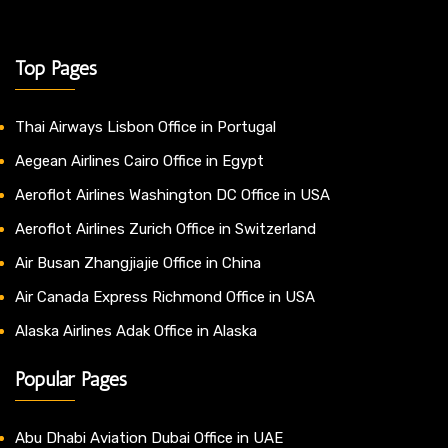
Top Pages
Thai Airways Lisbon Office in Portugal
Aegean Airlines Cairo Office in Egypt
Aeroflot Airlines Washington DC Office in USA
Aeroflot Airlines Zurich Office in Switzerland
Air Busan Zhangjiajie Office in China
Air Canada Express Richmond Office in USA
Alaska Airlines Adak Office in Alaska
Popular Pages
Abu Dhabi Aviation Dubai Office in UAE