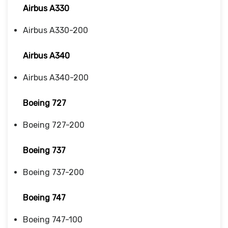
Airbus A330
Airbus A330-200
Airbus A340
Airbus A340-200
Boeing 727
Boeing 727-200
Boeing 737
Boeing 737-200
Boeing 747
Boeing 747-100