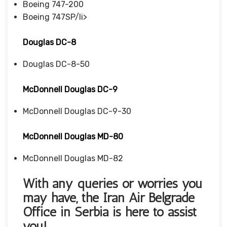
Boeing 747-200
Boeing 747SP/li>
Douglas DC-8
Douglas DC-8-50
McDonnell Douglas DC-9
McDonnell Douglas DC-9-30
McDonnell Douglas MD-80
McDonnell Douglas MD-82
With any queries or worries you
may have, the Iran Air Belgrade
Office in Serbia
is here to assist
you!