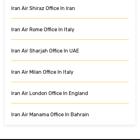
Iran Air Shiraz Office In Iran
Iran Air Rome Office In Italy
Iran Air Sharjah Office In UAE
Iran Air Milan Office In Italy
Iran Air London Office In England
Iran Air Manama Office In Bahrain