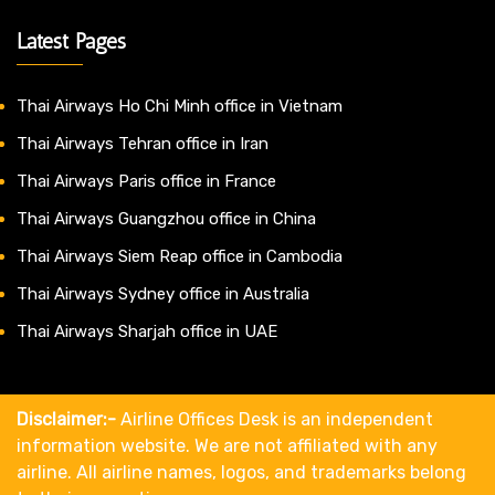
Latest Pages
Thai Airways Ho Chi Minh office in Vietnam
Thai Airways Tehran office in Iran
Thai Airways Paris office in France
Thai Airways Guangzhou office in China
Thai Airways Siem Reap office in Cambodia
Thai Airways Sydney office in Australia
Thai Airways Sharjah office in UAE
Disclaimer:-
Airline Offices Desk is an independent
information website. We are not affiliated with any
airline. All airline names, logos, and trademarks belong