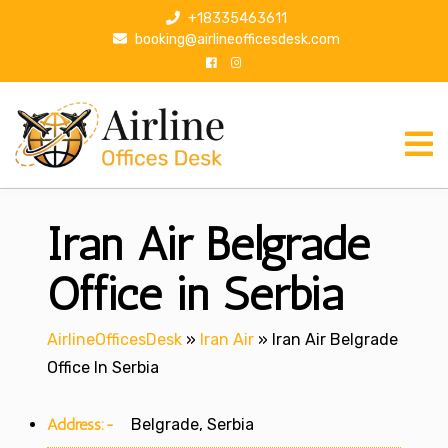
S
+18335463611
k
booking@airlineofficesdesk.com
i
p
t
o
c
o
n
Iran Air Belgrade
t
e
n
Office in Serbia
t
AirlineOfficesDesk
»
Iran Air
»
Iran Air Belgrade
Office In Serbia
Address:-
Belgrade, Serbia