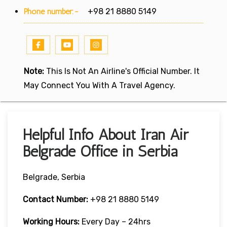
Phone number:-
+98 21 8880 5149
Note:
This Is Not An Airline's Official Number. It
May Connect You With A Travel Agency.
Helpful Info About Iran Air
Belgrade Office in Serbia
Belgrade, Serbia
Contact Number:
+98 21 8880 5149
Working Hours:
Every Day – 24hrs