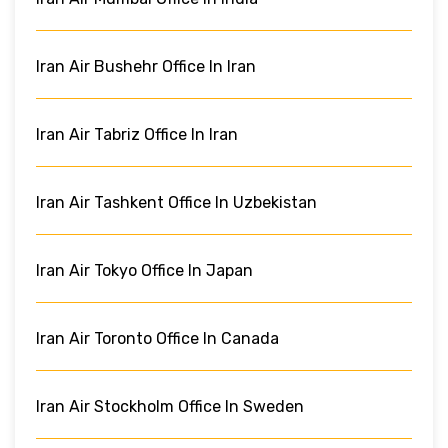
Iran Air Bushehr Office In Iran
Iran Air Tabriz Office In Iran
Iran Air Tashkent Office In Uzbekistan
Iran Air Tokyo Office In Japan
Iran Air Toronto Office In Canada
Iran Air Stockholm Office In Sweden