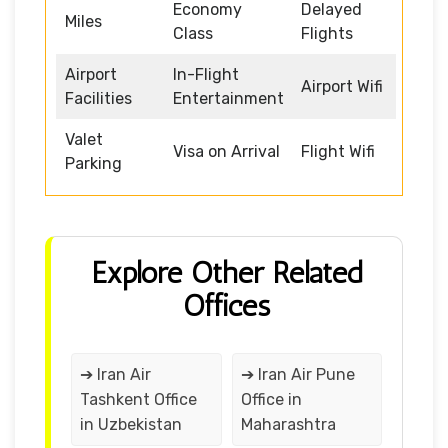
Economy
Delayed
Miles
Class
Flights
Airport
In-Flight
Airport Wifi
Facilities
Entertainment
Valet
Visa on Arrival
Flight Wifi
Parking
Explore Other Related
Offices
➔ Iran Air
➔ Iran Air Pune
Tashkent Office
Office in
in Uzbekistan
Maharashtra