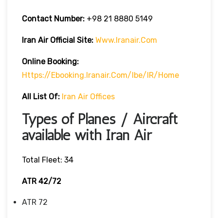
Contact Number:
+98 21 8880 5149
Iran Air Official Site:
Www.iranair.com
Online Booking:
Https://
Ebooking.iranair.com/ibe/IR/home
All List Of:
Iran Air Offices
Types of Planes / Aircraft
available with Iran Air
Total Fleet: 34
ATR 42/72
ATR 72