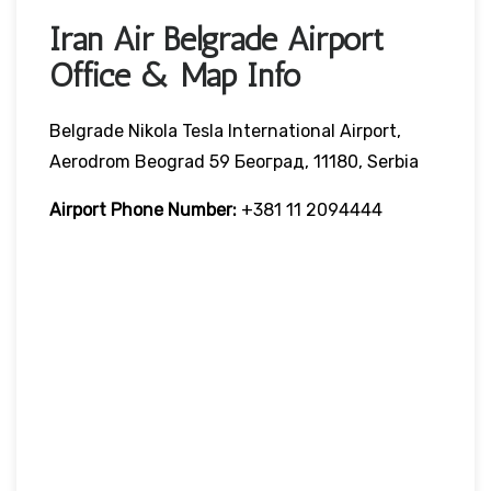
Iran Air Belgrade Airport
Office & Map Info
Belgrade Nikola Tesla International Airport,
Aerodrom Beograd 59 Београд, 11180, Serbia
Airport Phone Number:
+381 11 2094444