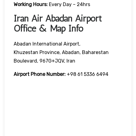
Working Hours:
Every Day – 24hrs
Iran Air Abadan Airport
Office & Map Info
Abadan International Airport,
Khuzestan Province, Abadan, Baharestan
Boulevard, 967G+JQV, Iran
Airport Phone Number:
+98 61 5336 6494