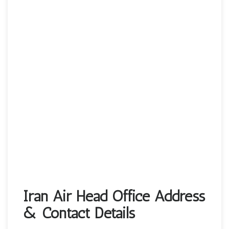
Iran Air Head Office Address
& Contact Details