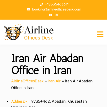
S
+18335463611
k
booking@airlineofficesdesk.com
i
p
t
o
c
o
n
Iran Air Abadan
t
e
n
Office in Iran
t
AirlineOfficesDesk
»
Iran Air
»
Iran Air Abadan
Office In Iran
Address:-
9735+462, Abadan, Khuzestan