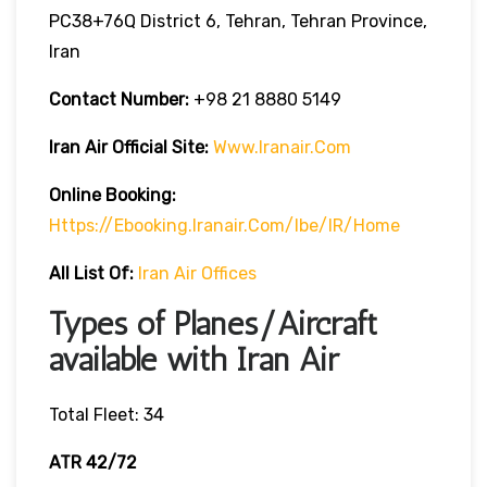
PC38+76Q District 6, Tehran, Tehran Province,
Iran
Contact Number:
+98 21 8880 5149
Iran Air Official Site:
Www.iranair.com
Online Booking:
Https://
Ebooking.iranair.com/ibe/IR/home
All List Of:
Iran Air Offices
Types of Planes/Aircraft
available with Iran Air
Total Fleet: 34
ATR 42/72