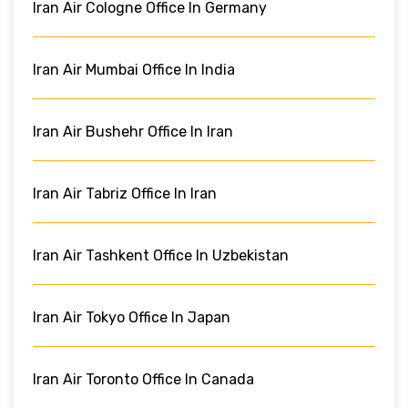
Iran Air Cologne Office In Germany
Iran Air Mumbai Office In India
Iran Air Bushehr Office In Iran
Iran Air Tabriz Office In Iran
Iran Air Tashkent Office In Uzbekistan
Iran Air Tokyo Office In Japan
Iran Air Toronto Office In Canada