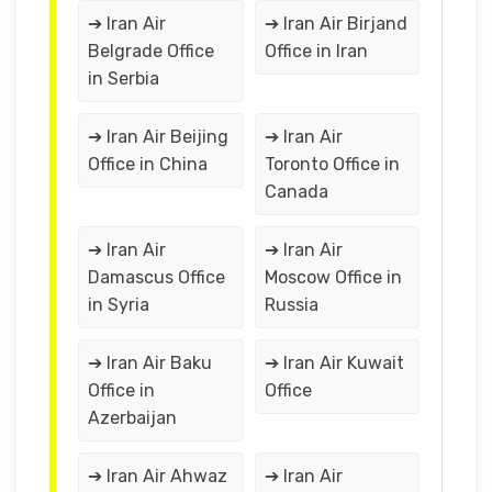
➔ Iran Air
➔ Iran Air Birjand
Belgrade Office
Office in Iran
in Serbia
➔ Iran Air Beijing
➔ Iran Air
Office in China
Toronto Office in
Canada
➔ Iran Air
➔ Iran Air
Damascus Office
Moscow Office in
in Syria
Russia
➔ Iran Air Baku
➔ Iran Air Kuwait
Office in
Office
Azerbaijan
➔ Iran Air Ahwaz
➔ Iran Air