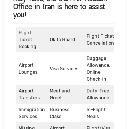
Office in Iran
is here to assist
you!
Flight
Flight Ticket
Ticket
Ok to Board
Cancellation
Booking
Baggage
Airport
Allowance,
Visa Services
Lounges
Online
Check-in
Airport
Meet and
Duty-Free
Transfers
Greet
Allowance
Immigration
Business
In-Flight
Services
Class
Meals
Missing
Airport
Flight/Visa