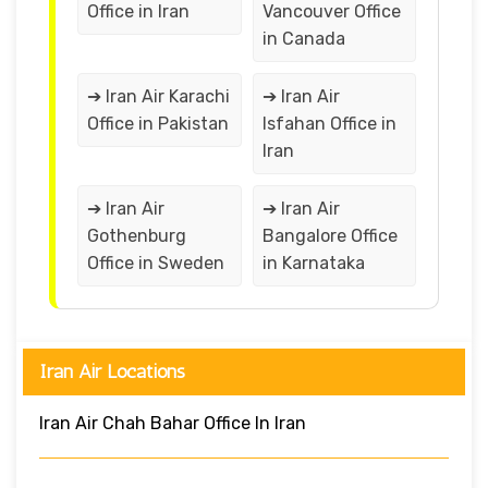
Office in Iran
Vancouver Office
in Canada
➔ Iran Air Karachi
➔ Iran Air
Office in Pakistan
Isfahan Office in
Iran
➔ Iran Air
➔ Iran Air
Gothenburg
Bangalore Office
Office in Sweden
in Karnataka
Iran Air Locations
Iran Air Chah Bahar Office In Iran