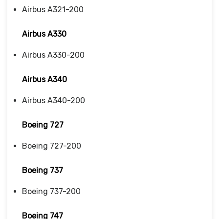
Airbus A321-200
Airbus A330
Airbus A330-200
Airbus A340
Airbus A340-200
Boeing 727
Boeing 727-200
Boeing 737
Boeing 737-200
Boeing 747