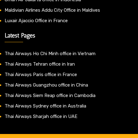
Maldivian Airlines Addu City Office in Maldives
Luxair Ajaccio Office in France
Latest Pages
Thai Airways Ho Chi Minh office in Vietnam
Thai Airways Tehran office in Iran
Thai Airways Paris office in France
Thai Airways Guangzhou office in China
Thai Airways Siem Reap office in Cambodia
Thai Airways Sydney office in Australia
Thai Airways Sharjah office in UAE