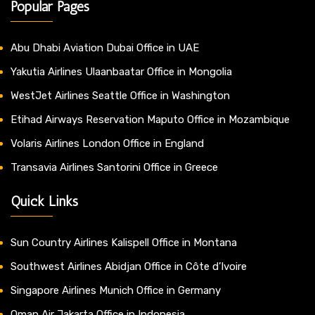
Popular Pages
Abu Dhabi Aviation Dubai Office in UAE
Yakutia Airlines Ulaanbaatar Office in Mongolia
WestJet Airlines Seattle Office in Washington
Etihad Airways Reservation Maputo Office in Mozambique
Volaris Airlines London Office in England
Transavia Airlines Santorini Office in Greece
Quick Links
Sun Country Airlines Kalispell Office in Montana
Southwest Airlines Abidjan Office in Côte d’Ivoire
Singapore Airlines Munich Office in Germany
Oman Air Jakarta Office in Indonesia