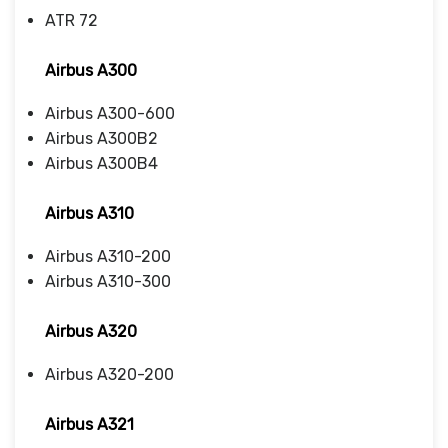
ATR 72
Airbus A300
Airbus A300-600
Airbus A300B2
Airbus A300B4
Airbus A310
Airbus A310-200
Airbus A310-300
Airbus A320
Airbus A320-200
Airbus A321