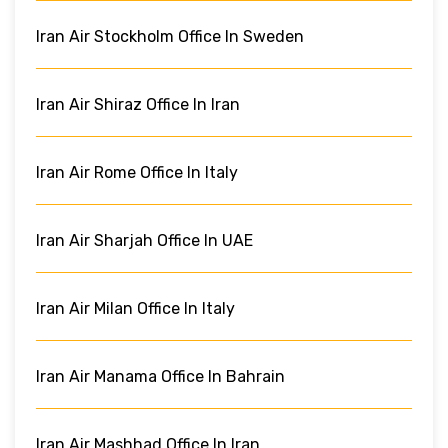
Iran Air Stockholm Office In Sweden
Iran Air Shiraz Office In Iran
Iran Air Rome Office In Italy
Iran Air Sharjah Office In UAE
Iran Air Milan Office In Italy
Iran Air Manama Office In Bahrain
Iran Air Mashhad Office In Iran