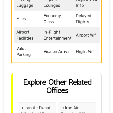
Luggage
Lounges
Info
Economy
Delayed
Miles
Class
Flights
Airport
In-Flight
Airport Wifi
Facilities
Entertainment
Valet
Visa on Arrival
Flight Wifi
Parking
Explore Other Related
Offices
➔ Iran Air Dubai
➔ Iran Air