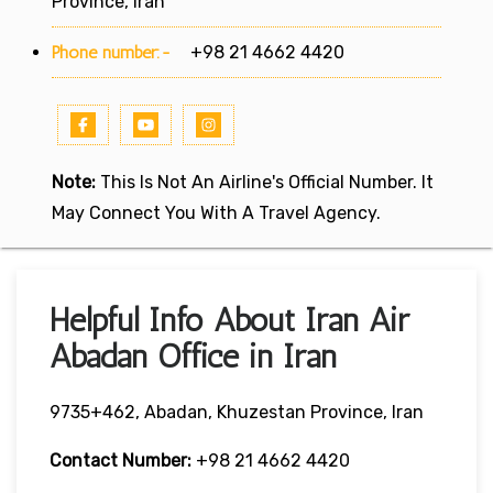
Province, Iran
Phone number:-
+98 21 4662 4420
Note:
This Is Not An Airline's Official Number. It
May Connect You With A Travel Agency.
Helpful Info About Iran Air
Abadan Office in Iran
9735+462, Abadan, Khuzestan Province, Iran
Contact Number:
+98 21 4662 4420