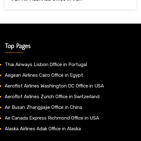
Top Pages
Thai Airways Lisbon Office in Portugal
Aegean Airlines Cairo Office in Egypt
Aeroflot Airlines Washington DC Office in USA
Aeroflot Airlines Zurich Office in Switzerland
Air Busan Zhangjiajie Office in China
Air Canada Express Richmond Office in USA
Alaska Airlines Adak Office in Alaska