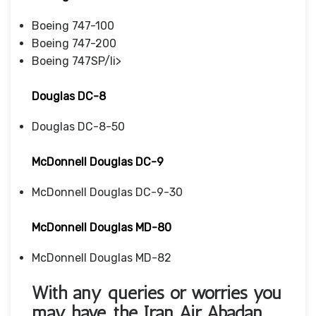
Boeing 747-100
Boeing 747-200
Boeing 747SP/li>
Douglas DC-8
Douglas DC-8-50
McDonnell Douglas DC-9
McDonnell Douglas DC-9-30
McDonnell Douglas MD-80
McDonnell Douglas MD-82
With any queries or worries you
may have, the Iran Air Abadan