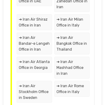
Office in UAE
Zahedan Office in
Iran
➔ Iran Air Shiraz
➔ Iran Air Milan
Office in Iran
Office in Italy
➔ Iran Air
➔ Iran Air
Bandar-e Lengeh
Bangkok Office in
Office in Iran
Thailand
➔ Iran Air Atlanta
➔ Iran Air
Office in Georgia
Mashhad Office
in Iran
➔ Iran Air
➔ Iran Air Rome
Stockholm Office
Office in Italy
in Sweden