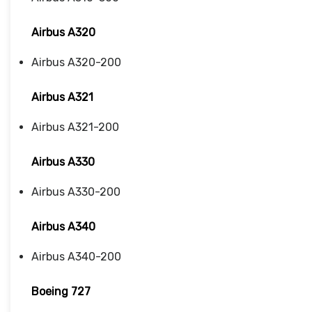
Airbus A320
Airbus A320-200
Airbus A321
Airbus A321-200
Airbus A330
Airbus A330-200
Airbus A340
Airbus A340-200
Boeing 727