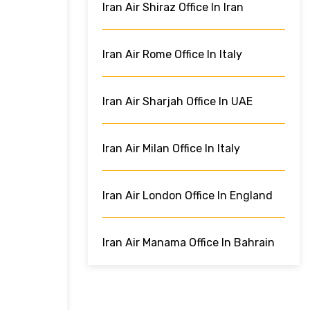
Iran Air Shiraz Office In Iran
Iran Air Rome Office In Italy
Iran Air Sharjah Office In UAE
Iran Air Milan Office In Italy
Iran Air London Office In England
Iran Air Manama Office In Bahrain