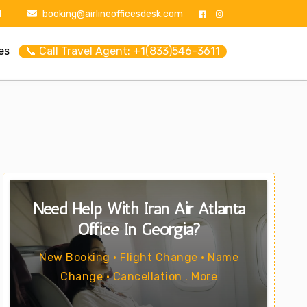
1
booking@airlineofficesdesk.com
es
📞 Call Travel Agent: +1(833)546-3611
Need Help With Iran Air Atlanta
Office In Georgia?
New Booking • Flight Change • Name
Change • Cancellation . More