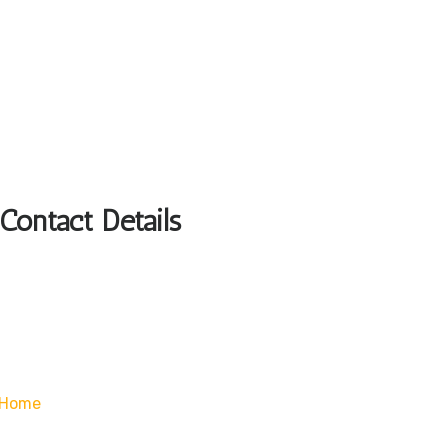
Contact Details
/home