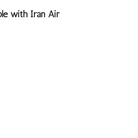
ble with Iran Air