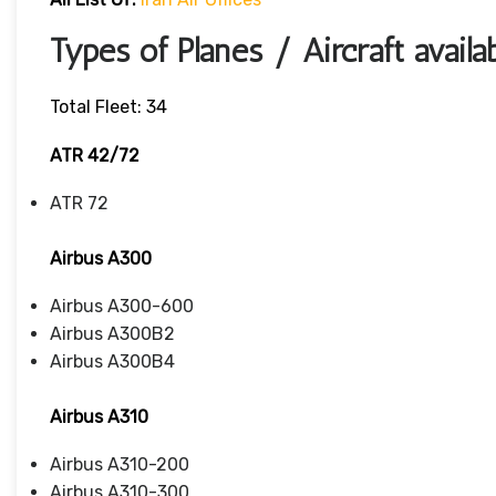
Types of Planes / Aircraft availa
Total Fleet: 34
ATR 42/72
ATR 72
Airbus A300
Airbus A300-600
Airbus A300B2
Airbus A300B4
Airbus A310
Airbus A310-200
Airbus A310-300