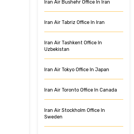
Iran Air Bushehr Office In Iran
Iran Air Tabriz Office In Iran
Iran Air Tashkent Office In
Uzbekistan
Iran Air Tokyo Office In Japan
Iran Air Toronto Office In Canada
Iran Air Stockholm Office In
Sweden