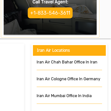
Call Travel Agent:
+1-833-546-3611
Iran Air Locations
Iran Air Chah Bahar Office In Iran
Iran Air Cologne Office In Germany
Iran Air Mumbai Office In India