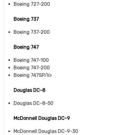
Boeing 727-200
Boeing 737
Boeing 737-200
Boeing 747
Boeing 747-100
Boeing 747-200
Boeing 747SP/li>
Douglas DC-8
Douglas DC-8-50
McDonnell Douglas DC-9
McDonnell Douglas DC-9-30