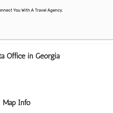
 Connect You With A Travel Agency.
ta Office in Georgia
& Map Info