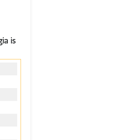
gia
is