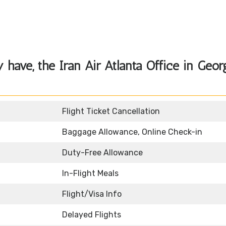
have, the Iran Air Atlanta Office in Geor
Flight Ticket Cancellation
Baggage Allowance, Online Check-in
Duty-Free Allowance
In-Flight Meals
Flight/Visa Info
Delayed Flights