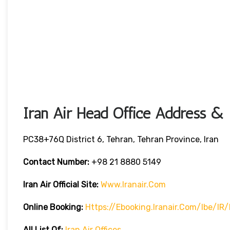
Iran Air Head Office Address & 
PC38+76Q District 6, Tehran, Tehran Province, Iran
Contact Number:
+98 21 8880 5149
Iran Air Official Site:
Www.iranair.com
Online Booking:
Https://
Ebooking.iranair.com/ibe/IR
All List Of:
Iran Air Offices