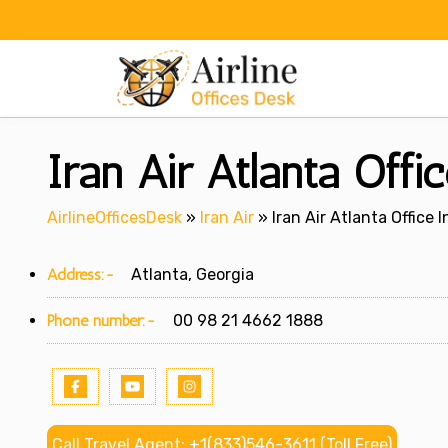
Skip
to
content
Iran Air Atlanta Offi
AirlineOfficesDesk
»
Iran Air
»
Iran Air Atlanta Office 
Address:-
Atlanta, Georgia
Phone number:-
00 98 21 4662 1888
Call Travel Agent: +1(833)546-3611 (Toll Free)