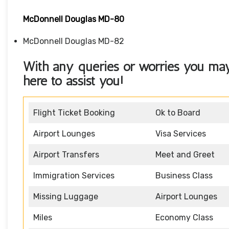
McDonnell Douglas MD-80
McDonnell Douglas MD-82
With any queries or worries you may 
here to assist you!
Flight Ticket Booking
Ok to Board
Airport Lounges
Visa Services
Airport Transfers
Meet and Greet
Immigration Services
Business Class
Missing Luggage
Airport Lounges
Miles
Economy Class