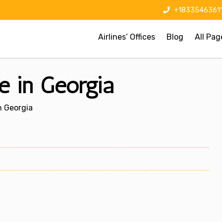
+1833546361
Airlines’ Offices
Blog
All Pag
ce in Georgia
In Georgia