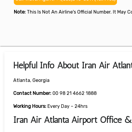
Note:
This Is Not An Airline's Official Number. It May
Helpful Info About Iran Air Atlan
Atlanta, Georgia
Contact Number:
00 98 21 4662 1888
Working Hours:
Every Day – 24hrs
Iran Air Atlanta Airport Office 