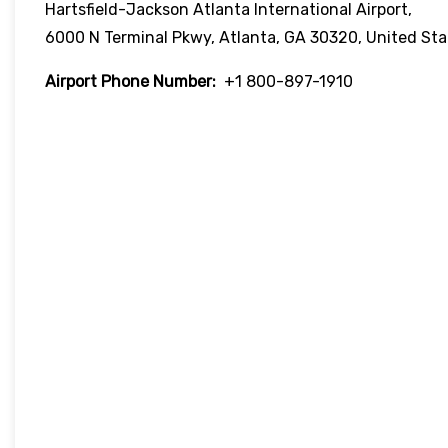
Hartsfield-Jackson Atlanta International Airport,
6000 N Terminal Pkwy, Atlanta, GA 30320, United Sta
Airport Phone Number:
+1 800-897-1910