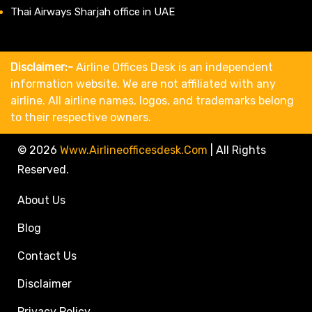
Thai Airways Sharjah office in UAE
Disclaimer:-
Airline Offices Desk is an independent
information website. We are not affiliated with any
airline. All airline names, logos, and trademarks belong
to their respective owners.
© 2026
Www.airlineofficesdesk.com
|
All Rights
Reserved.
About Us
Blog
Contact Us
Disclaimer
Privacy Policy