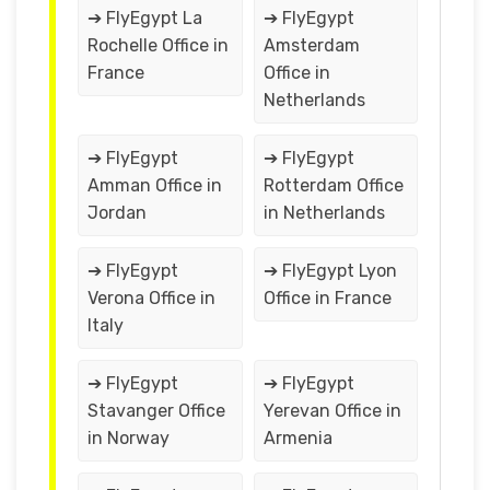
➔ FlyEgypt La
➔ FlyEgypt
Rochelle Office in
Amsterdam
France
Office in
Netherlands
➔ FlyEgypt
➔ FlyEgypt
Amman Office in
Rotterdam Office
Jordan
in Netherlands
➔ FlyEgypt
➔ FlyEgypt Lyon
Verona Office in
Office in France
Italy
➔ FlyEgypt
➔ FlyEgypt
Stavanger Office
Yerevan Office in
in Norway
Armenia