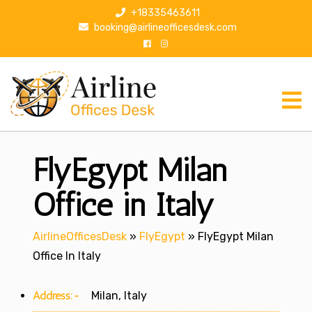
S
+18335463611
k
booking@airlineofficesdesk.com
i
p
t
o
c
o
n
FlyEgypt Milan
t
e
n
Office in Italy
t
AirlineOfficesDesk
»
FlyEgypt
»
FlyEgypt Milan
Office In Italy
Address:-
Milan, Italy