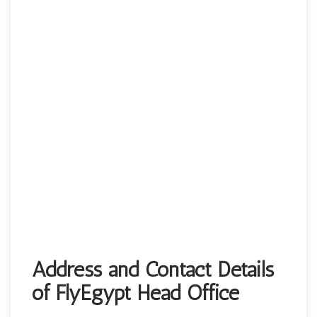
Address and Contact Details
of FlyEgypt Head Office