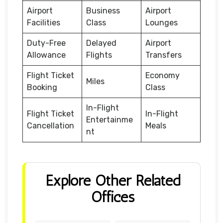
Airport
Business
Airport
Facilities
Class
Lounges
Duty-Free
Delayed
Airport
Allowance
Flights
Transfers
Flight Ticket
Economy
Miles
Booking
Class
In-Flight
Flight Ticket
In-Flight
Entertainme
Cancellation
Meals
nt
Explore Other Related
Offices