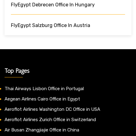
FlyEgypt Debrecen Office In Hungary
FlyEgypt Salzburg Office In Austria
Top Pages
Thai Airways Lisbon Office in Portugal
Aegean Airlines Cairo Office in Egypt
Aeroflot Airlines Washington DC Office in USA
Aeroflot Airlines Zurich Office in Switzerland
Air Busan Zhangjiajie Office in China