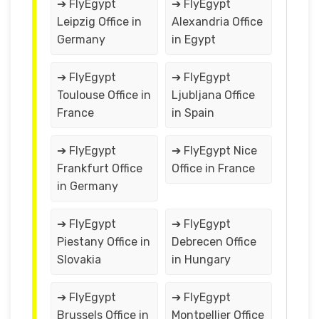
➔ FlyEgypt
➔ FlyEgypt
Leipzig Office in
Alexandria Office
Germany
in Egypt
➔ FlyEgypt
➔ FlyEgypt
Toulouse Office in
Ljubljana Office
France
in Spain
➔ FlyEgypt
➔ FlyEgypt Nice
Frankfurt Office
Office in France
in Germany
➔ FlyEgypt
➔ FlyEgypt
Piestany Office in
Debrecen Office
Slovakia
in Hungary
➔ FlyEgypt
➔ FlyEgypt
Brussels Office in
Montpellier Office