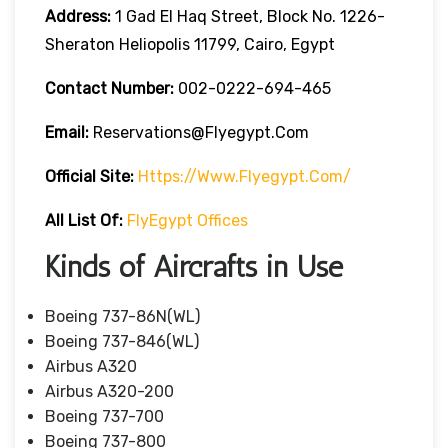
Address:
1 Gad El Haq Street, Block No. 1226-
Sheraton Heliopolis 11799, Cairo, Egypt
Contact Number:
002-0222-694-465
Email:
Reservations@flyegypt.com
Official Site:
Https://www.flyegypt.com/
All List Of:
FlyEgypt Offices
Kinds of Aircrafts in Use
Boeing 737-86N(WL)
Boeing 737-846(WL)
Airbus A320
Airbus A320-200
Boeing 737-700
Boeing 737-800