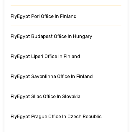
FlyEgypt Pori Office In Finland
FlyEgypt Budapest Office In Hungary
FlyEgypt Liperi Office In Finland
FlyEgypt Savonlinna Office In Finland
FlyEgypt Sliac Office In Slovakia
FlyEgypt Prague Office In Czech Republic