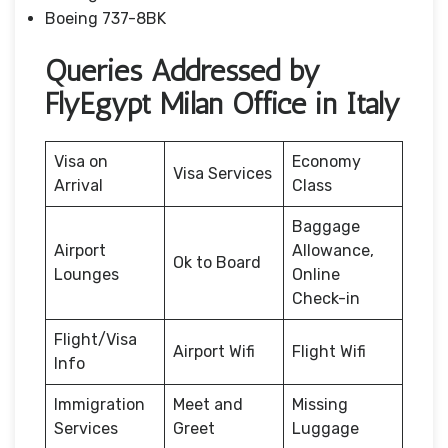
Boeing 737-8BK
Queries Addressed by
FlyEgypt Milan Office in Italy
Visa on
Economy
Visa Services
Arrival
Class
Baggage
Airport
Allowance,
Ok to Board
Lounges
Online
Check-in
Flight/Visa
Airport Wifi
Flight Wifi
Info
Immigration
Meet and
Missing
Services
Greet
Luggage