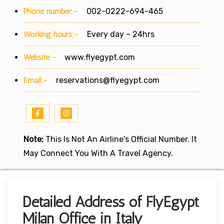
Phone number:-
002-0222-694-465
Working hours:-
Every day – 24hrs
Website:-
www.flyegypt.com
Email:-
reservations@flyegypt.com
Note:
This Is Not An Airline's Official Number. It
May Connect You With A Travel Agency.
Detailed Address of FlyEgypt
Milan Office in Italy