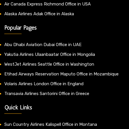
Air Canada Express Richmond Office in USA
Alaska Airlines Adak Office in Alaska
Popular Pages
Abu Dhabi Aviation Dubai Office in UAE
Yakutia Airlines Ulaanbaatar Office in Mongolia
WestJet Airlines Seattle Office in Washington
Etihad Airways Reservation Maputo Office in Mozambique
Volaris Airlines London Office in England
Transavia Airlines Santorini Office in Greece
Quick Links
Sun Country Airlines Kalispell Office in Montana