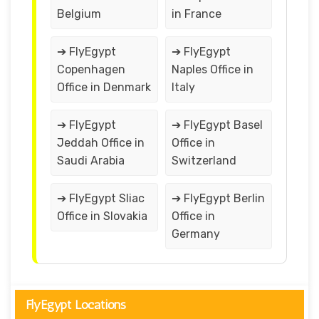
Belgium
in France
➔ FlyEgypt
➔ FlyEgypt
Copenhagen
Naples Office in
Office in Denmark
Italy
➔ FlyEgypt
➔ FlyEgypt Basel
Jeddah Office in
Office in
Saudi Arabia
Switzerland
➔ FlyEgypt Sliac
➔ FlyEgypt Berlin
Office in Slovakia
Office in
Germany
FlyEgypt Locations