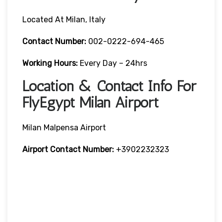
Located At Milan, Italy
Contact Number:
002-0222-694-465
Working Hours:
Every Day – 24hrs
Location & Contact Info For
FlyEgypt Milan Airport
Milan Malpensa Airport
Airport Contact Number:
+3902232323