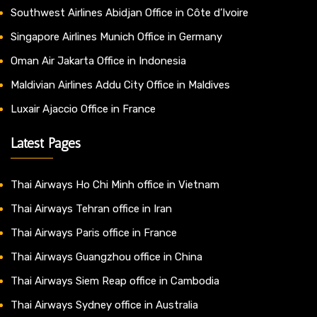
Southwest Airlines Abidjan Office in Côte d’Ivoire
Singapore Airlines Munich Office in Germany
Oman Air Jakarta Office in Indonesia
Maldivian Airlines Addu City Office in Maldives
Luxair Ajaccio Office in France
Latest Pages
Thai Airways Ho Chi Minh office in Vietnam
Thai Airways Tehran office in Iran
Thai Airways Paris office in France
Thai Airways Guangzhou office in China
Thai Airways Siem Reap office in Cambodia
Thai Airways Sydney office in Australia