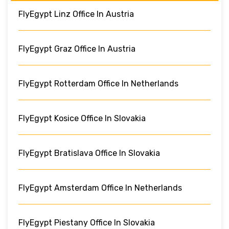
FlyEgypt Linz Office In Austria
FlyEgypt Graz Office In Austria
FlyEgypt Rotterdam Office In Netherlands
FlyEgypt Kosice Office In Slovakia
FlyEgypt Bratislava Office In Slovakia
FlyEgypt Amsterdam Office In Netherlands
FlyEgypt Piestany Office In Slovakia