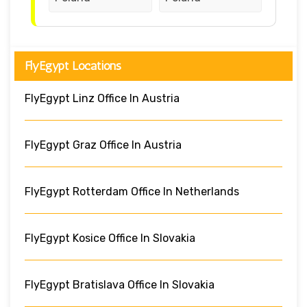
FlyEgypt Locations
FlyEgypt Linz Office In Austria
FlyEgypt Graz Office In Austria
FlyEgypt Rotterdam Office In Netherlands
FlyEgypt Kosice Office In Slovakia
FlyEgypt Bratislava Office In Slovakia