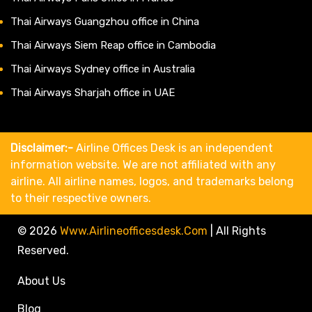
Thai Airways Guangzhou office in China
Thai Airways Siem Reap office in Cambodia
Thai Airways Sydney office in Australia
Thai Airways Sharjah office in UAE
Disclaimer:-
Airline Offices Desk is an independent
information website. We are not affiliated with any
airline. All airline names, logos, and trademarks belong
to their respective owners.
© 2026
Www.airlineofficesdesk.com
|
All Rights
Reserved.
About Us
Blog