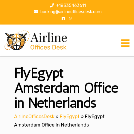
S
+18335463611
k
booking@airlineofficesdesk.com
i
p
t
o
c
o
n
FlyEgypt
t
e
n
Amsterdam Office
t
in Netherlands
AirlineOfficesDesk
»
FlyEgypt
»
FlyEgypt
Amsterdam Office In Netherlands