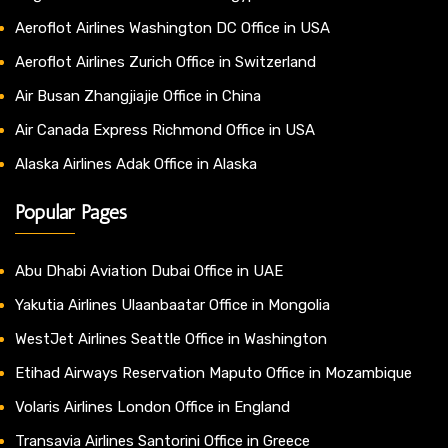
Aeroflot Airlines Washington DC Office in USA
Aeroflot Airlines Zurich Office in Switzerland
Air Busan Zhangjiajie Office in China
Air Canada Express Richmond Office in USA
Alaska Airlines Adak Office in Alaska
Popular Pages
Abu Dhabi Aviation Dubai Office in UAE
Yakutia Airlines Ulaanbaatar Office in Mongolia
WestJet Airlines Seattle Office in Washington
Etihad Airways Reservation Maputo Office in Mozambique
Volaris Airlines London Office in England
Transavia Airlines Santorini Office in Greece