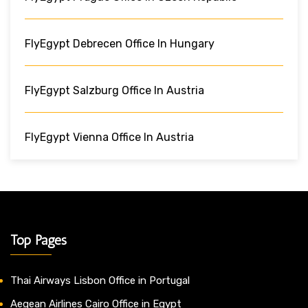
FlyEgypt Debrecen Office In Hungary
FlyEgypt Salzburg Office In Austria
FlyEgypt Vienna Office In Austria
Top Pages
Thai Airways Lisbon Office in Portugal
Aegean Airlines Cairo Office in Egypt