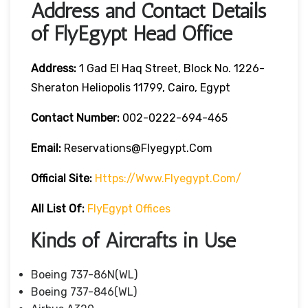
Address and Contact Details
of FlyEgypt Head Office
Address:
1 Gad El Haq Street, Block No. 1226-
Sheraton Heliopolis 11799, Cairo, Egypt
Contact Number:
002-0222-694-465
Email:
Reservations@flyegypt.com
Official Site:
Https://www.flyegypt.com/
All List Of:
FlyEgypt Offices
Kinds of Aircrafts in Use
Boeing 737-86N(WL)
Boeing 737-846(WL)