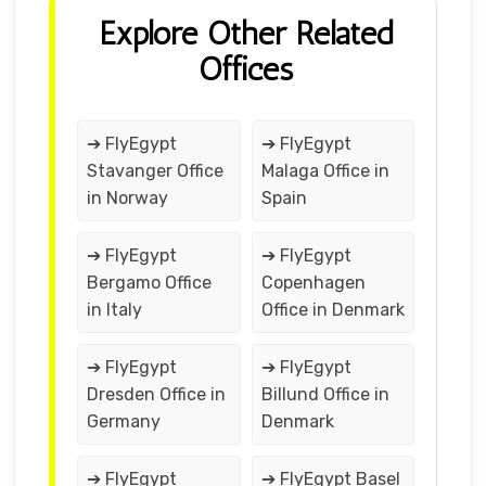
Explore Other Related
Offices
➔ FlyEgypt
➔ FlyEgypt
Stavanger Office
Malaga Office in
in Norway
Spain
➔ FlyEgypt
➔ FlyEgypt
Bergamo Office
Copenhagen
in Italy
Office in Denmark
➔ FlyEgypt
➔ FlyEgypt
Dresden Office in
Billund Office in
Germany
Denmark
➔ FlyEgypt
➔ FlyEgypt Basel