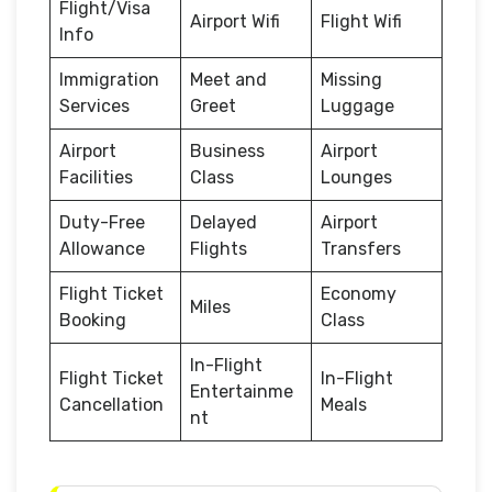
Flight/Visa
Airport Wifi
Flight Wifi
Info
Immigration
Meet and
Missing
Services
Greet
Luggage
Airport
Business
Airport
Facilities
Class
Lounges
Duty-Free
Delayed
Airport
Allowance
Flights
Transfers
Flight Ticket
Economy
Miles
Booking
Class
In-Flight
Flight Ticket
In-Flight
Entertainme
Cancellation
Meals
nt