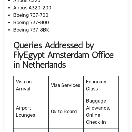
Airbus A320
Airbus A320-200
Boeing 737-700
Boeing 737-800
Boeing 737-8BK
Queries Addressed by
FlyEgypt Amsterdam Office
in Netherlands
Visa on
Economy
Visa Services
Arrival
Class
Baggage
Airport
Allowance,
Ok to Board
Lounges
Online
Check-in