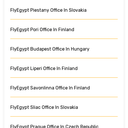
FlyEgypt Piestany Office In Slovakia
FlyEgypt Pori Office In Finland
FlyEgypt Budapest Office In Hungary
FlyEgypt Liperi Office In Finland
FlyEgypt Savonlinna Office In Finland
FlyEgypt Sliac Office In Slovakia
FlyEgypt Prague Office In Czech Republic