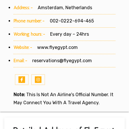
Address:-
Amsterdam, Netherlands
Phone number:-
002-0222-694-465
Working hours:-
Every day – 24hrs
Website:-
www.flyegypt.com
Email:-
reservations@flyegypt.com
Note:
This Is Not An Airline's Official Number. It
May Connect You With A Travel Agency.