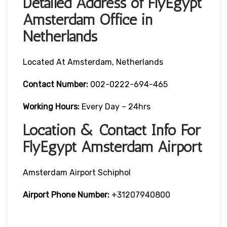
Detailed Address of FlyEgypt
Amsterdam Office in
Netherlands
Located At Amsterdam, Netherlands
Contact Number:
002-0222-694-465
Working Hours:
Every Day – 24hrs
Location & Contact Info For
FlyEgypt Amsterdam Airport
Amsterdam Airport Schiphol
Airport Phone Number:
+31207940800