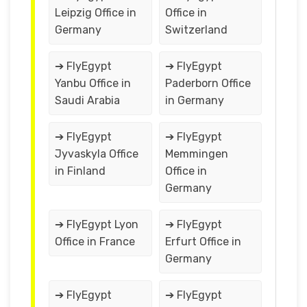
Leipzig Office in
Office in
Germany
Switzerland
➔ FlyEgypt
➔ FlyEgypt
Yanbu Office in
Paderborn Office
Saudi Arabia
in Germany
➔ FlyEgypt
➔ FlyEgypt
Jyvaskyla Office
Memmingen
in Finland
Office in
Germany
➔ FlyEgypt Lyon
➔ FlyEgypt
Office in France
Erfurt Office in
Germany
➔ FlyEgypt
➔ FlyEgypt