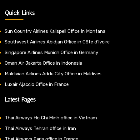
Quick Links
Sun Country Airlines Kalispell Office in Montana
Southwest Airlines Abidjan Office in Côte d’Ivoire
Singapore Airlines Munich Office in Germany
Oman Air Jakarta Office in Indonesia
Maldivian Airlines Addu City Office in Maldives
Luxair Ajaccio Office in France
Latest Pages
Thai Airways Ho Chi Minh office in Vietnam
Thai Airways Tehran office in Iran
Thai Airways Paris office in France