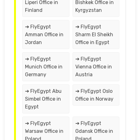
Liperi Office in
Bishkek Office in
Finland
Kyrgyzstan
➔ FlyEgypt
➔ FlyEgypt
Amman Office in
Sharm El Sheikh
Jordan
Office in Egypt
➔ FlyEgypt
➔ FlyEgypt
Munich Office in
Vienna Office in
Germany
Austria
➔ FlyEgypt Abu
➔ FlyEgypt Oslo
Simbel Office in
Office in Norway
Egypt
➔ FlyEgypt
➔ FlyEgypt
Warsaw Office in
Gdansk Office in
Poland
Poland