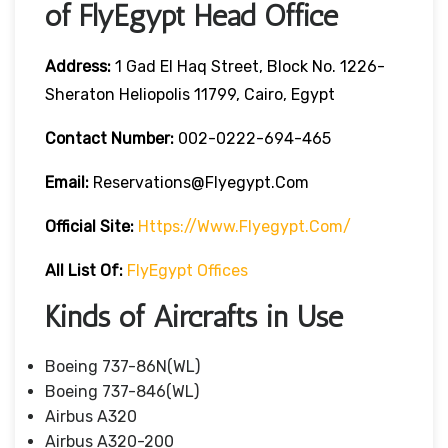
of FlyEgypt Head Office
Address:
1 Gad El Haq Street, Block No. 1226-
Sheraton Heliopolis 11799, Cairo, Egypt
Contact Number:
002-0222-694-465
Email:
Reservations@flyegypt.com
Official Site:
Https://www.flyegypt.com/
All List Of:
FlyEgypt Offices
Kinds of Aircrafts in Use
Boeing 737-86N(WL)
Boeing 737-846(WL)
Airbus A320
Airbus A320-200