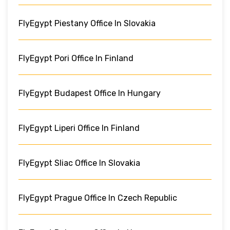
FlyEgypt Piestany Office In Slovakia
FlyEgypt Pori Office In Finland
FlyEgypt Budapest Office In Hungary
FlyEgypt Liperi Office In Finland
FlyEgypt Sliac Office In Slovakia
FlyEgypt Prague Office In Czech Republic