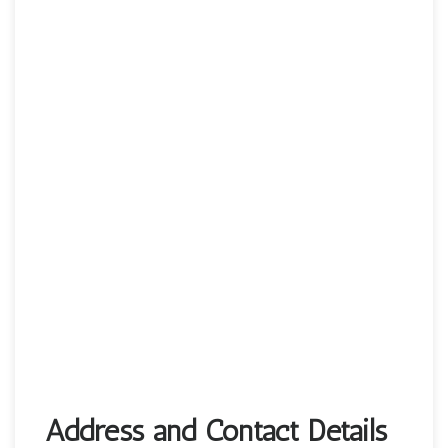
Address and Contact Details