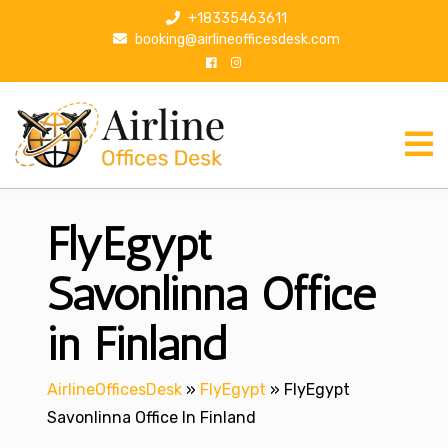
S
+18335463611
k
booking@airlineofficesdesk.com
i
p
t
o
c
o
n
FlyEgypt
t
e
n
Savonlinna Office
t
in Finland
AirlineOfficesDesk
»
FlyEgypt
»
FlyEgypt
Savonlinna Office In Finland