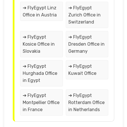
➔ FlyEgypt Linz
➔ FlyEgypt
Office in Austria
Zurich Office in
Switzerland
➔ FlyEgypt
➔ FlyEgypt
Kosice Office in
Dresden Office in
Slovakia
Germany
➔ FlyEgypt
➔ FlyEgypt
Hurghada Office
Kuwait Office
in Egypt
➔ FlyEgypt
➔ FlyEgypt
Montpellier Office
Rotterdam Office
in France
in Netherlands