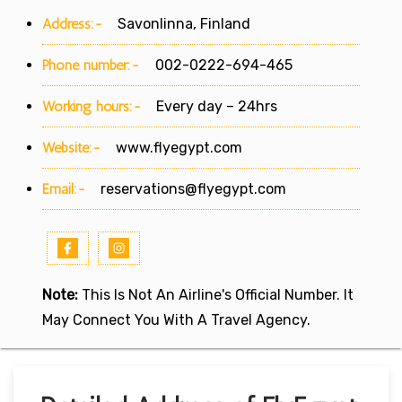
Address:-
Savonlinna, Finland
Phone number:-
002-0222-694-465
Working hours:-
Every day – 24hrs
Website:-
www.flyegypt.com
Email:-
reservations@flyegypt.com
Note:
This Is Not An Airline's Official Number. It
May Connect You With A Travel Agency.