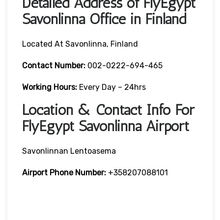
Detailed Address of FlyEgypt
Savonlinna Office in Finland
Located At Savonlinna, Finland
Contact Number:
002-0222-694-465
Working Hours:
Every Day – 24hrs
Location & Contact Info For
FlyEgypt Savonlinna Airport
Savonlinnan Lentoasema
Airport Phone Number:
+358207088101