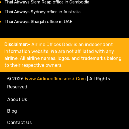
Thai Airways Siem Reap office in Cambodia
Thai Airways Sydney office in Australia
Thai Airways Sharjah office in UAE
Disclaimer:-
Airline Offices Desk is an independent
information website. We are not affiliated with any
airline. All airline names, logos, and trademarks belong
to their respective owners.
© 2026
Www.airlineofficesdesk.com
|
All Rights
Reserved.
About Us
Blog
Contact Us