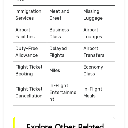
Immigration
Meet and
Missing
Services
Greet
Luggage
Airport
Business
Airport
Facilities
Class
Lounges
Duty-Free
Delayed
Airport
Allowance
Flights
Transfers
Flight Ticket
Economy
Miles
Booking
Class
In-Flight
Flight Ticket
In-Flight
Entertainme
Cancellation
Meals
nt
Explore Other Related