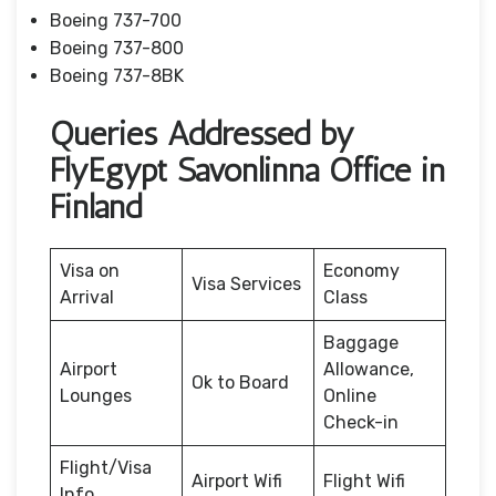
Boeing 737-700
Boeing 737-800
Boeing 737-8BK
Queries Addressed by
FlyEgypt Savonlinna Office in
Finland
Visa on
Economy
Visa Services
Arrival
Class
Baggage
Airport
Allowance,
Ok to Board
Lounges
Online
Check-in
Flight/Visa
Airport Wifi
Flight Wifi
Info