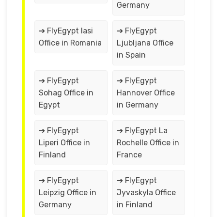
Germany
➔ FlyEgypt Iasi
➔ FlyEgypt
Office in Romania
Ljubljana Office
in Spain
➔ FlyEgypt
➔ FlyEgypt
Sohag Office in
Hannover Office
Egypt
in Germany
➔ FlyEgypt
➔ FlyEgypt La
Liperi Office in
Rochelle Office in
Finland
France
➔ FlyEgypt
➔ FlyEgypt
Leipzig Office in
Jyvaskyla Office
Germany
in Finland