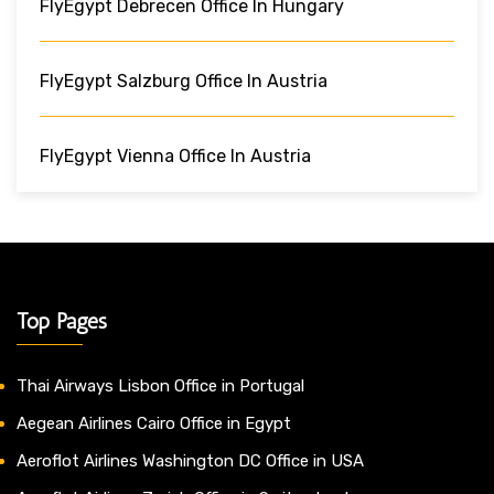
FlyEgypt Debrecen Office In Hungary
FlyEgypt Salzburg Office In Austria
FlyEgypt Vienna Office In Austria
Top Pages
Thai Airways Lisbon Office in Portugal
Aegean Airlines Cairo Office in Egypt
Aeroflot Airlines Washington DC Office in USA