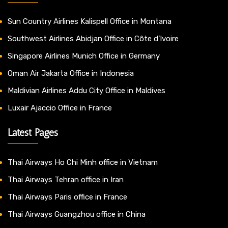
Sun Country Airlines Kalispell Office in Montana
Southwest Airlines Abidjan Office in Côte d’Ivoire
Singapore Airlines Munich Office in Germany
Oman Air Jakarta Office in Indonesia
Maldivian Airlines Addu City Office in Maldives
Luxair Ajaccio Office in France
Latest Pages
Thai Airways Ho Chi Minh office in Vietnam
Thai Airways Tehran office in Iran
Thai Airways Paris office in France
Thai Airways Guangzhou office in China