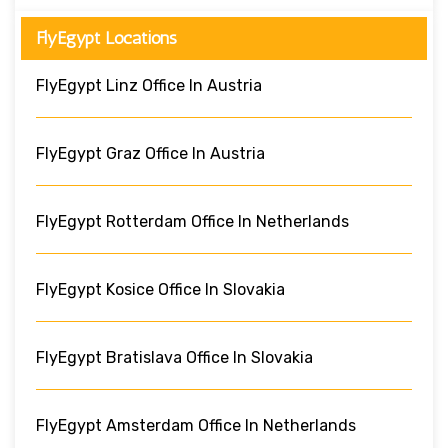
FlyEgypt Locations
FlyEgypt Linz Office In Austria
FlyEgypt Graz Office In Austria
FlyEgypt Rotterdam Office In Netherlands
FlyEgypt Kosice Office In Slovakia
FlyEgypt Bratislava Office In Slovakia
FlyEgypt Amsterdam Office In Netherlands