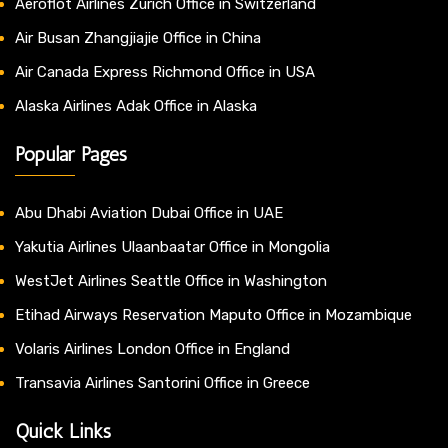
Aeroflot Airlines Zurich Office in Switzerland
Air Busan Zhangjiajie Office in China
Air Canada Express Richmond Office in USA
Alaska Airlines Adak Office in Alaska
Popular Pages
Abu Dhabi Aviation Dubai Office in UAE
Yakutia Airlines Ulaanbaatar Office in Mongolia
WestJet Airlines Seattle Office in Washington
Etihad Airways Reservation Maputo Office in Mozambique
Volaris Airlines London Office in England
Transavia Airlines Santorini Office in Greece
Quick Links