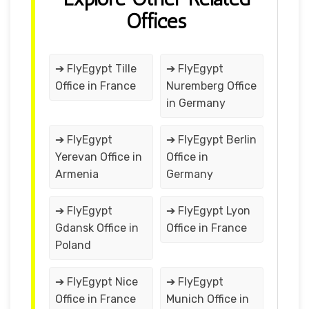
Offices
➔ FlyEgypt Tille
➔ FlyEgypt
Office in France
Nuremberg Office
in Germany
➔ FlyEgypt
➔ FlyEgypt Berlin
Yerevan Office in
Office in
Armenia
Germany
➔ FlyEgypt
➔ FlyEgypt Lyon
Gdansk Office in
Office in France
Poland
➔ FlyEgypt Nice
➔ FlyEgypt
Office in France
Munich Office in