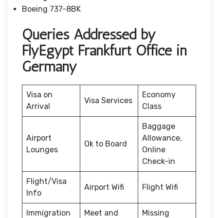
Boeing 737-8BK
Queries Addressed by
FlyEgypt Frankfurt Office in
Germany
Visa on
Economy
Visa Services
Arrival
Class
Baggage
Airport
Allowance,
Ok to Board
Lounges
Online
Check-in
Flight/Visa
Airport Wifi
Flight Wifi
Info
Immigration
Meet and
Missing