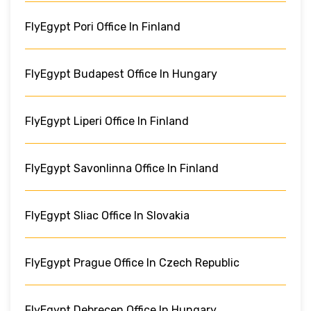
FlyEgypt Pori Office In Finland
FlyEgypt Budapest Office In Hungary
FlyEgypt Liperi Office In Finland
FlyEgypt Savonlinna Office In Finland
FlyEgypt Sliac Office In Slovakia
FlyEgypt Prague Office In Czech Republic
FlyEgypt Debrecen Office In Hungary