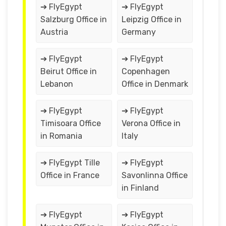
➔ FlyEgypt
➔ FlyEgypt
Salzburg Office in
Leipzig Office in
Austria
Germany
➔ FlyEgypt
➔ FlyEgypt
Beirut Office in
Copenhagen
Lebanon
Office in Denmark
➔ FlyEgypt
➔ FlyEgypt
Timisoara Office
Verona Office in
in Romania
Italy
➔ FlyEgypt Tille
➔ FlyEgypt
Office in France
Savonlinna Office
in Finland
➔ FlyEgypt
➔ FlyEgypt