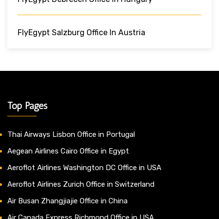
FlyEgypt Salzburg Office In Austria
Top Pages
Thai Airways Lisbon Office in Portugal
Aegean Airlines Cairo Office in Egypt
Aeroflot Airlines Washington DC Office in USA
Aeroflot Airlines Zurich Office in Switzerland
Air Busan Zhangjiajie Office in China
Air Canada Express Richmond Office in USA