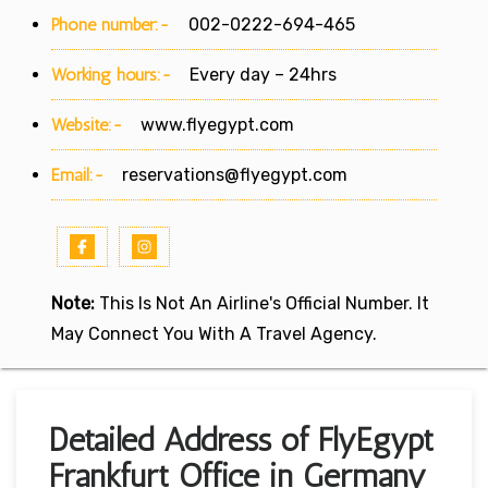
Phone number:-
002-0222-694-465
Working hours:-
Every day – 24hrs
Website:-
www.flyegypt.com
Email:-
reservations@flyegypt.com
Note:
This Is Not An Airline's Official Number. It
May Connect You With A Travel Agency.
Detailed Address of FlyEgypt
Frankfurt Office in Germany