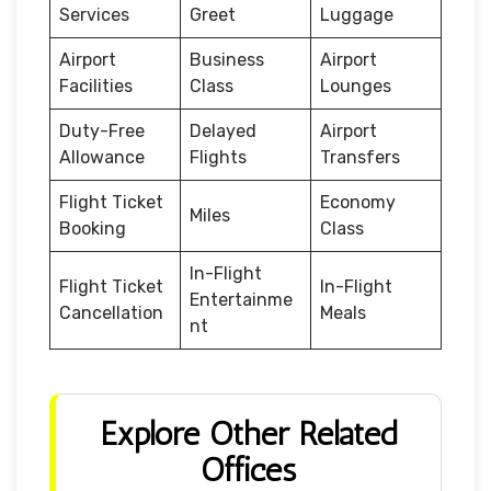
Services
Greet
Luggage
Airport
Business
Airport
Facilities
Class
Lounges
Duty-Free
Delayed
Airport
Allowance
Flights
Transfers
Flight Ticket
Economy
Miles
Booking
Class
In-Flight
Flight Ticket
In-Flight
Entertainme
Cancellation
Meals
nt
Explore Other Related
Offices