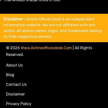
Disclaimer:-
Airline Offices Desk is an independent
information website. We are not affiliated with any
airline. All airline names, logos, and trademarks belong
to their respective owners.
© 2026
Www.airlineofficesdesk.com
|
All Rights
Reserved.
About Us
Blog
Contact Us
Disclaimer
Privacy Policy