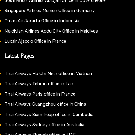
Southwest Airlines Abidjan Office in Côte d’Ivoire
Singapore Airlines Munich Office in Germany
Oman Air Jakarta Office in Indonesia
Maldivian Airlines Addu City Office in Maldives
Luxair Ajaccio Office in France
Latest Pages
Thai Airways Ho Chi Minh office in Vietnam
Thai Airways Tehran office in Iran
Thai Airways Paris office in France
Thai Airways Guangzhou office in China
Thai Airways Siem Reap office in Cambodia
Thai Airways Sydney office in Australia
Thai Airways Sharjah office in UAE