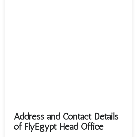
Address and Contact Details
of FlyEgypt Head Office