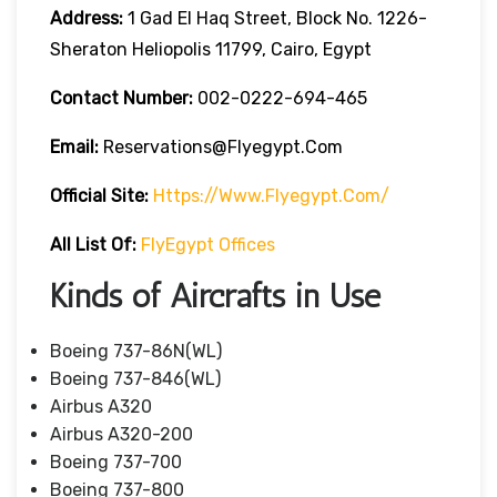
Address:
1 Gad El Haq Street, Block No. 1226-
Sheraton Heliopolis 11799, Cairo, Egypt
Contact Number:
002-0222-694-465
Email:
Reservations@flyegypt.com
Official Site:
Https://www.flyegypt.com/
All List Of:
FlyEgypt Offices
Kinds of Aircrafts in Use
Boeing 737-86N(WL)
Boeing 737-846(WL)
Airbus A320
Airbus A320-200
Boeing 737-700
Boeing 737-800