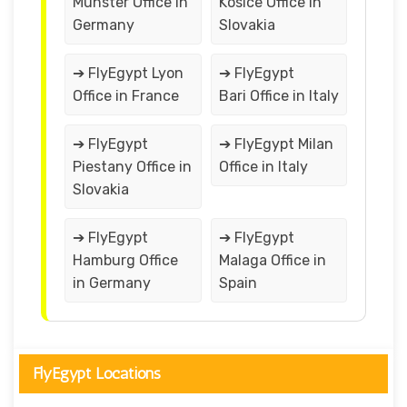
Munster Office in
Kosice Office in
Germany
Slovakia
➔ FlyEgypt Lyon
➔ FlyEgypt
Office in France
Bari Office in Italy
➔ FlyEgypt
➔ FlyEgypt Milan
Piestany Office in
Office in Italy
Slovakia
➔ FlyEgypt
➔ FlyEgypt
Hamburg Office
Malaga Office in
in Germany
Spain
FlyEgypt Locations