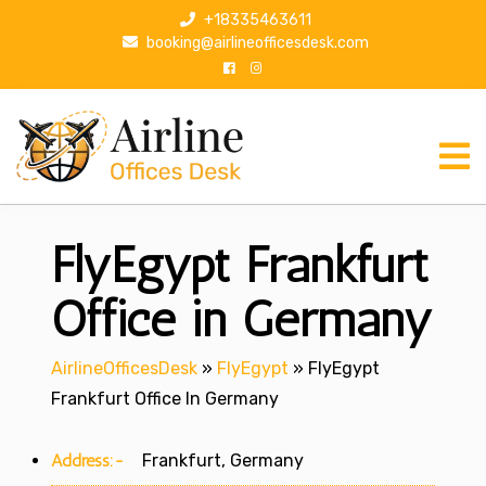
S
+18335463611
k
booking@airlineofficesdesk.com
i
p
t
o
c
o
n
FlyEgypt Frankfurt
t
e
n
Office in Germany
t
AirlineOfficesDesk
»
FlyEgypt
»
FlyEgypt
Frankfurt Office In Germany
Address:-
Frankfurt, Germany