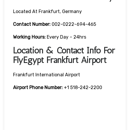
Located At Frankfurt, Germany
Contact Number:
002-0222-694-465
Working Hours:
Every Day – 24hrs
Location & Contact Info For
FlyEgypt Frankfurt Airport
Frankfurt International Airport
Airport Phone Number:
+1 518-242-2200