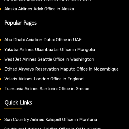
Alaska Airlines Adak Office in Alaska
Popular Pages
Abu Dhabi Aviation Dubai Office in UAE
Yakutia Airlines Ulaanbaatar Office in Mongolia
WestJet Airlines Seattle Office in Washington
Etihad Airways Reservation Maputo Office in Mozambique
Volaris Airlines London Office in England
Transavia Airlines Santorini Office in Greece
Quick Links
Sun Country Airlines Kalispell Office in Montana