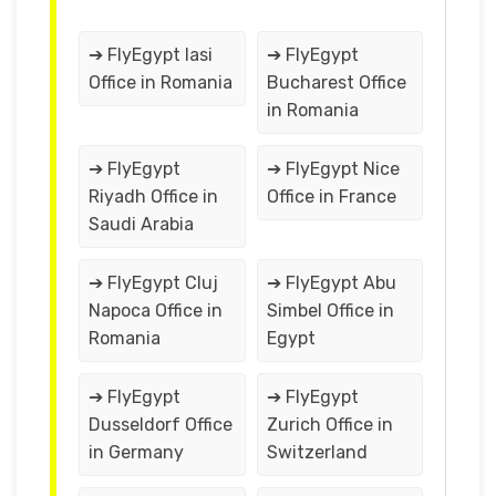
➔ FlyEgypt Iasi
➔ FlyEgypt
Office in Romania
Bucharest Office
in Romania
➔ FlyEgypt
➔ FlyEgypt Nice
Riyadh Office in
Office in France
Saudi Arabia
➔ FlyEgypt Cluj
➔ FlyEgypt Abu
Napoca Office in
Simbel Office in
Romania
Egypt
➔ FlyEgypt
➔ FlyEgypt
Dusseldorf Office
Zurich Office in
in Germany
Switzerland