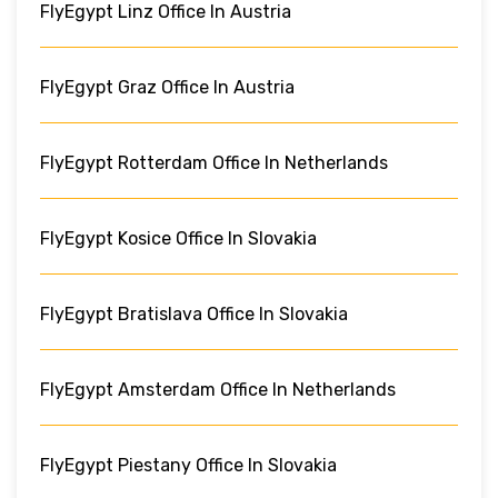
FlyEgypt Linz Office In Austria
FlyEgypt Graz Office In Austria
FlyEgypt Rotterdam Office In Netherlands
FlyEgypt Kosice Office In Slovakia
FlyEgypt Bratislava Office In Slovakia
FlyEgypt Amsterdam Office In Netherlands
FlyEgypt Piestany Office In Slovakia