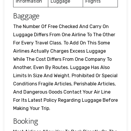
Information
Luggage
Flights
Baggage
The Number Of Free Checked And Carry On
Luggage Differs From One Airline To The Other
For Every Travel Class. To Add On This Some
Airlines Actually Charges Excess Luggage
While The Cost Differs From One Company To
Another, Even By Routes. Luggage Has Also
Limits In Size And Weight. Prohibited Or Special
Conditions Fragile Articles, Perishable Articles,
And Dangerous Goods Contact Your Air Line
For Its Latest Policy Regarding Luggage Before
Making Your Trip.
Booking