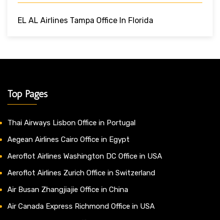
EL AL Airlines Tampa Office In Florida
Top Pages
Thai Airways Lisbon Office in Portugal
Aegean Airlines Cairo Office in Egypt
Aeroflot Airlines Washington DC Office in USA
Aeroflot Airlines Zurich Office in Switzerland
Air Busan Zhangjiajie Office in China
Air Canada Express Richmond Office in USA