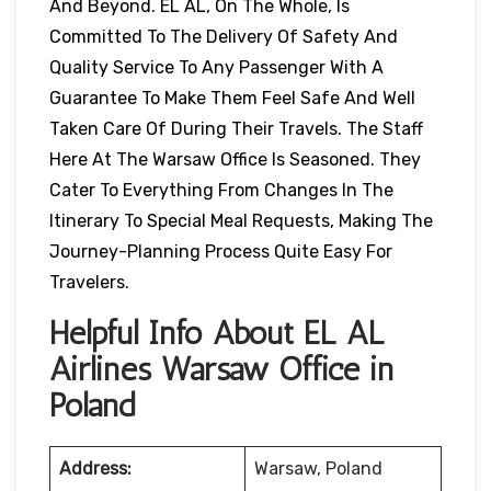
And Beyond. EL AL, On The Whole, Is
Committed To The Delivery Of Safety And
Quality Service To Any Passenger With A
Guarantee To Make Them Feel Safe And Well
Taken Care Of During Their Travels. The Staff
Here At The Warsaw Office Is Seasoned. They
Cater To Everything From Changes In The
Itinerary To Special Meal Requests, Making The
Journey-Planning Process Quite Easy For
Travelers.
Helpful Info About EL AL
Airlines Warsaw Office in
Poland
Address:
Warsaw, Poland