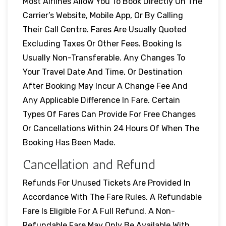
Most Airlines Allow You To Book Directly On The
Carrier’s Website, Mobile App, Or By Calling
Their Call Centre. Fares Are Usually Quoted
Excluding Taxes Or Other Fees. Booking Is
Usually Non-Transferable. Any Changes To
Your Travel Date And Time, Or Destination
After Booking May Incur A Change Fee And
Any Applicable Difference In Fare. Certain
Types Of Fares Can Provide For Free Changes
Or Cancellations Within 24 Hours Of When The
Booking Has Been Made.
Cancellation and Refund
Refunds For Unused Tickets Are Provided In
Accordance With The Fare Rules. A Refundable
Fare Is Eligible For A Full Refund. A Non-
Refundable Fare May Only Be Available With