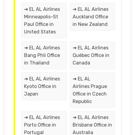
➔ EL AL Airlines
➔ EL AL Airlines
Minneapolis-St
Auckland Office
Paul Office in
in New Zealand
United States
➔ EL AL Airlines
➔ EL AL Airlines
Bang Phli Office
Québec Office in
in Thailand
Canada
➔ EL AL Airlines
➔ EL AL
Kyoto Office in
Airlines Prague
Japan
Office in Czech
Republic
➔ EL AL Airlines
➔ EL AL Airlines
Porto Office in
Brisbane Office in
Portugal
Australia