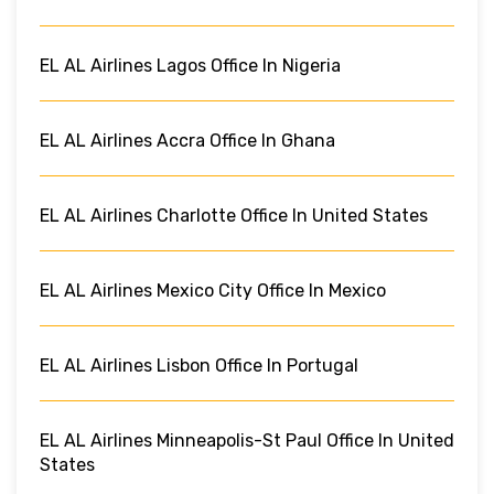
EL AL Airlines Lagos Office In Nigeria
EL AL Airlines Accra Office In Ghana
EL AL Airlines Charlotte Office In United States
EL AL Airlines Mexico City Office In Mexico
EL AL Airlines Lisbon Office In Portugal
EL AL Airlines Minneapolis-St Paul Office In United
States