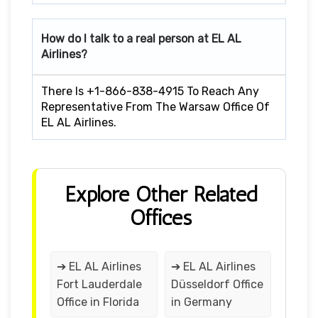
How do I talk to a real person at EL AL
Airlines?
There Is +1-866-838-4915 To Reach Any
Representative From The Warsaw Office Of
EL AL Airlines.
Explore Other Related
Offices
➔ EL AL Airlines
➔ EL AL Airlines
Fort Lauderdale
Düsseldorf Office
Office in Florida
in Germany