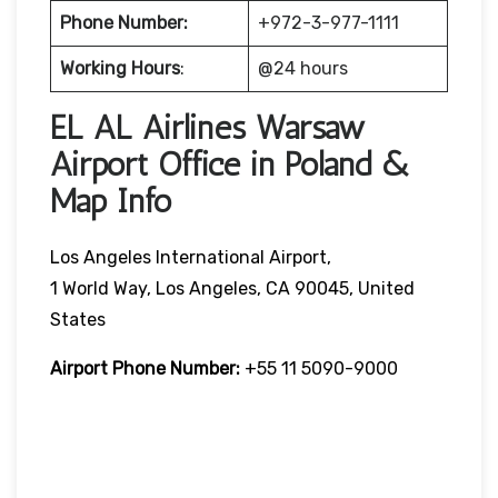
Phone Number:
+972-3-977-1111
Working Hours
:
@24 hours
EL AL Airlines Warsaw
Airport Office in Poland &
Map Info
Los Angeles International Airport,
1 World Way, Los Angeles, CA 90045, United
States
Airport Phone Number:
+55 11 5090-9000