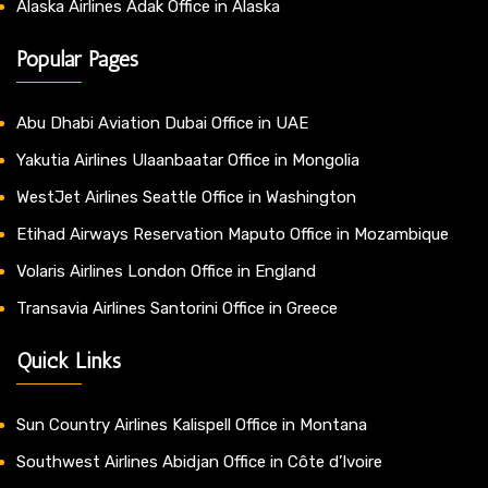
Alaska Airlines Adak Office in Alaska
Popular Pages
Abu Dhabi Aviation Dubai Office in UAE
Yakutia Airlines Ulaanbaatar Office in Mongolia
WestJet Airlines Seattle Office in Washington
Etihad Airways Reservation Maputo Office in Mozambique
Volaris Airlines London Office in England
Transavia Airlines Santorini Office in Greece
Quick Links
Sun Country Airlines Kalispell Office in Montana
Southwest Airlines Abidjan Office in Côte d’Ivoire