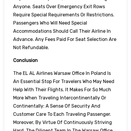
Anyone. Seats Over Emergency Exit Rows
Require Special Requirements Or Restrictions.
Passengers Who Will Need Special
Accommodations Should Call Their Airline In
Advance. Any Fees Paid For Seat Selection Are
Not Refundable.
Conclusion
The EL AL Airlines Warsaw Office In Poland Is
An Essential Stop For Travelers Who May Need
Help With Their Flights. It Makes For So Much
More When Traveling Intercontinentally Or
Continentally: A Sense Of Security And
Customer Care To Each Traveling Passenger.
Moreover, By Virtue Of Continuously Striving
Hard, The Diligent Team In The Warsaw Office