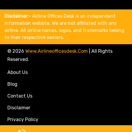
Disclaimer:-
Airline Offices Desk is an independent
information website. We are not affiliated with any
airline. All airline names, logos, and trademarks belong
to their respective owners.
© 2026
Www.airlineofficesdesk.com
|
All Rights
Reserved.
About Us
Blog
Contact Us
Disclaimer
Privacy Policy
Call Travel Agent: +1(833)546-3611 (Toll Free)