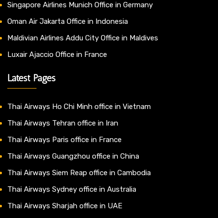
Singapore Airlines Munich Office in Germany
Oman Air Jakarta Office in Indonesia
Maldivian Airlines Addu City Office in Maldives
Luxair Ajaccio Office in France
Latest Pages
Thai Airways Ho Chi Minh office in Vietnam
Thai Airways Tehran office in Iran
Thai Airways Paris office in France
Thai Airways Guangzhou office in China
Thai Airways Siem Reap office in Cambodia
Thai Airways Sydney office in Australia
Thai Airways Sharjah office in UAE