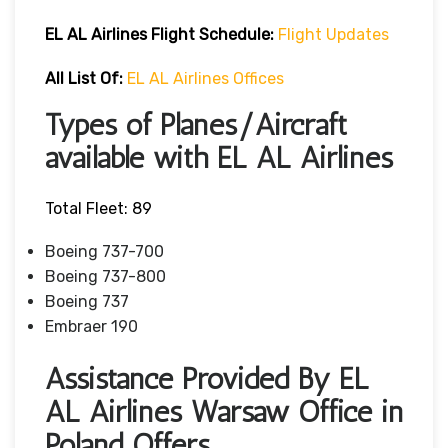
EL AL Airlines Flight Schedule:
Flight Updates
All List Of
:
EL AL Airlines Offices
Types of Planes/Aircraft
available with EL AL Airlines
Total Fleet: 89
Boeing 737-700
Boeing 737-800
Boeing 737
Embraer 190
Assistance Provided By EL
AL Airlines Warsaw Office in
Poland Offers