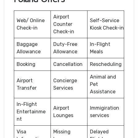
Airport
Web/ Online
Self-Service
Counter
Check-in
Kiosk Check-in
Check-in
Baggage
Duty-Free
In-Flight
Allowance
Allowance
Meals
Booking
Cancellation
Rescheduling
Animal and
Airport
Concierge
Pet
Transfer
Services
Assistance
In-Flight
Airport
Immigiration
Entertainme
Lounges
services
nt
Visa
Missing
Delayed