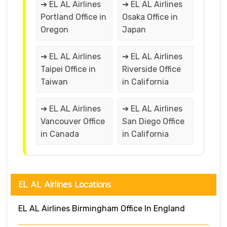
➔ EL AL Airlines
➔ EL AL Airlines
Portland Office in
Osaka Office in
Oregon
Japan
➔ EL AL Airlines
➔ EL AL Airlines
Taipei Office in
Riverside Office
Taiwan
in California
➔ EL AL Airlines
➔ EL AL Airlines
Vancouver Office
San Diego Office
in Canada
in California
EL AL Airlines Locations
EL AL Airlines Birmingham Office In England