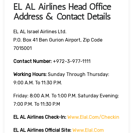
EL AL Airlines Head Office
Address & Contact Details
EL AL Israel Airlines Ltd.
P.O. Box 41 Ben Gurion Airport, Zip Code
7015001
Contact Number:
+972-3-977-1111
Working Hours:
Sunday Through Thursday:
9:00 A.m. To 11:30 P.m.
Friday: 8:00 A.m. To 1:00 P.m. Saturday Evening:
7:00 P.m. To 11:30 P.m
EL AL Airlines
Check-In:
Www.elal.com/checkin
EL AL Airlines Official Site:
Www.elal.com