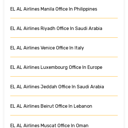
EL AL Airlines Manila Office In Philippines
EL AL Airlines Riyadh Office In Saudi Arabia
EL AL Airlines Venice Office In Italy
EL AL Airlines Luxembourg Office In Europe
EL AL Airlines Jeddah Office In Saudi Arabia
EL AL Airlines Beirut Office In Lebanon
EL AL Airlines Muscat Office In Oman