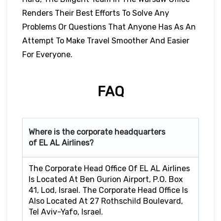
Renders Their Best Efforts To Solve Any
Problems Or Questions That Anyone Has As An
Attempt To Make Travel Smoother And Easier
For Everyone.
FAQ
Where is the corporate headquarters
of EL AL Airlines?
The Corporate Head Office Of EL AL Airlines
Is Located At Ben Gurion Airport, P.O. Box
41, Lod, Israel. The Corporate Head Office Is
Also Located At 27 Rothschild Boulevard,
Tel Aviv-Yafo, Israel.