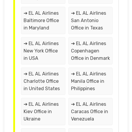
➔ EL AL Airlines
➔ EL AL Airlines
Baltimore Office
San Antonio
in Maryland
Office in Texas
➔ EL AL Airlines
➔ EL AL Airlines
New York Office
Copenhagen
in USA
Office in Denmark
➔ EL AL Airlines
➔ EL AL Airlines
Charlotte Office
Manila Office in
in United States
Philippines
➔ EL AL Airlines
➔ EL AL Airlines
Kiev Office in
Caracas Office in
Ukraine
Venezuela