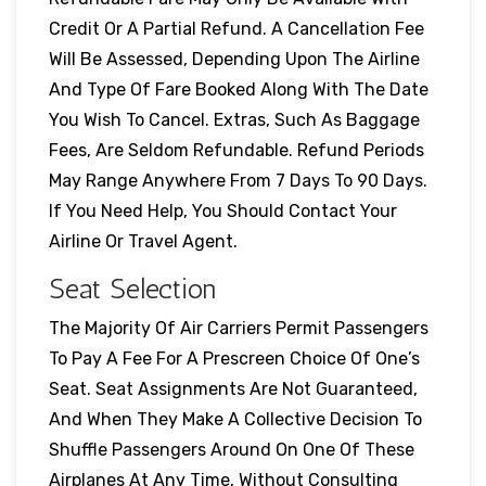
Credit Or A Partial Refund. A Cancellation Fee
Will Be Assessed, Depending Upon The Airline
And Type Of Fare Booked Along With The Date
You Wish To Cancel. Extras, Such As Baggage
Fees, Are Seldom Refundable. Refund Periods
May Range Anywhere From 7 Days To 90 Days.
If You Need Help, You Should Contact Your
Airline Or Travel Agent.
Seat Selection
The Majority Of Air Carriers Permit Passengers
To Pay A Fee For A Prescreen Choice Of One’s
Seat. Seat Assignments Are Not Guaranteed,
And When They Make A Collective Decision To
Shuffle Passengers Around On One Of These
Airplanes At Any Time, Without Consulting