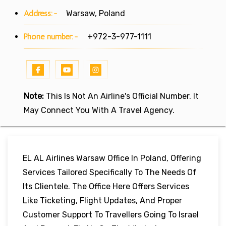
Address:-
Warsaw, Poland
Phone number:-
+972-3-977-1111
Note:
This Is Not An Airline's Official Number. It
May Connect You With A Travel Agency.
EL AL Airlines Warsaw Office In Poland, Offering
Services Tailored Specifically To The Needs Of
Its Clientele. The Office Here Offers Services
Like Ticketing, Flight Updates, And Proper
Customer Support To Travellers Going To Israel