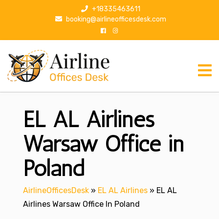
S
+18335463611
k
booking@airlineofficesdesk.com
i
p
t
o
c
o
n
EL AL Airlines
t
e
n
Warsaw Office in
t
Poland
AirlineOfficesDesk
»
EL AL Airlines
»
EL AL
Airlines Warsaw Office In Poland