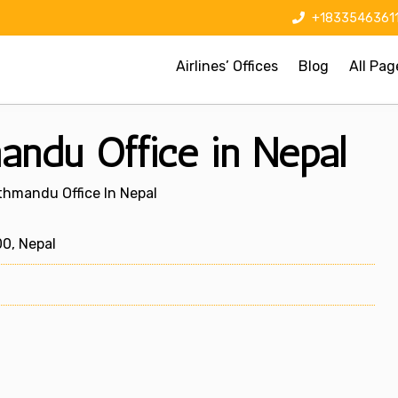
+1833546361
Airlines’ Offices
Blog
All Pag
andu Office in Nepal
athmandu Office In Nepal
0, Nepal