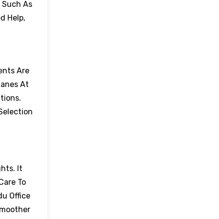
, Such As
d Help,
ents Are
lanes At
tions.
Selection
hts. It
Care To
du Office
Smoother