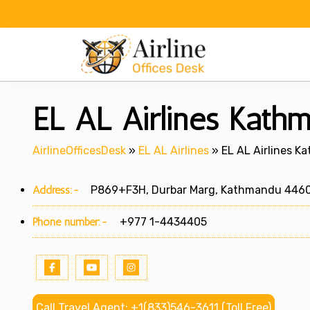
Skip
to
content
EL AL Airlines Kathm
AirlineOfficesDesk
»
EL AL Airlines
»
EL AL Airlines K
Address:-
P869+F3H, Durbar Marg, Kathmandu 4460
Phone number:-
+977 1-4434405
Call Travel Agent: +1(833)546-3611 (Toll Free)