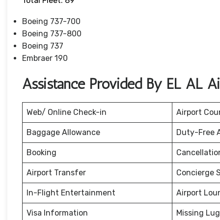
Total Fleet: 89
Boeing 737-700
Boeing 737-800
Boeing 737
Embraer 190
Assistance Provided By EL AL Ai
Web/ Online Check-in
Airport Cou
Baggage Allowance
Duty-Free 
Booking
Cancellati
Airport Transfer
Concierge S
In-Flight Entertainment
Airport Lou
Visa Information
Missing Lu