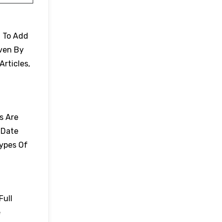
. To Add
Even By
Articles,
es Are
 Date
Types Of
Full
e