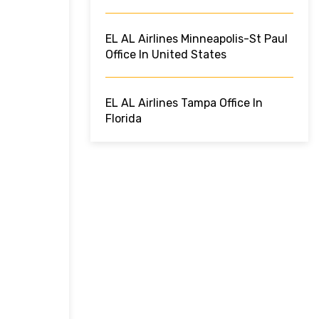
EL AL Airlines Minneapolis-St Paul
Office In United States
EL AL Airlines Tampa Office In
Florida