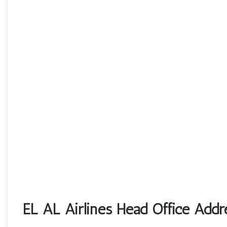
EL AL Airlines Head Office Addr