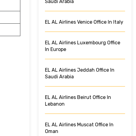
Saudi Arabia
EL AL Airlines Venice Office In Italy
EL AL Airlines Luxembourg Office
In Europe
EL AL Airlines Jeddah Office In
Saudi Arabia
EL AL Airlines Beirut Office In
Lebanon
EL AL Airlines Muscat Office In
Oman