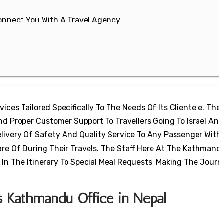
 Connect You With A Travel Agency.
ices Tailored Specifically To The Needs Of Its Clientele. The
And Proper Customer Support To Travellers Going To Israel A
livery Of Safety And Quality Service To Any Passenger Wit
e Of During Their Travels. The Staff Here At The Kathmand
In The Itinerary To Special Meal Requests, Making The Jou
s Kathmandu Office in Nepal