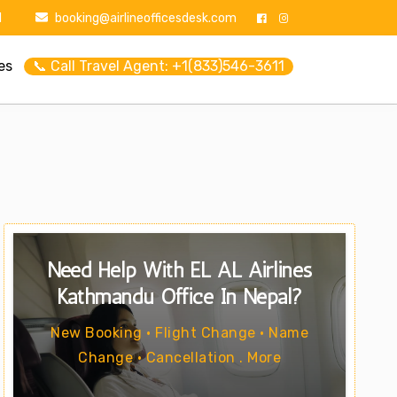
1
booking@airlineofficesdesk.com
es
📞 Call Travel Agent: +1(833)546-3611
Need Help With EL AL Airlines
Kathmandu Office In Nepal?
New Booking • Flight Change • Name
Change • Cancellation . More