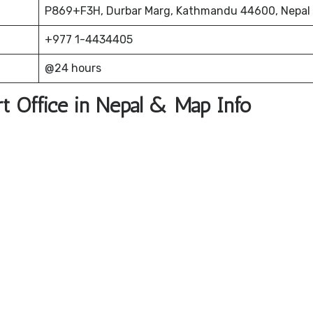
P869+F3H, Durbar Marg, Kathmandu 44600, Nepal
+977 1-4434405
@24 hours
t Office in Nepal & Map Info