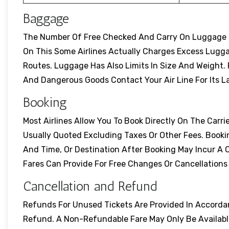
Baggage
The Number Of Free Checked And Carry On Luggage Dif
On This Some Airlines Actually Charges Excess Lugg
Routes. Luggage Has Also Limits In Size And Weight. Pr
And Dangerous Goods Contact Your Air Line For Its L
Booking
Most Airlines Allow You To Book Directly On The Carrie
Usually Quoted Excluding Taxes Or Other Fees. Booki
And Time, Or Destination After Booking May Incur A 
Fares Can Provide For Free Changes Or Cancellation
Cancellation and Refund
Refunds For Unused Tickets Are Provided In Accordanc
Refund. A Non-Refundable Fare May Only Be Available 