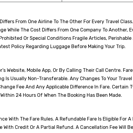
fers From One Airline To The Other For Every Travel Class
age While The Cost Differs From One Company To Another, 
ohibited Or Special Conditions Fragile Articles, Perishable 
atest Policy Regarding Luggage Before Making Your Trip.
r’s Website, Mobile App, Or By Calling Their Call Centre. Far
ng Is Usually Non-Transferable. Any Changes To Your Travel
Change Fee And Any Applicable Difference In Fare. Certain 
s Within 24 Hours Of When The Booking Has Been Made.
e With The Fare Rules. A Refundable Fare Is Eligible For A 
With Credit Or A Partial Refund. A Cancellation Fee Will B