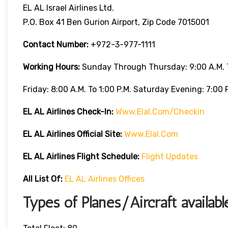
EL AL Israel Airlines Ltd.
P.O. Box 41 Ben Gurion Airport, Zip Code 7015001
Contact Number:
+972-3-977-1111
Working Hours:
Sunday Through Thursday: 9:00 A.m. T
Friday: 8:00 A.m. To 1:00 P.m. Saturday Evening: 7:00 P
EL AL Airlines
Check-In:
Www.elal.com/checkin
EL AL Airlines Official Site:
Www.elal.com
EL AL Airlines Flight Schedule:
Flight Updates
All List Of
:
EL AL Airlines Offices
Types of Planes/Aircraft availab