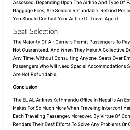
Assessed, Depending Upon The Airline And Type Of F
Baggage Fees, Are Seldom Refundable. Refund Perio
You Should Contact Your Airline Or Travel Agent.
Seat Selection
The Majority Of Air Carriers Permit Passengers To Pa
Not Guaranteed, And When They Make A Collective De
Any Time, Without Consulting Anyone. Seats Over Em
Passengers Who Will Need Special Accommodations Sho
Are Not Refundable.
Conclusion
The EL AL Airlines Kathmandu Office In Nepal Is An Es
Makes For So Much More When Traveling Intercontinen
Each Traveling Passenger. Moreover, By Virtue Of Con
Renders Their Best Efforts To Solve Any Problems O