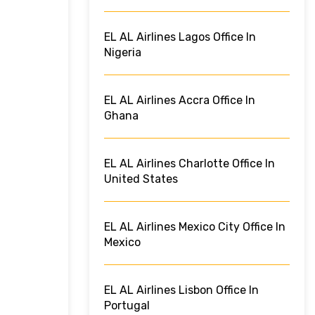
EL AL Airlines Lagos Office In
Nigeria
EL AL Airlines Accra Office In
Ghana
EL AL Airlines Charlotte Office In
United States
EL AL Airlines Mexico City Office In
Mexico
EL AL Airlines Lisbon Office In
Portugal