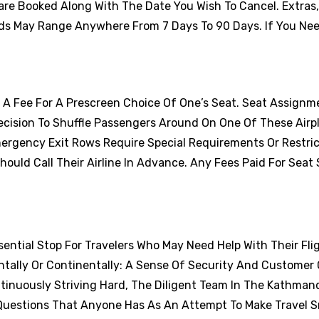
are Booked Along With The Date You Wish To Cancel. Extras
ds May Range Anywhere From 7 Days To 90 Days. If You Nee
y A Fee For A Prescreen Choice Of One’s Seat. Seat Assignm
cision To Shuffle Passengers Around On One Of These Airp
ergency Exit Rows Require Special Requirements Or Restric
uld Call Their Airline In Advance. Any Fees Paid For Seat 
sential Stop For Travelers Who May Need Help With Their Flig
tally Or Continentally: A Sense Of Security And Customer 
tinuously Striving Hard, The Diligent Team In The Kathman
r Questions That Anyone Has As An Attempt To Make Travel 