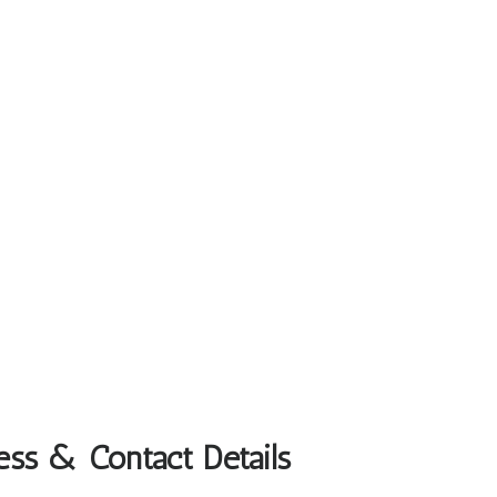
ess & Contact Details