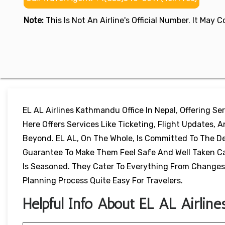
Note:
This Is Not An Airline's Official Number. It May
EL AL Airlines Kathmandu Office In Nepal, Offering Serv
Here Offers Services Like Ticketing, Flight Updates, 
Beyond. EL AL, On The Whole, Is Committed To The De
Guarantee To Make Them Feel Safe And Well Taken Car
Is Seasoned. They Cater To Everything From Changes 
Planning Process Quite Easy For Travelers.
Helpful Info About EL AL Airline