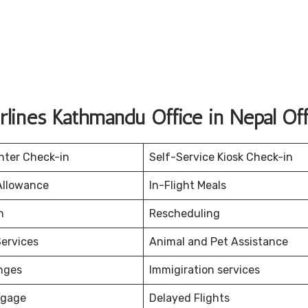
rlines Kathmandu Office in Nepal Of
nter Check-in
Self-Service Kiosk Check-in
Allowance
In-Flight Meals
on
Rescheduling
ervices
Animal and Pet Assistance
nges
Immigiration services
ggage
Delayed Flights