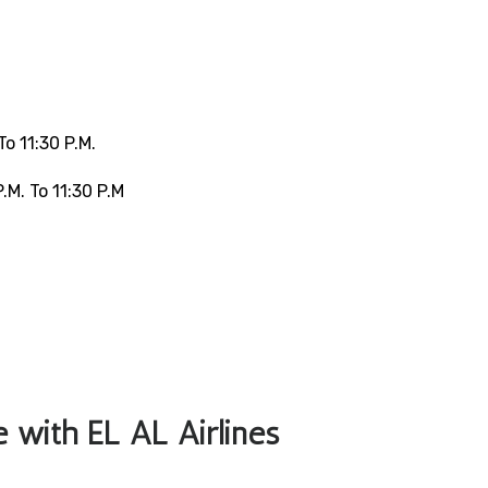
o 11:30 P.m.
.m. To 11:30 P.m
le with EL AL Airlines