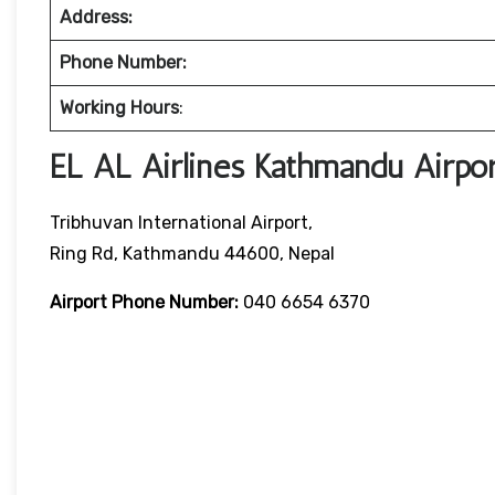
Address:
Phone Number:
Working Hours
:
EL AL Airlines Kathmandu Airpor
Tribhuvan International Airport,
Ring Rd, Kathmandu 44600, Nepal
Airport Phone Number:
040 6654 6370