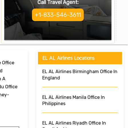
Call Travel Agent:
+1-833-546-3611
EL AL Airlines Locations
 Office
nd
EL AL Airlines Birmingham Office In
England
h A
u Office
rney-
EL AL Airlines Manila Office In
Philippines
EL AL Airlines Riyadh Office In