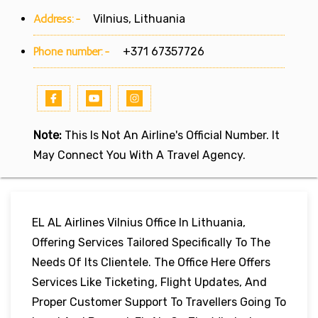
Address:-
Vilnius, Lithuania
Phone number:-
+371 67357726
Note:
This Is Not An Airline's Official Number. It
May Connect You With A Travel Agency.
EL AL Airlines Vilnius Office In Lithuania,
Offering Services Tailored Specifically To The
Needs Of Its Clientele. The Office Here Offers
Services Like Ticketing, Flight Updates, And
Proper Customer Support To Travellers Going To