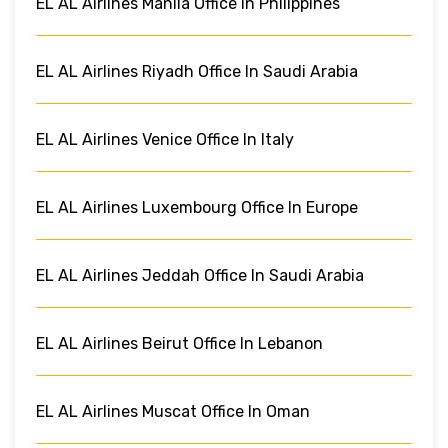
EL AL Airlines Manila Office In Philippines
EL AL Airlines Riyadh Office In Saudi Arabia
EL AL Airlines Venice Office In Italy
EL AL Airlines Luxembourg Office In Europe
EL AL Airlines Jeddah Office In Saudi Arabia
EL AL Airlines Beirut Office In Lebanon
EL AL Airlines Muscat Office In Oman