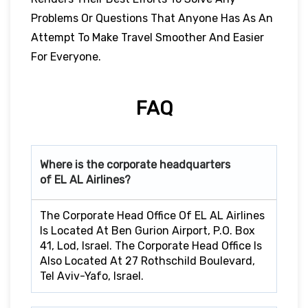
Problems Or Questions That Anyone Has As An
Attempt To Make Travel Smoother And Easier
For Everyone.
FAQ
Where is the corporate headquarters
of EL AL Airlines?
The Corporate Head Office Of EL AL Airlines
Is Located At Ben Gurion Airport, P.O. Box
41, Lod, Israel. The Corporate Head Office Is
Also Located At 27 Rothschild Boulevard,
Tel Aviv-Yafo, Israel.