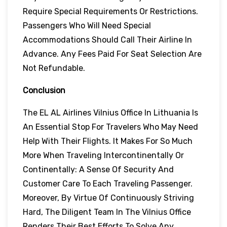
Require Special Requirements Or Restrictions.
Passengers Who Will Need Special
Accommodations Should Call Their Airline In
Advance. Any Fees Paid For Seat Selection Are
Not Refundable.
Conclusion
The EL AL Airlines Vilnius Office In Lithuania Is
An Essential Stop For Travelers Who May Need
Help With Their Flights. It Makes For So Much
More When Traveling Intercontinentally Or
Continentally: A Sense Of Security And
Customer Care To Each Traveling Passenger.
Moreover, By Virtue Of Continuously Striving
Hard, The Diligent Team In The Vilnius Office
Renders Their Best Efforts To Solve Any