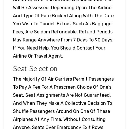
Will Be Assessed, Depending Upon The Airline
And Type Of Fare Booked Along With The Date
You Wish To Cancel. Extras, Such As Baggage
Fees, Are Seldom Refundable. Refund Periods
May Range Anywhere From 7 Days To 90 Days.
If You Need Help, You Should Contact Your
Airline Or Travel Agent.
Seat Selection
The Majority Of Air Carriers Permit Passengers
To Pay A Fee For A Prescreen Choice Of One’s
Seat. Seat Assignments Are Not Guaranteed,
And When They Make A Collective Decision To
Shuffle Passengers Around On One Of These
Airplanes At Any Time, Without Consulting
Anyone. Seats Over Emergency Exit Rows