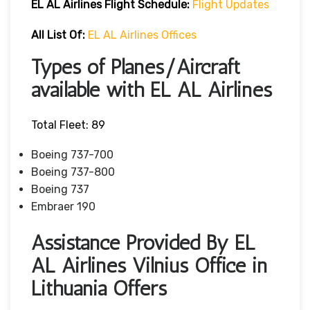
EL AL Airlines Flight Schedule:
Flight Updates
All List Of
:
EL AL Airlines Offices
Types of Planes/Aircraft
available with EL AL Airlines
Total Fleet: 89
Boeing 737-700
Boeing 737-800
Boeing 737
Embraer 190
Assistance Provided By EL
AL Airlines Vilnius Office in
Lithuania Offers