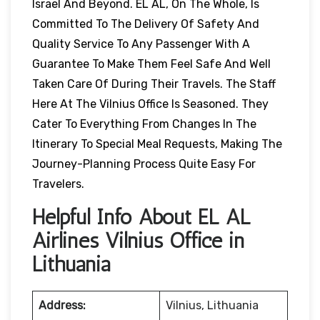
Israel And Beyond. EL AL, On The Whole, Is
Committed To The Delivery Of Safety And
Quality Service To Any Passenger With A
Guarantee To Make Them Feel Safe And Well
Taken Care Of During Their Travels. The Staff
Here At The Vilnius Office Is Seasoned. They
Cater To Everything From Changes In The
Itinerary To Special Meal Requests, Making The
Journey-Planning Process Quite Easy For
Travelers.
Helpful Info About EL AL
Airlines Vilnius Office in
Lithuania
Address:
Vilnius, Lithuania