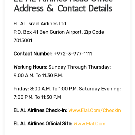
Address & Contact Details
EL AL Israel Airlines Ltd.
P.O. Box 41 Ben Gurion Airport, Zip Code
7015001
Contact Number:
+972-3-977-1111
Working Hours:
Sunday Through Thursday:
9:00 A.m. To 11:30 P.m.
Friday: 8:00 A.m. To 1:00 P.m. Saturday Evening:
7:00 P.m. To 11:30 P.m
EL AL Airlines
Check-In:
Www.elal.com/checkin
EL AL Airlines Official Site:
Www.elal.com