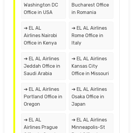
Washington DC
Bucharest Office
Office in USA
in Romania
➔ EL AL
➔ EL AL Airlines
Airlines Nairobi
Rome Office in
Office in Kenya
Italy
➔ EL AL Airlines
➔ EL AL Airlines
Jeddah Office in
Kansas City
Saudi Arabia
Office in Missouri
➔ EL AL Airlines
➔ EL AL Airlines
Portland Office in
Osaka Office in
Oregon
Japan
➔ EL AL
➔ EL AL Airlines
Airlines Prague
Minneapolis-St