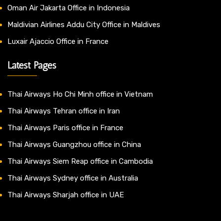
Oman Air Jakarta Office in Indonesia
Maldivian Airlines Addu City Office in Maldives
Luxair Ajaccio Office in France
Latest Pages
Thai Airways Ho Chi Minh office in Vietnam
Thai Airways Tehran office in Iran
Thai Airways Paris office in France
Thai Airways Guangzhou office in China
Thai Airways Siem Reap office in Cambodia
Thai Airways Sydney office in Australia
Thai Airways Sharjah office in UAE