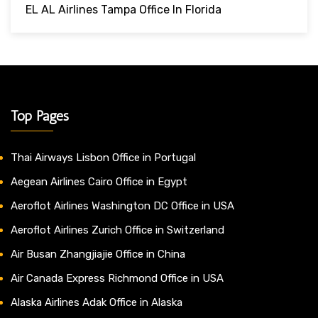
EL AL Airlines Tampa Office In Florida
Top Pages
Thai Airways Lisbon Office in Portugal
Aegean Airlines Cairo Office in Egypt
Aeroflot Airlines Washington DC Office in USA
Aeroflot Airlines Zurich Office in Switzerland
Air Busan Zhangjiajie Office in China
Air Canada Express Richmond Office in USA
Alaska Airlines Adak Office in Alaska