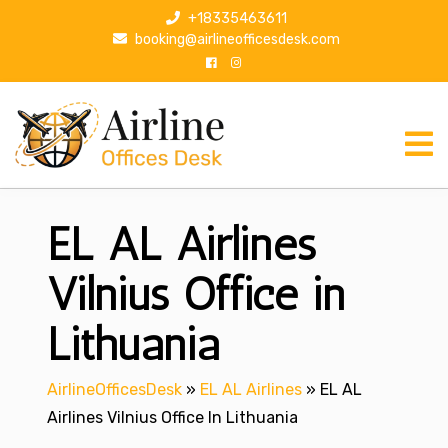
S
+18335463611
k
booking@airlineofficesdesk.com
i
p
t
o
c
o
n
EL AL Airlines
t
e
n
Vilnius Office in
t
Lithuania
AirlineOfficesDesk
»
EL AL Airlines
»
EL AL
Airlines Vilnius Office In Lithuania