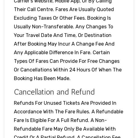
Carrier’s Website, Mobile App, Or By Calling
Their Call Centre. Fares Are Usually Quoted
Excluding Taxes Or Other Fees. Booking Is
Usually Non-Transferable. Any Changes To
Your Travel Date And Time, Or Destination
After Booking May Incur A Change Fee And
Any Applicable Difference In Fare. Certain
Types Of Fares Can Provide For Free Changes
Or Cancellations Within 24 Hours Of When The
Booking Has Been Made.
Cancellation and Refund
Refunds For Unused Tickets Are Provided In
Accordance With The Fare Rules. A Refundable
Fare Is Eligible For A Full Refund. A Non-
Refundable Fare May Only Be Available With
Credit Or A Partial Refund. A Cancellation Fee