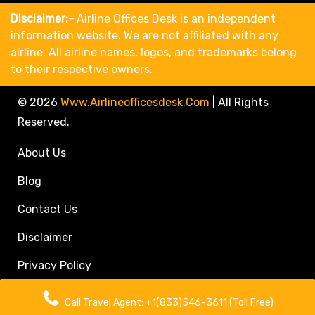
Disclaimer:-
Airline Offices Desk is an independent
information website. We are not affiliated with any
airline. All airline names, logos, and trademarks belong
to their respective owners.
© 2026
Www.airlineofficesdesk.com
|
All Rights
Reserved.
About Us
Blog
Contact Us
Disclaimer
Privacy Policy
Call Travel Agent: +1(833)546-3611 (Toll Free)
Call Travel Agent: +1(833)546-3611 (Toll Free)