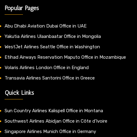
Popular Pages
Abu Dhabi Aviation Dubai Office in UAE
Yakutia Airlines Ulaanbaatar Office in Mongolia
WestJet Airlines Seattle Office in Washington
Etihad Airways Reservation Maputo Office in Mozambique
Volaris Airlines London Office in England
Transavia Airlines Santorini Office in Greece
Quick Links
Sun Country Airlines Kalispell Office in Montana
Southwest Airlines Abidjan Office in Côte d’Ivoire
Singapore Airlines Munich Office in Germany