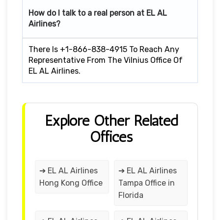
How do I talk to a real person at EL AL
Airlines?
There Is +1-866-838-4915 To Reach Any
Representative From The Vilnius Office Of
EL AL Airlines.
Explore Other Related
Offices
➔ EL AL Airlines
➔ EL AL Airlines
Hong Kong Office
Tampa Office in
Florida