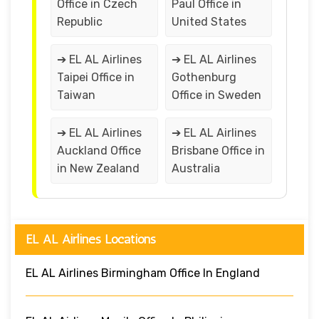
Office in Czech
Paul Office in
Republic
United States
➔ EL AL Airlines
➔ EL AL Airlines
Taipei Office in
Gothenburg
Taiwan
Office in Sweden
➔ EL AL Airlines
➔ EL AL Airlines
Auckland Office
Brisbane Office in
in New Zealand
Australia
EL AL Airlines Locations
EL AL Airlines Birmingham Office In England