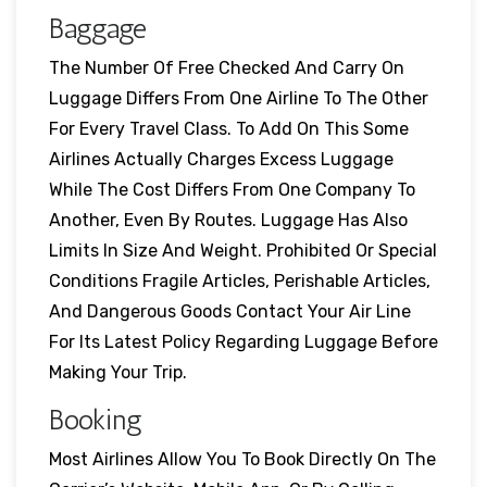
Baggage
The Number Of Free Checked And Carry On
Luggage Differs From One Airline To The Other
For Every Travel Class. To Add On This Some
Airlines Actually Charges Excess Luggage
While The Cost Differs From One Company To
Another, Even By Routes. Luggage Has Also
Limits In Size And Weight. Prohibited Or Special
Conditions Fragile Articles, Perishable Articles,
And Dangerous Goods Contact Your Air Line
For Its Latest Policy Regarding Luggage Before
Making Your Trip.
Booking
Most Airlines Allow You To Book Directly On The