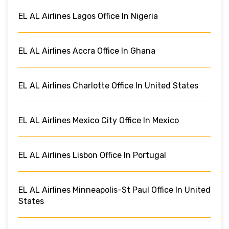
EL AL Airlines Lagos Office In Nigeria
EL AL Airlines Accra Office In Ghana
EL AL Airlines Charlotte Office In United States
EL AL Airlines Mexico City Office In Mexico
EL AL Airlines Lisbon Office In Portugal
EL AL Airlines Minneapolis-St Paul Office In United
States