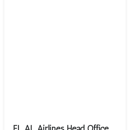
EL AL Airlines Head Office