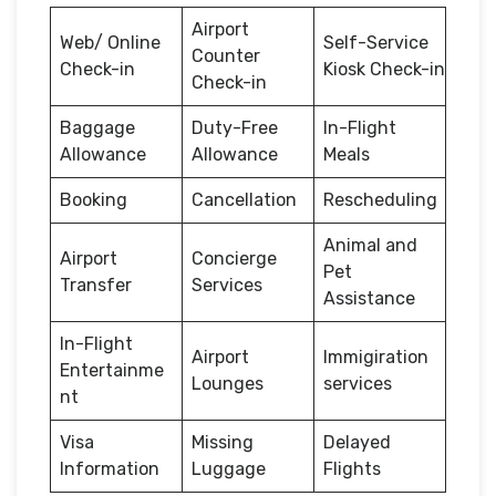
Airport
Web/ Online
Self-Service
Counter
Check-in
Kiosk Check-in
Check-in
Baggage
Duty-Free
In-Flight
Allowance
Allowance
Meals
Booking
Cancellation
Rescheduling
Animal and
Airport
Concierge
Pet
Transfer
Services
Assistance
In-Flight
Airport
Immigiration
Entertainme
Lounges
services
nt
Visa
Missing
Delayed
Information
Luggage
Flights