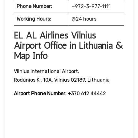
Phone Number:
+972-3-977-1111
Working Hours
:
@24 hours
EL AL Airlines Vilnius
Airport Office in Lithuania &
Map Info
Vilnius International Airport,
Rodūnios Kl. 10A, Vilnius 02189, Lithuania
Airport Phone Number:
+370 612 44442