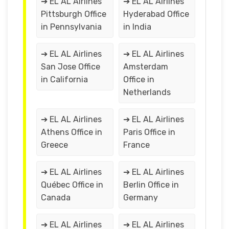
➔ EL AL Airlines
➔ EL AL Airlines
Pittsburgh Office
Hyderabad Office
in Pennsylvania
in India
➔ EL AL Airlines
➔ EL AL Airlines
San Jose Office
Amsterdam
in California
Office in
Netherlands
➔ EL AL Airlines
➔ EL AL Airlines
Athens Office in
Paris Office in
Greece
France
➔ EL AL Airlines
➔ EL AL Airlines
Québec Office in
Berlin Office in
Canada
Germany
➔ EL AL Airlines
➔ EL AL Airlines