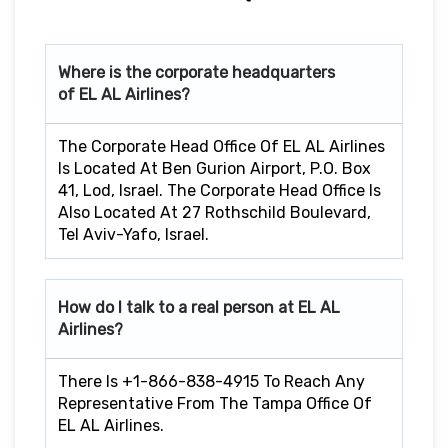
Where is the corporate headquarters
of EL AL Airlines?
The Corporate Head Office Of EL AL Airlines
Is Located At Ben Gurion Airport, P.O. Box
41, Lod, Israel. The Corporate Head Office Is
Also Located At 27 Rothschild Boulevard,
Tel Aviv-Yafo, Israel.
How do I talk to a real person at EL AL
Airlines?
There Is +1-866-838-4915 To Reach Any
Representative From The Tampa Office Of
EL AL Airlines.