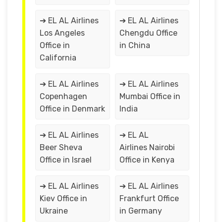
➔ EL AL Airlines
➔ EL AL Airlines
Los Angeles
Chengdu Office
Office in
in China
California
➔ EL AL Airlines
➔ EL AL Airlines
Copenhagen
Mumbai Office in
Office in Denmark
India
➔ EL AL Airlines
➔ EL AL
Beer Sheva
Airlines Nairobi
Office in Israel
Office in Kenya
➔ EL AL Airlines
➔ EL AL Airlines
Kiev Office in
Frankfurt Office
Ukraine
in Germany