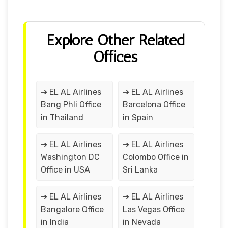
Explore Other Related
Offices
➔ EL AL Airlines
➔ EL AL Airlines
Bang Phli Office
Barcelona Office
in Thailand
in Spain
➔ EL AL Airlines
➔ EL AL Airlines
Washington DC
Colombo Office in
Office in USA
Sri Lanka
➔ EL AL Airlines
➔ EL AL Airlines
Bangalore Office
Las Vegas Office
in India
in Nevada