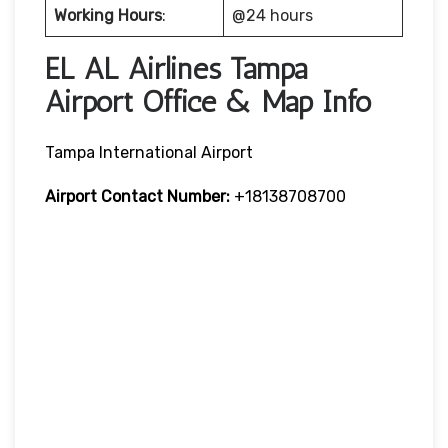
Working Hours
:
@24 hours
EL AL Airlines Tampa
Airport Office & Map Info
Tampa International Airport
Airport Contact Number:
+18138708700