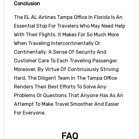
Conclusion
The EL AL Airlines Tampa Office In Florida Is An
Essential Stop For Travelers Who May Need Help
With Their Flights. It Makes For So Much More
When Traveling Intercontinentally Or
Continentally: A Sense Of Security And
Customer Care To Each Traveling Passenger.
Moreover, By Virtue Of Continuously Striving
Hard, The Diligent Team In The Tampa Office
Renders Their Best Efforts To Solve Any
Problems Or Questions That Anyone Has As An
Attempt To Make Travel Smoother And Easier
For Everyone.
FAQ