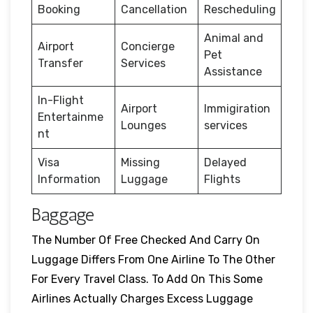
Booking
Cancellation
Rescheduling
Animal and
Airport
Concierge
Pet
Transfer
Services
Assistance
In-Flight
Airport
Immigiration
Entertainme
Lounges
services
nt
Visa
Missing
Delayed
Information
Luggage
Flights
Baggage
The Number Of Free Checked And Carry On
Luggage Differs From One Airline To The Other
For Every Travel Class. To Add On This Some
Airlines Actually Charges Excess Luggage