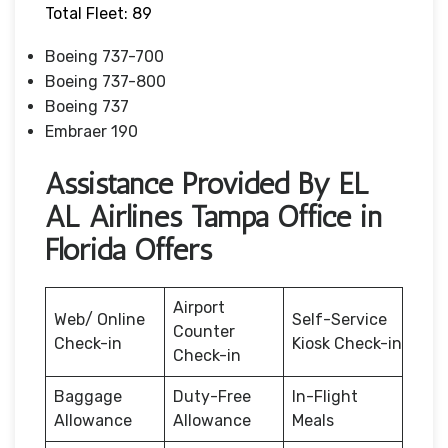
Total Fleet: 89
Boeing 737-700
Boeing 737-800
Boeing 737
Embraer 190
Assistance Provided By EL
AL Airlines Tampa Office in
Florida Offers
Airport
Web/ Online
Self-Service
Counter
Check-in
Kiosk Check-in
Check-in
Baggage
Duty-Free
In-Flight
Allowance
Allowance
Meals