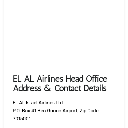
EL AL Airlines Head Office
Address & Contact Details
EL AL Israel Airlines Ltd.
P.O. Box 41 Ben Gurion Airport, Zip Code
7015001