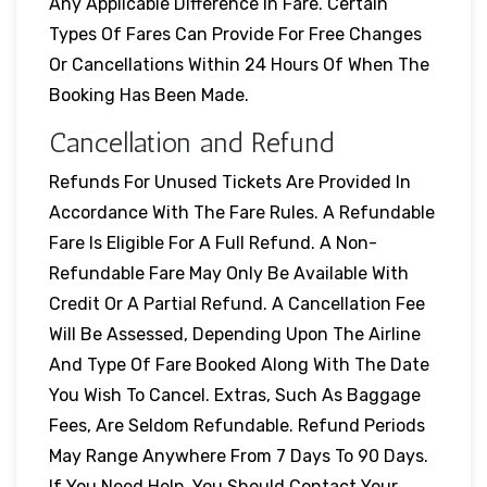
Any Applicable Difference In Fare. Certain
Types Of Fares Can Provide For Free Changes
Or Cancellations Within 24 Hours Of When The
Booking Has Been Made.
Cancellation and Refund
Refunds For Unused Tickets Are Provided In
Accordance With The Fare Rules. A Refundable
Fare Is Eligible For A Full Refund. A Non-
Refundable Fare May Only Be Available With
Credit Or A Partial Refund. A Cancellation Fee
Will Be Assessed, Depending Upon The Airline
And Type Of Fare Booked Along With The Date
You Wish To Cancel. Extras, Such As Baggage
Fees, Are Seldom Refundable. Refund Periods
May Range Anywhere From 7 Days To 90 Days.
If You Need Help, You Should Contact Your