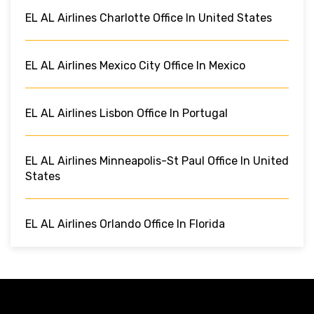
EL AL Airlines Charlotte Office In United States
EL AL Airlines Mexico City Office In Mexico
EL AL Airlines Lisbon Office In Portugal
EL AL Airlines Minneapolis-St Paul Office In United
States
EL AL Airlines Orlando Office In Florida