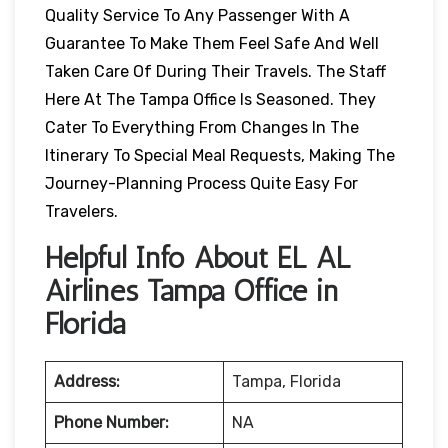
Quality Service To Any Passenger With A
Guarantee To Make Them Feel Safe And Well
Taken Care Of During Their Travels. The Staff
Here At The Tampa Office Is Seasoned. They
Cater To Everything From Changes In The
Itinerary To Special Meal Requests, Making The
Journey-Planning Process Quite Easy For
Travelers.
Helpful Info About EL AL
Airlines Tampa Office in
Florida
Address:
Tampa, Florida
Phone Number:
NA