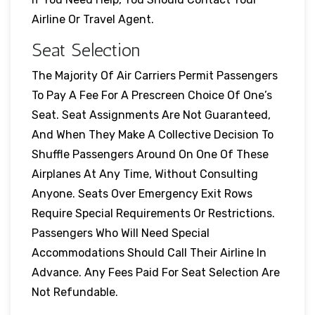
Airline Or Travel Agent.
Seat Selection
The Majority Of Air Carriers Permit Passengers
To Pay A Fee For A Prescreen Choice Of One’s
Seat. Seat Assignments Are Not Guaranteed,
And When They Make A Collective Decision To
Shuffle Passengers Around On One Of These
Airplanes At Any Time, Without Consulting
Anyone. Seats Over Emergency Exit Rows
Require Special Requirements Or Restrictions.
Passengers Who Will Need Special
Accommodations Should Call Their Airline In
Advance. Any Fees Paid For Seat Selection Are
Not Refundable.