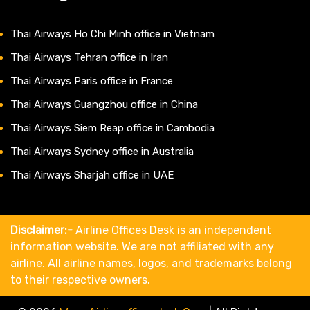
Thai Airways Ho Chi Minh office in Vietnam
Thai Airways Tehran office in Iran
Thai Airways Paris office in France
Thai Airways Guangzhou office in China
Thai Airways Siem Reap office in Cambodia
Thai Airways Sydney office in Australia
Thai Airways Sharjah office in UAE
Disclaimer:-
Airline Offices Desk is an independent
information website. We are not affiliated with any
airline. All airline names, logos, and trademarks belong
to their respective owners.