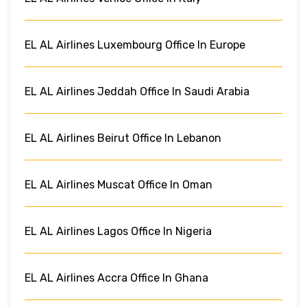
EL AL Airlines Luxembourg Office In Europe
EL AL Airlines Jeddah Office In Saudi Arabia
EL AL Airlines Beirut Office In Lebanon
EL AL Airlines Muscat Office In Oman
EL AL Airlines Lagos Office In Nigeria
EL AL Airlines Accra Office In Ghana