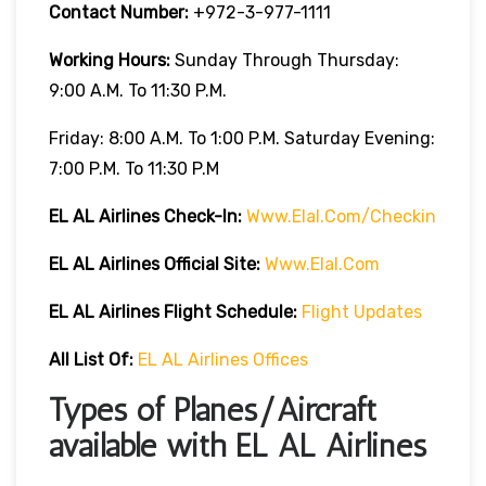
Contact Number:
+972-3-977-1111
Working Hours:
Sunday Through Thursday:
9:00 A.m. To 11:30 P.m.
Friday: 8:00 A.m. To 1:00 P.m. Saturday Evening:
7:00 P.m. To 11:30 P.m
EL AL Airlines
Check-In:
Www.elal.com/checkin
EL AL Airlines Official Site:
Www.elal.com
EL AL Airlines Flight Schedule:
Flight Updates
All List Of
:
EL AL Airlines Offices
Types of Planes/Aircraft
available with EL AL Airlines