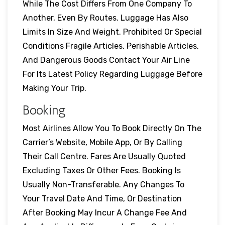
While The Cost Differs From One Company To
Another, Even By Routes. Luggage Has Also
Limits In Size And Weight. Prohibited Or Special
Conditions Fragile Articles, Perishable Articles,
And Dangerous Goods Contact Your Air Line
For Its Latest Policy Regarding Luggage Before
Making Your Trip.
Booking
Most Airlines Allow You To Book Directly On The
Carrier’s Website, Mobile App, Or By Calling
Their Call Centre. Fares Are Usually Quoted
Excluding Taxes Or Other Fees. Booking Is
Usually Non-Transferable. Any Changes To
Your Travel Date And Time, Or Destination
After Booking May Incur A Change Fee And