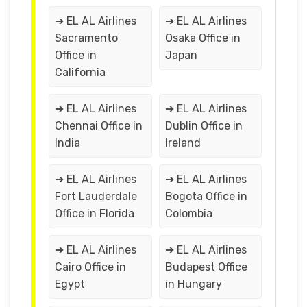
➔ EL AL Airlines
➔ EL AL Airlines
Sacramento
Osaka Office in
Office in
Japan
California
➔ EL AL Airlines
➔ EL AL Airlines
Chennai Office in
Dublin Office in
India
Ireland
➔ EL AL Airlines
➔ EL AL Airlines
Fort Lauderdale
Bogota Office in
Office in Florida
Colombia
➔ EL AL Airlines
➔ EL AL Airlines
Cairo Office in
Budapest Office
Egypt
in Hungary