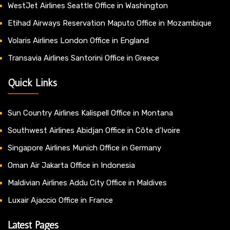
WestJet Airlines Seattle Office in Washington
Etihad Airways Reservation Maputo Office in Mozambique
Volaris Airlines London Office in England
Transavia Airlines Santorini Office in Greece
Quick Links
Sun Country Airlines Kalispell Office in Montana
Southwest Airlines Abidjan Office in Côte d’Ivoire
Singapore Airlines Munich Office in Germany
Oman Air Jakarta Office in Indonesia
Maldivian Airlines Addu City Office in Maldives
Luxair Ajaccio Office in France
Latest Pages