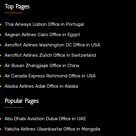
Top Pages
Thai Airways Lisbon Office in Portugal
Aegean Airlines Cairo Office in Egypt
Aeroflot Airlines Washington DC Office in USA
Aeroflot Airlines Zurich Office in Switzerland
Air Busan Zhangjiajie Office in China
Air Canada Express Richmond Office in USA
Alaska Airlines Adak Office in Alaska
Popular Pages
Abu Dhabi Aviation Dubai Office in UAE
Yakutia Airlines Ulaanbaatar Office in Mongolia