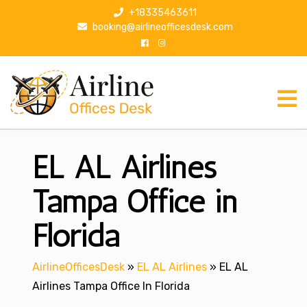
S
+18335463611
k
booking@airlineofficesdesk.com
i
p
t
o
c
o
n
EL AL Airlines
t
e
n
Tampa Office in
t
Florida
AirlineOfficesDesk
»
EL AL Airlines
»
EL AL
Airlines Tampa Office In Florida