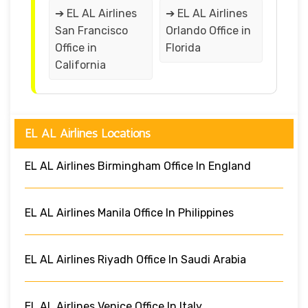
➔ EL AL Airlines
➔ EL AL Airlines
San Francisco
Orlando Office in
Office in
Florida
California
EL AL Airlines Locations
EL AL Airlines Birmingham Office In England
EL AL Airlines Manila Office In Philippines
EL AL Airlines Riyadh Office In Saudi Arabia
EL AL Airlines Venice Office In Italy