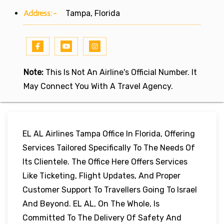
Address:-
Tampa, Florida
Note:
This Is Not An Airline's Official Number. It
May Connect You With A Travel Agency.
EL AL Airlines Tampa Office In Florida, Offering
Services Tailored Specifically To The Needs Of
Its Clientele. The Office Here Offers Services
Like Ticketing, Flight Updates, And Proper
Customer Support To Travellers Going To Israel
And Beyond. EL AL, On The Whole, Is
Committed To The Delivery Of Safety And