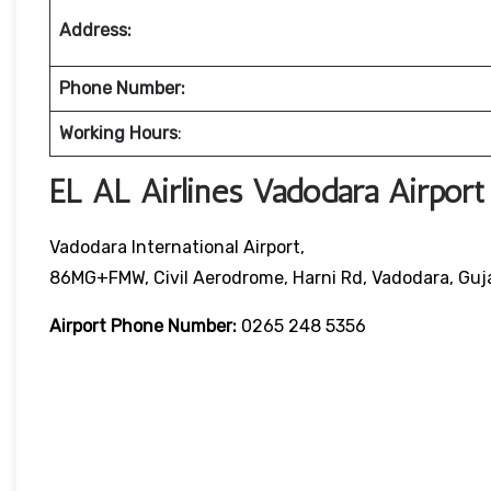
Address:
Phone Number:
Working Hours
:
EL AL Airlines Vadodara Airport
Vadodara International Airport,
86MG+FMW, Civil Aerodrome, Harni Rd, Vadodara, Gu
Airport Phone Number:
0265 248 5356