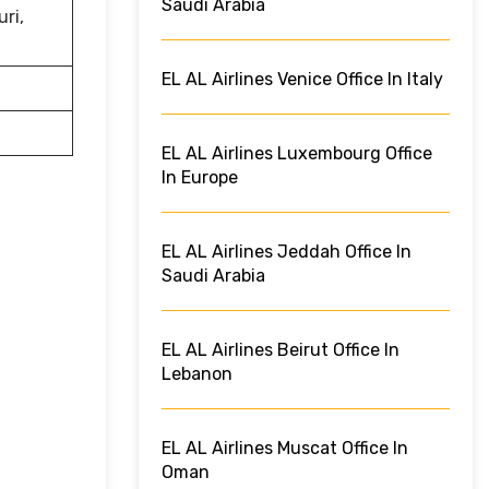
Saudi Arabia
uri,
EL AL Airlines Venice Office In Italy
EL AL Airlines Luxembourg Office
In Europe
EL AL Airlines Jeddah Office In
Saudi Arabia
EL AL Airlines Beirut Office In
Lebanon
EL AL Airlines Muscat Office In
Oman