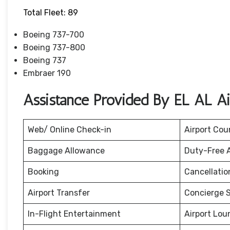
Total Fleet: 89
Boeing 737-700
Boeing 737-800
Boeing 737
Embraer 190
Assistance Provided By EL AL Ai
Web/ Online Check-in
Airport Cou
Baggage Allowance
Duty-Free 
Booking
Cancellati
Airport Transfer
Concierge S
In-Flight Entertainment
Airport Lou