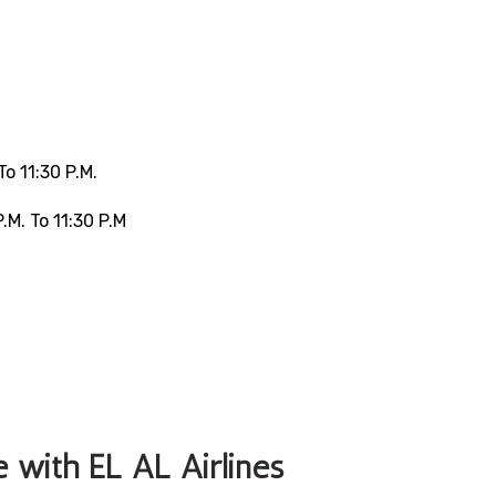
o 11:30 P.m.
.m. To 11:30 P.m
le with EL AL Airlines