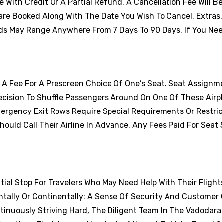
With Credit Or A Partial Refund. A Cancellation Fee Will B
are Booked Along With The Date You Wish To Cancel. Extras
ds May Range Anywhere From 7 Days To 90 Days. If You Nee
y A Fee For A Prescreen Choice Of One’s Seat. Seat Assignm
cision To Shuffle Passengers Around On One Of These Airp
ergency Exit Rows Require Special Requirements Or Restric
uld Call Their Airline In Advance. Any Fees Paid For Seat 
ntial Stop For Travelers Who May Need Help With Their Flights
tally Or Continentally: A Sense Of Security And Customer 
tinuously Striving Hard, The Diligent Team In The Vadodara 