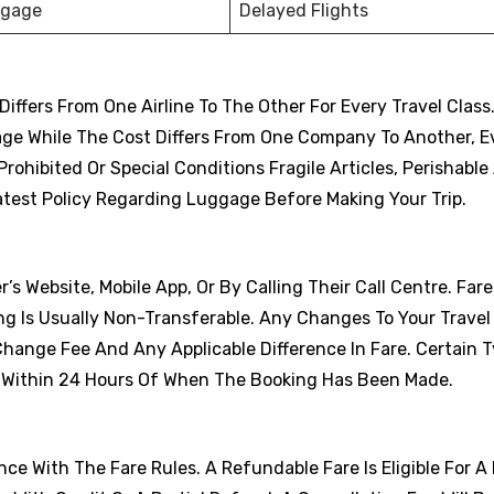
ggage
Delayed Flights
fers From One Airline To The Other For Every Travel Class
age While The Cost Differs From One Company To Another, 
ohibited Or Special Conditions Fragile Articles, Perishable 
atest Policy Regarding Luggage Before Making Your Trip.
r’s Website, Mobile App, Or By Calling Their Call Centre. Far
ng Is Usually Non-Transferable. Any Changes To Your Travel
Change Fee And Any Applicable Difference In Fare. Certain 
s Within 24 Hours Of When The Booking Has Been Made.
e With The Fare Rules. A Refundable Fare Is Eligible For A 