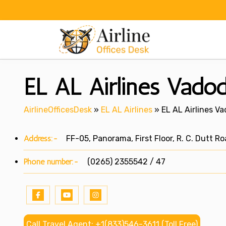
Skip
to
content
EL AL Airlines Vadod
AirlineOfficesDesk
»
EL AL Airlines
»
EL AL Airlines Va
Address:-
FF-05, Panorama, First Floor, R. C. Dutt Ro
Phone number:-
(0265) 2355542 / 47
Call Travel Agent: +1(833)546-3611 (Toll Free)