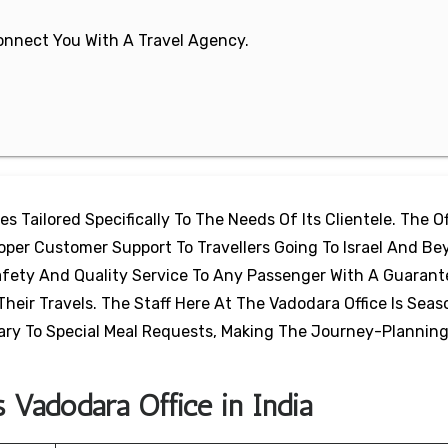
 Connect You With A Travel Agency.
ces Tailored Specifically To The Needs Of Its Clientele. The O
roper Customer Support To Travellers Going To Israel And Be
afety And Quality Service To Any Passenger With A Guarant
eir Travels. The Staff Here At The Vadodara Office Is Seas
ary To Special Meal Requests, Making The Journey-Plannin
s Vadodara Office in India