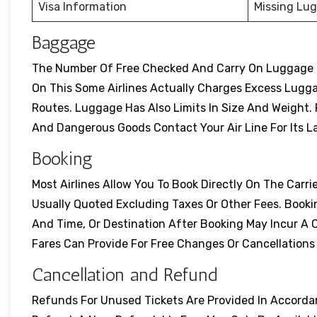
Visa Information
Missing Lu
Baggage
The Number Of Free Checked And Carry On Luggage Dif
On This Some Airlines Actually Charges Excess Lugg
Routes. Luggage Has Also Limits In Size And Weight. Pr
And Dangerous Goods Contact Your Air Line For Its L
Booking
Most Airlines Allow You To Book Directly On The Carrie
Usually Quoted Excluding Taxes Or Other Fees. Booki
And Time, Or Destination After Booking May Incur A 
Fares Can Provide For Free Changes Or Cancellation
Cancellation and Refund
Refunds For Unused Tickets Are Provided In Accordanc