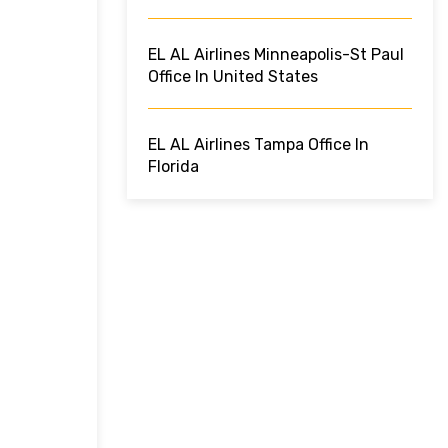
EL AL Airlines Minneapolis-St Paul
Office In United States
EL AL Airlines Tampa Office In
Florida