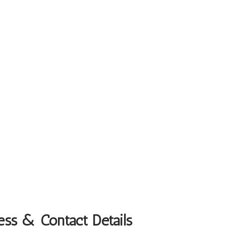
ess & Contact Details