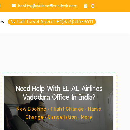
1
booking@airlineofficesdesk.com
es
📞 Call Travel Agent: +1(833)546-3611
Need Help With EL AL Airlines
Vadodara Office In India?
New Booking • Flight Change • Name
Change • Cancellation . More