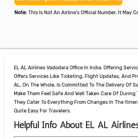
Note:
This Is Not An Airline's Official Number. It May
EL AL Airlines Vadodara Office In India, Offering Servi
Offers Services Like Ticketing, Flight Updates, And P
AL, On The Whole, Is Committed To The Delivery Of S
Make Them Feel Safe And Well Taken Care Of During Th
They Cater To Everything From Changes In The Itiner
Quite Easy For Travelers.
Helpful Info About EL AL Airline