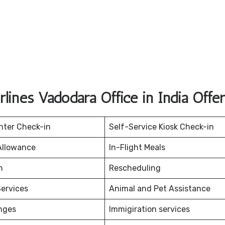
rlines Vadodara Office in India Offe
nter Check-in
Self-Service Kiosk Check-in
Allowance
In-Flight Meals
on
Rescheduling
ervices
Animal and Pet Assistance
nges
Immigiration services