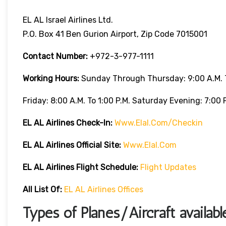
EL AL Israel Airlines Ltd.
P.O. Box 41 Ben Gurion Airport, Zip Code 7015001
Contact Number:
+972-3-977-1111
Working Hours:
Sunday Through Thursday: 9:00 A.m. T
Friday: 8:00 A.m. To 1:00 P.m. Saturday Evening: 7:00 P
EL AL Airlines
Check-In:
Www.elal.com/checkin
EL AL Airlines Official Site:
Www.elal.com
EL AL Airlines Flight Schedule:
Flight Updates
All List Of
:
EL AL Airlines Offices
Types of Planes/Aircraft availab