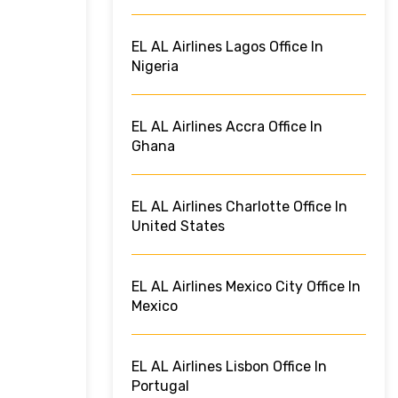
EL AL Airlines Lagos Office In
Nigeria
EL AL Airlines Accra Office In
Ghana
EL AL Airlines Charlotte Office In
United States
EL AL Airlines Mexico City Office In
Mexico
EL AL Airlines Lisbon Office In
Portugal