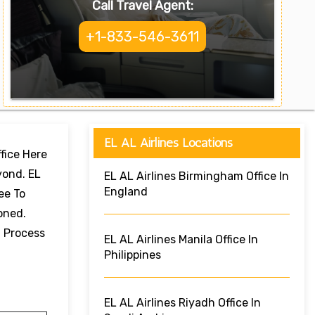
Call Travel Agent:
+1-833-546-3611
EL AL Airlines Locations
ffice Here
yond. EL
EL AL Airlines Birmingham Office In
England
ee To
oned.
g Process
EL AL Airlines Manila Office In
Philippines
EL AL Airlines Riyadh Office In