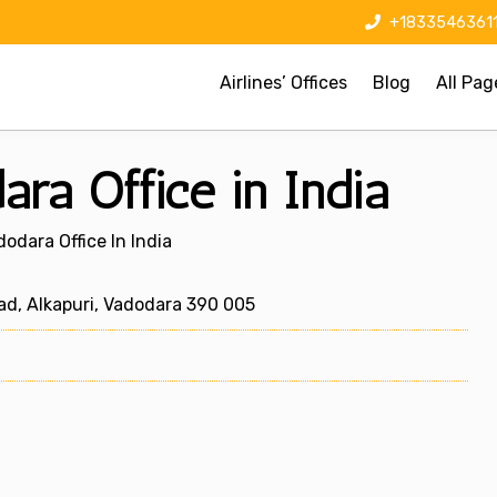
+1833546361
Airlines’ Offices
Blog
All Pag
ara Office in India
dodara Office In India
ad, Alkapuri, Vadodara 390 005