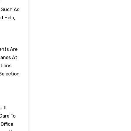
e
, Such As
d Help,
ents Are
lanes At
tions.
Selection
. It
Care To
Office