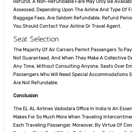
Refund. A Non-Refundable Fare May Only Be Available 
Assessed, Depending Upon The Airline And Type Of F
Baggage Fees, Are Seldom Refundable. Refund Perio
You Should Contact Your Airline Or Travel Agent.
Seat Selection
The Majority Of Air Carriers Permit Passengers To Pa
Not Guaranteed, And When They Make A Collective De
Any Time, Without Consulting Anyone. Seats Over Em
Passengers Who Will Need Special Accommodations Sho
Are Not Refundable.
Conclusion
The EL AL Airlines Vadodara Office In India Is An Esse
Makes For So Much More When Traveling Intercontinen
Each Traveling Passenger. Moreover, By Virtue Of Con