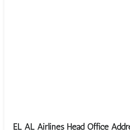
EL AL Airlines Head Office Addr