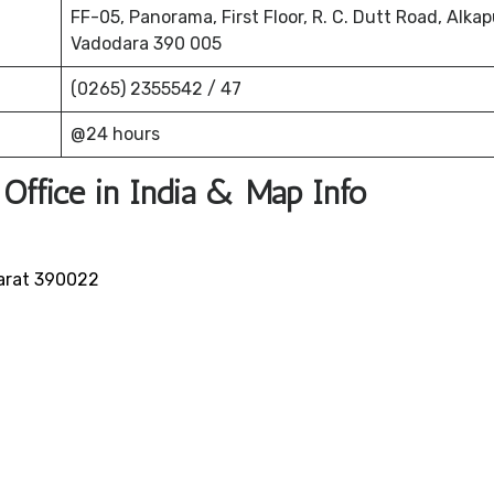
FF-05, Panorama, First Floor, R. C. Dutt Road, Alkap
Vadodara 390 005
(0265) 2355542 / 47
@24 hours
 Office in India & Map Info
jarat 390022