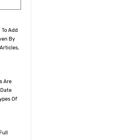
. To Add
Even By
Articles,
es Are
 Date
Types Of
Full