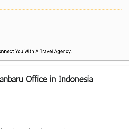
 Connect You With A Travel Agency.
kanbaru Office in Indonesia