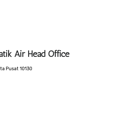
atik Air Head Office
rta Pusat 10130