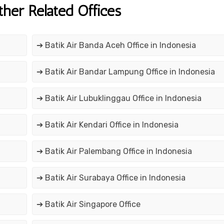
ther Related Offices
➔ Batik Air Banda Aceh Office in Indonesia
➔ Batik Air Bandar Lampung Office in Indonesia
➔ Batik Air Lubuklinggau Office in Indonesia
➔ Batik Air Kendari Office in Indonesia
➔ Batik Air Palembang Office in Indonesia
➔ Batik Air Surabaya Office in Indonesia
➔ Batik Air Singapore Office