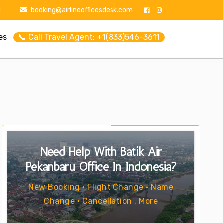
1
booking@airlineofficesdesk.com
es
📞 Call Travel Agent: +1(833)546-3611
Need Help With Batik Air
Pekanbaru Office In Indonesia?
New Booking • Flight Change • Name
Change • Cancellation . More