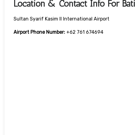
Location & Contact Info For Bat
Sultan Syarif Kasim II International Airport
Airport Phone Number:
+62 761 674694