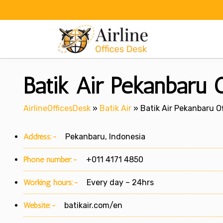
Skip
to
content
Batik Air Pekanbaru O
AirlineOfficesDesk
»
Batik Air
»
Batik Air Pekanbaru Of
Address:-
Pekanbaru, Indonesia
Phone number:-
+011 4171 4850
Working hours:-
Every day – 24hrs
Website:-
batikair.com/en