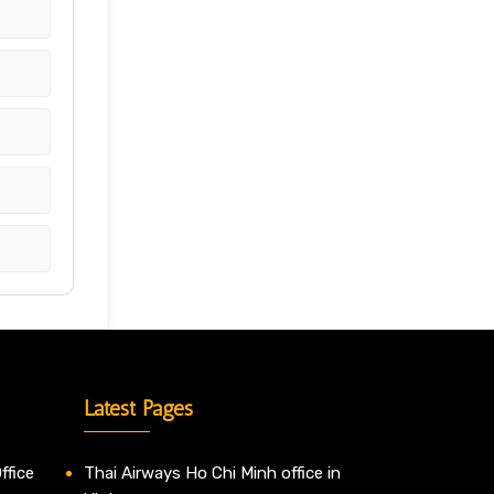
Latest Pages
ffice
Thai Airways Ho Chi Minh office in