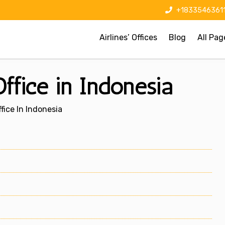
+1833546361
Airlines’ Offices
Blog
All Pag
ffice in Indonesia
fice In Indonesia