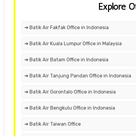
Explore O
➔ Batik Air Fakfak Office in Indonesia
➔ Batik Air Kuala Lumpur Office in Malaysia
➔ Batik Air Batam Office in Indonesia
➔ Batik Air Tanjung Pandan Office in Indonesia
➔ Batik Air Gorontalo Office in Indonesia
➔ Batik Air Bengkulu Office in Indonesia
➔ Batik Air Taiwan Office