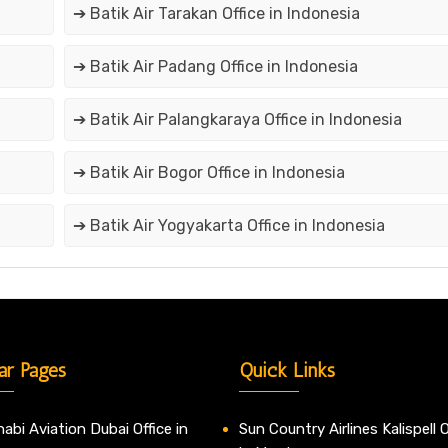
➔ Batik Air Tarakan Office in Indonesia
➔ Batik Air Padang Office in Indonesia
➔ Batik Air Palangkaraya Office in Indonesia
➔ Batik Air Bogor Office in Indonesia
➔ Batik Air Yogyakarta Office in Indonesia
ar Pages
Quick Links
abi Aviation Dubai Office in
Sun Country Airlines Kalispell O