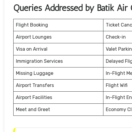
Queries Addressed by Batik Air 
Flight Booking
Ticket Canc
Airport Lounges
Check-in
Visa on Arrival
Valet Parki
Immigration Services
Delayed Fli
Missing Luggage
In-Flight M
Airport Transfers
Flight Wifi
Airport Facilities
In-Flight E
Meet and Greet
Economy Cl