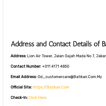
Address and Contact Details of B
Address:
Lion Air Tower, Jalan Gajah Mada No 7, Jaka
Contact Number:
+011 4171 4850
Email Address:
Od_customercare@batikair.com.my
Official Site:
Https://batikair.com
Check-In:
Click Here