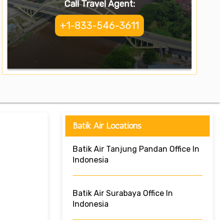
Call Travel Agent:
+1-833-546-3611
Batik Air Locations
Batik Air Tanjung Pandan Office In
Indonesia
Batik Air Surabaya Office In
Indonesia