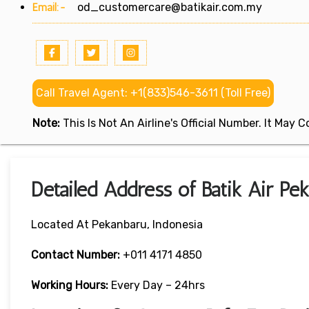
Email:-
od_customercare@batikair.com.my
Call Travel Agent: +1(833)546-3611 (Toll Free)
Note:
This Is Not An Airline's Official Number. It May
Detailed Address of Batik Air Pe
Located At Pekanbaru, Indonesia
Contact Number:
+011 4171 4850
Working Hours:
Every Day – 24hrs