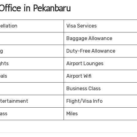
Office in Pekanbaru
ellation
Visa Services
Baggage Allowance
ng
Duty-Free Allowance
ghts
Airport Lounges
eals
Airport Wifi
Business Class
ntertainment
Flight/Visa Info
ass
Miles