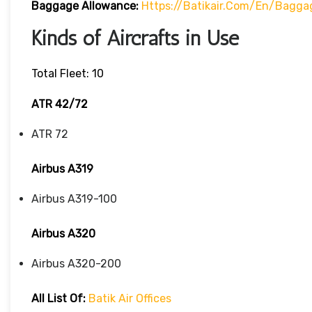
Baggage Allowance:
Https://batikair.com/en/Bagga
Kinds of Aircrafts in Use
Total Fleet: 10
ATR 42/72
ATR 72
Airbus A319
Airbus A319-100
Airbus A320
Airbus A320-200
All List Of:
Batik Air Offices