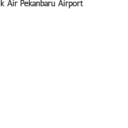
ik Air Pekanbaru Airport