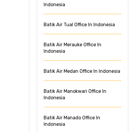
Indonesia
Batik Air Tual Office In Indonesia
Batik Air Merauke Office In
Indonesia
Batik Air Medan Office In Indonesia
Batik Air Manokwari Office In
Indonesia
Batik Air Manado Office In
Indonesia