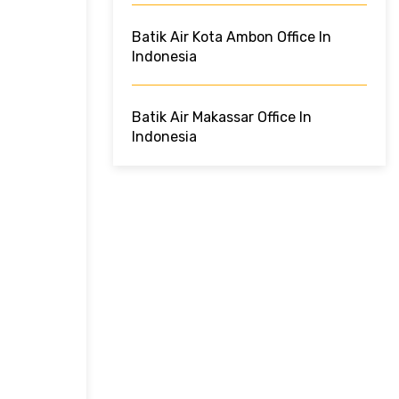
Batik Air Kota Ambon Office In
Indonesia
Batik Air Makassar Office In
Indonesia