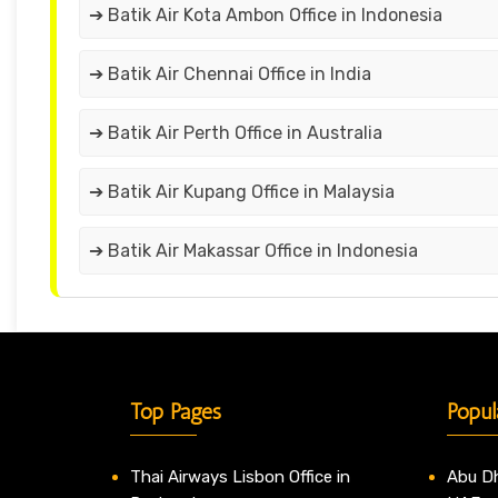
➔ Batik Air Kota Ambon Office in Indonesia
➔ Batik Air Chennai Office in India
➔ Batik Air Perth Office in Australia
➔ Batik Air Kupang Office in Malaysia
➔ Batik Air Makassar Office in Indonesia
Top Pages
Popul
Thai Airways Lisbon Office in
Abu Dh