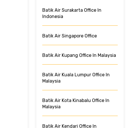
Batik Air Surakarta Office In
Indonesia
Batik Air Singapore Office
Batik Air Kupang Office In Malaysia
Batik Air Kuala Lumpur Office In
Malaysia
Batik Air Kota Kinabalu Office In
Malaysia
Batik Air Kendari Office In