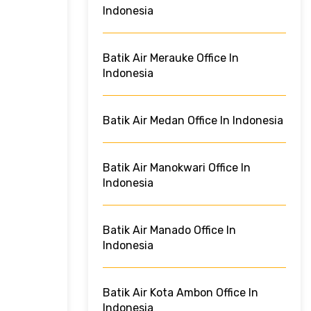
Indonesia
Batik Air Merauke Office In
Indonesia
Batik Air Medan Office In Indonesia
Batik Air Manokwari Office In
Indonesia
Batik Air Manado Office In
Indonesia
Batik Air Kota Ambon Office In
Indonesia