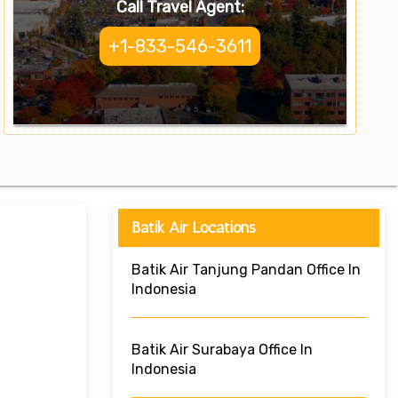
Call Travel Agent:
+1-833-546-3611
Batik Air Locations
Batik Air Tanjung Pandan Office In
Indonesia
Batik Air Surabaya Office In
Indonesia