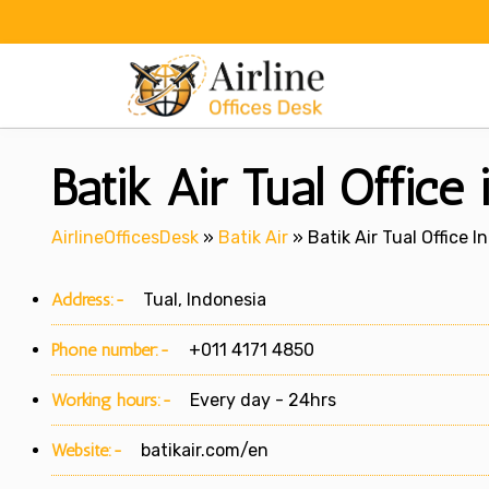
Skip
to
content
Batik Air Tual Office
AirlineOfficesDesk
»
Batik Air
»
Batik Air Tual Office I
Address:-
Tual, Indonesia
Phone number:-
+011 4171 4850
Working hours:-
Every day - 24hrs
Website:-
batikair.com/en