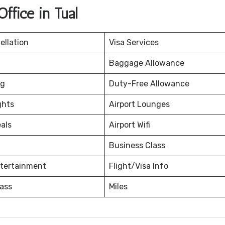
ffice in Tual
ellation
Visa Services
Baggage Allowance
ng
Duty-Free Allowance
ghts
Airport Lounges
eals
Airport Wifi
Business Class
ntertainment
Flight/Visa Info
ass
Miles