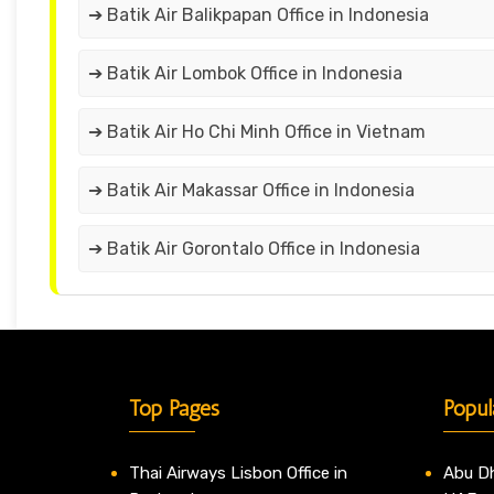
➔ Batik Air Balikpapan Office in Indonesia
➔ Batik Air Lombok Office in Indonesia
➔ Batik Air Ho Chi Minh Office in Vietnam
➔ Batik Air Makassar Office in Indonesia
➔ Batik Air Gorontalo Office in Indonesia
Top Pages
Popul
Thai Airways Lisbon Office in
Abu Dh