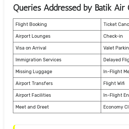
Queries Addressed by Batik Air O
Flight Booking
Ticket Canc
Airport Lounges
Check-in
Visa on Arrival
Valet Parki
Immigration Services
Delayed Fli
Missing Luggage
In-Flight M
Airport Transfers
Flight Wifi
Airport Facilities
In-Flight E
Meet and Greet
Economy Cl