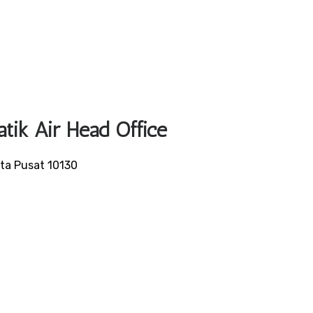
atik Air Head Office
rta Pusat 10130