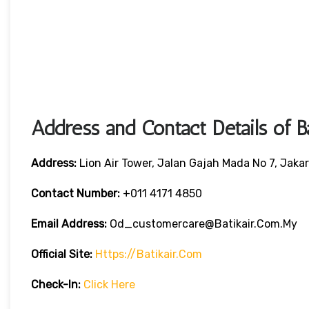
Address and Contact Details of B
Address:
Lion Air Tower, Jalan Gajah Mada No 7, Jaka
Contact Number:
+011 4171 4850
Email Address:
Od_customercare@batikair.com.my
Official Site:
Https://batikair.com
Check-In:
Click Here