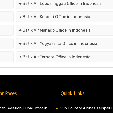
➔ Batik Air Lubuklinggau Office in Indonesia
➔ Batik Air Kendari Office in Indonesia
➔ Batik Air Manado Office in Indonesia
➔ Batik Air Yogyakarta Office in Indonesia
➔ Batik Air Ternate Office in Indonesia
ar Pages
Quick Links
abi Aviation Dubai Office in
Sun Country Airlines Kalispell O