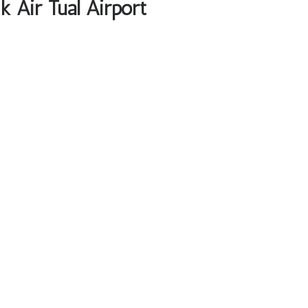
k Air Tual Airport