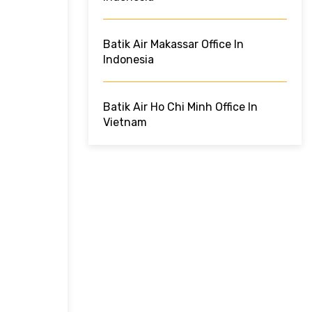
Batik Air Makassar Office In
Indonesia
Batik Air Ho Chi Minh Office In
Vietnam