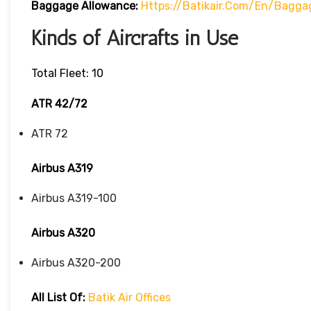
Baggage Allowance:
Https://batikair.com/en/Bagga
Kinds of Aircrafts in Use
Total Fleet: 10
ATR 42/72
ATR 72
Airbus A319
Airbus A319-100
Airbus A320
Airbus A320-200
All List Of:
Batik Air Offices