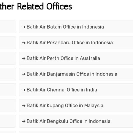
ther Related Offices
➔ Batik Air Batam Office in Indonesia
➔ Batik Air Pekanbaru Office in Indonesia
➔ Batik Air Perth Office in Australia
➔ Batik Air Banjarmasin Office in Indonesia
➔ Batik Air Chennai Office in India
➔ Batik Air Kupang Office in Malaysia
➔ Batik Air Bengkulu Office in Indonesia