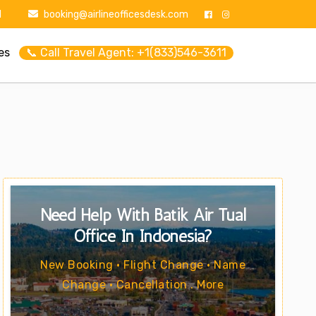
1
booking@airlineofficesdesk.com
es
📞 Call Travel Agent: +1(833)546-3611
Need Help With Batik Air Tual
Office In Indonesia?
New Booking • Flight Change • Name
Change • Cancellation . More