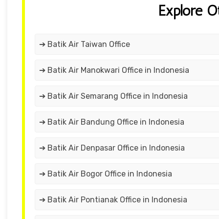
Explore O
➔ Batik Air Taiwan Office
➔ Batik Air Manokwari Office in Indonesia
➔ Batik Air Semarang Office in Indonesia
➔ Batik Air Bandung Office in Indonesia
➔ Batik Air Denpasar Office in Indonesia
➔ Batik Air Bogor Office in Indonesia
➔ Batik Air Pontianak Office in Indonesia