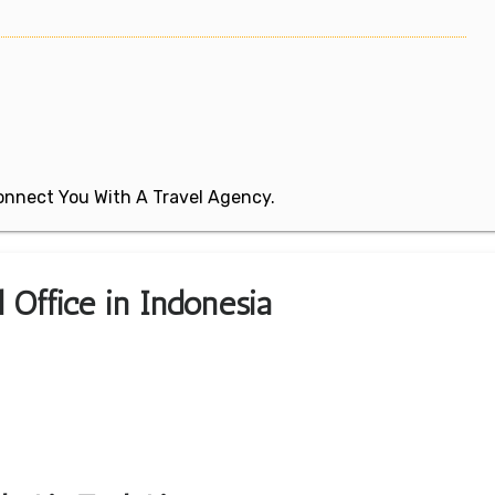
 Connect You With A Travel Agency.
l Office in Indonesia