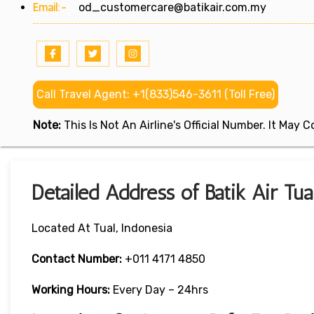
Email:-
od_customercare@batikair.com.my
Call Travel Agent: +1(833)546-3611 (Toll Free)
Note:
This Is Not An Airline's Official Number. It May
Detailed Address of Batik Air Tua
Located At Tual, Indonesia
Contact Number:
+011 4171 4850
Working Hours:
Every Day – 24hrs