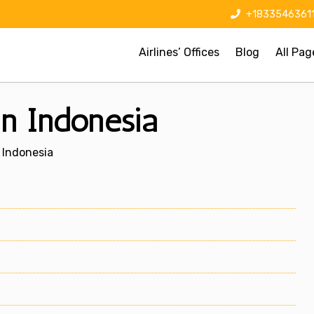
+1833546361
Airlines’ Offices
Blog
All Pag
 in Indonesia
n Indonesia