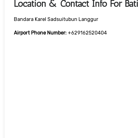
Location & Contact Info For Bati
Bandara Karel Sadsuitubun Langgur
Airport Phone Number:
+629162520404