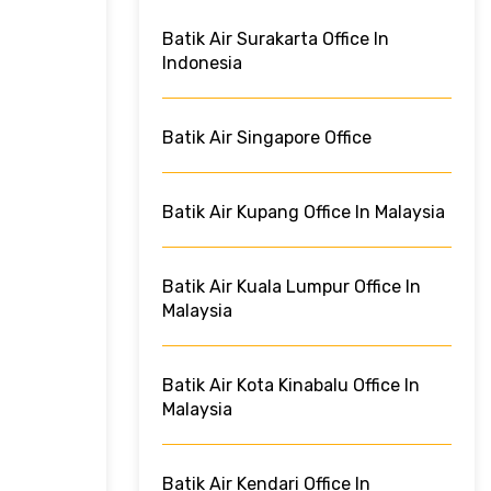
Batik Air Surakarta Office In
Indonesia
Batik Air Singapore Office
Batik Air Kupang Office In Malaysia
Batik Air Kuala Lumpur Office In
Malaysia
Batik Air Kota Kinabalu Office In
Malaysia
Batik Air Kendari Office In