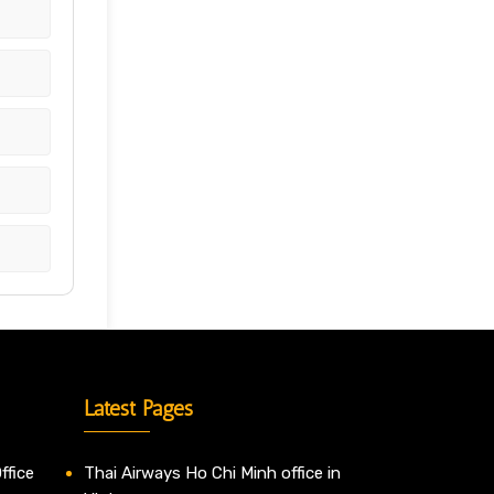
Latest Pages
ffice
Thai Airways Ho Chi Minh office in