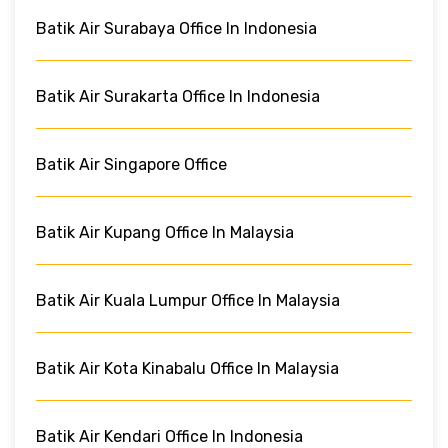
Batik Air Surabaya Office In Indonesia
Batik Air Surakarta Office In Indonesia
Batik Air Singapore Office
Batik Air Kupang Office In Malaysia
Batik Air Kuala Lumpur Office In Malaysia
Batik Air Kota Kinabalu Office In Malaysia
Batik Air Kendari Office In Indonesia