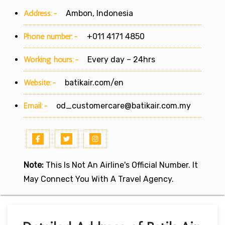
Address:-
Ambon, Indonesia
Phone number:-
+011 4171 4850
Working hours:-
Every day – 24hrs
Website:-
batikair.com/en
Email:-
od_customercare@batikair.com.my
Note:
This Is Not An Airline's Official Number. It
May Connect You With A Travel Agency.