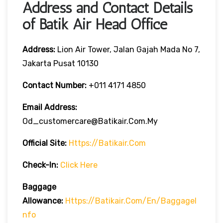
Address and Contact Details
of Batik Air Head Office
Address:
Lion Air Tower, Jalan Gajah Mada No 7,
Jakarta Pusat 10130
Contact Number:
+011 4171 4850
Email Address:
Od_customercare@batikair.com.my
Official Site:
Https://batikair.com
Check-In:
Click Here
Baggage
Allowance:
Https://batikair.com/en/BaggageI
Nfo