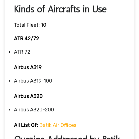
Kinds of Aircrafts in Use
Total Fleet: 10
ATR 42/72
ATR 72
Airbus A319
Airbus A319-100
Airbus A320
Airbus A320-200
All List Of:
Batik Air Offices