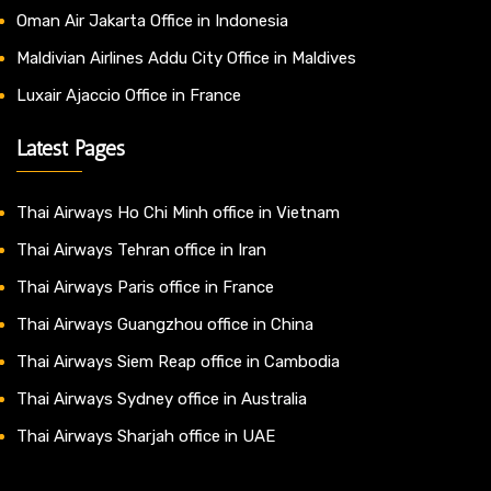
Oman Air Jakarta Office in Indonesia
Maldivian Airlines Addu City Office in Maldives
Luxair Ajaccio Office in France
Latest Pages
Thai Airways Ho Chi Minh office in Vietnam
Thai Airways Tehran office in Iran
Thai Airways Paris office in France
Thai Airways Guangzhou office in China
Thai Airways Siem Reap office in Cambodia
Thai Airways Sydney office in Australia
Thai Airways Sharjah office in UAE