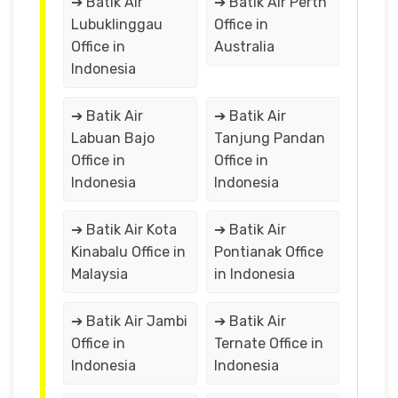
➔ Batik Air
➔ Batik Air Perth
Lubuklinggau
Office in
Office in
Australia
Indonesia
➔ Batik Air
➔ Batik Air
Labuan Bajo
Tanjung Pandan
Office in
Office in
Indonesia
Indonesia
➔ Batik Air Kota
➔ Batik Air
Kinabalu Office in
Pontianak Office
Malaysia
in Indonesia
➔ Batik Air Jambi
➔ Batik Air
Office in
Ternate Office in
Indonesia
Indonesia