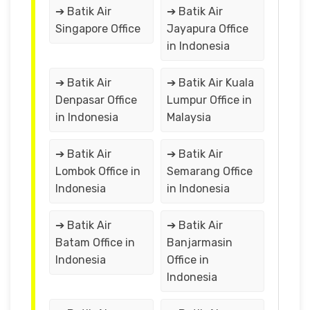
➔ Batik Air
➔ Batik Air
Singapore Office
Jayapura Office
in Indonesia
➔ Batik Air
➔ Batik Air Kuala
Denpasar Office
Lumpur Office in
in Indonesia
Malaysia
➔ Batik Air
➔ Batik Air
Lombok Office in
Semarang Office
Indonesia
in Indonesia
➔ Batik Air
➔ Batik Air
Batam Office in
Banjarmasin
Indonesia
Office in
Indonesia