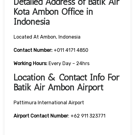
Detailed Address of Batik Air
Kota Ambon Office in
Indonesia
Located At Ambon, Indonesia
Contact Number:
+011 4171 4850
Working Hours:
Every Day – 24hrs
Location & Contact Info For
Batik Air Ambon Airport
Pattimura International Airport
Airport Contact Number
: +62 911 323771