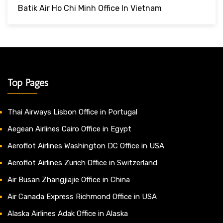
Batik Air Ho Chi Minh Office In Vietnam
Top Pages
Thai Airways Lisbon Office in Portugal
Aegean Airlines Cairo Office in Egypt
Aeroflot Airlines Washington DC Office in USA
Aeroflot Airlines Zurich Office in Switzerland
Air Busan Zhangjiajie Office in China
Air Canada Express Richmond Office in USA
Alaska Airlines Adak Office in Alaska