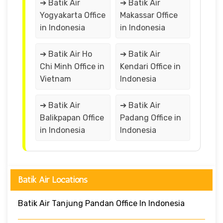
➔ Batik Air
➔ Batik Air
Yogyakarta Office
Makassar Office
in Indonesia
in Indonesia
➔ Batik Air Ho
➔ Batik Air
Chi Minh Office in
Kendari Office in
Vietnam
Indonesia
➔ Batik Air
➔ Batik Air
Balikpapan Office
Padang Office in
in Indonesia
Indonesia
Batik Air Locations
Batik Air Tanjung Pandan Office In Indonesia