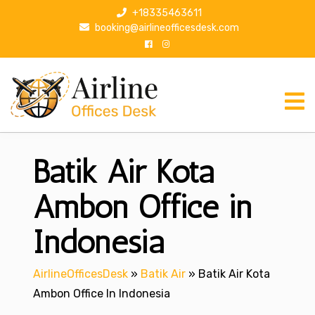
S
+18335463611
k
booking@airlineofficesdesk.com
i
p
t
o
c
o
n
Batik Air Kota
t
e
n
Ambon Office in
t
Indonesia
AirlineOfficesDesk
»
Batik Air
»
Batik Air Kota
Ambon Office In Indonesia