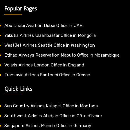
Popular Pages
Abu Dhabi Aviation Dubai Office in UAE
Yakutia Airlines Ulaanbaatar Office in Mongolia
WestJet Airlines Seattle Office in Washington
Etihad Airways Reservation Maputo Office in Mozambique
Volaris Airlines London Office in England
Transavia Airlines Santorini Office in Greece
Quick Links
Sun Country Airlines Kalispell Office in Montana
Southwest Airlines Abidjan Office in Côte d’Ivoire
Singapore Airlines Munich Office in Germany