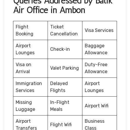
Queries Addressed by Batik
Air Office in Ambon
Flight
Ticket
Visa Services
Booking
Cancellation
Airport
Baggage
Check-in
Lounges
Allowance
Visa on
Duty-Free
Valet Parking
Arrival
Allowance
Immigration
Delayed
Airport
Services
Flights
Lounges
Missing
In-Flight
Airport Wifi
Luggage
Meals
Airport
Business
Flight Wifi
Transfers
Class