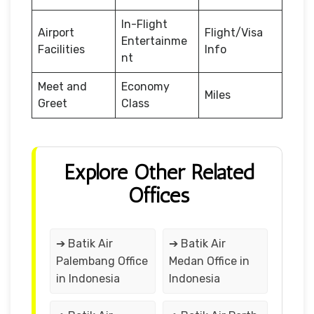
In-Flight
Airport
Flight/Visa
Entertainme
Facilities
Info
nt
Meet and
Economy
Miles
Greet
Class
Explore Other Related
Offices
➔ Batik Air
➔ Batik Air
Palembang Office
Medan Office in
in Indonesia
Indonesia