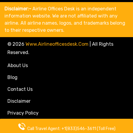
Disclaimer:-
Airline Offices Desk is an independent
information website. We are not affiliated with any
airline. All airline names, logos, and trademarks belong
to their respective owners.
© 2026
Www.airlineofficesdesk.com
|
All Rights
Reserved.
About Us
Blog
Contact Us
Disclaimer
Privacy Policy
Call Travel Agent: +1(833)546-3611 (Toll Free)
Call Travel Agent: +1(833)546-3611 (Toll Free)