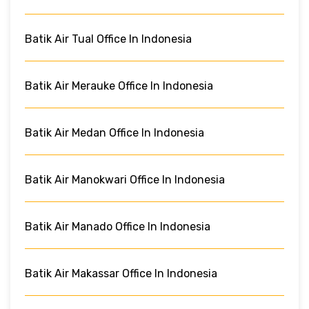
Batik Air Tual Office In Indonesia
Batik Air Merauke Office In Indonesia
Batik Air Medan Office In Indonesia
Batik Air Manokwari Office In Indonesia
Batik Air Manado Office In Indonesia
Batik Air Makassar Office In Indonesia