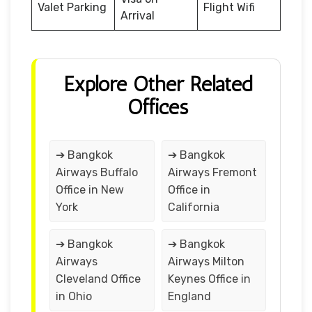
Valet Parking
Flight Wifi
Arrival
Explore Other Related
Offices
➔ Bangkok
➔ Bangkok
Airways Buffalo
Airways Fremont
Office in New
Office in
York
California
➔ Bangkok
➔ Bangkok
Airways
Airways Milton
Cleveland Office
Keynes Office in
in Ohio
England