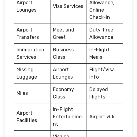
Airport
Allowance,
Visa Services
Lounges
Online
Check-in
Airport
Meet and
Duty-Free
Transfers
Greet
Allowance
Immigration
Business
In-Flight
Services
Class
Meals
Missing
Airport
Flight/Visa
Luggage
Lounges
Info
Economy
Delayed
Miles
Class
Flights
In-Flight
Airport
Entertainme
Airport Wifi
Facilities
nt
Visa on