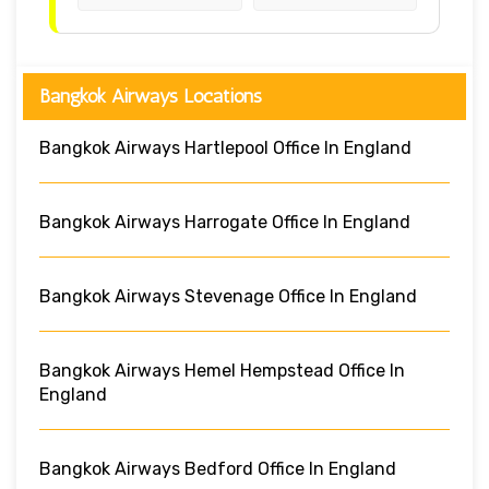
Bangkok Airways Locations
Bangkok Airways Hartlepool Office In England
Bangkok Airways Harrogate Office In England
Bangkok Airways Stevenage Office In England
Bangkok Airways Hemel Hempstead Office In
England
Bangkok Airways Bedford Office In England