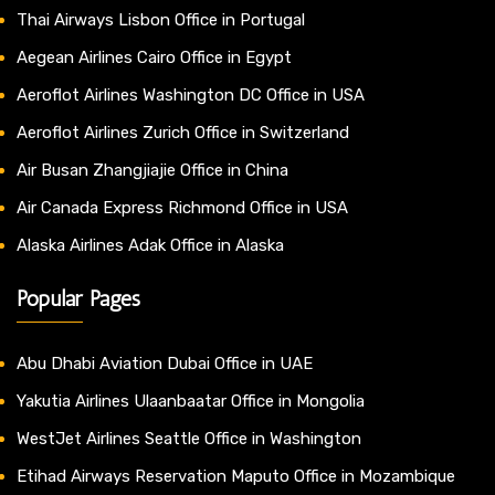
Thai Airways Lisbon Office in Portugal
Aegean Airlines Cairo Office in Egypt
Aeroflot Airlines Washington DC Office in USA
Aeroflot Airlines Zurich Office in Switzerland
Air Busan Zhangjiajie Office in China
Air Canada Express Richmond Office in USA
Alaska Airlines Adak Office in Alaska
Popular Pages
Abu Dhabi Aviation Dubai Office in UAE
Yakutia Airlines Ulaanbaatar Office in Mongolia
WestJet Airlines Seattle Office in Washington
Etihad Airways Reservation Maputo Office in Mozambique