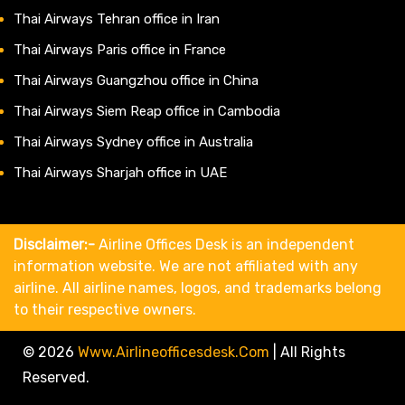
Thai Airways Tehran office in Iran
Thai Airways Paris office in France
Thai Airways Guangzhou office in China
Thai Airways Siem Reap office in Cambodia
Thai Airways Sydney office in Australia
Thai Airways Sharjah office in UAE
Disclaimer:-
Airline Offices Desk is an independent
information website. We are not affiliated with any
airline. All airline names, logos, and trademarks belong
to their respective owners.
© 2026
Www.airlineofficesdesk.com
|
All Rights
Reserved.