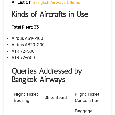
All List Of
:
Bangkok Airways Offices
Kinds of Aircrafts in Use
Total Fleet: 33
Airbus A319-100
Airbus A320-200
ATR 72-500
ATR 72-600
Queries Addressed by
Bangkok Airways
Flight Ticket
Flight Ticket
Ok to Board
Booking
Cancellation
Baggage