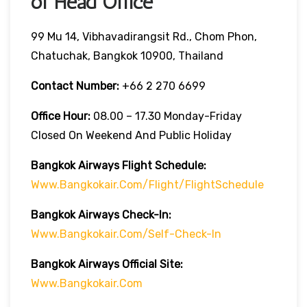
of Head Office
99 Mu 14, Vibhavadirangsit Rd., Chom Phon,
Chatuchak, Bangkok 10900, Thailand
Contact Number:
+66 2 270 6699
Office Hour:
08.00 – 17.30 Monday-Friday
Closed On Weekend And Public Holiday
Bangkok Airways Flight Schedule:
Www.bangkokair.com/flight/flightSchedule
Bangkok Airways Check-In:
Www.bangkokair.com/self-Check-In
Bangkok Airways Official Site:
Www.bangkokair.com