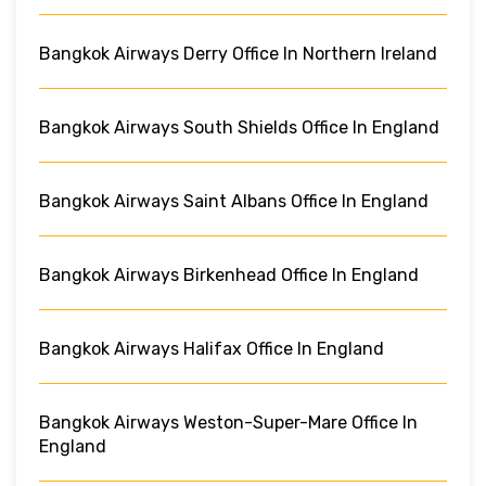
Bangkok Airways Derry Office In Northern Ireland
Bangkok Airways South Shields Office In England
Bangkok Airways Saint Albans Office In England
Bangkok Airways Birkenhead Office In England
Bangkok Airways Halifax Office In England
Bangkok Airways Weston-Super-Mare Office In
England