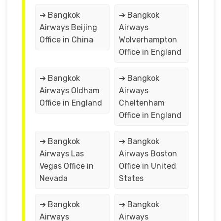
➔ Bangkok
➔ Bangkok
Airways Beijing
Airways
Office in China
Wolverhampton
Office in England
➔ Bangkok
➔ Bangkok
Airways Oldham
Airways
Office in England
Cheltenham
Office in England
➔ Bangkok
➔ Bangkok
Airways Las
Airways Boston
Vegas Office in
Office in United
Nevada
States
➔ Bangkok
➔ Bangkok
Airways
Airways