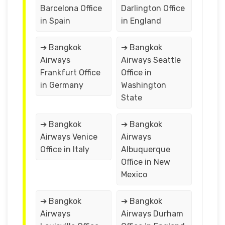
Barcelona Office
Darlington Office
in Spain
in England
➔ Bangkok
➔ Bangkok
Airways
Airways Seattle
Frankfurt Office
Office in
in Germany
Washington
State
➔ Bangkok
➔ Bangkok
Airways Venice
Airways
Office in Italy
Albuquerque
Office in New
Mexico
➔ Bangkok
➔ Bangkok
Airways
Airways Durham