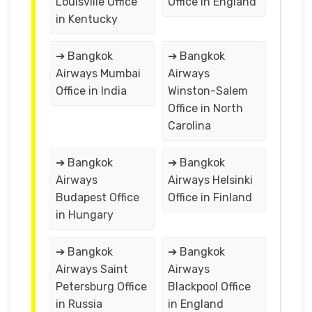
Louisville Office
Office in England
in Kentucky
➔ Bangkok
➔ Bangkok
Airways Mumbai
Airways
Office in India
Winston-Salem
Office in North
Carolina
➔ Bangkok
➔ Bangkok
Airways
Airways Helsinki
Budapest Office
Office in Finland
in Hungary
➔ Bangkok
➔ Bangkok
Airways Saint
Airways
Petersburg Office
Blackpool Office
in Russia
in England