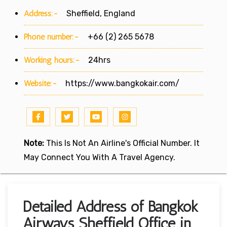
Address:-
Sheffield, England
Phone number:-
+66 (2) 265 5678
Working hours:-
24hrs
Website:-
https://www.bangkokair.com/
Note:
This Is Not An Airline's Official Number. It
May Connect You With A Travel Agency.
Detailed Address of Bangkok
Airways Sheffield Office in