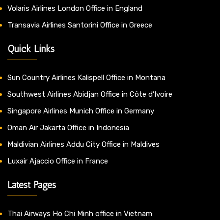
Volaris Airlines London Office in England
Transavia Airlines Santorini Office in Greece
Quick Links
Sun Country Airlines Kalispell Office in Montana
Southwest Airlines Abidjan Office in Côte d’Ivoire
Singapore Airlines Munich Office in Germany
Oman Air Jakarta Office in Indonesia
Maldivian Airlines Addu City Office in Maldives
Luxair Ajaccio Office in France
Latest Pages
Thai Airways Ho Chi Minh office in Vietnam