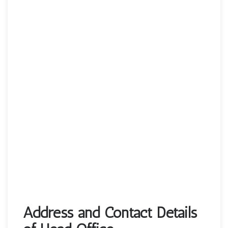
Address and Contact Details