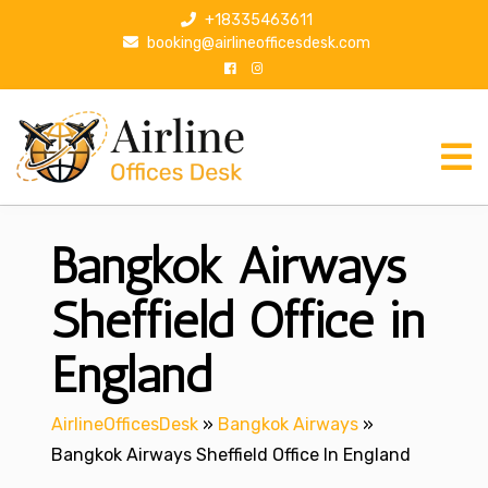
S
+18335463611
k
booking@airlineofficesdesk.com
i
p
t
o
c
o
n
Bangkok Airways
t
e
n
Sheffield Office in
t
England
AirlineOfficesDesk
»
Bangkok Airways
»
Bangkok Airways Sheffield Office In England