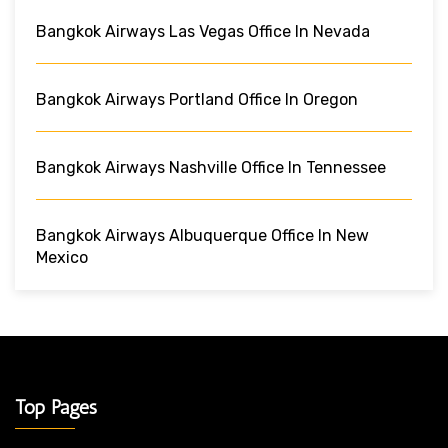
Bangkok Airways Las Vegas Office In Nevada
Bangkok Airways Portland Office In Oregon
Bangkok Airways Nashville Office In Tennessee
Bangkok Airways Albuquerque Office In New
Mexico
Top Pages