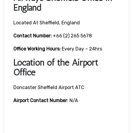
England
Located At Sheffield, England
Contact Number:
+66 (2) 265 5678
Office Working Hours:
Every Day – 24hrs
Location of the Airport
Office
Doncaster Sheffield Airport ATC
Airport Contact Number
: N/A