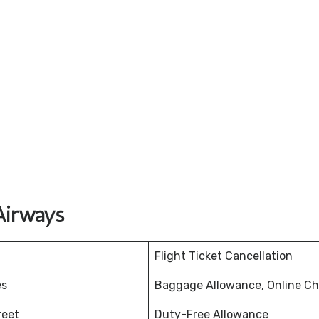
Airways
Flight Ticket Cancellation
es
Baggage Allowance, Online Ch
reet
Duty-Free Allowance