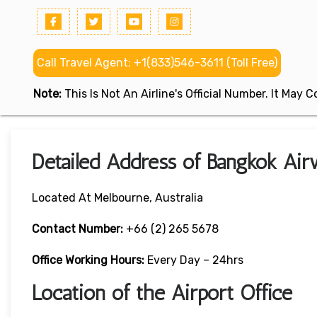
Call Travel Agent: +1(833)546-3611 (Toll Free)
Note:
This Is Not An Airline's Official Number. It May
Detailed Address of Bangkok Air
Located At Melbourne, Australia
Contact Number:
+66 (2) 265 5678
Office Working Hours:
Every Day – 24hrs
Location of the Airport Office