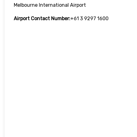
Melbourne International Airport
Airport Contact Number:
+61 3 9297 1600