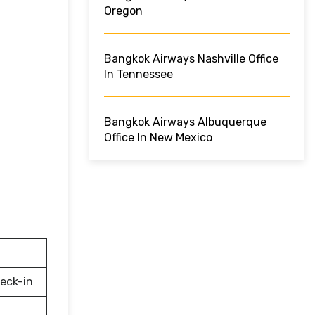
Oregon
Bangkok Airways Nashville Office
In Tennessee
Bangkok Airways Albuquerque
Office In New Mexico
eck-in