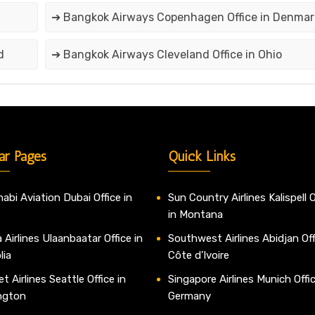
➔ Bangkok Airways Copenhagen Office in Denmar
d
➔ Bangkok Airways Cleveland Office in Ohio
ar Pages
Quick Links
abi Aviation Dubai Office in
Sun Country Airlines Kalispell O
in Montana
 Airlines Ulaanbaatar Office in
Southwest Airlines Abidjan Off
lia
Côte d’Ivoire
t Airlines Seattle Office in
Singapore Airlines Munich Offic
ngton
Germany