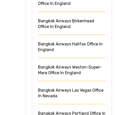
Office In England
Bangkok Airways Birkenhead
Office In England
Bangkok Airways Halifax Office In
England
Bangkok Airways Weston-Super-
Mare Office In England
Bangkok Airways Las Vegas Office
In Nevada
Bangkok Airways Portland Office In