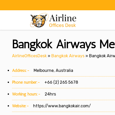
Skip
to
content
Bangkok Airways Melb
AirlineOfficesDesk
»
Bangkok Airways
»
Bangkok Airwa
Address:-
Melbourne, Australia
Phone number:-
+66 (2) 265 5678
Working hours:-
24hrs
Website:-
https://www.bangkokair.com/