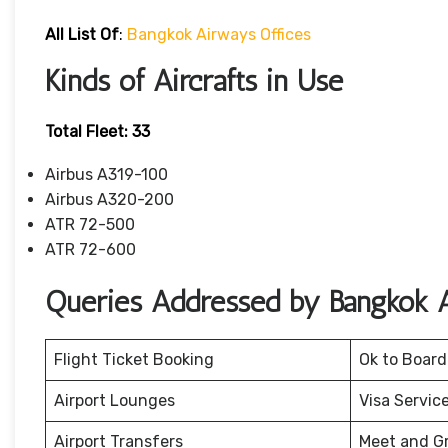
All List Of
:
Bangkok Airways Offices
Kinds of Aircrafts in Use
Total Fleet: 33
Airbus A319-100
Airbus A320-200
ATR 72-500
ATR 72-600
Queries Addressed by Bangkok 
Flight Ticket Booking
Ok to Board
Airport Lounges
Visa Servic
Airport Transfers
Meet and G