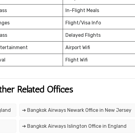
ass
In-Flight Meals
nges
Flight/Visa Info
ass
Delayed Flights
ntertainment
Airport Wifi
val
Flight Wifi
ther Related Offices
gland
➔ Bangkok Airways Newark Office in New Jersey
➔ Bangkok Airways Islington Office in England