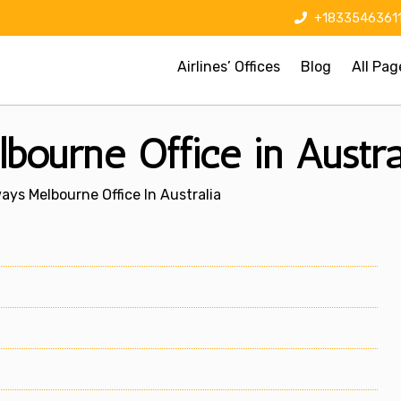
+1833546361
Airlines’ Offices
Blog
All Pag
ourne Office in Austra
ys Melbourne Office In Australia