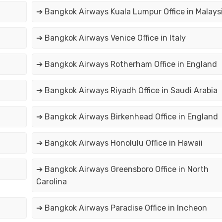
➔ Bangkok Airways Kuala Lumpur Office in Malays
➔ Bangkok Airways Venice Office in Italy
➔ Bangkok Airways Rotherham Office in England
➔ Bangkok Airways Riyadh Office in Saudi Arabia
➔ Bangkok Airways Birkenhead Office in England
➔ Bangkok Airways Honolulu Office in Hawaii
➔ Bangkok Airways Greensboro Office in North
Carolina
➔ Bangkok Airways Paradise Office in Incheon