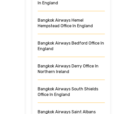
In England
Bangkok Airways Hemel
Hempstead Office In England
Bangkok Airways Bedford Office In
England
Bangkok Airways Derry Office In
Northern Ireland
Bangkok Airways South Shields
Office In England
Bangkok Airways Saint Albans