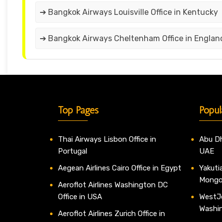
➔ Bangkok Airways Louisville Office in Kentucky
➔ Bangkok Airways Cheltenham Office in Englan
Top Pages
Popul
Thai Airways Lisbon Office in
Abu Dh
Portugal
UAE
Aegean Airlines Cairo Office in Egypt
Yakutia
Mongo
Aeroflot Airlines Washington DC
Office in USA
WestJe
Washi
Aeroflot Airlines Zurich Office in