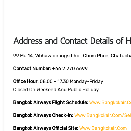
Address and Contact Details of 
99 Mu 14, Vibhavadirangsit Rd., Chom Phon, Chatuch
Contact Number:
+66 2 270 6699
Office Hour:
08.00 – 17.30 Monday-Friday
Closed On Weekend And Public Holiday
Bangkok Airways Flight Schedule:
Www.bangkokair.c
Bangkok Airways Check-In:
Www.bangkokair.com/sel
Bangkok Airways Official Site:
Www.bangkokair.com