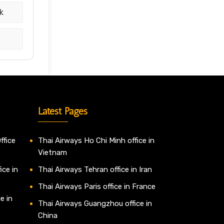
k
Latest Pages
ffice
Thai Airways Ho Chi Minh office in
Vietnam
ice in
Thai Airways Tehran office in Iran
Thai Airways Paris office in France
e in
Thai Airways Guangzhou office in
China