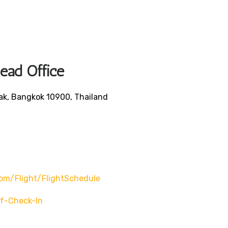
Head Office
ak, Bangkok 10900, Thailand
om/flight/flightSchedule
f-Check-In