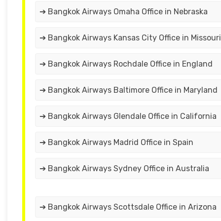
➔ Bangkok Airways Omaha Office in Nebraska
➔ Bangkok Airways Kansas City Office in Missouri
➔ Bangkok Airways Rochdale Office in England
➔ Bangkok Airways Baltimore Office in Maryland
➔ Bangkok Airways Glendale Office in California
➔ Bangkok Airways Madrid Office in Spain
➔ Bangkok Airways Sydney Office in Australia
➔ Bangkok Airways Scottsdale Office in Arizona