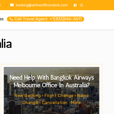
1
booking@airlineofficesdesk.com
es
📞 Call Travel Agent: +1(833)546-3611
lia
Need Help With Bangkok Airways
Melbourne Office In Australia?
New Booking • Flight Change • Name
Change • Cancellation . More