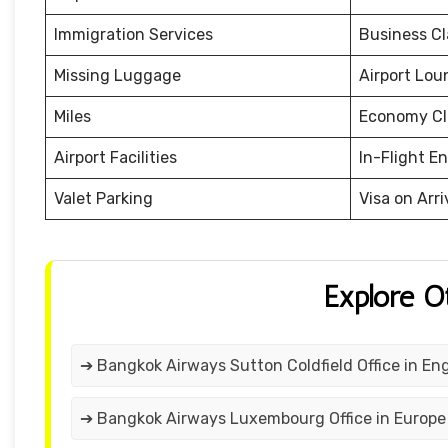
Immigration Services
Business Cl
Missing Luggage
Airport Lou
Miles
Economy Cl
Airport Facilities
In-Flight E
Valet Parking
Visa on Arri
Explore O
➔ Bangkok Airways Sutton Coldfield Office in En
➔ Bangkok Airways Luxembourg Office in Europe