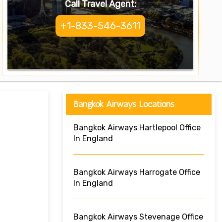
Call Travel Agent:
+1-833-546-3611
Bangkok Airways Locations
Bangkok Airways Hartlepool Office
In England
Bangkok Airways Harrogate Office
In England
Bangkok Airways Stevenage Office