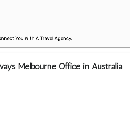
 Connect You With A Travel Agency.
ways Melbourne Office in Australia