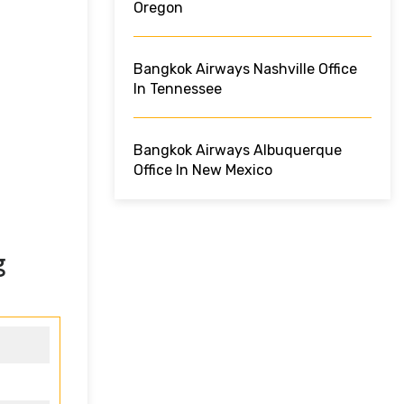
Oregon
Bangkok Airways Nashville Office
In Tennessee
Bangkok Airways Albuquerque
Office In New Mexico
g