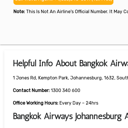
Note:
This Is Not An Airline's Official Number. It May
Helpful Info About Bangkok Airw
1 Jones Rd, Kempton Park, Johannesburg, 1632, South
Contact Number:
1300 340 600
Office Working Hours:
Every Day – 24hrs
Bangkok Airways Johannesburg A