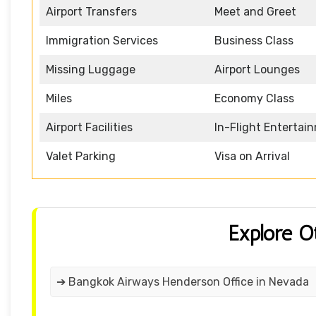
Airport Transfers
Meet and Greet
Immigration Services
Business Class
Missing Luggage
Airport Lounges
Miles
Economy Class
Airport Facilities
In-Flight Entertai
Valet Parking
Visa on Arrival
Explore O
➔ Bangkok Airways Henderson Office in Nevada