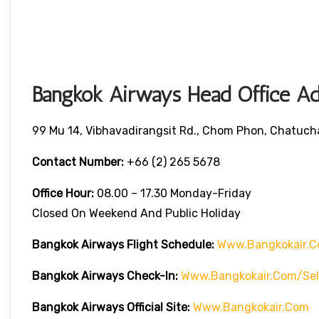
Bangkok Airways Head Office Ad
99 Mu 14, Vibhavadirangsit Rd., Chom Phon, Chatuch
Contact Number:
+66 (2) 265 5678
Office Hour:
08.00 – 17.30 Monday-Friday
Closed On Weekend And Public Holiday
Bangkok Airways Flight Schedule:
Www.bangkokair.c
Bangkok Airways Check-In:
Www.bangkokair.com/sel
Bangkok Airways Official Site:
Www.bangkokair.com