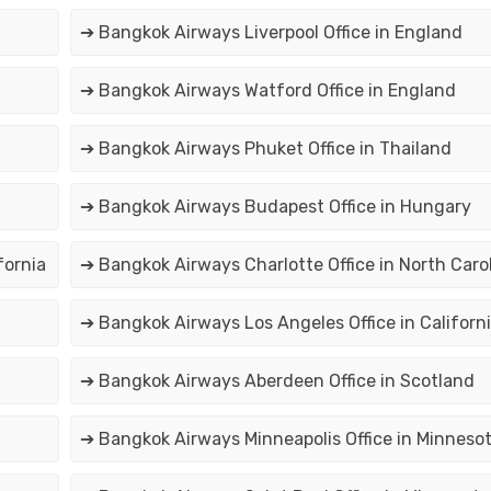
➔ Bangkok Airways Liverpool Office in England
➔ Bangkok Airways Watford Office in England
➔ Bangkok Airways Phuket Office in Thailand
➔ Bangkok Airways Budapest Office in Hungary
fornia
➔ Bangkok Airways Charlotte Office in North Caro
➔ Bangkok Airways Los Angeles Office in Californ
➔ Bangkok Airways Aberdeen Office in Scotland
➔ Bangkok Airways Minneapolis Office in Minneso