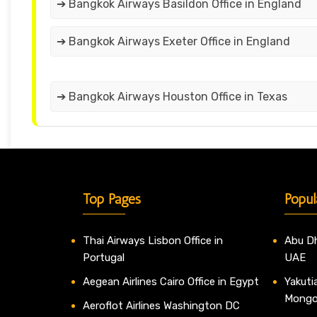
➔ Bangkok Airways Basildon Office in England
➔ Bangkok Airways Exeter Office in England
➔ Bangkok Airways Houston Office in Texas
Top Pages
Popul
Thai Airways Lisbon Office in
Abu Dh
Portugal
UAE
Aegean Airlines Cairo Office in Egypt
Yakutia
Mongo
Aeroflot Airlines Washington DC