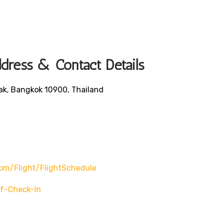
dress & Contact Details
ak, Bangkok 10900, Thailand
om/flight/flightSchedule
f-Check-In