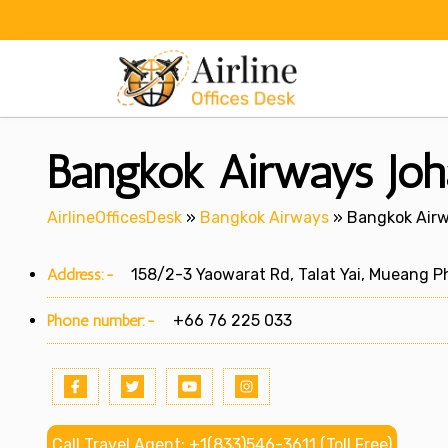
Skip
to
content
Bangkok Airways Joha
AirlineOfficesDesk
»
Bangkok Airways
»
Bangkok Airw
Address:-
158/2-3 Yaowarat Rd, Talat Yai, Mueang Ph
Phone number:-
+66 76 225 033
Call Travel Agent: +1(833)546-3611 (Toll Free)