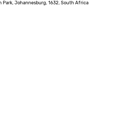
on Park, Johannesburg, 1632, South Africa