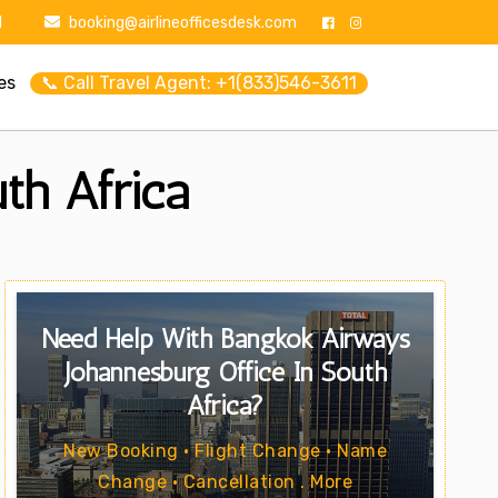
1
booking@airlineofficesdesk.com
es
📞 Call Travel Agent: +1(833)546-3611
th Africa
Need Help With Bangkok Airways
Johannesburg Office In South
Africa?
New Booking • Flight Change • Name
Change • Cancellation . More