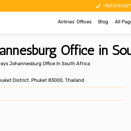
+1833546361
Airlines’ Offices
Blog
All Pag
nnesburg Office in Sou
ays Johannesburg Office In South Africa
uket District, Phuket 83000, Thailand