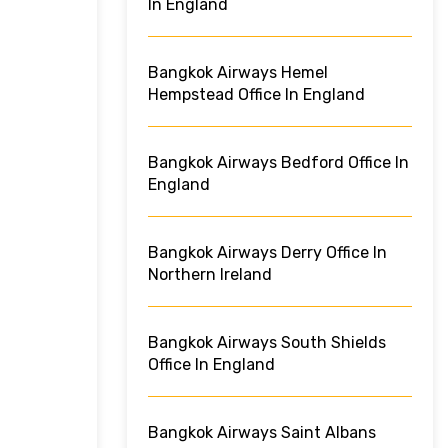
In England
Bangkok Airways Hemel
Hempstead Office In England
Bangkok Airways Bedford Office In
England
Bangkok Airways Derry Office In
Northern Ireland
Bangkok Airways South Shields
Office In England
Bangkok Airways Saint Albans