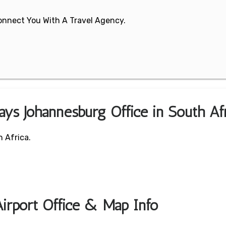
 Connect You With A Travel Agency.
ays Johannesburg Office in South Af
 Africa.
irport Office & Map Info