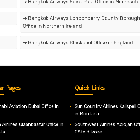
➔ Bangkok Airways Saint Paul Office in Minnesota
➔ Bangkok Airways Londonderry County Boroug
Office in Northern Ireland
➔ Bangkok Airways Blackpool Office in England
ar Pages
Quick Links
abi Aviation Dubai Office in
Sun Country Airlines Kalispell O
in Montana
 Airlines Ulaanbaatar Office in
Southwest Airlines Abidjan Off
lia
Côte d’Ivoire