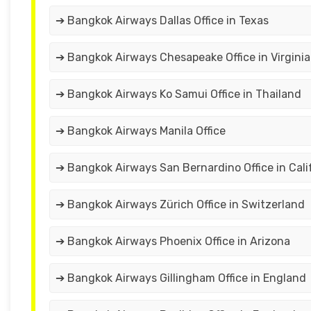
➔ Bangkok Airways Dallas Office in Texas
➔ Bangkok Airways Chesapeake Office in Virginia
➔ Bangkok Airways Ko Samui Office in Thailand
➔ Bangkok Airways Manila Office
➔ Bangkok Airways San Bernardino Office in Cali
➔ Bangkok Airways Zürich Office in Switzerland
➔ Bangkok Airways Phoenix Office in Arizona
➔ Bangkok Airways Gillingham Office in England