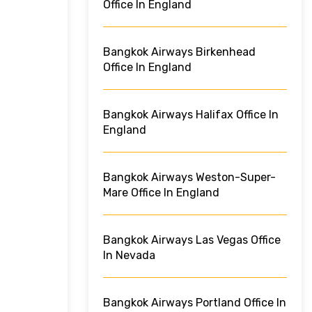
Office In England
Bangkok Airways Birkenhead
Office In England
Bangkok Airways Halifax Office In
England
Bangkok Airways Weston-Super-
Mare Office In England
Bangkok Airways Las Vegas Office
In Nevada
Bangkok Airways Portland Office In