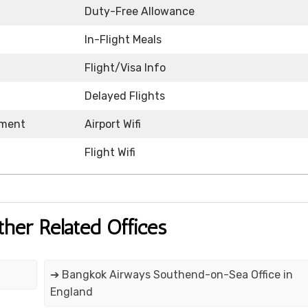
Duty-Free Allowance
In-Flight Meals
Flight/Visa Info
Delayed Flights
nment
Airport Wifi
Flight Wifi
ther Related Offices
➔ Bangkok Airways Southend-on-Sea Office in
England