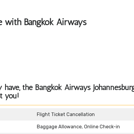
ble with Bangkok Airways
y have, the
Bangkok Airways Johannesbur
st you!
Flight Ticket Cancellation
Baggage Allowance, Online Check-in