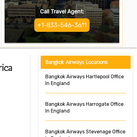
Call Travel Agent:
+1-833-546-3611
Bangkok Airways Locations
rica
Bangkok Airways Hartlepool Office
In England
Bangkok Airways Harrogate Office
In England
Bangkok Airways Stevenage Office