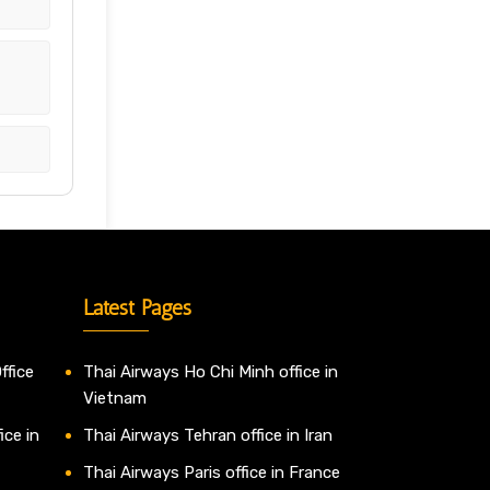
h
Latest Pages
ffice
Thai Airways Ho Chi Minh office in
Vietnam
ice in
Thai Airways Tehran office in Iran
Thai Airways Paris office in France