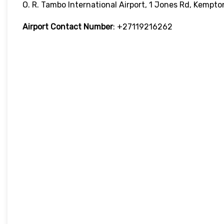
O. R. Tambo International Airport, 1 Jones Rd, Kempt
Airport Contact Number
: +27119216262