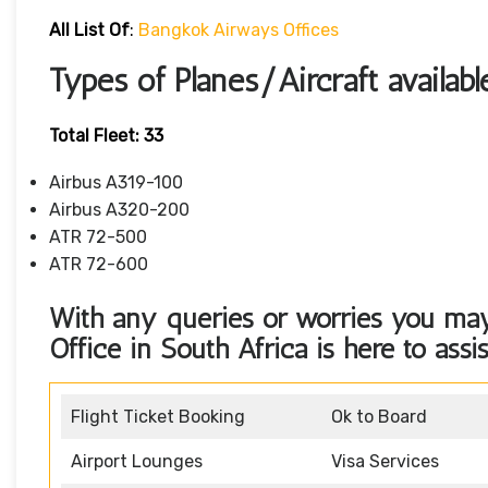
All List Of
:
Bangkok Airways Offices
Types of Planes/Aircraft availa
Total Fleet: 33
Airbus A319-100
Airbus A320-200
ATR 72-500
ATR 72-600
With any queries or worries you ma
Office in South Africa
is here to assi
Flight Ticket Booking
Ok to Board
Airport Lounges
Visa Services