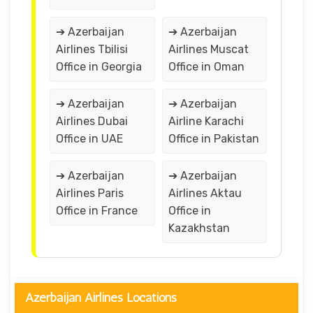
➔ Azerbaijan
➔ Azerbaijan
Airlines Tbilisi
Airlines Muscat
Office in Georgia
Office in Oman
➔ Azerbaijan
➔ Azerbaijan
Airlines Dubai
Airline Karachi
Office in UAE
Office in Pakistan
➔ Azerbaijan
➔ Azerbaijan
Airlines Paris
Airlines Aktau
Office in France
Office in
Kazakhstan
Azerbaijan Airlines Locations