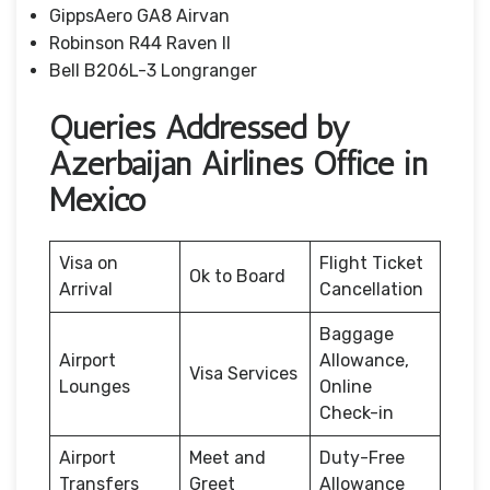
GippsAero GA8 Airvan
Robinson R44 Raven II
Bell B206L-3 Longranger
Queries Addressed by
Azerbaijan Airlines Office in
Mexico
Visa on
Flight Ticket
Ok to Board
Arrival
Cancellation
Baggage
Airport
Allowance,
Visa Services
Lounges
Online
Check-in
Airport
Meet and
Duty-Free
Transfers
Greet
Allowance