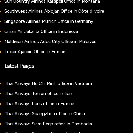
Sun Country Airlines Kalispell Office in Montana
Southwest Airlines Abidjan Office in Côte d’Ivoire
Singapore Airlines Munich Office in Germany
Oman Air Jakarta Office in Indonesia
Maldivian Airlines Addu City Office in Maldives
Luxair Ajaccio Office in France
Latest Pages
Thai Airways Ho Chi Minh office in Vietnam
Thai Airways Tehran office in Iran
Thai Airways Paris office in France
Thai Airways Guangzhou office in China
Thai Airways Siem Reap office in Cambodia