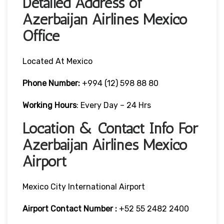
Detailed Address of
Azerbaijan Airlines Mexico
Office
Located At Mexico
Phone Number:
+994 (12) 598 88 80
Working Hours
: Every Day – 24 Hrs
Location & Contact Info For
Azerbaijan Airlines Mexico
Airport
Mexico City International Airport
Airport Contact Number :
+52 55 2482 2400