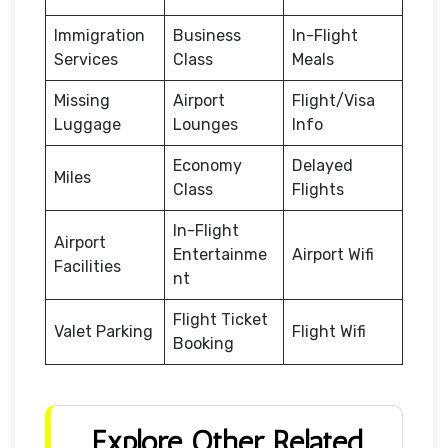
Immigration
Business
In-Flight
Services
Class
Meals
Missing
Airport
Flight/Visa
Luggage
Lounges
Info
Economy
Delayed
Miles
Class
Flights
In-Flight
Airport
Entertainme
Airport Wifi
Facilities
nt
Flight Ticket
Valet Parking
Flight Wifi
Booking
Explore Other Related