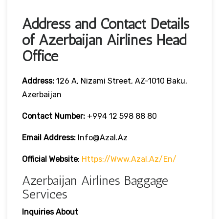
Address and Contact Details
of Azerbaijan Airlines Head
Office
Address:
126 A, Nizami Street, AZ-1010 Baku,
Azerbaijan
Contact Number:
+994 12 598 88 80
Email Address:
Info@azal.az
Official Website
:
Https://www.azal.az/en/
Azerbaijan Airlines Baggage
Services
Inquiries About