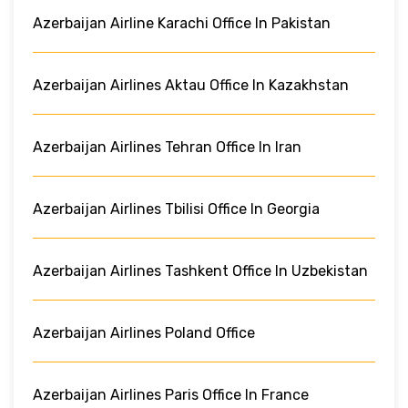
Azerbaijan Airline Karachi Office In Pakistan
Azerbaijan Airlines Aktau Office In Kazakhstan
Azerbaijan Airlines Tehran Office In Iran
Azerbaijan Airlines Tbilisi Office In Georgia
Azerbaijan Airlines Tashkent Office In Uzbekistan
Azerbaijan Airlines Poland Office
Azerbaijan Airlines Paris Office In France