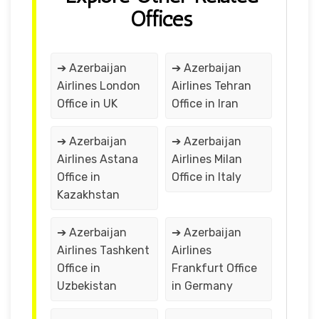
Offices
➔ Azerbaijan
➔ Azerbaijan
Airlines London
Airlines Tehran
Office in UK
Office in Iran
➔ Azerbaijan
➔ Azerbaijan
Airlines Astana
Airlines Milan
Office in
Office in Italy
Kazakhstan
➔ Azerbaijan
➔ Azerbaijan
Airlines Tashkent
Airlines
Office in
Frankfurt Office
Uzbekistan
in Germany