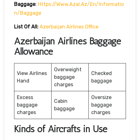
Baggage
:
Https://www.azal.az/en/informatio
N/baggage
List Of All:
Azerbaijan Airlines Office
Azerbaijan Airlines Baggage
Allowance
Overweight
View Airlines
Checked
baggage
Hand
baggage
charges
Excess
Oversize
Cabin
baggage
baggage
baggage
charges
charges
Kinds of Aircrafts in Use