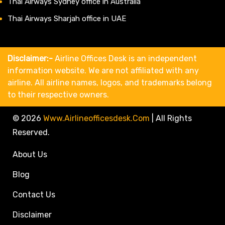
Thai Airways Sydney office in Australia
Thai Airways Sharjah office in UAE
Disclaimer:-
Airline Offices Desk is an independent
information website. We are not affiliated with any
airline. All airline names, logos, and trademarks belong
to their respective owners.
© 2026
Www.airlineofficesdesk.com
|
All Rights
Reserved.
About Us
Blog
Contact Us
Disclaimer