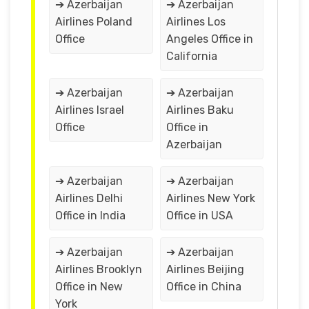
➔ Azerbaijan
➔ Azerbaijan
Airlines Poland
Airlines Los
Office
Angeles Office in
California
➔ Azerbaijan
➔ Azerbaijan
Airlines Israel
Airlines Baku
Office
Office in
Azerbaijan
➔ Azerbaijan
➔ Azerbaijan
Airlines Delhi
Airlines New York
Office in India
Office in USA
➔ Azerbaijan
➔ Azerbaijan
Airlines Brooklyn
Airlines Beijing
Office in New
Office in China
York