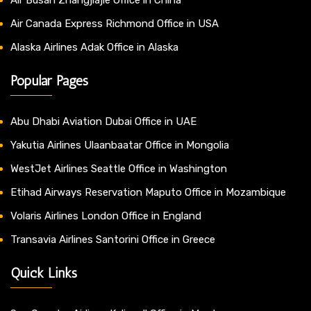
Air Canada Express Richmond Office in USA
Alaska Airlines Adak Office in Alaska
Popular Pages
Abu Dhabi Aviation Dubai Office in UAE
Yakutia Airlines Ulaanbaatar Office in Mongolia
WestJet Airlines Seattle Office in Washington
Etihad Airways Reservation Maputo Office in Mozambique
Volaris Airlines London Office in England
Transavia Airlines Santorini Office in Greece
Quick Links