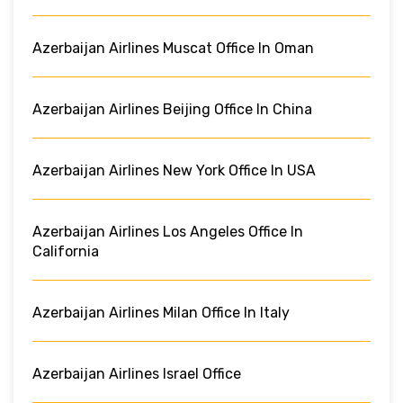
Azerbaijan Airlines Muscat Office In Oman
Azerbaijan Airlines Beijing Office In China
Azerbaijan Airlines New York Office In USA
Azerbaijan Airlines Los Angeles Office In
California
Azerbaijan Airlines Milan Office In Italy
Azerbaijan Airlines Israel Office