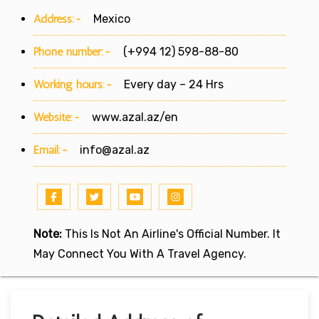
Address:-
Mexico
Phone number:-
(+994 12) 598-88-80
Working hours:-
Every day – 24 Hrs
Website:-
www.azal.az/en
Email:-
info@azal.az
Note:
This Is Not An Airline's Official Number. It
May Connect You With A Travel Agency.