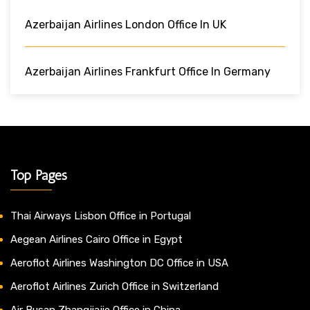
Azerbaijan Airlines London Office In UK
Azerbaijan Airlines Frankfurt Office In Germany
Top Pages
Thai Airways Lisbon Office in Portugal
Aegean Airlines Cairo Office in Egypt
Aeroflot Airlines Washington DC Office in USA
Aeroflot Airlines Zurich Office in Switzerland
Air Busan Zhangjiajie Office in China