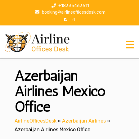
S
+18335463611
k
booking@airlineofficesdesk.com
i
p
t
o
c
o
n
Azerbaijan
t
e
n
Airlines Mexico
t
Office
AirlineOfficesDesk
»
Azerbaijan Airlines
»
Azerbaijan Airlines Mexico Office