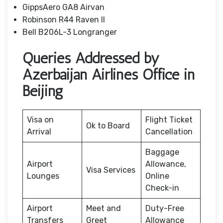
GippsAero GA8 Airvan
Robinson R44 Raven II
Bell B206L-3 Longranger
Queries Addressed by
Azerbaijan Airlines Office in
Beijing
Visa on
Flight Ticket
Ok to Board
Arrival
Cancellation
Baggage
Airport
Allowance,
Visa Services
Lounges
Online
Check-in
Airport
Meet and
Duty-Free
Transfers
Greet
Allowance