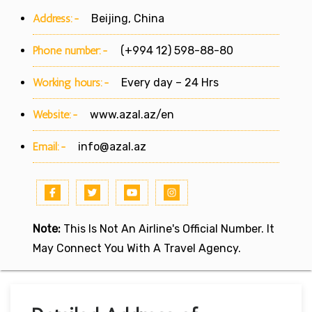
Address:-
Beijing, China
Phone number:-
(+994 12) 598-88-80
Working hours:-
Every day – 24 Hrs
Website:-
www.azal.az/en
Email:-
info@azal.az
Note:
This Is Not An Airline's Official Number. It
May Connect You With A Travel Agency.