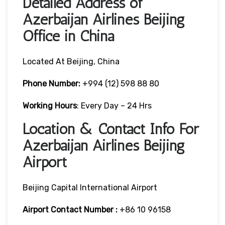
Detailed Address of
Azerbaijan Airlines Beijing
Office in China
Located At Beijing, China
Phone Number:
+994 (12) 598 88 80
Working Hours
: Every Day – 24 Hrs
Location & Contact Info For
Azerbaijan Airlines Beijing
Airport
Beijing Capital International Airport
Airport Contact Number :
+86 10 96158