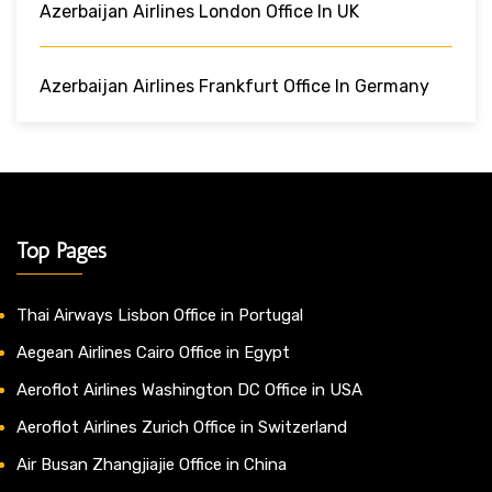
Azerbaijan Airlines London Office In UK
Azerbaijan Airlines Frankfurt Office In Germany
Top Pages
Thai Airways Lisbon Office in Portugal
Aegean Airlines Cairo Office in Egypt
Aeroflot Airlines Washington DC Office in USA
Aeroflot Airlines Zurich Office in Switzerland
Air Busan Zhangjiajie Office in China