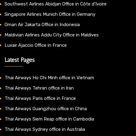
Southwest Airlines Abidjan Office in Côte d’Ivoire
Singapore Airlines Munich Office in Germany
Oman Air Jakarta Office in Indonesia
Maldivian Airlines Addu City Office in Maldives
Luxair Ajaccio Office in France
Latest Pages
Thai Airways Ho Chi Minh office in Vietnam
Thai Airways Tehran office in Iran
Thai Airways Paris office in France
Thai Airways Guangzhou office in China
Thai Airways Siem Reap office in Cambodia
Thai Airways Sydney office in Australia