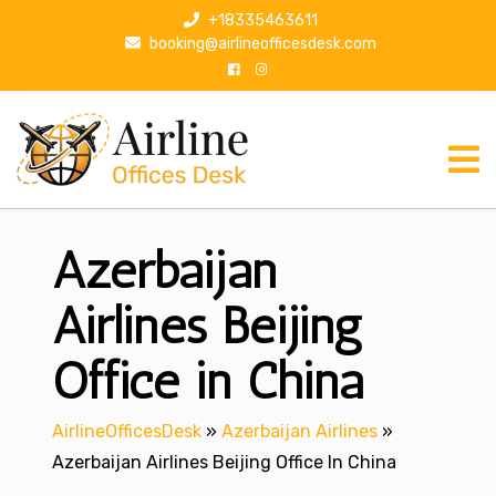
S
+18335463611
k
booking@airlineofficesdesk.com
i
p
t
o
c
o
n
Azerbaijan
t
e
n
Airlines Beijing
t
Office in China
AirlineOfficesDesk
»
Azerbaijan Airlines
»
Azerbaijan Airlines Beijing Office In China