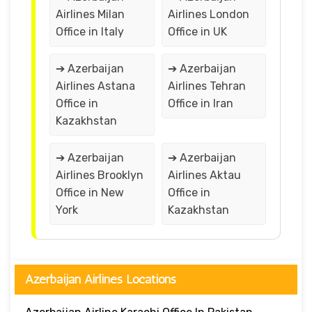
Airlines Milan
Airlines London
Office in Italy
Office in UK
➔ Azerbaijan
➔ Azerbaijan
Airlines Astana
Airlines Tehran
Office in
Office in Iran
Kazakhstan
➔ Azerbaijan
➔ Azerbaijan
Airlines Brooklyn
Airlines Aktau
Office in New
Office in
York
Kazakhstan
Azerbaijan Airlines Locations