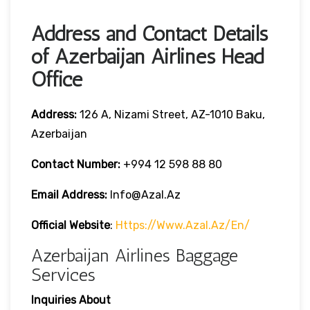
Address and Contact Details
of Azerbaijan Airlines Head
Office
Address:
126 A, Nizami Street, AZ-1010 Baku,
Azerbaijan
Contact Number:
+994 12 598 88 80
Email Address:
Info@azal.az
Official Website
:
Https://www.azal.az/en/
Azerbaijan Airlines Baggage
Services
Inquiries About