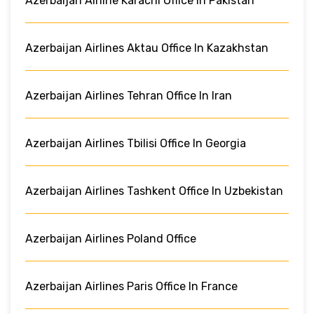
Azerbaijan Airline Karachi Office In Pakistan
Azerbaijan Airlines Aktau Office In Kazakhstan
Azerbaijan Airlines Tehran Office In Iran
Azerbaijan Airlines Tbilisi Office In Georgia
Azerbaijan Airlines Tashkent Office In Uzbekistan
Azerbaijan Airlines Poland Office
Azerbaijan Airlines Paris Office In France