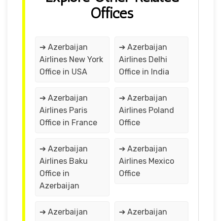
Offices
➔ Azerbaijan
➔ Azerbaijan
Airlines New York
Airlines Delhi
Office in USA
Office in India
➔ Azerbaijan
➔ Azerbaijan
Airlines Paris
Airlines Poland
Office in France
Office
➔ Azerbaijan
➔ Azerbaijan
Airlines Baku
Airlines Mexico
Office in
Office
Azerbaijan
➔ Azerbaijan
➔ Azerbaijan