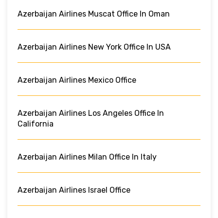
Azerbaijan Airlines Muscat Office In Oman
Azerbaijan Airlines New York Office In USA
Azerbaijan Airlines Mexico Office
Azerbaijan Airlines Los Angeles Office In
California
Azerbaijan Airlines Milan Office In Italy
Azerbaijan Airlines Israel Office