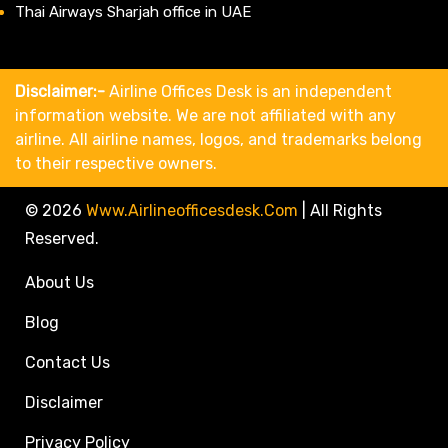
Thai Airways Sharjah office in UAE
Disclaimer:-
Airline Offices Desk is an independent
information website. We are not affiliated with any
airline. All airline names, logos, and trademarks belong
to their respective owners.
© 2026
Www.airlineofficesdesk.com
|
All Rights
Reserved.
About Us
Blog
Contact Us
Disclaimer
Privacy Policy