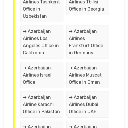
Airlines Tashkent
Airlines Tbilisi
Office in
Office in Georgia
Uzbekistan
➔ Azerbaijan
➔ Azerbaijan
Airlines Los
Airlines
Angeles Office in
Frankfurt Office
California
in Germany
➔ Azerbaijan
➔ Azerbaijan
Airlines Israel
Airlines Muscat
Office
Office in Oman
➔ Azerbaijan
➔ Azerbaijan
Airline Karachi
Airlines Dubai
Office in Pakistan
Office in UAE
➔ Azerbaijan
➔ Azerbaijan