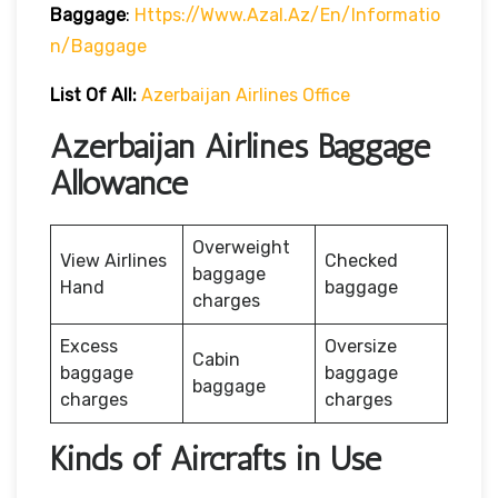
Baggage
:
Https://www.azal.az/en/informatio
N/baggage
List Of All:
Azerbaijan Airlines Office
Azerbaijan Airlines Baggage
Allowance
Overweight
View Airlines
Checked
baggage
Hand
baggage
charges
Excess
Oversize
Cabin
baggage
baggage
baggage
charges
charges
Kinds of Aircrafts in Use