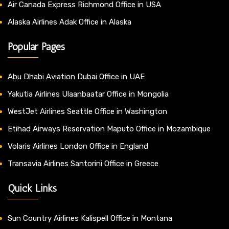
Air Canada Express Richmond Office in USA
Alaska Airlines Adak Office in Alaska
Popular Pages
Abu Dhabi Aviation Dubai Office in UAE
Yakutia Airlines Ulaanbaatar Office in Mongolia
WestJet Airlines Seattle Office in Washington
Etihad Airways Reservation Maputo Office in Mozambique
Volaris Airlines London Office in England
Transavia Airlines Santorini Office in Greece
Quick Links
Sun Country Airlines Kalispell Office in Montana