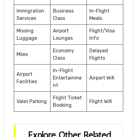
Immigration
Business
In-Flight
Services
Class
Meals
Missing
Airport
Flight/Visa
Luggage
Lounges
Info
Economy
Delayed
Miles
Class
Flights
In-Flight
Airport
Entertainme
Airport Wifi
Facilities
nt
Flight Ticket
Valet Parking
Flight Wifi
Booking
Explore Other Related