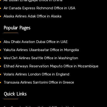
Air Canada Express Richmond Office in USA
Alaska Airlines Adak Office in Alaska
Popular Pages
Abu Dhabi Aviation Dubai Office in UAE
Yakutia Airlines Ulaanbaatar Office in Mongolia
WestJet Airlines Seattle Office in Washington
Etihad Airways Reservation Maputo Office in Mozambique
Volaris Airlines London Office in England
Transavia Airlines Santorini Office in Greece
Quick Links