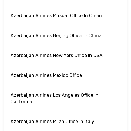
Azerbaijan Airlines Muscat Office In Oman
Azerbaijan Airlines Beijing Office In China
Azerbaijan Airlines New York Office In USA
Azerbaijan Airlines Mexico Office
Azerbaijan Airlines Los Angeles Office In
California
Azerbaijan Airlines Milan Office In Italy