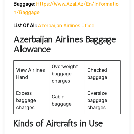
Baggage
:
Https://www.azal.az/en/informatio
N/baggage
List Of All:
Azerbaijan Airlines Office
Azerbaijan Airlines Baggage
Allowance
Overweight
View Airlines
Checked
baggage
Hand
baggage
charges
Excess
Oversize
Cabin
baggage
baggage
baggage
charges
charges
Kinds of Aircrafts in Use