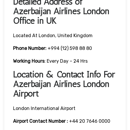
Detailed Address of
Azerbaijan Airlines London
Office in UK
Located At London, United Kingdom
Phone Number:
+994 (12) 598 88 80
Working Hours
: Every Day – 24 Hrs
Location & Contact Info For
Azerbaijan Airlines London
Airport
London International Airport
Airport Contact Number :
+44 20 7646 0000