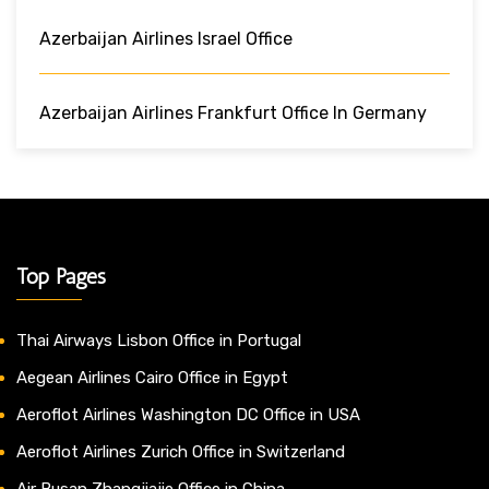
Azerbaijan Airlines Israel Office
Azerbaijan Airlines Frankfurt Office In Germany
Top Pages
Thai Airways Lisbon Office in Portugal
Aegean Airlines Cairo Office in Egypt
Aeroflot Airlines Washington DC Office in USA
Aeroflot Airlines Zurich Office in Switzerland
Air Busan Zhangjiajie Office in China