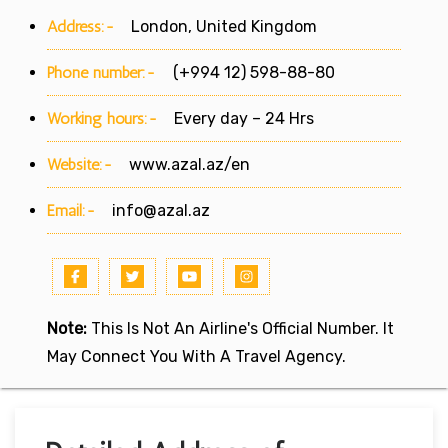
Address:-
London, United Kingdom
Phone number:-
(+994 12) 598-88-80
Working hours:-
Every day – 24 Hrs
Website:-
www.azal.az/en
Email:-
info@azal.az
Note:
This Is Not An Airline's Official Number. It
May Connect You With A Travel Agency.