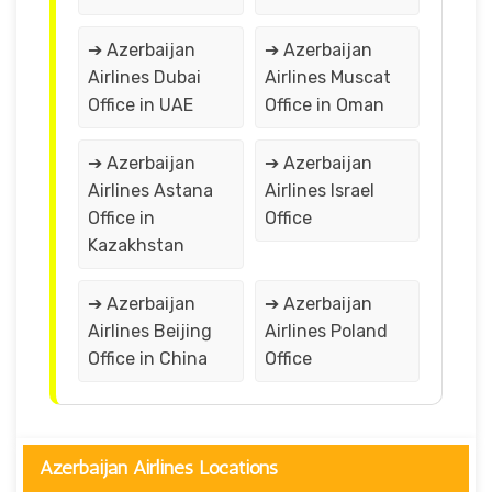
➔ Azerbaijan
➔ Azerbaijan
Airlines Dubai
Airlines Muscat
Office in UAE
Office in Oman
➔ Azerbaijan
➔ Azerbaijan
Airlines Astana
Airlines Israel
Office in
Office
Kazakhstan
➔ Azerbaijan
➔ Azerbaijan
Airlines Beijing
Airlines Poland
Office in China
Office
Azerbaijan Airlines Locations