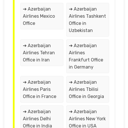
➔ Azerbaijan
➔ Azerbaijan
Airlines Mexico
Airlines Tashkent
Office
Office in
Uzbekistan
➔ Azerbaijan
➔ Azerbaijan
Airlines Tehran
Airlines
Office in Iran
Frankfurt Office
in Germany
➔ Azerbaijan
➔ Azerbaijan
Airlines Paris
Airlines Tbilisi
Office in France
Office in Georgia
➔ Azerbaijan
➔ Azerbaijan
Airlines Delhi
Airlines New York
Office in India
Office in USA