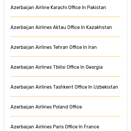
Azerbaijan Airline Karachi Office In Pakistan
Azerbaijan Airlines Aktau Office In Kazakhstan
Azerbaijan Airlines Tehran Office In Iran
Azerbaijan Airlines Tbilisi Office In Georgia
Azerbaijan Airlines Tashkent Office In Uzbekistan
Azerbaijan Airlines Poland Office
Azerbaijan Airlines Paris Office In France