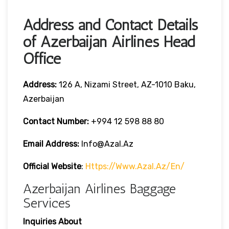
Address and Contact Details
of Azerbaijan Airlines Head
Office
Address:
126 A, Nizami Street, AZ-1010 Baku,
Azerbaijan
Contact Number:
+994 12 598 88 80
Email Address:
Info@azal.az
Official Website
:
Https://www.azal.az/en/
Azerbaijan Airlines Baggage
Services
Inquiries About