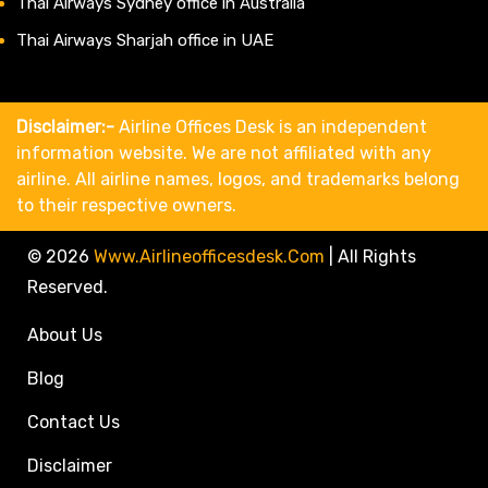
Thai Airways Sydney office in Australia
Thai Airways Sharjah office in UAE
Disclaimer:-
Airline Offices Desk is an independent
information website. We are not affiliated with any
airline. All airline names, logos, and trademarks belong
to their respective owners.
© 2026
Www.airlineofficesdesk.com
|
All Rights
Reserved.
About Us
Blog
Contact Us
Disclaimer