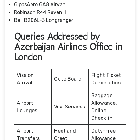
GippsAero GA8 Airvan
Robinson R44 Raven II
Bell B206L-3 Longranger
Queries Addressed by
Azerbaijan Airlines Office in
London
Visa on
Flight Ticket
Ok to Board
Arrival
Cancellation
Baggage
Airport
Allowance,
Visa Services
Lounges
Online
Check-in
Airport
Meet and
Duty-Free
Transfers
Greet
Allowance