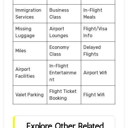
Immigration
Business
In-Flight
Services
Class
Meals
Missing
Airport
Flight/Visa
Luggage
Lounges
Info
Economy
Delayed
Miles
Class
Flights
In-Flight
Airport
Entertainme
Airport Wifi
Facilities
nt
Flight Ticket
Valet Parking
Flight Wifi
Booking
Explore Other Related