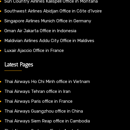
Sun Country Airlines Kalispell Office in Montana
Southwest Airlines Abidjan Office in Côte d’Ivoire
Singapore Airlines Munich Office in Germany
Oman Air Jakarta Office in Indonesia
Maldivian Airlines Addu City Office in Maldives
Luxair Ajaccio Office in France
Latest Pages
Thai Airways Ho Chi Minh office in Vietnam
Thai Airways Tehran office in Iran
Thai Airways Paris office in France
Thai Airways Guangzhou office in China
Thai Airways Siem Reap office in Cambodia