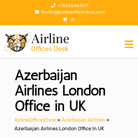
S
+18335463611
k
booking@airlineofficesdesk.com
i
p
t
o
c
o
n
Azerbaijan
t
e
n
Airlines London
t
Office in UK
AirlineOfficesDesk
»
Azerbaijan Airlines
»
Azerbaijan Airlines London Office In UK