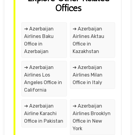
Offices
➔ Azerbaijan
➔ Azerbaijan
Airlines Baku
Airlines Aktau
Office in
Office in
Azerbaijan
Kazakhstan
➔ Azerbaijan
➔ Azerbaijan
Airlines Los
Airlines Milan
Angeles Office in
Office in Italy
California
➔ Azerbaijan
➔ Azerbaijan
Airline Karachi
Airlines Brooklyn
Office in Pakistan
Office in New
York