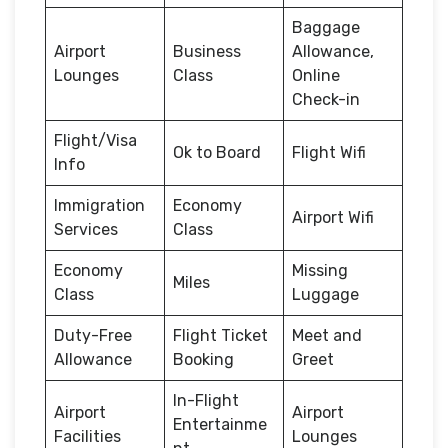
Baggage
Airport
Business
Allowance,
Lounges
Class
Online
Check-in
Flight/Visa
Ok to Board
Flight Wifi
Info
Immigration
Economy
Airport Wifi
Services
Class
Economy
Missing
Miles
Class
Luggage
Duty-Free
Flight Ticket
Meet and
Allowance
Booking
Greet
In-Flight
Airport
Airport
Entertainme
Facilities
Lounges