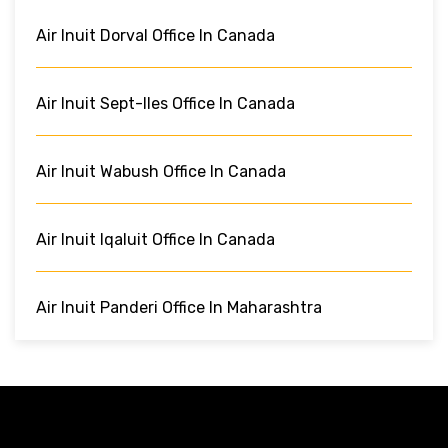
Air Inuit Dorval Office In Canada
Air Inuit Sept-Iles Office In Canada
Air Inuit Wabush Office In Canada
Air Inuit Iqaluit Office In Canada
Air Inuit Panderi Office In Maharashtra