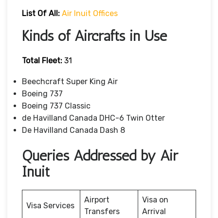
List Of All:
Air Inuit Offices
Kinds of Aircrafts in Use
Total Fleet:
31
Beechcraft Super King Air
Boeing 737
Boeing 737 Classic
de Havilland Canada DHC-6 Twin Otter
De Havilland Canada Dash 8
Queries Addressed by Air
Inuit
Airport
Visa on
Visa Services
Transfers
Arrival