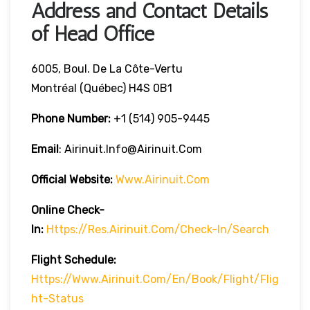
Address and Contact Details
of Head Office
6005, Boul. De La Côte-Vertu
Montréal (Québec) H4S 0B1
Phone Number:
+1 (514) 905-9445
Email
: Airinuit.info@airinuit.com
Official Website:
Www.airinuit.com
Online Check-
In:
Https://res.airinuit.com/check-In/search
Flight Schedule:
Https://www.airinuit.com/en/book/flight/flig
Ht-Status