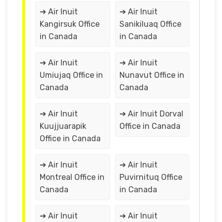
➔ Air Inuit
➔ Air Inuit
Kangirsuk Office
Sanikiluaq Office
in Canada
in Canada
➔ Air Inuit
➔ Air Inuit
Umiujaq Office in
Nunavut Office in
Canada
Canada
➔ Air Inuit
➔ Air Inuit Dorval
Kuujjuarapik
Office in Canada
Office in Canada
➔ Air Inuit
➔ Air Inuit
Montreal Office in
Puvirnituq Office
Canada
in Canada
➔ Air Inuit
➔ Air Inuit