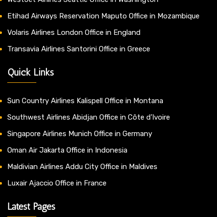
Etihad Airways Reservation Maputo Office in Mozambique
Volaris Airlines London Office in England
Transavia Airlines Santorini Office in Greece
Quick Links
Sun Country Airlines Kalispell Office in Montana
Southwest Airlines Abidjan Office in Côte d’Ivoire
Singapore Airlines Munich Office in Germany
Oman Air Jakarta Office in Indonesia
Maldivian Airlines Addu City Office in Maldives
Luxair Ajaccio Office in France
Latest Pages