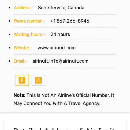
Address:-
Schefferville, Canada
Phone number:-
+1 867-266-8946
Working hours:-
24 hours
Website:-
www.airinuit.com
Email:-
airinuit.info@airinuit.com
Note:
This Is Not An Airline's Official Number. It
May Connect You With A Travel Agency.