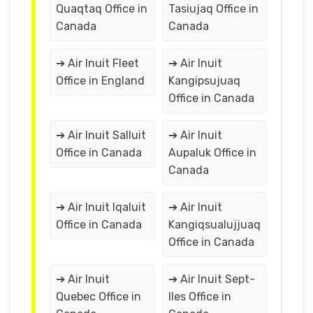
Quaqtaq Office in
Tasiujaq Office in
Canada
Canada
➔ Air Inuit Fleet
➔ Air Inuit
Office in England
Kangipsujuaq
Office in Canada
➔ Air Inuit Salluit
➔ Air Inuit
Office in Canada
Aupaluk Office in
Canada
➔ Air Inuit Iqaluit
➔ Air Inuit
Office in Canada
Kangiqsualujjuaq
Office in Canada
➔ Air Inuit
➔ Air Inuit Sept-
Quebec Office in
Iles Office in