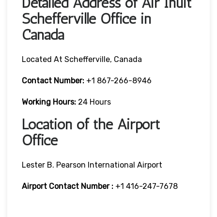
Detailed Address of Air Inuit
Schefferville Office in
Canada
Located At Schefferville, Canada
Contact Number:
+1 867-266-8946
Working Hours:
24 Hours
Location of the Airport
Office
Lester B. Pearson International Airport
Airport Contact Number :
+1 416-247-7678