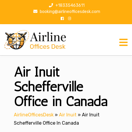
S
+18335463611
k
booking@airlineofficesdesk.com
i
p
t
o
c
o
n
Air Inuit
t
e
n
Schefferville
t
Office in Canada
AirlineOfficesDesk
»
Air Inuit
»
Air Inuit
Schefferville Office In Canada