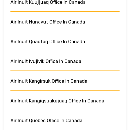
Air Inuit Kuujjuaq Office In Canada
Air Inuit Nunavut Office In Canada
Air Inuit Quaqtaq Office In Canada
Air Inuit Ivujivik Office In Canada
Air Inuit Kangirsuk Office In Canada
Air Inuit Kangiqsualujjuaq Office In Canada
Air Inuit Quebec Office In Canada