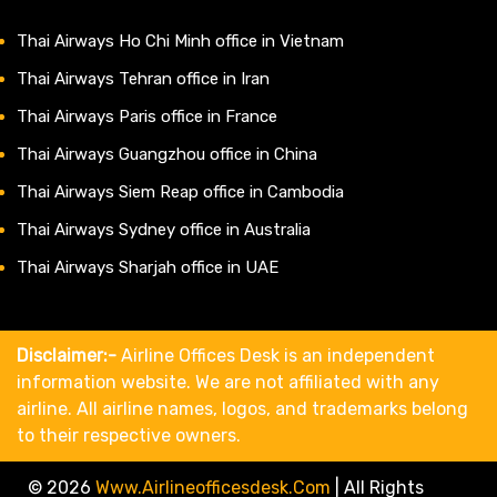
Thai Airways Ho Chi Minh office in Vietnam
Thai Airways Tehran office in Iran
Thai Airways Paris office in France
Thai Airways Guangzhou office in China
Thai Airways Siem Reap office in Cambodia
Thai Airways Sydney office in Australia
Thai Airways Sharjah office in UAE
Disclaimer:-
Airline Offices Desk is an independent
information website. We are not affiliated with any
airline. All airline names, logos, and trademarks belong
to their respective owners.
© 2026
Www.airlineofficesdesk.com
|
All Rights