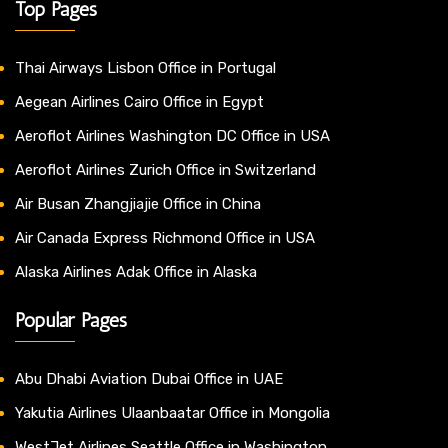
Top Pages
Thai Airways Lisbon Office in Portugal
Aegean Airlines Cairo Office in Egypt
Aeroflot Airlines Washington DC Office in USA
Aeroflot Airlines Zurich Office in Switzerland
Air Busan Zhangjiajie Office in China
Air Canada Express Richmond Office in USA
Alaska Airlines Adak Office in Alaska
Popular Pages
Abu Dhabi Aviation Dubai Office in UAE
Yakutia Airlines Ulaanbaatar Office in Mongolia
WestJet Airlines Seattle Office in Washington