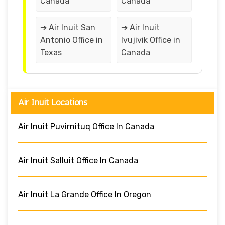
Canada
Canada
➔ Air Inuit San
➔ Air Inuit
Antonio Office in
Ivujivik Office in
Texas
Canada
Air Inuit Locations
Air Inuit Puvirnituq Office In Canada
Air Inuit Salluit Office In Canada
Air Inuit La Grande Office In Oregon