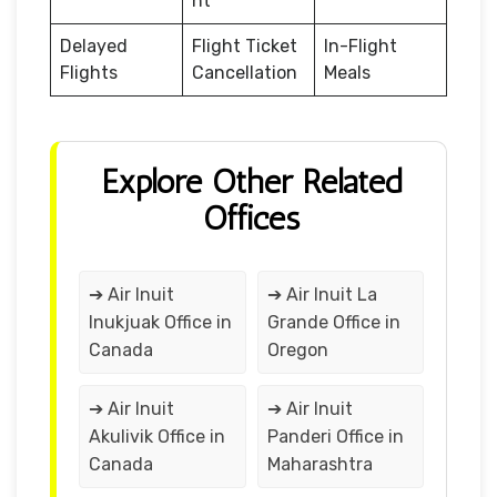
nt
Delayed
Flight Ticket
In-Flight
Flights
Cancellation
Meals
Explore Other Related
Offices
➔ Air Inuit
➔ Air Inuit La
Inukjuak Office in
Grande Office in
Canada
Oregon
➔ Air Inuit
➔ Air Inuit
Akulivik Office in
Panderi Office in
Canada
Maharashtra