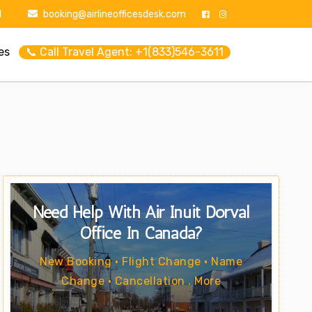
1
booking@airlineofficesdesk.com
es
📞 Call Travel Agent: +1(833)546-3611
Need Help With Air Inuit Dorval
Office In Canada?
New Booking • Flight Change • Name
Change • Cancellation . More