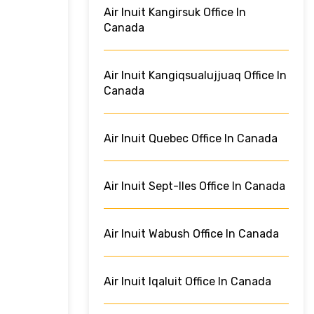
Air Inuit Kangirsuk Office In
Canada
Air Inuit Kangiqsualujjuaq Office In
Canada
Air Inuit Quebec Office In Canada
Air Inuit Sept-Iles Office In Canada
Air Inuit Wabush Office In Canada
Air Inuit Iqaluit Office In Canada