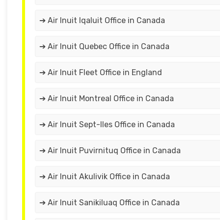
➔ Air Inuit Iqaluit Office in Canada
➔ Air Inuit Quebec Office in Canada
➔ Air Inuit Fleet Office in England
➔ Air Inuit Montreal Office in Canada
➔ Air Inuit Sept-Iles Office in Canada
➔ Air Inuit Puvirnituq Office in Canada
➔ Air Inuit Akulivik Office in Canada
➔ Air Inuit Sanikiluaq Office in Canada