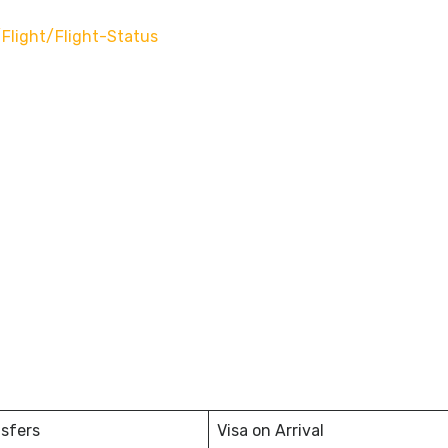
flight/flight-Status
nsfers
Visa on Arrival