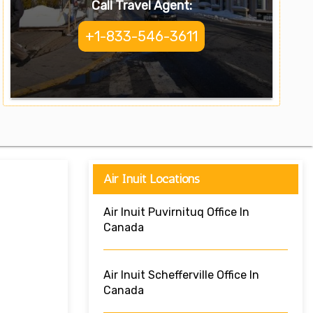
Call Travel Agent:
+1-833-546-3611
Air Inuit Locations
Air Inuit Puvirnituq Office In
Canada
Air Inuit Schefferville Office In
Canada