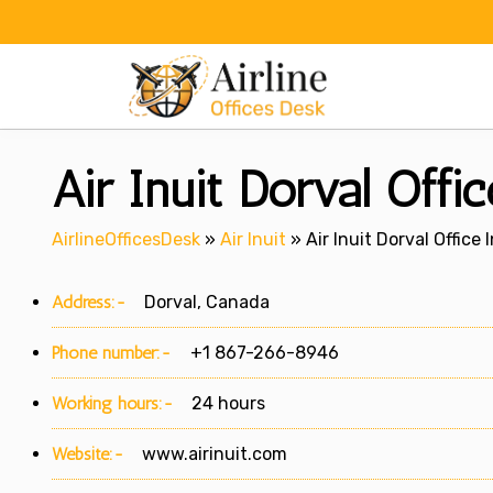
Skip
to
content
Air Inuit Dorval Offi
AirlineOfficesDesk
»
Air Inuit
»
Air Inuit Dorval Office
Address:-
Dorval, Canada
Phone number:-
+1 867-266-8946
Working hours:-
24 hours
Website:-
www.airinuit.com