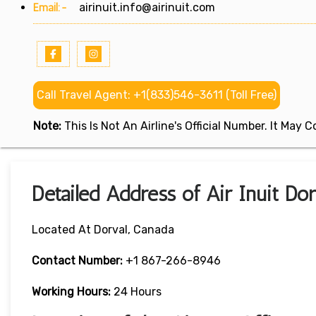
Email:-
airinuit.info@airinuit.com
Call Travel Agent: +1(833)546-3611 (Toll Free)
Note:
This Is Not An Airline's Official Number. It May
Detailed Address of Air Inuit Dor
Located At Dorval, Canada
Contact Number:
+1 867-266-8946
Working Hours:
24 Hours