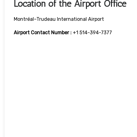
Location of the Airport Office
Montréal–Trudeau International Airport
Airport Contact Number :
+1 514-394-7377