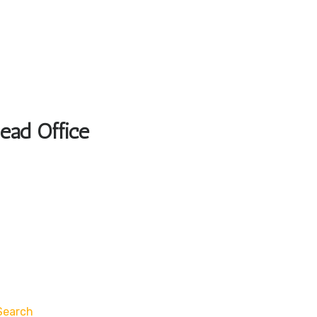
Head Office
search