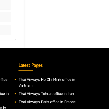
Latest Pages
ffice
Thai Airways Ho Chi Minh office in
Vietnam
ice in
Thai Airways Tehran office in Iran
Thai Airways Paris office in France
e in