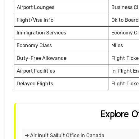
Airport Lounges
Business Cl
Flight/Visa Info
Ok to Board
Immigration Services
Economy Cl
Economy Class
Miles
Duty-Free Allowance
Flight Tick
Airport Facilities
In-Flight E
Delayed Flights
Flight Tick
Explore O
➔ Air Inuit Salluit Office in Canada