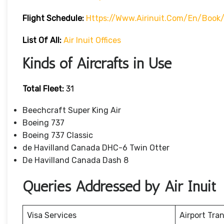
Flight Schedule:
Https://www.airinuit.com/en/book/
List Of All:
Air Inuit Offices
Kinds of Aircrafts in Use
Total Fleet:
31
Beechcraft Super King Air
Boeing 737
Boeing 737 Classic
de Havilland Canada DHC-6 Twin Otter
De Havilland Canada Dash 8
Queries Addressed by Air Inuit
Visa Services
Airport Tra