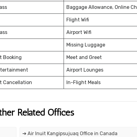
ass
Baggage Allowance, Online Ch
Flight Wifi
ass
Airport Wifi
Missing Luggage
et Booking
Meet and Greet
ntertainment
Airport Lounges
et Cancellation
In-Flight Meals
ther Related Offices
➔ Air Inuit Kangipsujuaq Office in Canada