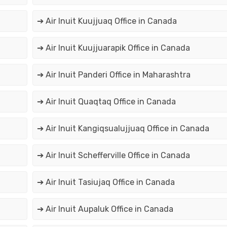
➔ Air Inuit Kuujjuaq Office in Canada
➔ Air Inuit Kuujjuarapik Office in Canada
➔ Air Inuit Panderi Office in Maharashtra
➔ Air Inuit Quaqtaq Office in Canada
➔ Air Inuit Kangiqsualujjuaq Office in Canada
➔ Air Inuit Schefferville Office in Canada
➔ Air Inuit Tasiujaq Office in Canada
➔ Air Inuit Aupaluk Office in Canada