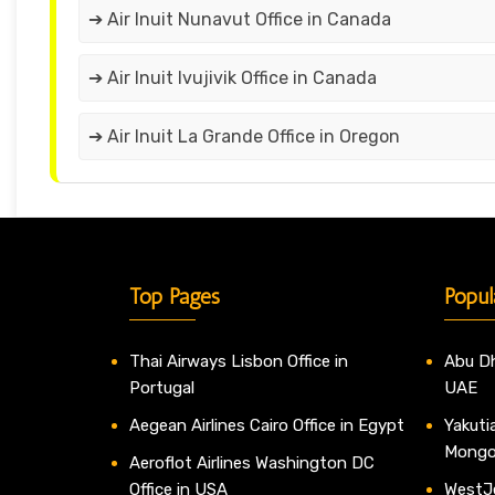
➔ Air Inuit Nunavut Office in Canada
➔ Air Inuit Ivujivik Office in Canada
➔ Air Inuit La Grande Office in Oregon
Top Pages
Popul
Thai Airways Lisbon Office in
Abu Dh
Portugal
UAE
Aegean Airlines Cairo Office in Egypt
Yakutia
Mongo
Aeroflot Airlines Washington DC
Office in USA
WestJe