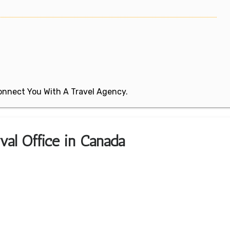
 Connect You With A Travel Agency.
val Office in Canada