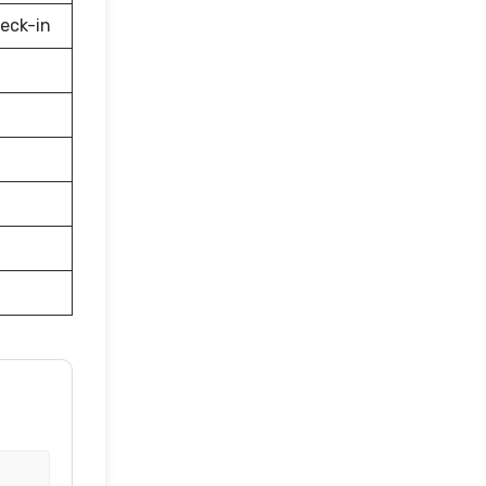
eck-in