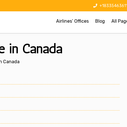
+1833546361
Airlines’ Offices
Blog
All Pag
ce in Canada
 In Canada