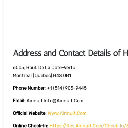
Address and Contact Details of 
6005, Boul. De La Côte-Vertu
Montréal (Québec) H4S 0B1
Phone Number:
+1 (514) 905-9445
Email
: Airinuit.info@airinuit.com
Official Website:
Www.airinuit.com
Online Check-In:
Https://res.airinuit.com/check-In/