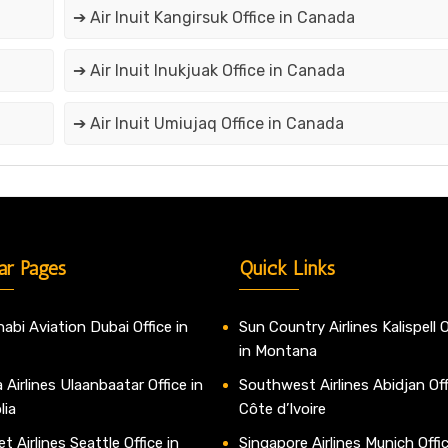
➔ Air Inuit Kangirsuk Office in Canada
➔ Air Inuit Inukjuak Office in Canada
➔ Air Inuit Umiujaq Office in Canada
ar Pages
Quick Links
abi Aviation Dubai Office in
Sun Country Airlines Kalispell O
in Montana
 Airlines Ulaanbaatar Office in
Southwest Airlines Abidjan Off
lia
Côte d’Ivoire
t Airlines Seattle Office in
Singapore Airlines Munich Offic