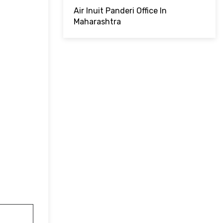
Air Inuit Panderi Office In
Maharashtra