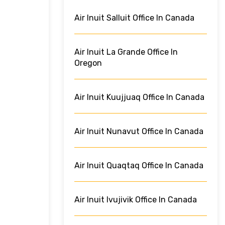
Air Inuit Salluit Office In Canada
Air Inuit La Grande Office In
Oregon
Air Inuit Kuujjuaq Office In Canada
Air Inuit Nunavut Office In Canada
Air Inuit Quaqtaq Office In Canada
Air Inuit Ivujivik Office In Canada