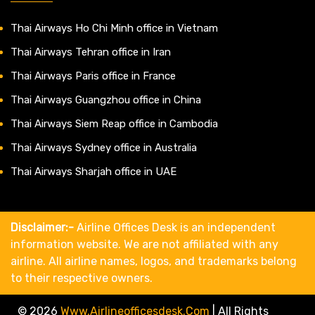
Thai Airways Ho Chi Minh office in Vietnam
Thai Airways Tehran office in Iran
Thai Airways Paris office in France
Thai Airways Guangzhou office in China
Thai Airways Siem Reap office in Cambodia
Thai Airways Sydney office in Australia
Thai Airways Sharjah office in UAE
Disclaimer:-
Airline Offices Desk is an independent
information website. We are not affiliated with any
airline. All airline names, logos, and trademarks belong
to their respective owners.
© 2026
Www.airlineofficesdesk.com
|
All Rights