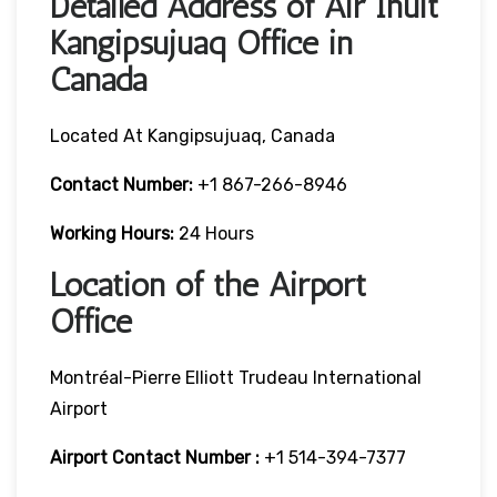
Detailed Address of Air Inuit
Kangipsujuaq Office in
Canada
Located At Kangipsujuaq, Canada
Contact Number:
+1 867-266-8946
Working Hours:
24 Hours
Location of the Airport
Office
Montréal-Pierre Elliott Trudeau International
Airport
Airport Contact Number :
+1 514-394-7377