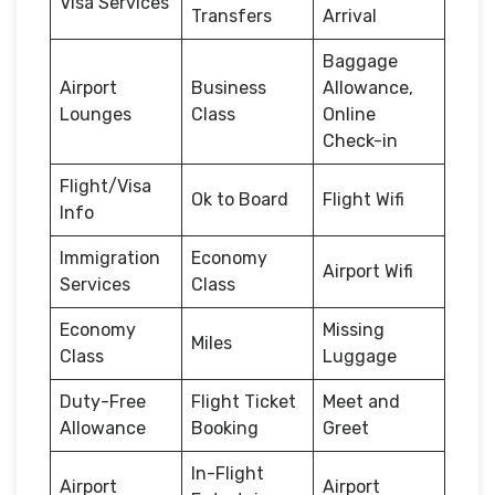
Visa Services
Transfers
Arrival
Baggage
Airport
Business
Allowance,
Lounges
Class
Online
Check-in
Flight/Visa
Ok to Board
Flight Wifi
Info
Immigration
Economy
Airport Wifi
Services
Class
Economy
Missing
Miles
Class
Luggage
Duty-Free
Flight Ticket
Meet and
Allowance
Booking
Greet
In-Flight
Airport
Airport