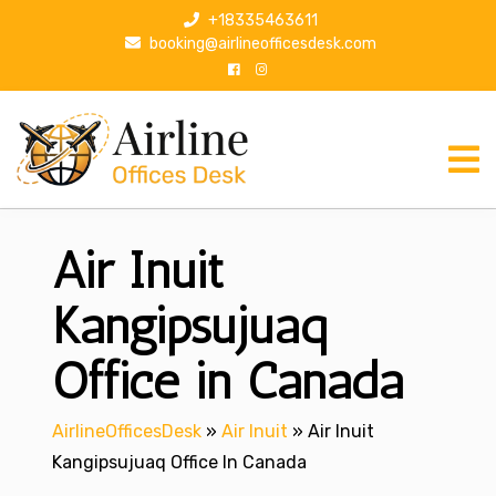
S
+18335463611
k
booking@airlineofficesdesk.com
i
p
t
o
c
o
n
Air Inuit
t
e
n
Kangipsujuaq
t
Office in Canada
AirlineOfficesDesk
»
Air Inuit
»
Air Inuit
Kangipsujuaq Office In Canada