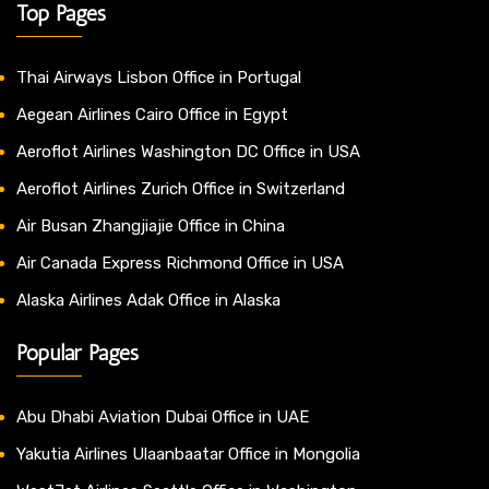
Top Pages
Thai Airways Lisbon Office in Portugal
Aegean Airlines Cairo Office in Egypt
Aeroflot Airlines Washington DC Office in USA
Aeroflot Airlines Zurich Office in Switzerland
Air Busan Zhangjiajie Office in China
Air Canada Express Richmond Office in USA
Alaska Airlines Adak Office in Alaska
Popular Pages
Abu Dhabi Aviation Dubai Office in UAE
Yakutia Airlines Ulaanbaatar Office in Mongolia