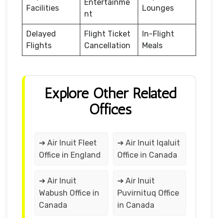
Entertainme
Facilities
Lounges
nt
Delayed
Flight Ticket
In-Flight
Flights
Cancellation
Meals
Explore Other Related
Offices
➔ Air Inuit Fleet
➔ Air Inuit Iqaluit
Office in England
Office in Canada
➔ Air Inuit
➔ Air Inuit
Wabush Office in
Puvirnituq Office
Canada
in Canada