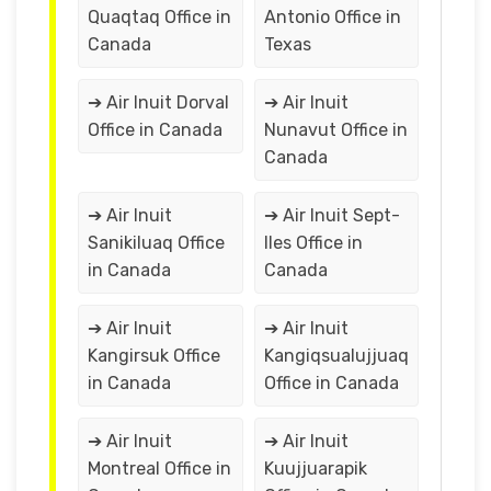
Quaqtaq Office in
Antonio Office in
Canada
Texas
➔ Air Inuit Dorval
➔ Air Inuit
Office in Canada
Nunavut Office in
Canada
➔ Air Inuit
➔ Air Inuit Sept-
Sanikiluaq Office
Iles Office in
in Canada
Canada
➔ Air Inuit
➔ Air Inuit
Kangirsuk Office
Kangiqsualujjuaq
in Canada
Office in Canada
➔ Air Inuit
➔ Air Inuit
Montreal Office in
Kuujjuarapik