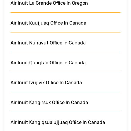
Air Inuit La Grande Office In Oregon
Air Inuit Kuujjuaq Office In Canada
Air Inuit Nunavut Office In Canada
Air Inuit Quaqtaq Office In Canada
Air Inuit Ivujivik Office In Canada
Air Inuit Kangirsuk Office In Canada
Air Inuit Kangiqsualujjuaq Office In Canada