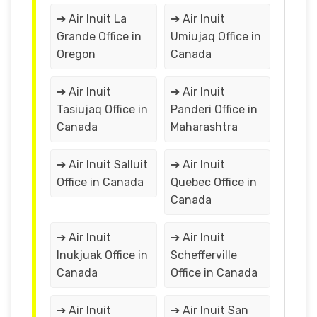
➔ Air Inuit La
➔ Air Inuit
Grande Office in
Umiujaq Office in
Oregon
Canada
➔ Air Inuit
➔ Air Inuit
Tasiujaq Office in
Panderi Office in
Canada
Maharashtra
➔ Air Inuit Salluit
➔ Air Inuit
Office in Canada
Quebec Office in
Canada
➔ Air Inuit
➔ Air Inuit
Inukjuak Office in
Schefferville
Canada
Office in Canada
➔ Air Inuit
➔ Air Inuit San