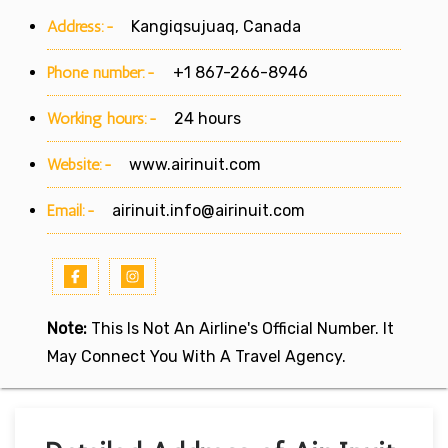
Address:-
Kangiqsujuaq, Canada
Phone number:-
+1 867-266-8946
Working hours:-
24 hours
Website:-
www.airinuit.com
Email:-
airinuit.info@airinuit.com
Note:
This Is Not An Airline's Official Number. It
May Connect You With A Travel Agency.