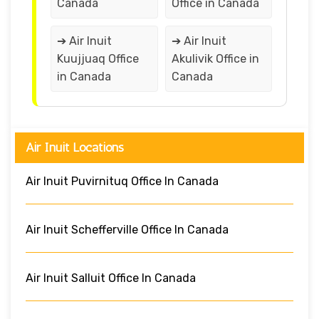
Canada
Office in Canada
➔ Air Inuit
➔ Air Inuit
Kuujjuaq Office
Akulivik Office in
in Canada
Canada
Air Inuit Locations
Air Inuit Puvirnituq Office In Canada
Air Inuit Schefferville Office In Canada
Air Inuit Salluit Office In Canada