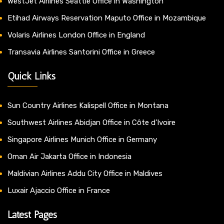
WestJet Airlines Seattle Office in Washington
Etihad Airways Reservation Maputo Office in Mozambique
Volaris Airlines London Office in England
Transavia Airlines Santorini Office in Greece
Quick Links
Sun Country Airlines Kalispell Office in Montana
Southwest Airlines Abidjan Office in Côte d’Ivoire
Singapore Airlines Munich Office in Germany
Oman Air Jakarta Office in Indonesia
Maldivian Airlines Addu City Office in Maldives
Luxair Ajaccio Office in France
Latest Pages