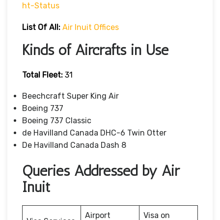
Ht-Status
List Of All:
Air Inuit Offices
Kinds of Aircrafts in Use
Total Fleet:
31
Beechcraft Super King Air
Boeing 737
Boeing 737 Classic
de Havilland Canada DHC-6 Twin Otter
De Havilland Canada Dash 8
Queries Addressed by Air
Inuit
Airport
Visa on