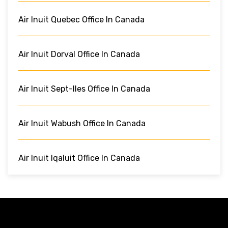
Air Inuit Quebec Office In Canada
Air Inuit Dorval Office In Canada
Air Inuit Sept-Iles Office In Canada
Air Inuit Wabush Office In Canada
Air Inuit Iqaluit Office In Canada