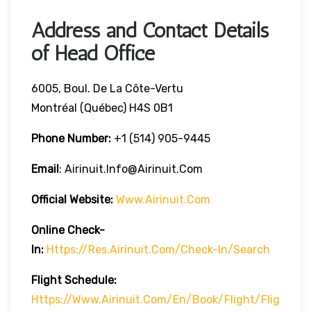
Address and Contact Details
of Head Office
6005, Boul. De La Côte-Vertu
Montréal (Québec) H4S 0B1
Phone Number:
+1 (514) 905-9445
Email
: Airinuit.info@airinuit.com
Official Website:
Www.airinuit.com
Online Check-
In:
Https://res.airinuit.com/check-In/search
Flight Schedule:
Https://www.airinuit.com/en/book/flight/flig