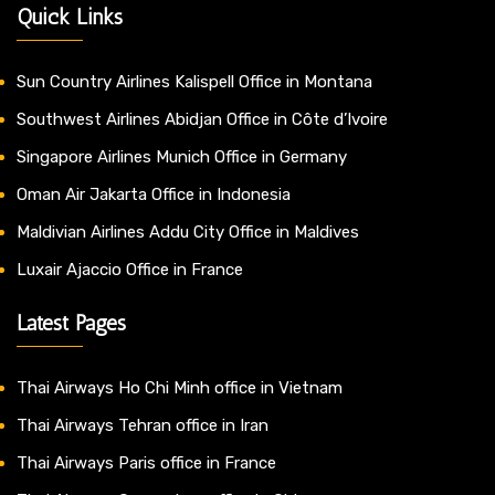
Quick Links
Sun Country Airlines Kalispell Office in Montana
Southwest Airlines Abidjan Office in Côte d’Ivoire
Singapore Airlines Munich Office in Germany
Oman Air Jakarta Office in Indonesia
Maldivian Airlines Addu City Office in Maldives
Luxair Ajaccio Office in France
Latest Pages
Thai Airways Ho Chi Minh office in Vietnam
Thai Airways Tehran office in Iran
Thai Airways Paris office in France