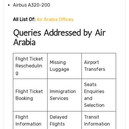
Airbus A320-200
All List Of:
Air Arabia Offices
Queries Addressed by Air
Arabia
Flight Ticket
Missing
Airport
Reschedulin
Luggage
Transfers
g
Seats
Flight Ticket
Immigration
Enquiries
Booking
Services
and
Selection
Flight
Delayed
Transit
Information
Flights
Information