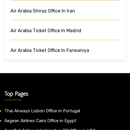
Air Arabia Shiraz Office In Iran
Air Arabia Ticket Office In Madrid
Air Arabia Ticket Office In Farwaniya
Top Pages
Thai Airways Lisbon Office in Portugal
Aegean Airlines Cairo Office in Egypt