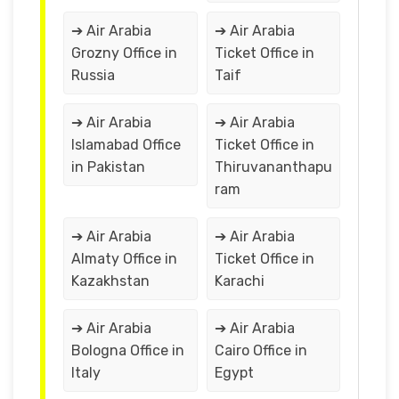
➔ Air Arabia
➔ Air Arabia
Grozny Office in
Ticket Office in
Russia
Taif
➔ Air Arabia
➔ Air Arabia
Islamabad Office
Ticket Office in
in Pakistan
Thiruvananthapu
ram
➔ Air Arabia
➔ Air Arabia
Almaty Office in
Ticket Office in
Kazakhstan
Karachi
➔ Air Arabia
➔ Air Arabia
Bologna Office in
Cairo Office in
Italy
Egypt