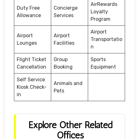
AirRewards
Duty Free
Concierge
Loyalty
Allowance
Services
Program
Airport
Airport
Airport
Transportatio
Lounges
Facilities
n
Flight Ticket
Group
Sports
Cancellation
Booking
Equipment
Self Service
Animals and
Kiosk Check-
Pets
in
Explore Other Related
Offices