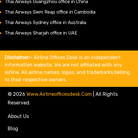
Thai Airways Guangzhou office in China
Thai Airways Siem Reap office in Cambodia
Thai Airways Sydney office in Australia
Thai Airways Sharjah office in UAE
Disclaimer:-
Airline Offices Desk is an independent
information website. We are not affiliated with any
airline. All airline names, logos, and trademarks belong
to their respective owners.
© 2026
Www.airlineofficesdesk.com
|
All Rights
Reserved.
About Us
Blog