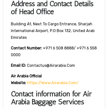
Address and Contact Details
of Head Office
Building A1, Next To Cargo Entrance, Sharjah
International Airport, P.O Box 132, United Arab
Emirates
Contact Number:
+971 6 508 8888/ +971 6 558
0000
Email ID:
Contactus@airarabia.com
Air Arabia Official
Website:
Https://www.airarabia.com/
Contact information for Air
Arabia Baggage Services