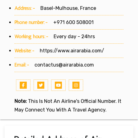
Address:-
Basel-Mulhouse, France
Phone number:-
+971 600 508001
Working hours:-
Every day - 24hrs
Website:-
https://www.airarabia.com/
Email:-
contactus@airarabia.com
Note:
This Is Not An Airline's Official Number. It
May Connect You With A Travel Agency.