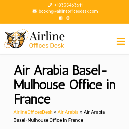
S
+18335463611
k
booking@airlineofficesdesk.com
i
p
t
o
c
o
n
Air Arabia Basel-
t
e
n
Mulhouse Office in
t
France
AirlineOfficesDesk
»
Air Arabia
»
Air Arabia
Basel-Mulhouse Office In France