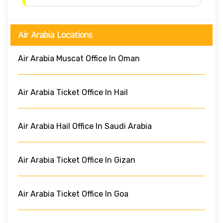
Air Arabia Locations
Air Arabia Muscat Office In Oman
Air Arabia Ticket Office In Hail
Air Arabia Hail Office In Saudi Arabia
Air Arabia Ticket Office In Gizan
Air Arabia Ticket Office In Goa