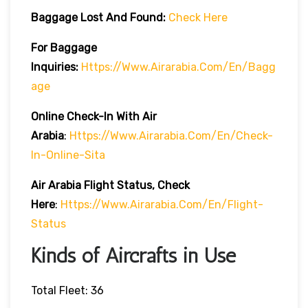
Baggage Lost And Found:
Check Here
For Baggage
Inquiries:
Https://www.airarabia.com/en/bagg
Age
Online Check-In With Air
Arabia
:
Https://www.airarabia.com/en/check-
In-Online-Sita
Air Arabia Flight Status, Check
Here
:
Https://www.airarabia.com/en/flight-
Status
Kinds of Aircrafts in Use
Total Fleet: 36