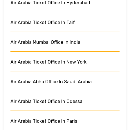
Air Arabia Ticket Office In Hyderabad
Air Arabia Ticket Office In Taif
Air Arabia Mumbai Office In India
Air Arabia Ticket Office In New York
Air Arabia Abha Office In Saudi Arabia
Air Arabia Ticket Office In Odessa
Air Arabia Ticket Office In Paris