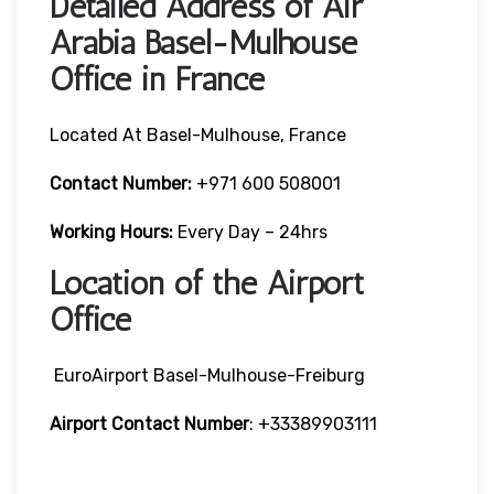
Detailed Address of Air
Arabia Basel-Mulhouse
Office in France
Located At Basel-Mulhouse, France
Contact Number:
+971 600 508001
Working Hours:
Every Day – 24hrs
Location of the Airport
Office
EuroAirport Basel-Mulhouse-Freiburg
Airport Contact Number
: +33389903111