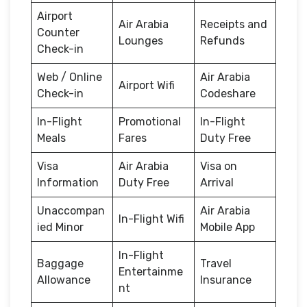
Airport
Air Arabia
Receipts and
Counter
Lounges
Refunds
Check-in
Web / Online
Air Arabia
Airport Wifi
Check-in
Codeshare
In-Flight
Promotional
In-Flight
Meals
Fares
Duty Free
Visa
Air Arabia
Visa on
Information
Duty Free
Arrival
Unaccompan
Air Arabia
In-Flight Wifi
ied Minor
Mobile App
In-Flight
Baggage
Travel
Entertainme
Allowance
Insurance
nt