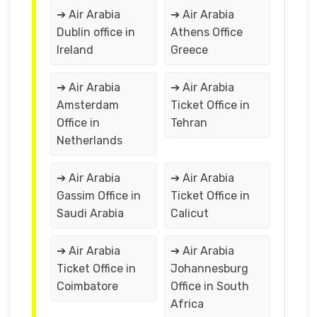
➔ Air Arabia
➔ Air Arabia
Dublin office in
Athens Office
Ireland
Greece
➔ Air Arabia
➔ Air Arabia
Amsterdam
Ticket Office in
Office in
Tehran
Netherlands
➔ Air Arabia
➔ Air Arabia
Gassim Office in
Ticket Office in
Saudi Arabia
Calicut
➔ Air Arabia
➔ Air Arabia
Ticket Office in
Johannesburg
Coimbatore
Office in South
Africa