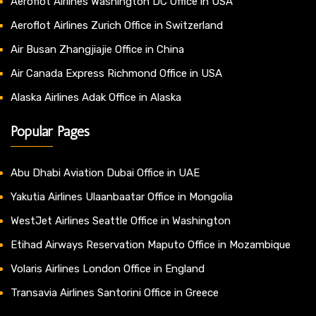
Aeroflot Airlines Washington DC Office in USA
Aeroflot Airlines Zurich Office in Switzerland
Air Busan Zhangjiajie Office in China
Air Canada Express Richmond Office in USA
Alaska Airlines Adak Office in Alaska
Popular Pages
Abu Dhabi Aviation Dubai Office in UAE
Yakutia Airlines Ulaanbaatar Office in Mongolia
WestJet Airlines Seattle Office in Washington
Etihad Airways Reservation Maputo Office in Mozambique
Volaris Airlines London Office in England
Transavia Airlines Santorini Office in Greece