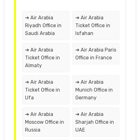
➔ Air Arabia
➔ Air Arabia
Riyadh Office in
Ticket Office in
Saudi Arabia
Isfahan
➔ Air Arabia
➔ Air Arabia Paris
Ticket Office in
Office in France
Almaty
➔ Air Arabia
➔ Air Arabia
Ticket Office in
Munich Office in
Ufa
Germany
➔ Air Arabia
➔ Air Arabia
Moscow Office in
Sharjah Office in
Russia
UAE