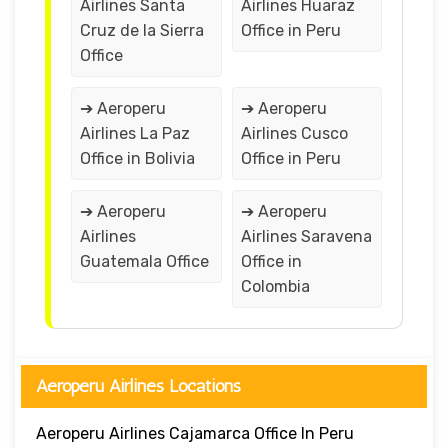
Airlines Santa
Airlines Huaraz
Cruz de la Sierra
Office in Peru
Office
➔ Aeroperu
➔ Aeroperu
Airlines La Paz
Airlines Cusco
Office in Bolivia
Office in Peru
➔ Aeroperu
➔ Aeroperu
Airlines
Airlines Saravena
Guatemala Office
Office in
Colombia
Aeroperu Airlines Locations
Aeroperu Airlines Cajamarca Office In Peru