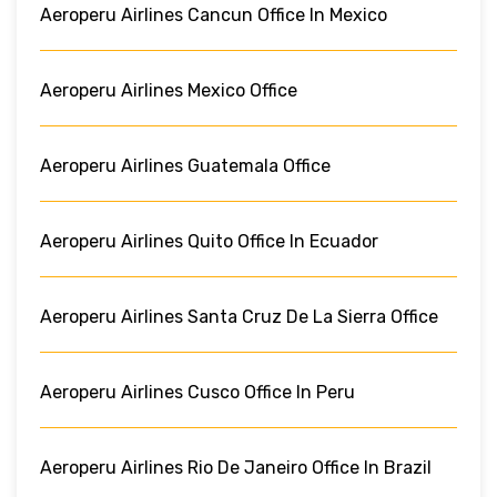
Aeroperu Airlines Cancun Office In Mexico
Aeroperu Airlines Mexico Office
Aeroperu Airlines Guatemala Office
Aeroperu Airlines Quito Office In Ecuador
Aeroperu Airlines Santa Cruz De La Sierra Office
Aeroperu Airlines Cusco Office In Peru
Aeroperu Airlines Rio De Janeiro Office In Brazil