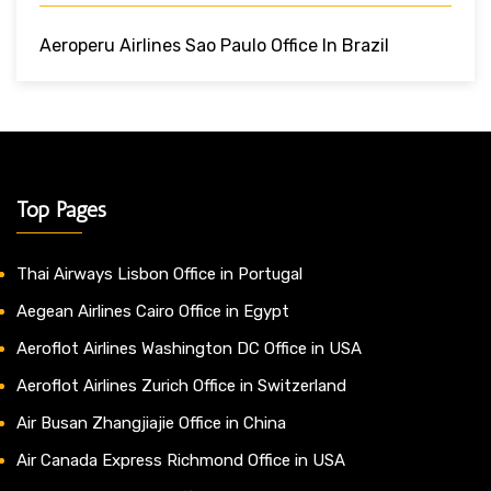
Aeroperu Airlines Sao Paulo Office In Brazil
Top Pages
Thai Airways Lisbon Office in Portugal
Aegean Airlines Cairo Office in Egypt
Aeroflot Airlines Washington DC Office in USA
Aeroflot Airlines Zurich Office in Switzerland
Air Busan Zhangjiajie Office in China
Air Canada Express Richmond Office in USA