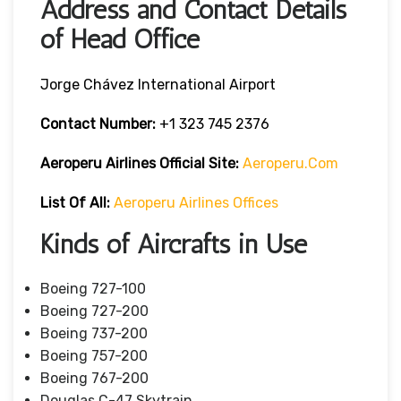
Address and Contact Details
of Head Office
Jorge Chávez International Airport
Contact Number:
+1 323 745 2376
Aeroperu Airlines
Official Site:
Aeroperu.com
List Of All:
Aeroperu Airlines Offices
Kinds of Aircrafts in Use
Boeing 727-100
Boeing 727-200
Boeing 737-200
Boeing 757-200
Boeing 767-200
Douglas C-47 Skytrain