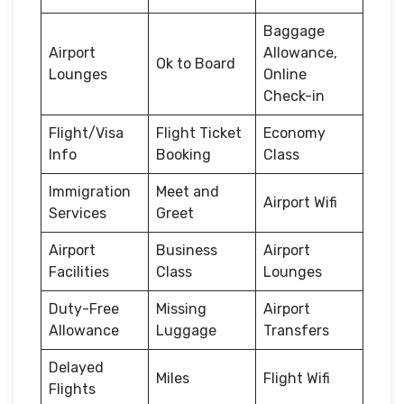
Baggage
Airport
Allowance,
Ok to Board
Lounges
Online
Check-in
Flight/Visa
Flight Ticket
Economy
Info
Booking
Class
Immigration
Meet and
Airport Wifi
Services
Greet
Airport
Business
Airport
Facilities
Class
Lounges
Duty-Free
Missing
Airport
Allowance
Luggage
Transfers
Delayed
Miles
Flight Wifi
Flights