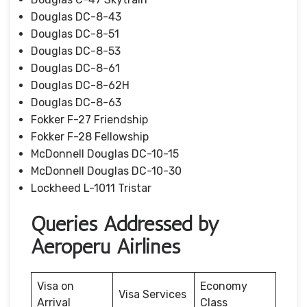
Douglas DC-8-43
Douglas DC-8-51
Douglas DC-8-53
Douglas DC-8-61
Douglas DC-8-62H
Douglas DC-8-63
Fokker F-27 Friendship
Fokker F-28 Fellowship
McDonnell Douglas DC-10-15
McDonnell Douglas DC-10-30
Lockheed L-1011 Tristar
Queries Addressed by
Aeroperu Airlines
Visa on
Economy
Visa Services
Arrival
Class