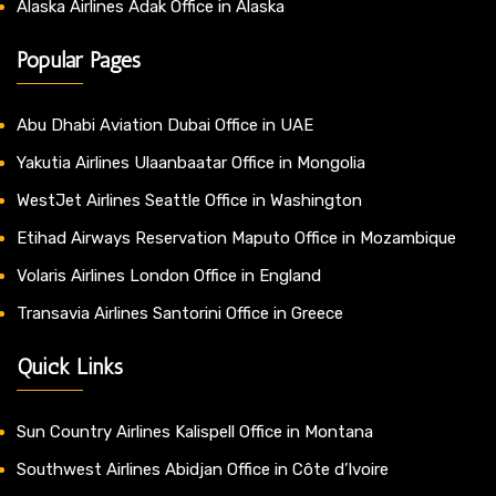
Alaska Airlines Adak Office in Alaska
Popular Pages
Abu Dhabi Aviation Dubai Office in UAE
Yakutia Airlines Ulaanbaatar Office in Mongolia
WestJet Airlines Seattle Office in Washington
Etihad Airways Reservation Maputo Office in Mozambique
Volaris Airlines London Office in England
Transavia Airlines Santorini Office in Greece
Quick Links
Sun Country Airlines Kalispell Office in Montana
Southwest Airlines Abidjan Office in Côte d’Ivoire