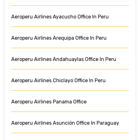
Aeroperu Airlines Ayacucho Office In Peru
Aeroperu Airlines Arequipa Office In Peru
Aeroperu Airlines Andahuaylas Office In Peru
Aeroperu Airlines Chiclayo Office In Peru
Aeroperu Airlines Panama Office
Aeroperu Airlines Asunción Office In Paraguay