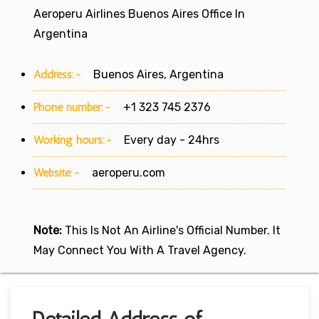
Aeroperu Airlines Buenos Aires Office In
Argentina
Address:-
Buenos Aires, Argentina
Phone number:-
+1 323 745 2376
Working hours:-
Every day - 24hrs
Website:-
aeroperu.com
Note:
This Is Not An Airline's Official Number. It
May Connect You With A Travel Agency.