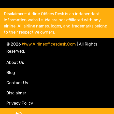
Disclaimer:-
Airline Offices Desk is an independent
information website. We are not affiliated with any
airline. All airline names, logos, and trademarks belong
to their respective owners.
© 2026
Www.airlineofficesdesk.com
|
All Rights
Reserved.
About Us
Blog
Contact Us
Disclaimer
Privacy Policy
Call Travel Agent: +1(833)546-3611 (Toll Free)