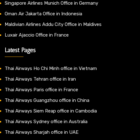
Singapore Airlines Munich Office in Germany
Oman Air Jakarta Office in Indonesia
Maldivian Airlines Addu City Office in Maldives
Luxair Ajaccio Office in France
Latest Pages
Thai Airways Ho Chi Minh office in Vietnam
Thai Airways Tehran office in Iran
Thai Airways Paris office in France
Thai Airways Guangzhou office in China
Thai Airways Siem Reap office in Cambodia
Thai Airways Sydney office in Australia
Thai Airways Sharjah office in UAE