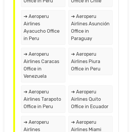
Office in Peru
Office in Chile
➔ Aeroperu
➔ Aeroperu
Airlines
Airlines Asunción
Ayacucho Office
Office in
in Peru
Paraguay
➔ Aeroperu
➔ Aeroperu
Airlines Caracas
Airlines Piura
Office in
Office in Peru
Venezuela
➔ Aeroperu
➔ Aeroperu
Airlines Tarapoto
Airlines Quito
Office in Peru
Office in Ecuador
➔ Aeroperu
➔ Aeroperu
Airlines
Airlines Miami