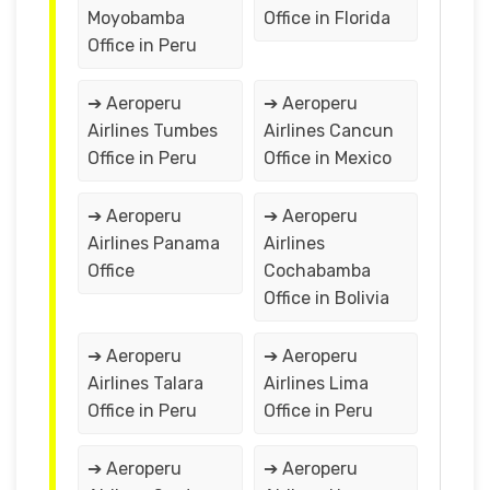
Moyobamba
Office in Florida
Office in Peru
➔ Aeroperu
➔ Aeroperu
Airlines Tumbes
Airlines Cancun
Office in Peru
Office in Mexico
➔ Aeroperu
➔ Aeroperu
Airlines Panama
Airlines
Office
Cochabamba
Office in Bolivia
➔ Aeroperu
➔ Aeroperu
Airlines Talara
Airlines Lima
Office in Peru
Office in Peru
➔ Aeroperu
➔ Aeroperu