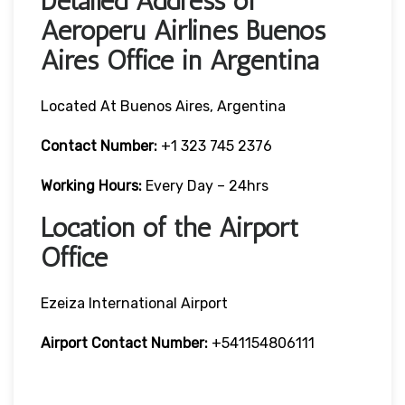
Detailed Address of
Aeroperu Airlines Buenos
Aires Office in Argentina
Located At Buenos Aires, Argentina
Contact Number:
+1 323 745 2376
Working Hours:
Every Day – 24hrs
Location of the Airport
Office
Ezeiza International Airport
Airport Contact Number:
+541154806111