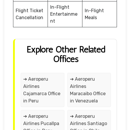
In-Flight
Flight Ticket
In-Flight
Entertainme
Cancellation
Meals
nt
Explore Other Related
Offices
➔ Aeroperu
➔ Aeroperu
Airlines
Airlines
Cajamarca Office
Maracaibo Office
in Peru
in Venezuela
➔ Aeroperu
➔ Aeroperu
Airlines Pucallpa
Airlines Santiago