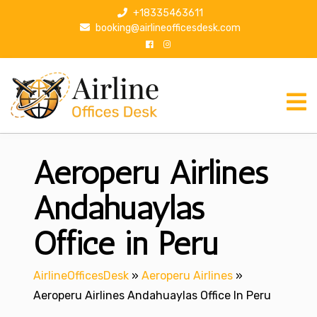
S
+18335463611
k
booking@airlineofficesdesk.com
i
p
t
o
c
o
n
Aeroperu Airlines
t
e
n
Andahuaylas
t
Office in Peru
AirlineOfficesDesk
»
Aeroperu Airlines
»
Aeroperu Airlines Andahuaylas Office In Peru