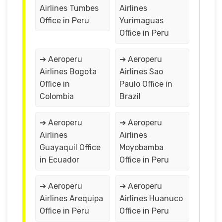
Airlines Tumbes
Airlines
Office in Peru
Yurimaguas
Office in Peru
➔ Aeroperu
➔ Aeroperu
Airlines Bogota
Airlines Sao
Office in
Paulo Office in
Colombia
Brazil
➔ Aeroperu
➔ Aeroperu
Airlines
Airlines
Guayaquil Office
Moyobamba
in Ecuador
Office in Peru
➔ Aeroperu
➔ Aeroperu
Airlines Arequipa
Airlines Huanuco
Office in Peru
Office in Peru