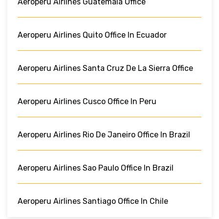
Aeroperu Airlines Guatemala Office
Aeroperu Airlines Quito Office In Ecuador
Aeroperu Airlines Santa Cruz De La Sierra Office
Aeroperu Airlines Cusco Office In Peru
Aeroperu Airlines Rio De Janeiro Office In Brazil
Aeroperu Airlines Sao Paulo Office In Brazil
Aeroperu Airlines Santiago Office In Chile