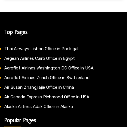
Top Pages
Thai Airways Lisbon Office in Portugal
Aegean Airlines Cairo Office in Egypt
Aeroflot Airlines Washington DC Office in USA
Aeroflot Airlines Zurich Office in Switzerland
Air Busan Zhangjiajie Office in China
Air Canada Express Richmond Office in USA
Alaska Airlines Adak Office in Alaska
Popular Pages