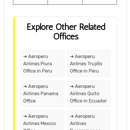
Explore Other Related
Offices
➔ Aeroperu
➔ Aeroperu
Airlines Piura
Airlines Trujillo
Office in Peru
Office in Peru
➔ Aeroperu
➔ Aeroperu
Airlines Panama
Airlines Quito
Office
Office in Ecuador
➔ Aeroperu
➔ Aeroperu
Airlines Mexico
Airlines