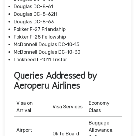
Douglas DC-8-61
Douglas DC-8-62H
Douglas DC-8-63
Fokker F-27 Friendship
Fokker F-28 Fellowship
McDonnell Douglas DC-10-15
McDonnell Douglas DC-10-30
Lockheed L-1011 Tristar
Queries Addressed by
Aeroperu Airlines
Visa on
Economy
Visa Services
Arrival
Class
Baggage
Airport
Allowance,
Ok to Board