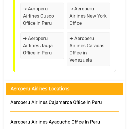
➔ Aeroperu
➔ Aeroperu
Airlines Cusco
Airlines New York
Office in Peru
Office
➔ Aeroperu
➔ Aeroperu
Airlines Jauja
Airlines Caracas
Office in Peru
Office in
Venezuela
Aeroperu Airlines Locations
Aeroperu Airlines Cajamarca Office In Peru
Aeroperu Airlines Ayacucho Office In Peru