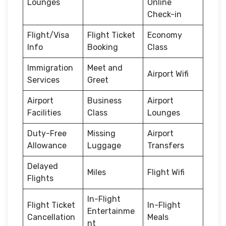
Lounges
Online
Check-in
Flight/Visa
Flight Ticket
Economy
Info
Booking
Class
Immigration
Meet and
Airport Wifi
Services
Greet
Airport
Business
Airport
Facilities
Class
Lounges
Duty-Free
Missing
Airport
Allowance
Luggage
Transfers
Delayed
Miles
Flight Wifi
Flights
In-Flight
Flight Ticket
In-Flight
Entertainme
Cancellation
Meals
nt