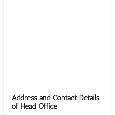
Address and Contact Details
of Head Office