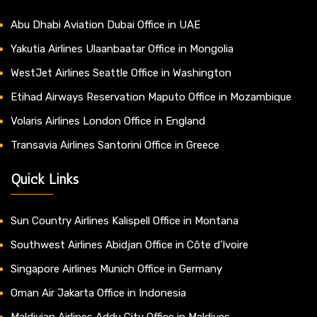
Abu Dhabi Aviation Dubai Office in UAE
Yakutia Airlines Ulaanbaatar Office in Mongolia
WestJet Airlines Seattle Office in Washington
Etihad Airways Reservation Maputo Office in Mozambique
Volaris Airlines London Office in England
Transavia Airlines Santorini Office in Greece
Quick Links
Sun Country Airlines Kalispell Office in Montana
Southwest Airlines Abidjan Office in Côte d’Ivoire
Singapore Airlines Munich Office in Germany
Oman Air Jakarta Office in Indonesia
Maldivian Airlines Addu City Office in Maldives