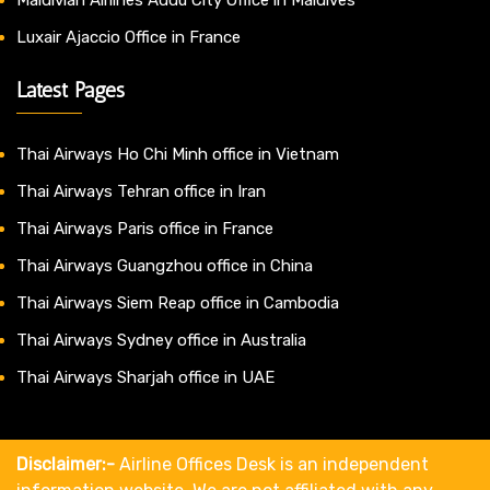
Luxair Ajaccio Office in France
Latest Pages
Thai Airways Ho Chi Minh office in Vietnam
Thai Airways Tehran office in Iran
Thai Airways Paris office in France
Thai Airways Guangzhou office in China
Thai Airways Siem Reap office in Cambodia
Thai Airways Sydney office in Australia
Thai Airways Sharjah office in UAE
Disclaimer:-
Airline Offices Desk is an independent