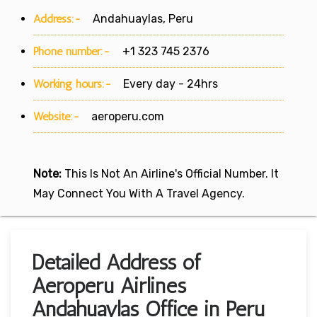
Address:-
Andahuaylas, Peru
Phone number:-
+1 323 745 2376
Working hours:-
Every day - 24hrs
Website:-
aeroperu.com
Note:
This Is Not An Airline's Official Number. It
May Connect You With A Travel Agency.
Detailed Address of
Aeroperu Airlines
Andahuaylas Office in Peru