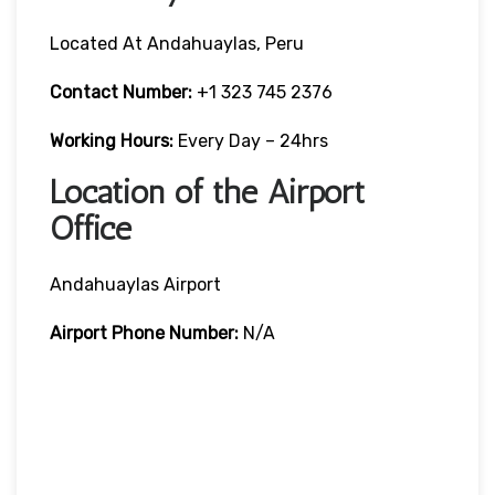
Located At Andahuaylas, Peru
Contact Number:
+1 323 745 2376
Working Hours:
Every Day – 24hrs
Location of the Airport
Office
Andahuaylas Airport
Airport Phone Number:
N/A