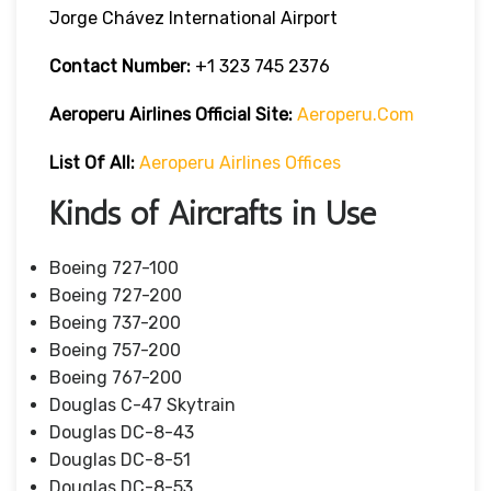
Jorge Chávez International Airport
Contact Number:
+1 323 745 2376
Aeroperu Airlines
Official Site:
Aeroperu.com
List Of All:
Aeroperu Airlines Offices
Kinds of Aircrafts in Use
Boeing 727-100
Boeing 727-200
Boeing 737-200
Boeing 757-200
Boeing 767-200
Douglas C-47 Skytrain
Douglas DC-8-43
Douglas DC-8-51
Douglas DC-8-53