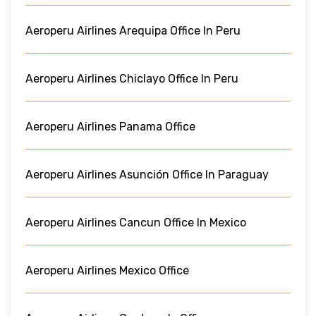
Aeroperu Airlines Arequipa Office In Peru
Aeroperu Airlines Chiclayo Office In Peru
Aeroperu Airlines Panama Office
Aeroperu Airlines Asunción Office In Paraguay
Aeroperu Airlines Cancun Office In Mexico
Aeroperu Airlines Mexico Office