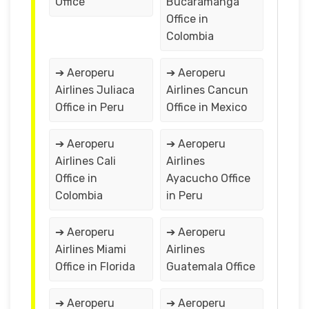
Office
Bucaramanga
Office in
Colombia
➔ Aeroperu
➔ Aeroperu
Airlines Juliaca
Airlines Cancun
Office in Peru
Office in Mexico
➔ Aeroperu
➔ Aeroperu
Airlines Cali
Airlines
Office in
Ayacucho Office
Colombia
in Peru
➔ Aeroperu
➔ Aeroperu
Airlines Miami
Airlines
Office in Florida
Guatemala Office
➔ Aeroperu
➔ Aeroperu