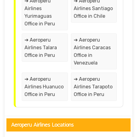
➔ Aeroperu
➔ Aeroperu
Airlines
Airlines Santiago
Yurimaguas
Office in Chile
Office in Peru
➔ Aeroperu
➔ Aeroperu
Airlines Talara
Airlines Caracas
Office in Peru
Office in
Venezuela
➔ Aeroperu
➔ Aeroperu
Airlines Huanuco
Airlines Tarapoto
Office in Peru
Office in Peru
Aeroperu Airlines Locations