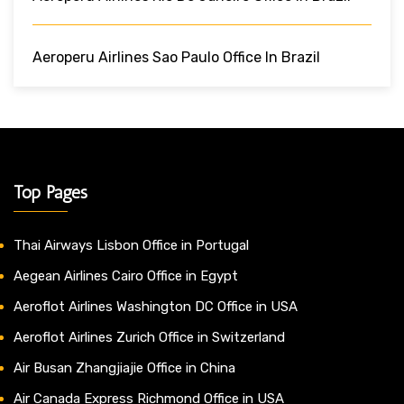
Aeroperu Airlines Sao Paulo Office In Brazil
Top Pages
Thai Airways Lisbon Office in Portugal
Aegean Airlines Cairo Office in Egypt
Aeroflot Airlines Washington DC Office in USA
Aeroflot Airlines Zurich Office in Switzerland
Air Busan Zhangjiajie Office in China
Air Canada Express Richmond Office in USA