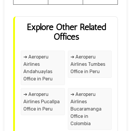
Explore Other Related
Offices
➔ Aeroperu
➔ Aeroperu
Airlines
Airlines Tumbes
Andahuaylas
Office in Peru
Office in Peru
➔ Aeroperu
➔ Aeroperu
Airlines Pucallpa
Airlines
Office in Peru
Bucaramanga
Office in
Colombia