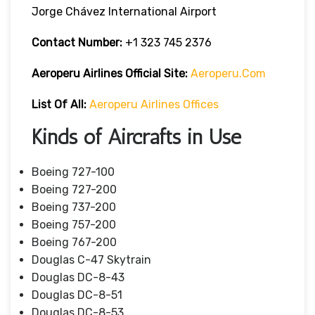
Jorge Chávez International Airport
Contact Number:
+1 323 745 2376
Aeroperu Airlines
Official Site:
Aeroperu.com
List Of All:
Aeroperu Airlines Offices
Kinds of Aircrafts in Use
Boeing 727-100
Boeing 727-200
Boeing 737-200
Boeing 757-200
Boeing 767-200
Douglas C-47 Skytrain
Douglas DC-8-43
Douglas DC-8-51
Douglas DC-8-53