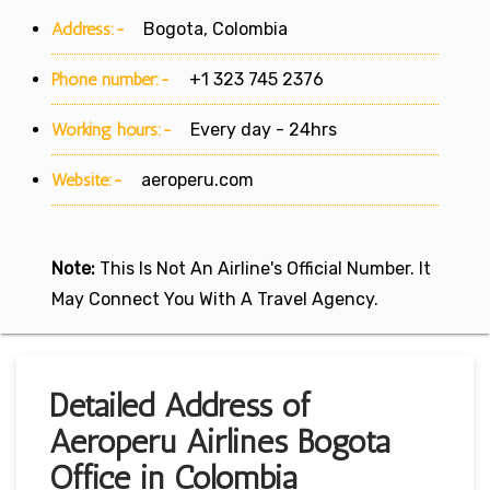
Address:-
Bogota, Colombia
Phone number:-
+1 323 745 2376
Working hours:-
Every day - 24hrs
Website:-
aeroperu.com
Note:
This Is Not An Airline's Official Number. It
May Connect You With A Travel Agency.
Detailed Address of
Aeroperu Airlines Bogota
Office in Colombia