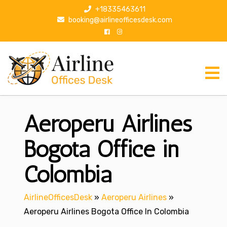
S
+18335463611
k
booking@airlineofficesdesk.com
i
p
t
o
c
o
n
Aeroperu Airlines
t
e
n
Bogota Office in
t
Colombia
AirlineOfficesDesk
»
Aeroperu Airlines
»
Aeroperu Airlines Bogota Office In Colombia