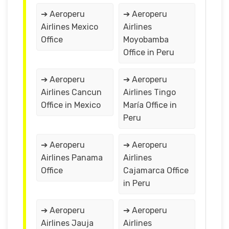
➔ Aeroperu
➔ Aeroperu
Airlines Mexico
Airlines
Office
Moyobamba
Office in Peru
➔ Aeroperu
➔ Aeroperu
Airlines Cancun
Airlines Tingo
Office in Mexico
María Office in
Peru
➔ Aeroperu
➔ Aeroperu
Airlines Panama
Airlines
Office
Cajamarca Office
in Peru
➔ Aeroperu
➔ Aeroperu
Airlines Jauja
Airlines