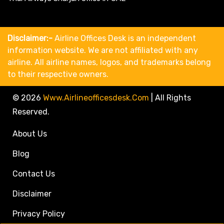
Disclaimer:-
Airline Offices Desk is an independent
information website. We are not affiliated with any
airline. All airline names, logos, and trademarks belong
to their respective owners.
© 2026
Www.airlineofficesdesk.com
|
All Rights
Reserved.
About Us
Blog
Contact Us
Disclaimer
Privacy Policy