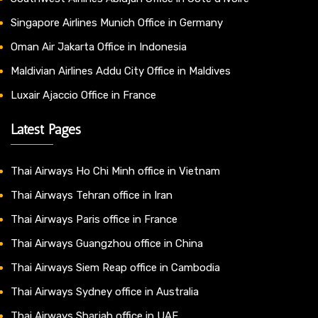
Singapore Airlines Munich Office in Germany
Oman Air Jakarta Office in Indonesia
Maldivian Airlines Addu City Office in Maldives
Luxair Ajaccio Office in France
Latest Pages
Thai Airways Ho Chi Minh office in Vietnam
Thai Airways Tehran office in Iran
Thai Airways Paris office in France
Thai Airways Guangzhou office in China
Thai Airways Siem Reap office in Cambodia
Thai Airways Sydney office in Australia
Thai Airways Sharjah office in UAE