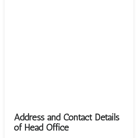
Address and Contact Details
of Head Office