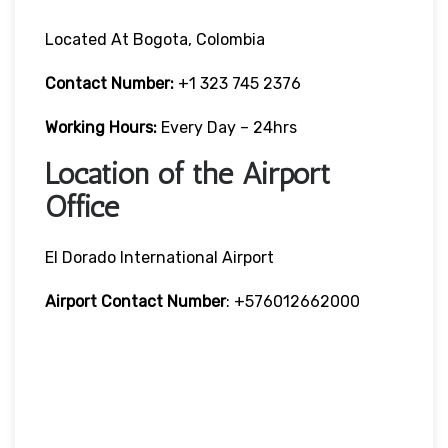
Located At Bogota, Colombia
Contact Number:
+1 323 745 2376
Working Hours:
Every Day – 24hrs
Location of the Airport
Office
El Dorado International Airport
Airport Contact Number
: +576012662000