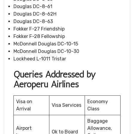
Douglas DC-8-61
Douglas DC-8-62H
Douglas DC-8-63
Fokker F-27 Friendship
Fokker F-28 Fellowship
McDonnell Douglas DC-10-15
McDonnell Douglas DC-10-30
Lockheed L-1011 Tristar
Queries Addressed by
Aeroperu Airlines
Visa on
Economy
Visa Services
Arrival
Class
Baggage
Airport
Allowance,
Ok to Board