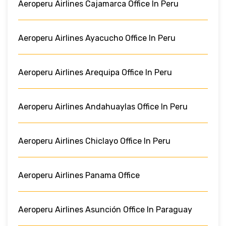
Aeroperu Airlines Cajamarca Office In Peru
Aeroperu Airlines Ayacucho Office In Peru
Aeroperu Airlines Arequipa Office In Peru
Aeroperu Airlines Andahuaylas Office In Peru
Aeroperu Airlines Chiclayo Office In Peru
Aeroperu Airlines Panama Office
Aeroperu Airlines Asunción Office In Paraguay