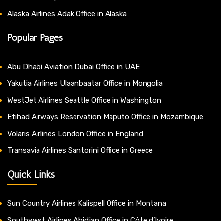
Alaska Airlines Adak Office in Alaska
Popular Pages
Abu Dhabi Aviation Dubai Office in UAE
Yakutia Airlines Ulaanbaatar Office in Mongolia
WestJet Airlines Seattle Office in Washington
Etihad Airways Reservation Maputo Office in Mozambique
Volaris Airlines London Office in England
Transavia Airlines Santorini Office in Greece
Quick Links
Sun Country Airlines Kalispell Office in Montana
Southwest Airlines Abidjan Office in Côte d’Ivoire