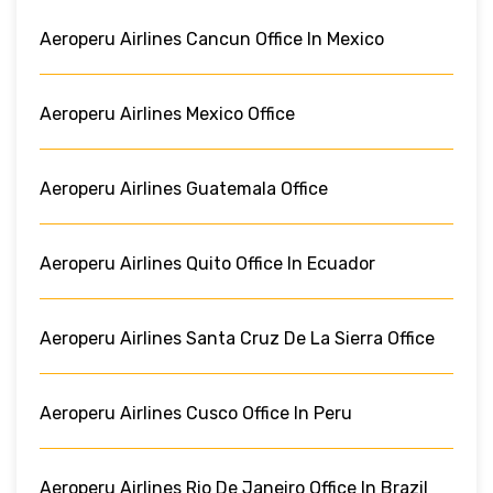
Aeroperu Airlines Cancun Office In Mexico
Aeroperu Airlines Mexico Office
Aeroperu Airlines Guatemala Office
Aeroperu Airlines Quito Office In Ecuador
Aeroperu Airlines Santa Cruz De La Sierra Office
Aeroperu Airlines Cusco Office In Peru
Aeroperu Airlines Rio De Janeiro Office In Brazil