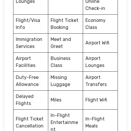
Lounges
Online
Check-in
Flight/Visa
Flight Ticket
Economy
Info
Booking
Class
Immigration
Meet and
Airport Wifi
Services
Greet
Airport
Business
Airport
Facilities
Class
Lounges
Duty-Free
Missing
Airport
Allowance
Luggage
Transfers
Delayed
Miles
Flight Wifi
Flights
In-Flight
Flight Ticket
In-Flight
Entertainme
Cancellation
Meals
nt