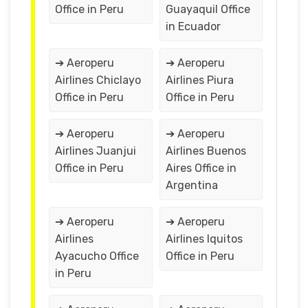
Office in Peru
Guayaquil Office
in Ecuador
➔ Aeroperu
➔ Aeroperu
Airlines Chiclayo
Airlines Piura
Office in Peru
Office in Peru
➔ Aeroperu
➔ Aeroperu
Airlines Juanjui
Airlines Buenos
Office in Peru
Aires Office in
Argentina
➔ Aeroperu
➔ Aeroperu
Airlines
Airlines Iquitos
Ayacucho Office
Office in Peru
in Peru