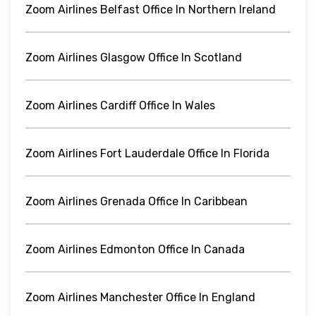
Zoom Airlines Belfast Office In Northern Ireland
Zoom Airlines Glasgow Office In Scotland
Zoom Airlines Cardiff Office In Wales
Zoom Airlines Fort Lauderdale Office In Florida
Zoom Airlines Grenada Office In Caribbean
Zoom Airlines Edmonton Office In Canada
Zoom Airlines Manchester Office In England