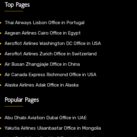
Top Pages
Thai Airways Lisbon Office in Portugal
Aegean Airlines Cairo Office in Egypt
Aeroflot Airlines Washington DC Office in USA
Aeroflot Airlines Zurich Office in Switzerland
Air Busan Zhangjiajie Office in China
Air Canada Express Richmond Office in USA
Alaska Airlines Adak Office in Alaska
Popular Pages
Abu Dhabi Aviation Dubai Office in UAE
Yakutia Airlines Ulaanbaatar Office in Mongolia