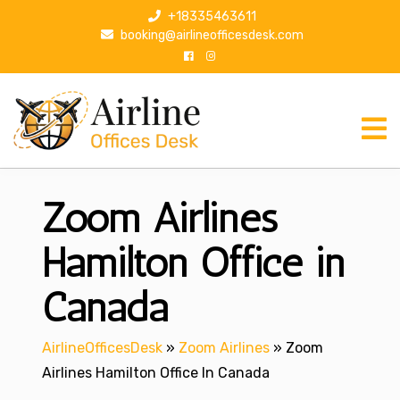
S
+18335463611
k
booking@airlineofficesdesk.com
i
p
t
o
c
o
n
Zoom Airlines
t
e
n
Hamilton Office in
t
Canada
AirlineOfficesDesk
»
Zoom Airlines
»
Zoom
Airlines Hamilton Office In Canada