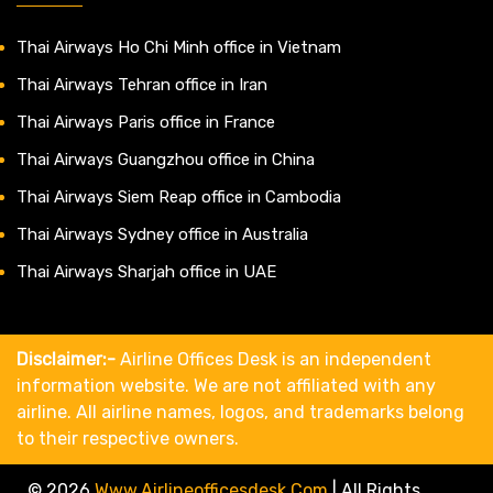
Thai Airways Ho Chi Minh office in Vietnam
Thai Airways Tehran office in Iran
Thai Airways Paris office in France
Thai Airways Guangzhou office in China
Thai Airways Siem Reap office in Cambodia
Thai Airways Sydney office in Australia
Thai Airways Sharjah office in UAE
Disclaimer:-
Airline Offices Desk is an independent
information website. We are not affiliated with any
airline. All airline names, logos, and trademarks belong
to their respective owners.
© 2026
Www.airlineofficesdesk.com
|
All Rights