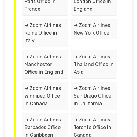
Paris Office in
London Office in
France
England
➔ Zoom Airlines
➔ Zoom Airlines
Rome Office in
New York Office
Italy
➔ Zoom Airlines
➔ Zoom Airlines
Manchester
Thailand Office in
Office in England
Asia
➔ Zoom Airlines
➔ Zoom Airlines
Winnipeg Office
San Diego Office
in Canada
in California
➔ Zoom Airlines
➔ Zoom Airlines
Barbados Office
Toronto Office in
in Caribbean
Canada