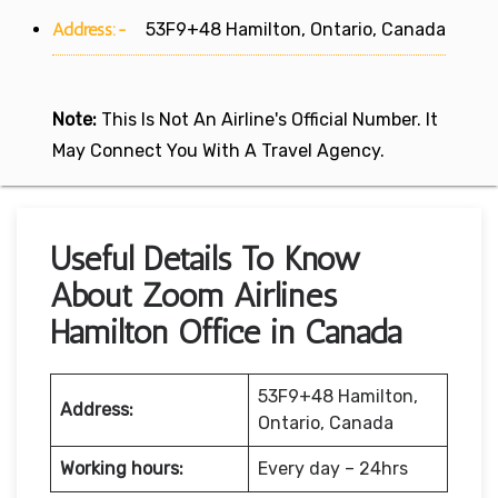
Address:-
53F9+48 Hamilton, Ontario, Canada
Note:
This Is Not An Airline's Official Number. It
May Connect You With A Travel Agency.
Useful Details To Know
About Zoom Airlines
Hamilton Office in Canada
53F9+48 Hamilton,
Address:
Ontario, Canada
Working hours:
Every day – 24hrs