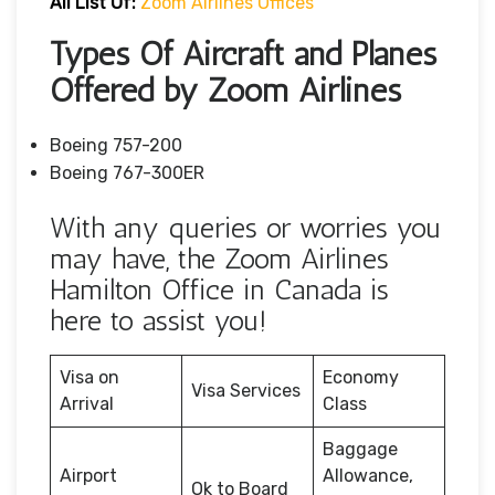
All List Of:
Zoom Airlines Offices
Types Of Aircraft and Planes
Offered by Zoom Airlines
Boeing 757-200
Boeing 767-300ER
With any queries or worries you
may have, the Zoom Airlines
Hamilton Office in Canada is
here to assist you!
Visa on
Economy
Visa Services
Arrival
Class
Baggage
Airport
Allowance,
Ok to Board