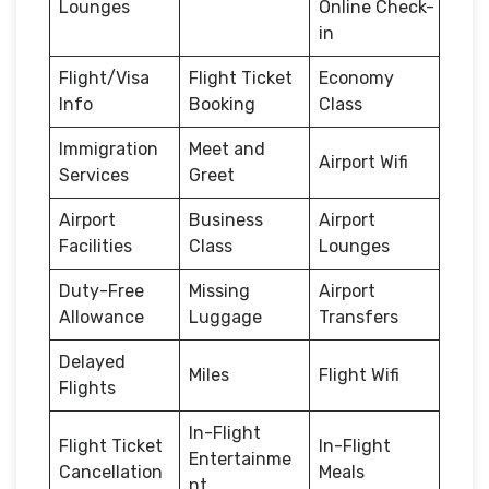
Lounges
Online Check-
in
Flight/Visa
Flight Ticket
Economy
Info
Booking
Class
Immigration
Meet and
Airport Wifi
Services
Greet
Airport
Business
Airport
Facilities
Class
Lounges
Duty-Free
Missing
Airport
Allowance
Luggage
Transfers
Delayed
Miles
Flight Wifi
Flights
In-Flight
Flight Ticket
In-Flight
Entertainme
Cancellation
Meals
nt