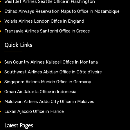
WestJet Airlines Seattle Office in Washington
Etihad Airways Reservation Maputo Office in Mozambique
Volaris Airlines London Office in England
Transavia Airlines Santorini Office in Greece
Quick Links
Sun Country Airlines Kalispell Office in Montana
Southwest Airlines Abidjan Office in Côte d’Ivoire
Singapore Airlines Munich Office in Germany
Oman Air Jakarta Office in Indonesia
Maldivian Airlines Addu City Office in Maldives
Luxair Ajaccio Office in France
Latest Pages