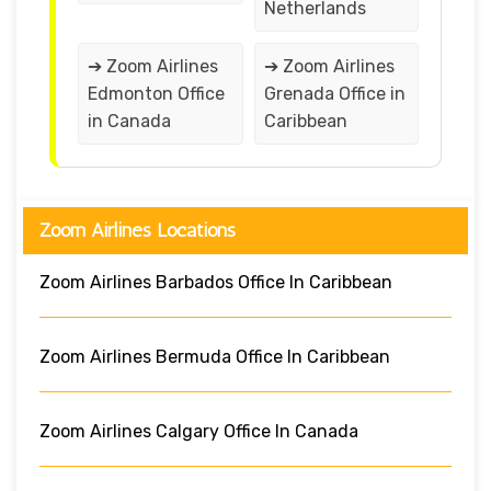
Netherlands
➔ Zoom Airlines
➔ Zoom Airlines
Edmonton Office
Grenada Office in
in Canada
Caribbean
Zoom Airlines Locations
Zoom Airlines Barbados Office In Caribbean
Zoom Airlines Bermuda Office In Caribbean
Zoom Airlines Calgary Office In Canada