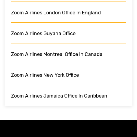
Zoom Airlines London Office In England
Zoom Airlines Guyana Office
Zoom Airlines Montreal Office In Canada
Zoom Airlines New York Office
Zoom Airlines Jamaica Office In Caribbean