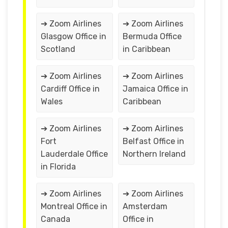
➔ Zoom Airlines
➔ Zoom Airlines
Glasgow Office in
Bermuda Office
Scotland
in Caribbean
➔ Zoom Airlines
➔ Zoom Airlines
Cardiff Office in
Jamaica Office in
Wales
Caribbean
➔ Zoom Airlines
➔ Zoom Airlines
Fort
Belfast Office in
Lauderdale Office
Northern Ireland
in Florida
➔ Zoom Airlines
➔ Zoom Airlines
Montreal Office in
Amsterdam
Canada
Office in