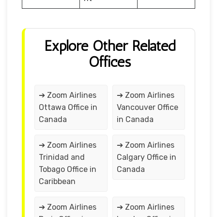
Explore Other Related
Offices
➔ Zoom Airlines
➔ Zoom Airlines
Ottawa Office in
Vancouver Office
Canada
in Canada
➔ Zoom Airlines
➔ Zoom Airlines
Trinidad and
Calgary Office in
Tobago Office in
Canada
Caribbean
➔ Zoom Airlines
➔ Zoom Airlines