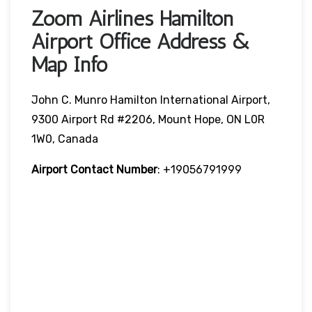
Zoom Airlines Hamilton
Airport Office Address &
Map Info
John C. Munro Hamilton International Airport,
9300 Airport Rd #2206, Mount Hope, ON L0R
1W0, Canada
Airport Contact Number
: +19056791999