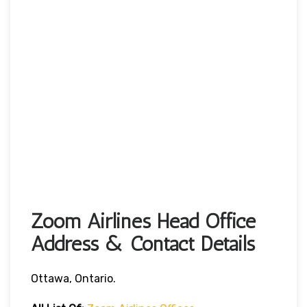
Zoom Airlines Head Office
Address & Contact Details
Ottawa, Ontario.