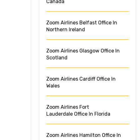
Canada
Zoom Airlines Belfast Office In
Northern Ireland
Zoom Airlines Glasgow Office In
Scotland
Zoom Airlines Cardiff Office In
Wales
Zoom Airlines Fort
Lauderdale Office In Florida
Zoom Airlines Hamilton Office In