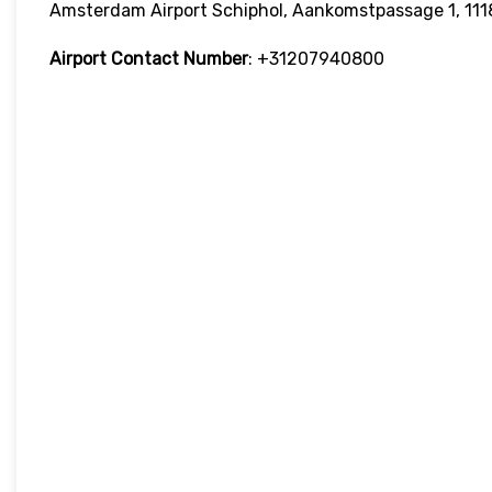
Amsterdam Airport Schiphol, Aankomstpassage 1, 111
Airport Contact Number
: +31207940800