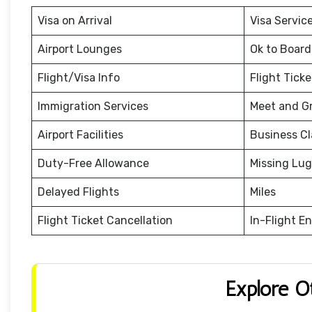
Visa on Arrival
Visa Servic
Airport Lounges
Ok to Board
Flight/Visa Info
Flight Tick
Immigration Services
Meet and G
Airport Facilities
Business Cl
Duty-Free Allowance
Missing Lu
Delayed Flights
Miles
Flight Ticket Cancellation
In-Flight E
Explore O