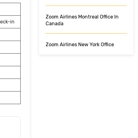
Zoom Airlines Montreal Office In
eck-in
Canada
Zoom Airlines New York Office