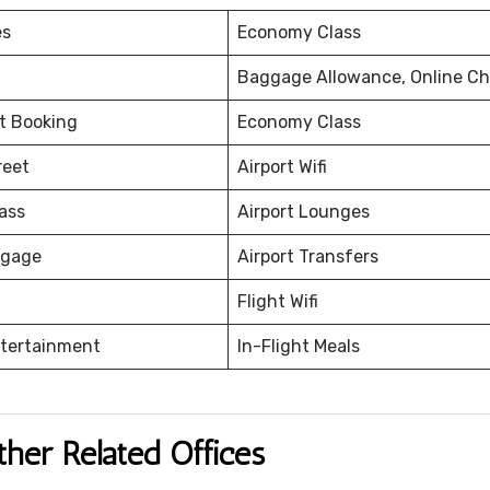
es
Economy Class
Baggage Allowance, Online Ch
et Booking
Economy Class
reet
Airport Wifi
ass
Airport Lounges
ggage
Airport Transfers
Flight Wifi
ntertainment
In-Flight Meals
ther Related Offices