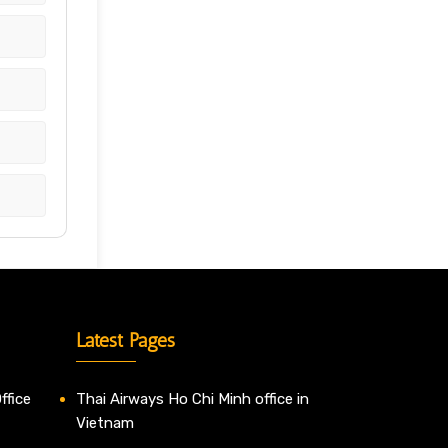
Latest Pages
ffice
Thai Airways Ho Chi Minh office in
Vietnam