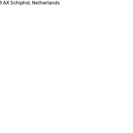
8 AX Schiphol, Netherlands