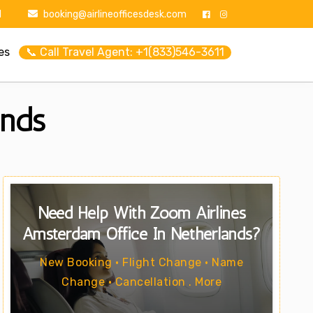
1
booking@airlineofficesdesk.com
es
📞 Call Travel Agent: +1(833)546-3611
ands
Need Help With Zoom Airlines
Amsterdam Office In Netherlands?
New Booking • Flight Change • Name
Change • Cancellation . More