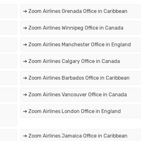
➔ Zoom Airlines Grenada Office in Caribbean
➔ Zoom Airlines Winnipeg Office in Canada
➔ Zoom Airlines Manchester Office in England
➔ Zoom Airlines Calgary Office in Canada
➔ Zoom Airlines Barbados Office in Caribbean
➔ Zoom Airlines Vancouver Office in Canada
➔ Zoom Airlines London Office in England
➔ Zoom Airlines Jamaica Office in Caribbean