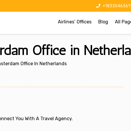
+1833546361
Airlines’ Offices
Blog
All Pag
rdam Office in Netherl
sterdam Office In Netherlands
 Connect You With A Travel Agency.