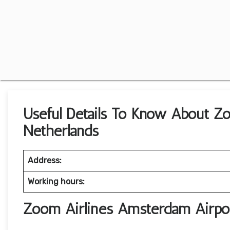
Useful Details To Know About Z
Netherlands
Address:
Working hours:
Zoom Airlines Amsterdam Airpo