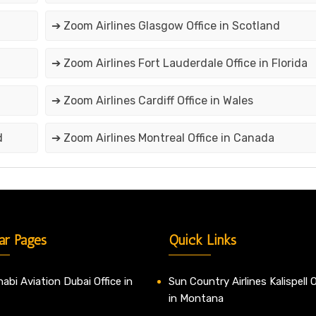
➔ Zoom Airlines Glasgow Office in Scotland
➔ Zoom Airlines Fort Lauderdale Office in Florida
➔ Zoom Airlines Cardiff Office in Wales
d
➔ Zoom Airlines Montreal Office in Canada
ar Pages
Quick Links
abi Aviation Dubai Office in
Sun Country Airlines Kalispell O
in Montana