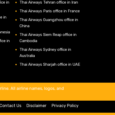
ice in
Thai Airways Tehran office in Iran
Thai Airways Paris office in France
e in
Thai Airways Guangzhou office in
China
onesia
Thai Airways Siem Reap office in
ice in
Cambodia
Thai Airways Sydney office in
Australia
Thai Airways Sharjah office in UAE
line. All airline names, logos, and
Contact Us
Disclaimer
Privacy Policy