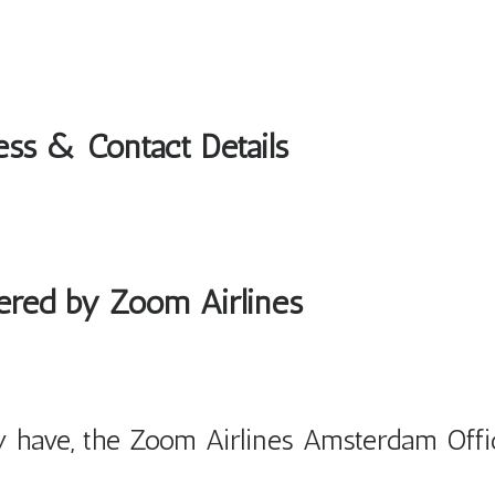
ess & Contact Details
fered by Zoom Airlines
 have, the Zoom Airlines Amsterdam Offi