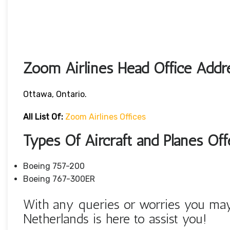
Zoom Airlines Head Office Addr
Ottawa, Ontario.
All List Of:
Zoom Airlines Offices
Types Of Aircraft and Planes Of
Boeing 757-200
Boeing 767-300ER
With any queries or worries you may
Netherlands is here to assist you!