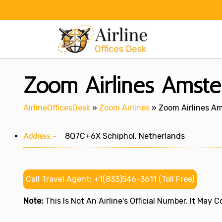
Skip
to
content
Zoom Airlines Amste
AirlineOfficesDesk
»
Zoom Airlines
»
Zoom Airlines Am
Address:-
8Q7C+6X Schiphol, Netherlands
Call Travel Agent: +1(833)546-3611 (Toll Free)
Note:
This Is Not An Airline's Official Number. It May