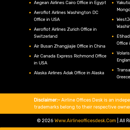
Aegean Airlines Cairo Office in Egypt
Yakutia
Mongo
Aeroflot Airlines Washington DC
Office in USA
WestJe
Washi
Aeroflot Airlines Zurich Office in
Switzerland
Etihad
Office
Air Busan Zhangjiajie Office in China
Volaris
Air Canada Express Richmond Office
Engla
in USA
Transav
Alaska Airlines Adak Office in Alaska
Greec
Disclaimer:-
Airline Offices Desk is an indepe
trademarks belong to their respective owne
© 2026
Www.airlineofficesdesk.com
|
All 