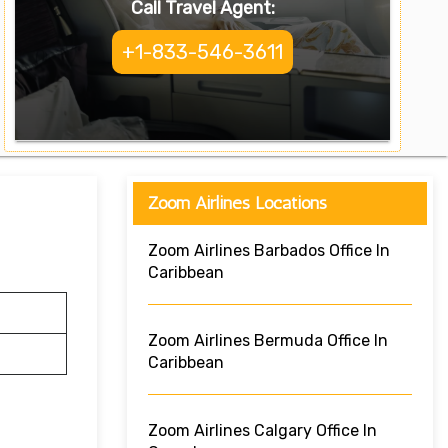
Call Travel Agent:
+1-833-546-3611
Zoom Airlines Locations
Zoom Airlines Barbados Office In
Caribbean
Zoom Airlines Bermuda Office In
Caribbean
Zoom Airlines Calgary Office In