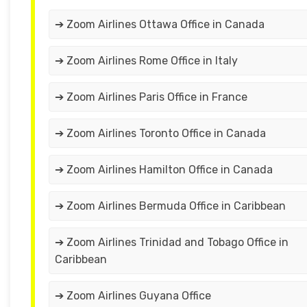
➔ Zoom Airlines Ottawa Office in Canada
➔ Zoom Airlines Rome Office in Italy
➔ Zoom Airlines Paris Office in France
➔ Zoom Airlines Toronto Office in Canada
➔ Zoom Airlines Hamilton Office in Canada
➔ Zoom Airlines Bermuda Office in Caribbean
➔ Zoom Airlines Trinidad and Tobago Office in
Caribbean
➔ Zoom Airlines Guyana Office