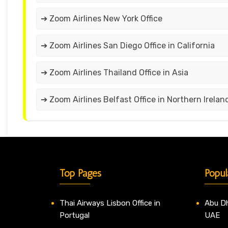
➔ Zoom Airlines New York Office
➔ Zoom Airlines San Diego Office in California
➔ Zoom Airlines Thailand Office in Asia
➔ Zoom Airlines Belfast Office in Northern Irelan
Top Pages
Popul
Thai Airways Lisbon Office in
Abu Dh
Portugal
UAE