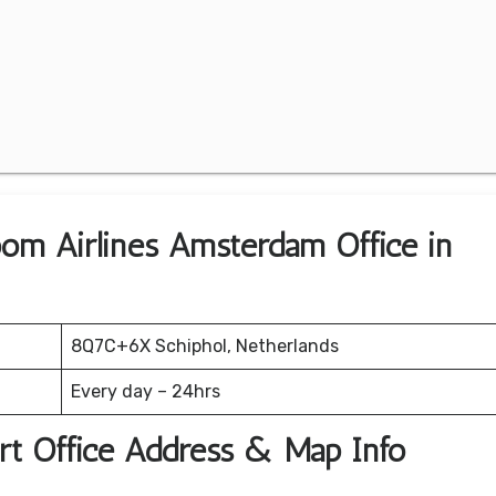
oom Airlines Amsterdam Office in
8Q7C+6X Schiphol, Netherlands
Every day – 24hrs
rt Office Address & Map Info