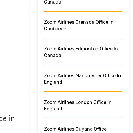
Canada
Zoom Airlines Grenada Office In
Caribbean
Zoom Airlines Edmonton Office In
Canada
Zoom Airlines Manchester Office In
England
Zoom Airlines London Office In
England
ce in
Zoom Airlines Guyana Office