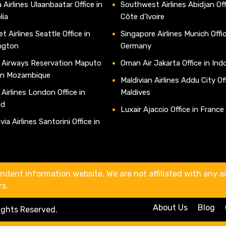
 Airlines Ulaanbaatar Office in
Southwest Airlines Abidjan Off
lia
Côte d’Ivoire
t Airlines Seattle Office in
Singapore Airlines Munich Offic
ngton
Germany
 Airways Reservation Maputo
Oman Air Jakarta Office in Ind
 in Mozambique
Maldivian Airlines Addu City Off
 Airlines London Office in
Maldives
nd
Luxair Ajaccio Office in France
ia Airlines Santorini Office in
e
ndent information website. We are not affiliated with any air
rs.
About Us
Blog
Rights Reserved.