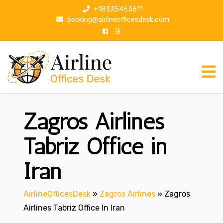
S
+18335463611
k
booking@airlineofficesdesk.com
i
p
t
o
c
o
n
Zagros Airlines
t
e
n
Tabriz Office in
t
Iran
AirlineOfficesDesk
»
Zagros Airlines
»
Zagros
Airlines Tabriz Office In Iran