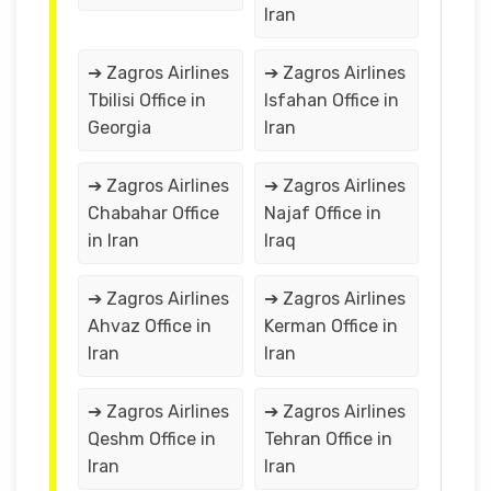
Iran
➔ Zagros Airlines
➔ Zagros Airlines
Tbilisi Office in
Isfahan Office in
Georgia
Iran
➔ Zagros Airlines
➔ Zagros Airlines
Chabahar Office
Najaf Office in
in Iran
Iraq
➔ Zagros Airlines
➔ Zagros Airlines
Ahvaz Office in
Kerman Office in
Iran
Iran
➔ Zagros Airlines
➔ Zagros Airlines
Qeshm Office in
Tehran Office in
Iran
Iran