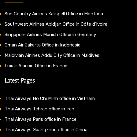
Sun Country Airlines Kalispell Office in Montana
Southwest Airlines Abidjan Office in Côte d’Ivoire
Singapore Airlines Munich Office in Germany
Oman Air Jakarta Office in Indonesia
Maldivian Airlines Addu City Office in Maldives
Luxair Ajaccio Office in France
Latest Pages
Thai Airways Ho Chi Minh office in Vietnam
Thai Airways Tehran office in Iran
Thai Airways Paris office in France
Thai Airways Guangzhou office in China