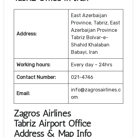
East Azerbaijan
Province, Tabriz, East
Azerbaijan Province
Address:
Tabriz Bolvar-e-
Shahid Khalaban
Babayi, Iran
Working hours:
Every day – 24hrs
Contact Number:
021-4746
info@zagrosairlines.c
Email:
om
Zagros Airlines
Tabriz Airport Office
Address & Map Info