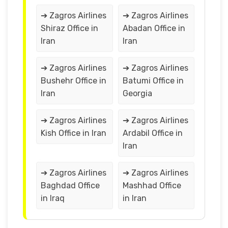
➔ Zagros Airlines
➔ Zagros Airlines
Shiraz Office in
Abadan Office in
Iran
Iran
➔ Zagros Airlines
➔ Zagros Airlines
Bushehr Office in
Batumi Office in
Iran
Georgia
➔ Zagros Airlines
➔ Zagros Airlines
Kish Office in Iran
Ardabil Office in
Iran
➔ Zagros Airlines
➔ Zagros Airlines
Baghdad Office
Mashhad Office
in Iraq
in Iran