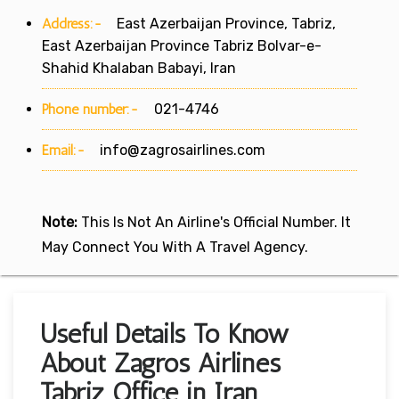
Address:-
East Azerbaijan Province, Tabriz,
East Azerbaijan Province Tabriz Bolvar-e-
Shahid Khalaban Babayi, Iran
Phone number:-
021-4746
Email:-
info@zagrosairlines.com
Note:
This Is Not An Airline's Official Number. It
May Connect You With A Travel Agency.
Useful Details To Know
About Zagros Airlines
Tabriz Office in Iran