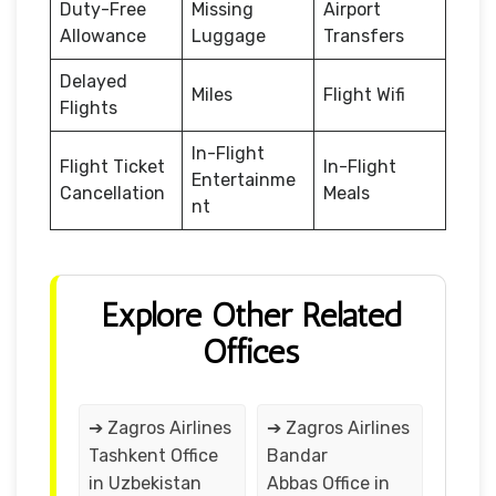
Duty-Free
Missing
Airport
Allowance
Luggage
Transfers
Delayed
Miles
Flight Wifi
Flights
In-Flight
Flight Ticket
In-Flight
Entertainme
Cancellation
Meals
nt
Explore Other Related
Offices
➔ Zagros Airlines
➔ Zagros Airlines
Tashkent Office
Bandar
in Uzbekistan
Abbas Office in