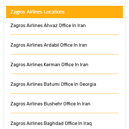
Zagros Airlines Locations
Zagros Airlines Ahvaz Office In Iran
Zagros Airlines Ardabil Office In Iran
Zagros Airlines Kerman Office In Iran
Zagros Airlines Batumi Office In Georgia
Zagros Airlines Bushehr Office In Iran
Zagros Airlines Baghdad Office In Iraq