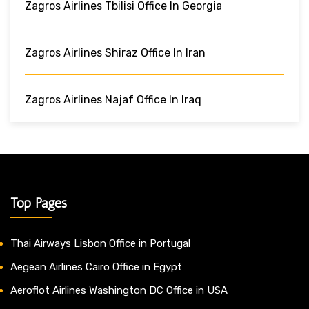
Zagros Airlines Tbilisi Office In Georgia
Zagros Airlines Shiraz Office In Iran
Zagros Airlines Najaf Office In Iraq
Top Pages
Thai Airways Lisbon Office in Portugal
Aegean Airlines Cairo Office in Egypt
Aeroflot Airlines Washington DC Office in USA