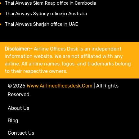
Thai Airways Siem Reap office in Cambodia
Thai Airways Sydney office in Australia
Thai Airways Sharjah office in UAE
Disclaimer:-
Airline Offices Desk is an independent
information website. We are not affiliated with any
airline. All airline names, logos, and trademarks belong
to their respective owners.
© 2026
Www.airlineofficesdesk.com
|
All Rights
Reserved.
About Us
Blog
Contact Us