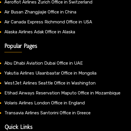
Aeroflot Airlines Zurich Office in Switzerland
Air Busan Zhangjiajie Office in China
Air Canada Express Richmond Office in USA
Alaska Airlines Adak Office in Alaska
Popular Pages
Abu Dhabi Aviation Dubai Office in UAE
Yakutia Airlines Ulaanbaatar Office in Mongolia
WestJet Airlines Seattle Office in Washington
Etihad Airways Reservation Maputo Office in Mozambique
Volaris Airlines London Office in England
Transavia Airlines Santorini Office in Greece
Quick Links