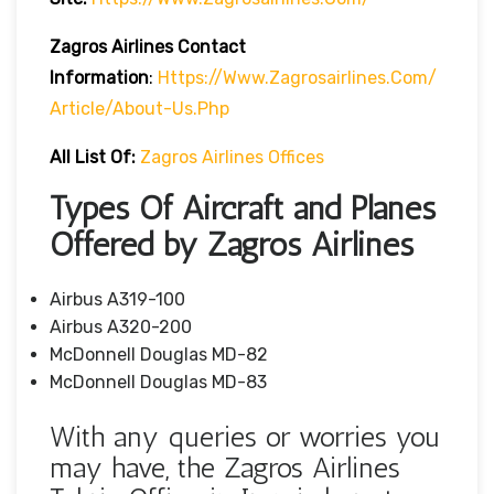
Zagros Airlines Contact
Information
:
Https://www.zagrosairlines.com/
Article/about-Us.php
All List Of:
Zagros Airlines Offices
Types Of Aircraft and Planes
Offered by Zagros Airlines
Airbus A319-100
Airbus A320-200
McDonnell Douglas MD-82
McDonnell Douglas MD-83
With any queries or worries you
may have, the Zagros Airlines