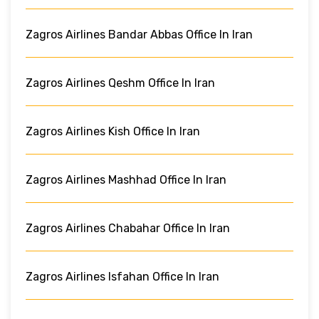
Zagros Airlines Bandar Abbas Office In Iran
Zagros Airlines Qeshm Office In Iran
Zagros Airlines Kish Office In Iran
Zagros Airlines Mashhad Office In Iran
Zagros Airlines Chabahar Office In Iran
Zagros Airlines Isfahan Office In Iran