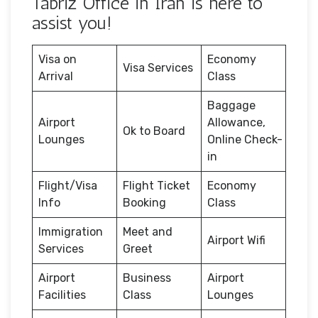
Tabriz Office in Iran is here to
assist you!
Visa on
Economy
Visa Services
Arrival
Class
Baggage
Airport
Allowance,
Ok to Board
Lounges
Online Check-
in
Flight/Visa
Flight Ticket
Economy
Info
Booking
Class
Immigration
Meet and
Airport Wifi
Services
Greet
Airport
Business
Airport
Facilities
Class
Lounges