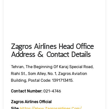
Zagros Airlines Head Office
Address & Contact Details
Tehran, The Beginning Of Karaj Special Road,
Riahi St., Som Alley, No. 1, Zagros Aviation
Building, Postal Code: 1391713415.
Contact Number:
021-4746
Zagros Airlines
Official
Site:
Https://www.zagrosairlines.com/