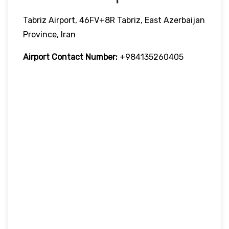
Tabriz Airport, 46FV+8R Tabriz, East Azerbaijan
Province, Iran
Airport Contact Number:
+984135260405