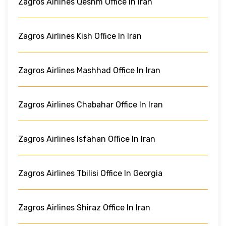
Zagros Airlines Qeshm Office In Iran
Zagros Airlines Kish Office In Iran
Zagros Airlines Mashhad Office In Iran
Zagros Airlines Chabahar Office In Iran
Zagros Airlines Isfahan Office In Iran
Zagros Airlines Tbilisi Office In Georgia
Zagros Airlines Shiraz Office In Iran