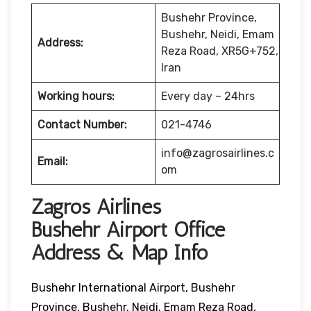
Bushehr Province,
Bushehr, Neidi, Emam
Address:
Reza Road, XR5G+752,
Iran
Working hours:
Every day – 24hrs
Contact Number:
021-4746
info@zagrosairlines.c
Email:
om
Zagros Airlines
Bushehr Airport Office
Address & Map Info
Bushehr International Airport, Bushehr
Province, Bushehr, Neidi, Emam Reza Road,