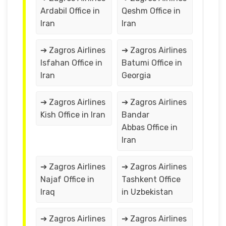
Ardabil Office in
Qeshm Office in
Iran
Iran
➔ Zagros Airlines
➔ Zagros Airlines
Isfahan Office in
Batumi Office in
Iran
Georgia
➔ Zagros Airlines
➔ Zagros Airlines
Kish Office in Iran
Bandar
Abbas Office in
Iran
➔ Zagros Airlines
➔ Zagros Airlines
Najaf Office in
Tashkent Office
Iraq
in Uzbekistan
➔ Zagros Airlines
➔ Zagros Airlines