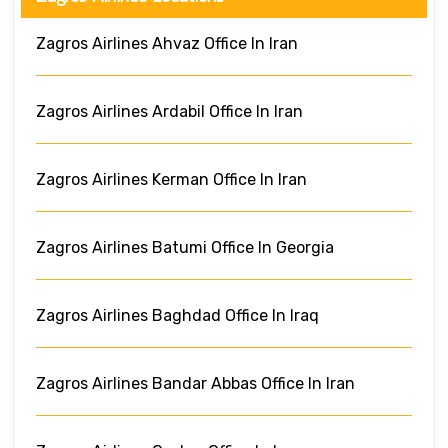
Zagros Airlines Ahvaz Office In Iran
Zagros Airlines Ardabil Office In Iran
Zagros Airlines Kerman Office In Iran
Zagros Airlines Batumi Office In Georgia
Zagros Airlines Baghdad Office In Iraq
Zagros Airlines Bandar Abbas Office In Iran