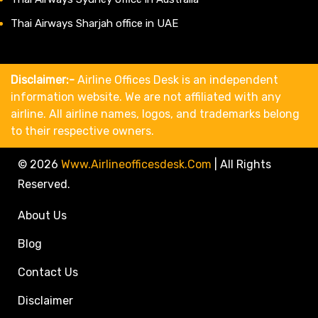
Thai Airways Sharjah office in UAE
Disclaimer:-
Airline Offices Desk is an independent
information website. We are not affiliated with any
airline. All airline names, logos, and trademarks belong
to their respective owners.
© 2026
Www.airlineofficesdesk.com
|
All Rights
Reserved.
About Us
Blog
Contact Us
Disclaimer