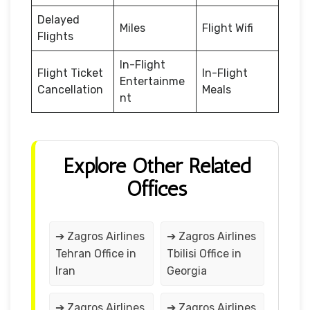
Delayed
Miles
Flight Wifi
Flights
In-Flight
Flight Ticket
In-Flight
Entertainme
Cancellation
Meals
nt
Explore Other Related
Offices
➔ Zagros Airlines
➔ Zagros Airlines
Tehran Office in
Tbilisi Office in
Iran
Georgia
➔ Zagros Airlines
➔ Zagros Airlines