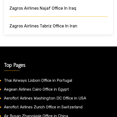
Zagros Airlines Najaf Office In Iraq
Zagros Airlines Tabriz Office In Iran
Top Pages
Thai Airways Lisbon Office in Portugal
Aegean Airlines Cairo Office in Egypt
Aeroflot Airlines Washington DC Office in USA
Aeroflot Airlines Zurich Office in Switzerland
Air Busan Zhangjiajie Office in China