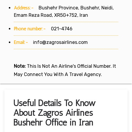
Address:-
Bushehr Province, Bushehr, Neidi,
Emam Reza Road, XR5G+752, Iran
Phone number:-
021-4746
Email:-
info@zagrosairlines.com
Note:
This Is Not An Airline's Official Number. It
May Connect You With A Travel Agency.
Useful Details To Know
About Zagros Airlines
Bushehr Office in Iran