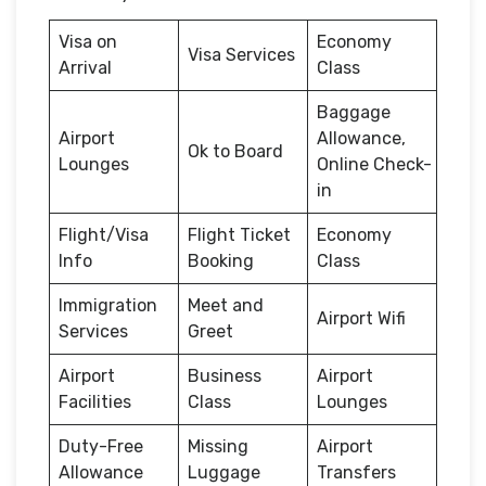
Visa on
Economy
Visa Services
Arrival
Class
Baggage
Airport
Allowance,
Ok to Board
Lounges
Online Check-
in
Flight/Visa
Flight Ticket
Economy
Info
Booking
Class
Immigration
Meet and
Airport Wifi
Services
Greet
Airport
Business
Airport
Facilities
Class
Lounges
Duty-Free
Missing
Airport
Allowance
Luggage
Transfers