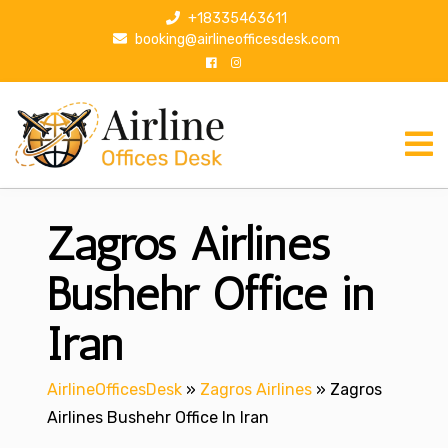
S
+18335463611
k
booking@airlineofficesdesk.com
i
p
t
o
c
o
n
Zagros Airlines
t
e
n
Bushehr Office in
t
Iran
AirlineOfficesDesk
»
Zagros Airlines
»
Zagros
Airlines Bushehr Office In Iran