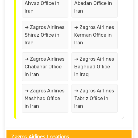
Ahvaz Office in
Abadan Office in
Iran
Iran
➔ Zagros Airlines
➔ Zagros Airlines
Shiraz Office in
Kerman Office in
Iran
Iran
➔ Zagros Airlines
➔ Zagros Airlines
Chabahar Office
Baghdad Office
in Iran
in Iraq
➔ Zagros Airlines
➔ Zagros Airlines
Mashhad Office
Tabriz Office in
in Iran
Iran
Zagros Airlines Locations