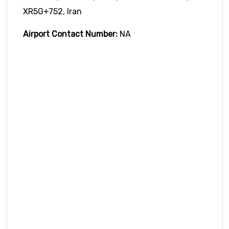
XR5G+752, Iran
Airport Contact Number:
NA