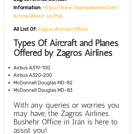
Information
:
Https://www.zagrosairlines.com/
Article/about-Us.php
All List Of:
Zagros Airlines Offices
Types Of Aircraft and Planes
Offered by Zagros Airlines
Airbus A319-100
Airbus A320-200
McDonnell Douglas MD-82
McDonnell Douglas MD-83
With any queries or worries you
may have, the Zagros Airlines
Bushehr Office in Iran is here to
assist you!