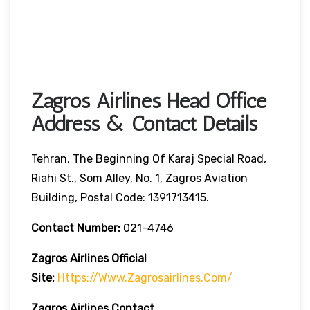
Zagros Airlines Head Office
Address & Contact Details
Tehran, The Beginning Of Karaj Special Road,
Riahi St., Som Alley, No. 1, Zagros Aviation
Building, Postal Code: 1391713415.
Contact Number:
021-4746
Zagros Airlines
Official
Site:
Https://www.zagrosairlines.com/
Zagros Airlines Contact