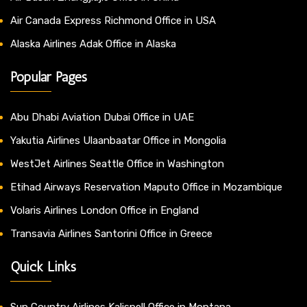
Air Canada Express Richmond Office in USA
Alaska Airlines Adak Office in Alaska
Popular Pages
Abu Dhabi Aviation Dubai Office in UAE
Yakutia Airlines Ulaanbaatar Office in Mongolia
WestJet Airlines Seattle Office in Washington
Etihad Airways Reservation Maputo Office in Mozambique
Volaris Airlines London Office in England
Transavia Airlines Santorini Office in Greece
Quick Links
Sun Country Airlines Kalispell Office in Montana