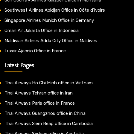
Southwest Airlines Abidjan Office in Côte d’Ivoire
Singapore Airlines Munich Office in Germany
Oman Air Jakarta Office in Indonesia
Maldivian Airlines Addu City Office in Maldives
Luxair Ajaccio Office in France
Latest Pages
Thai Airways Ho Chi Minh office in Vietnam
Thai Airways Tehran office in Iran
Thai Airways Paris office in France
Thai Airways Guangzhou office in China
Thai Airways Siem Reap office in Cambodia
Thai Airways Sydney office in Australia