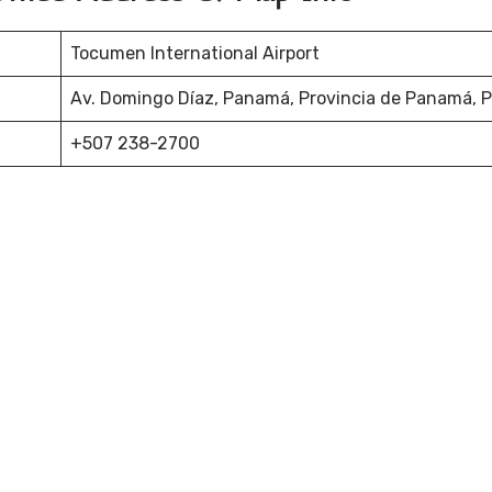
Tocumen International Airport
Av. Domingo Díaz, Panamá, Provincia de Panamá,
+507 238-2700