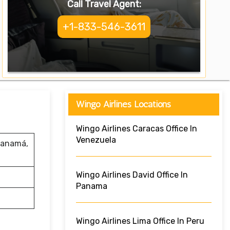
Call Travel Agent:
+1-833-546-3611
Wingo Airlines Locations
Wingo Airlines Caracas Office In
Venezuela
 Panamá,
Wingo Airlines David Office In
Panama
Wingo Airlines Lima Office In Peru