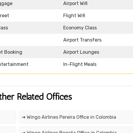
ggage
Airport Wifi
reet
Flight Wifi
lass
Economy Class
Airport Transfers
et Booking
Airport Lounges
Entertainment
In-Flight Meals
ther Related Offices
➔ Wingo Airlines Pereira Office in Colombia
➔ Wingo Airlines Bogota Office in Colombia