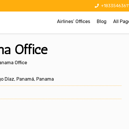
+1833546361
Airlines’ Offices
Blog
All Pag
ma Office
Panama Office
go Díaz, Panamá, Panama