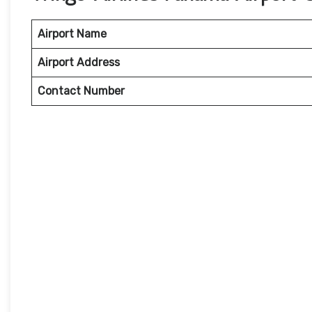
Airport Name
Airport Address
Contact Number