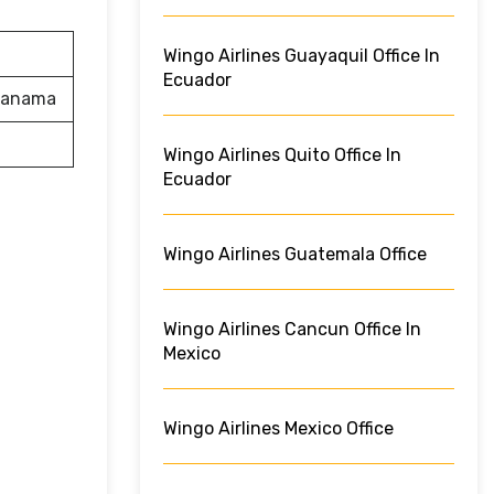
Wingo Airlines Guayaquil Office In
Ecuador
 Panama
Wingo Airlines Quito Office In
Ecuador
Wingo Airlines Guatemala Office
Wingo Airlines Cancun Office In
Mexico
Wingo Airlines Mexico Office