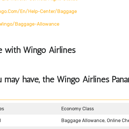
ingo.com/en/help-Center/baggage
o/wingo/baggage-Allowance
le with Wingo Airlines
u may have, the Wingo Airlines Pan
es
Economy Class
d
Baggage Allowance, Online Ch