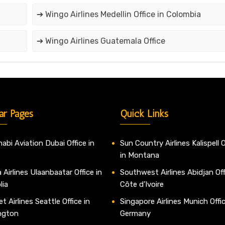
➔ Wingo Airlines Medellin Office in Colombia
➔ Wingo Airlines Guatemala Office
ar Pages
Quick Links
abi Aviation Dubai Office in
Sun Country Airlines Kalispell O
in Montana
 Airlines Ulaanbaatar Office in
Southwest Airlines Abidjan Off
lia
Côte d’Ivoire
t Airlines Seattle Office in
Singapore Airlines Munich Offic
ngton
Germany