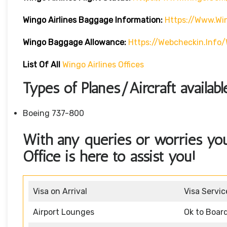
Wingo Airlines
Baggage Information:
Https://www.w
Wingo Baggage Allowance:
Https://webcheckin.inf
List Of All
Wingo Airlines Offices
Types of Planes/Aircraft availab
Boeing 737-800
With any queries or worries yo
Office is here to assist you!
Visa on Arrival
Visa Servic
Airport Lounges
Ok to Boar