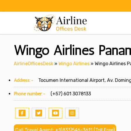
Skip
to
content
Wingo Airlines Pana
AirlineOfficesDesk
»
Wingo Airlines
»
Wingo Airlines 
Address:-
Tocumen International Airport, Av. Domin
Phone number:-
(+57) 601 3078133
Call Travel Agent: +1(833)546-3611 (Toll Free)