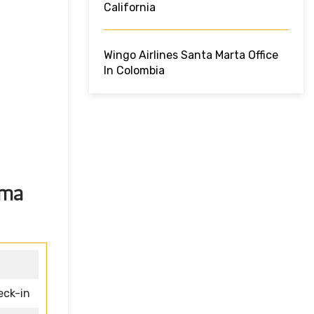
California
Wingo Airlines Santa Marta Office
In Colombia
ama
eck-in