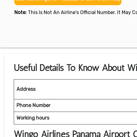
Note:
This Is Not An Airline's Official Number. It May
Useful Details To Know About Wi
Address
Phone Number
Working hours
Wingo Airlines Panama Airport 