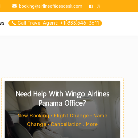
1
booking@airlineofficesdesk.com
es
📞 Call Travel Agent: +1(833)546-3611
Need Help With Wingo Airlines
Panama Office?
New Booking • Flight Change • Name
Change • Cancellation . More