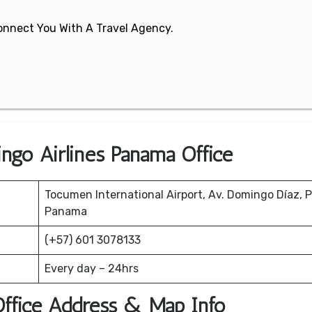
 Connect You With A Travel Agency.
ngo Airlines Panama Office
Tocumen International Airport, Av. Domingo Díaz,
Panama
(+57) 601 3078133
Every day – 24hrs
Office Address & Map Info