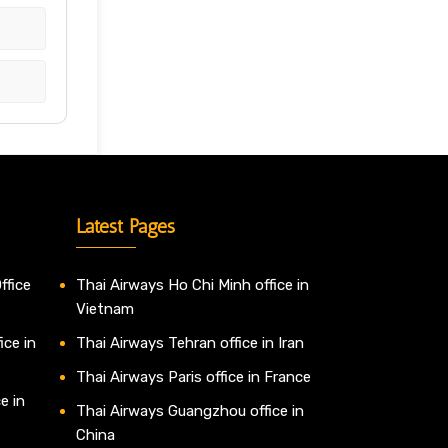
Latest Pages
ffice
Thai Airways Ho Chi Minh office in
Vietnam
ice in
Thai Airways Tehran office in Iran
Thai Airways Paris office in France
e in
Thai Airways Guangzhou office in
China