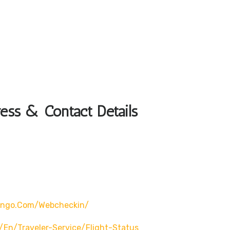
ess & Contact Details
wingo.com/webcheckin/
en/traveler-Service/flight-Status