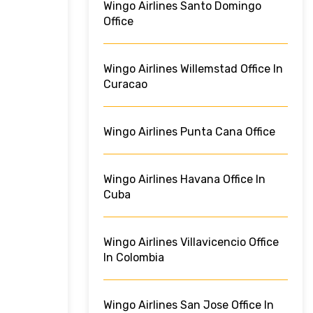
Wingo Airlines Santo Domingo
Office
Wingo Airlines Willemstad Office In
Curacao
Wingo Airlines Punta Cana Office
Wingo Airlines Havana Office In
Cuba
Wingo Airlines Villavicencio Office
In Colombia
Wingo Airlines San Jose Office In