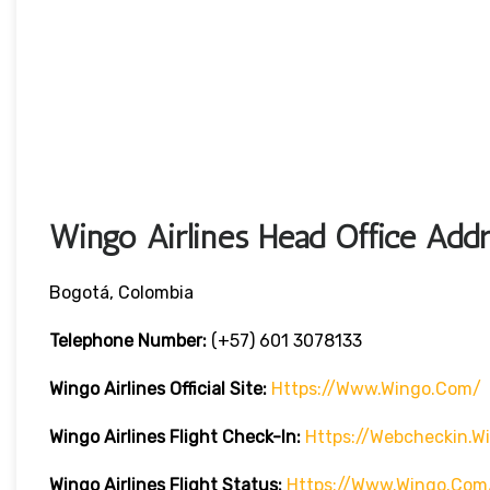
Wingo Airlines Head Office Addr
Bogotá, Colombia
Telephone Number:
(+57) 601 3078133
Wingo Airlines
Official Site:
Https://www.wingo.com/
Wingo Airlines
Flight Check-In:
Https://webcheckin.
Wingo Airlines
Flight Status:
Https://www.wingo.com/