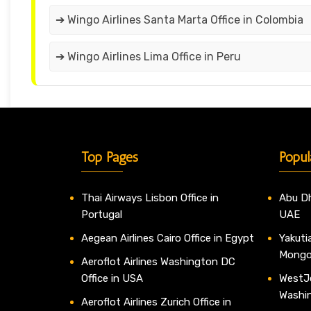
➔ Wingo Airlines Santa Marta Office in Colombia
➔ Wingo Airlines Lima Office in Peru
Top Pages
Popul
Thai Airways Lisbon Office in
Abu Dh
Portugal
UAE
Aegean Airlines Cairo Office in Egypt
Yakutia
Mongo
Aeroflot Airlines Washington DC
Office in USA
WestJe
Washi
Aeroflot Airlines Zurich Office in