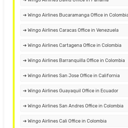
➔ Wingo Airlines Bucaramanga Office in Colombi
➔ Wingo Airlines Caracas Office in Venezuela
➔ Wingo Airlines Cartagena Office in Colombia
➔ Wingo Airlines Barranquilla Office in Colombia
➔ Wingo Airlines San Jose Office in California
➔ Wingo Airlines Guayaquil Office in Ecuador
➔ Wingo Airlines San Andres Office in Colombia
➔ Wingo Airlines Cali Office in Colombia