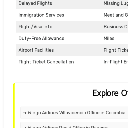
Delayed Flights
Missing Lu
Immigration Services
Meet and G
Flight/Visa Info
Business C
Duty-Free Allowance
Miles
Airport Facilities
Flight Tick
Flight Ticket Cancellation
In-Flight 
Explore O
➔ Wingo Airlines Villavicencio Office in Colombia
➔ Wingo Airlines David Office in Panama