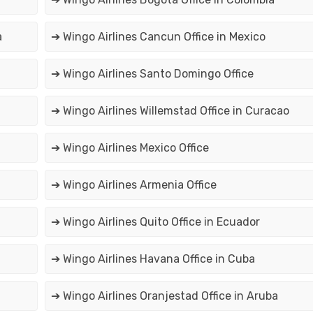
a
➔ Wingo Airlines Cancun Office in Mexico
➔ Wingo Airlines Santo Domingo Office
➔ Wingo Airlines Willemstad Office in Curacao
➔ Wingo Airlines Mexico Office
➔ Wingo Airlines Armenia Office
➔ Wingo Airlines Quito Office in Ecuador
➔ Wingo Airlines Havana Office in Cuba
➔ Wingo Airlines Oranjestad Office in Aruba