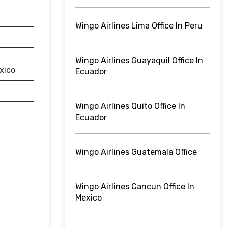
Wingo Airlines Lima Office In Peru
Wingo Airlines Guayaquil Office In
xico
Ecuador
Wingo Airlines Quito Office In
Ecuador
Wingo Airlines Guatemala Office
Wingo Airlines Cancun Office In
Mexico