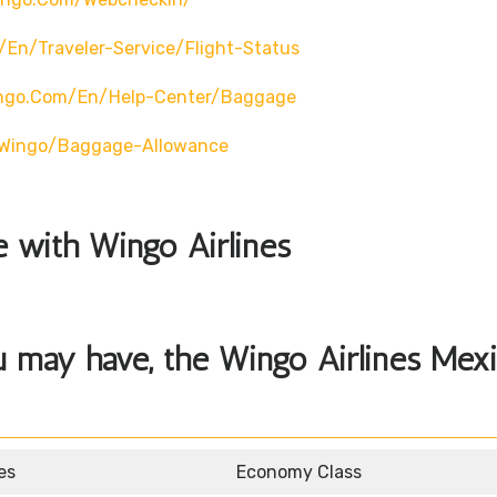
en/traveler-Service/flight-Status
ingo.com/en/help-Center/baggage
o/wingo/baggage-Allowance
le with Wingo Airlines
u may have, the Wingo Airlines Mex
es
Economy Class