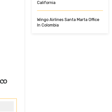
California
Wingo Airlines Santa Marta Office
In Colombia
ico