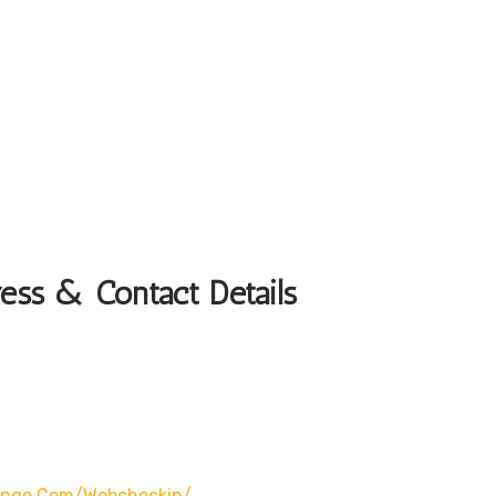
ess & Contact Details
wingo.com/webcheckin/