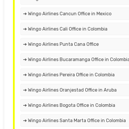
➔ Wingo Airlines Cancun Office in Mexico
➔ Wingo Airlines Cali Office in Colombia
➔ Wingo Airlines Punta Cana Office
➔ Wingo Airlines Bucaramanga Office in Colombi
➔ Wingo Airlines Pereira Office in Colombia
➔ Wingo Airlines Oranjestad Office in Aruba
➔ Wingo Airlines Bogota Office in Colombia
➔ Wingo Airlines Santa Marta Office in Colombia