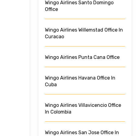
Wingo Airlines Santo Domingo
Office
Wingo Airlines Willemstad Office In
Curacao
Wingo Airlines Punta Cana Office
Wingo Airlines Havana Office In
Cuba
Wingo Airlines Villavicencio Office
In Colombia
Wingo Airlines San Jose Office In