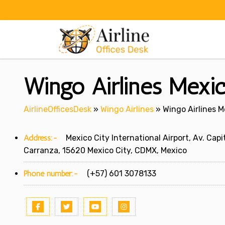
Skip
to
content
Wingo Airlines Mexic
AirlineOfficesDesk
»
Wingo Airlines
»
Wingo Airlines M
Address:-
Mexico City International Airport, Av. Cap
Carranza, 15620 Mexico City, CDMX, Mexico
Phone number:-
(+57) 601 3078133