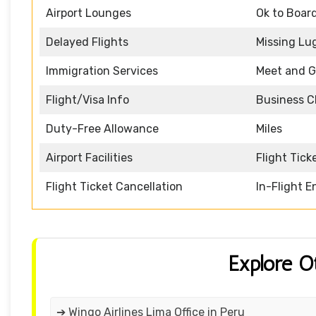
Airport Lounges
Ok to Boar
Delayed Flights
Missing Lu
Immigration Services
Meet and G
Flight/Visa Info
Business C
Duty-Free Allowance
Miles
Airport Facilities
Flight Tick
Flight Ticket Cancellation
In-Flight 
Explore O
➔ Wingo Airlines Lima Office in Peru