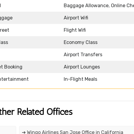
d
Baggage Allowance, Online Ch
ggage
Airport Wifi
reet
Flight Wifi
lass
Economy Class
Airport Transfers
et Booking
Airport Lounges
Entertainment
In-Flight Meals
ther Related Offices
➔ Wingo Airlines San Jose Office in California