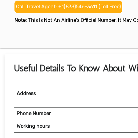
Call Travel Agent: +1(833)546-3611 (Toll Free)
Note:
This Is Not An Airline's Official Number. It May
Useful Details To Know About Wi
Address
Phone Number
Working hours