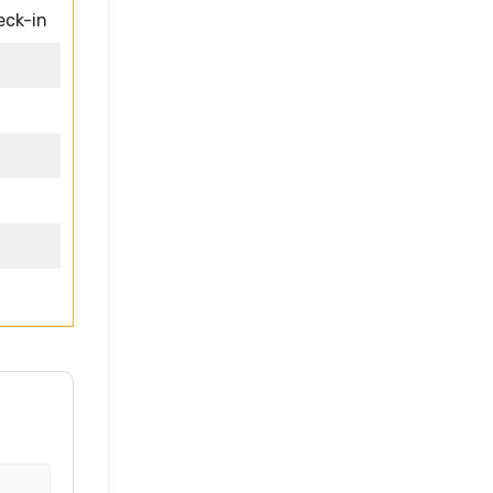
eck-in