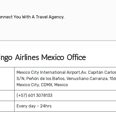
 Connect You With A Travel Agency.
ngo Airlines Mexico Office
Mexico City International Airport,Av. Capitán Carlo
S/N, Peñón de los Baños, Venustiano Carranza, 15
Mexico City, CDMX, Mexico
(+57) 601 3078133
Every day – 24hrs