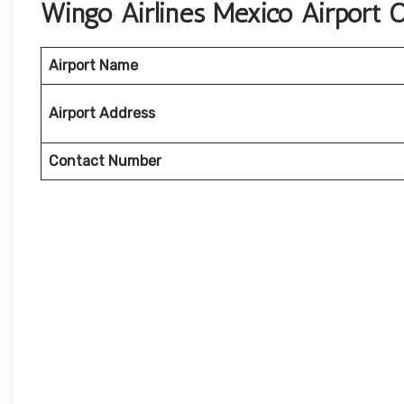
Wingo Airlines Mexico Airport 
Airport Name
Airport Address
Contact Number