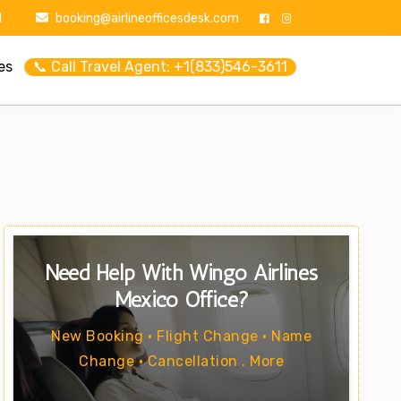
1
booking@airlineofficesdesk.com
es
📞 Call Travel Agent: +1(833)546-3611
Need Help With Wingo Airlines
Mexico Office?
New Booking • Flight Change • Name
Change • Cancellation . More