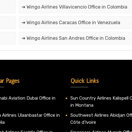
➔ Wingo Airlines Villavicencio Office in Colombia
➔ Wingo Airlines Caracas Office in Venezuela
➔ Wingo Airlines San Andres Office in Colombia
ar Pages
Quick Links
abi Aviation Dubai Office in
Sun Country Airlines Kalispell O
in Montana
 Airlines Ulaanbaatar Office in
Southwest Airlines Abidjan Off
lia
Côte d’Ivoire