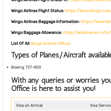
Wingo Airlines
Flight Status:
Https://www.wingo.com/
Wingo Airlines
Baggage Information:
Https://www.w
Wingo Baggage Allowance:
Https://webcheckin.inf
List Of All
Wingo Airlines Offices
Types of Planes/Aircraft availab
Boeing 737-800
With any queries or worries yo
Office is here to assist you!
Visa on Arrival
Visa Servic