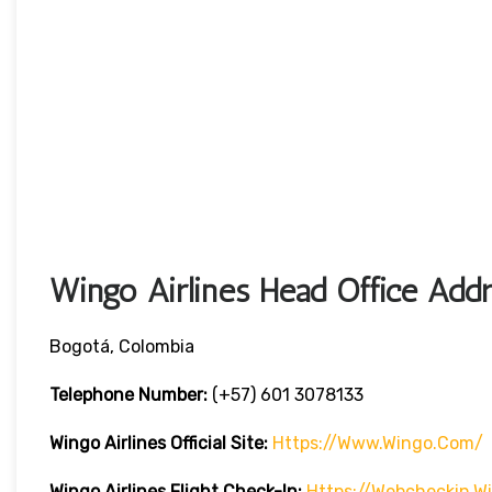
Wingo Airlines Head Office Addr
Bogotá, Colombia
Telephone Number:
(+57) 601 3078133
Wingo Airlines
Official Site:
Https://www.wingo.com/
Wingo Airlines
Flight Check-In:
Https://webcheckin.