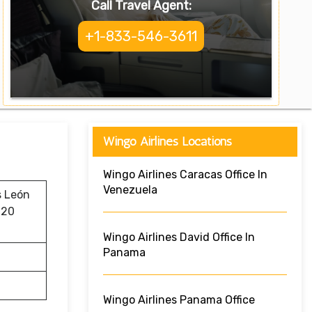
Call Travel Agent:
+1-833-546-3611
Wingo Airlines Locations
Wingo Airlines Caracas Office In
Venezuela
s León
620
Wingo Airlines David Office In
Panama
Wingo Airlines Panama Office