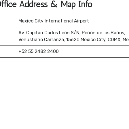
Office Address & Map Info
Mexico City International Airport
Av. Capitán Carlos León S/N, Peñón de los Baños,
Venustiano Carranza, 15620 Mexico City, CDMX, Me
+52 55 2482 2400