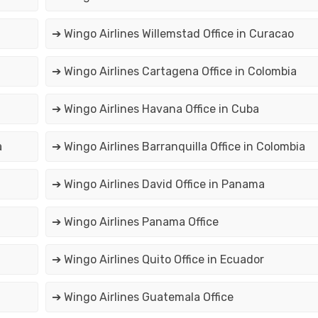
➔ Wingo Airlines Willemstad Office in Curacao
➔ Wingo Airlines Cartagena Office in Colombia
➔ Wingo Airlines Havana Office in Cuba
a
➔ Wingo Airlines Barranquilla Office in Colombia
➔ Wingo Airlines David Office in Panama
➔ Wingo Airlines Panama Office
➔ Wingo Airlines Quito Office in Ecuador
➔ Wingo Airlines Guatemala Office