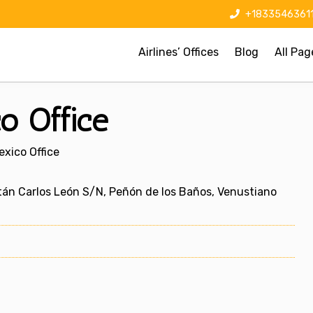
+1833546361
Airlines’ Offices
Blog
All Pag
o Office
exico Office
itán Carlos León S/N, Peñón de los Baños, Venustiano