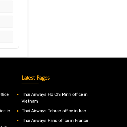
Latest Pages
ffice
Thai Airways Ho Chi Minh office in
Vietnam
ice in
Thai Airways Tehran office in Iran
Thai Airways Paris office in France