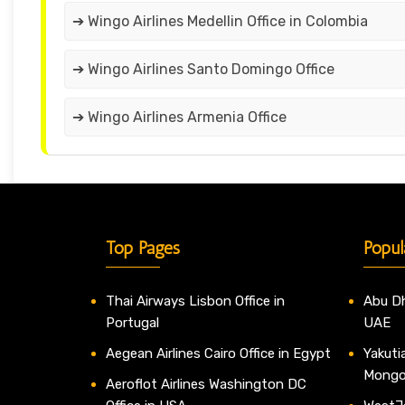
➔ Wingo Airlines Medellin Office in Colombia
➔ Wingo Airlines Santo Domingo Office
➔ Wingo Airlines Armenia Office
Top Pages
Popul
Thai Airways Lisbon Office in
Abu Dh
Portugal
UAE
Aegean Airlines Cairo Office in Egypt
Yakutia
Mongo
Aeroflot Airlines Washington DC