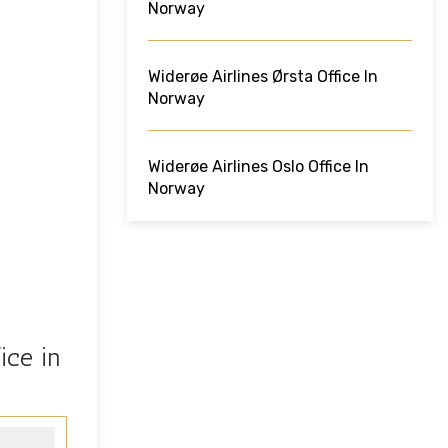
Norway
Widerøe Airlines Ørsta Office In
Norway
Widerøe Airlines Oslo Office In
Norway
ice in