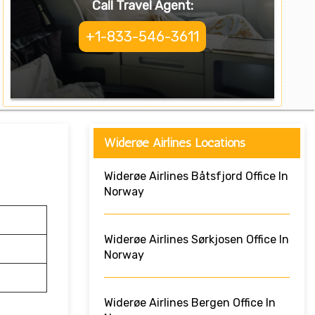
Call Travel Agent:
+1-833-546-3611
Widerøe Airlines Locations
Widerøe Airlines Båtsfjord Office In
Norway
Widerøe Airlines Sørkjosen Office In
Norway
Widerøe Airlines Bergen Office In