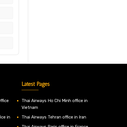
Latest Pages
ffice
Thai Airways Ho Chi Minh office in
Vietnam
ice in
Thai Airways Tehran office in Iran
Thai Airways Paris office in France