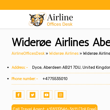
Skip
to
content
Widerøe Airlines Abe
AirlineOfficesDesk
»
Widerøe Airlines
»
Widerøe Airlin
Address:-
Dyce, Aberdeen AB21 7DU, United Kingd
Phone number:-
+4775535010
Call Travel Agent: +1(833)546-3611 (Toll Free)