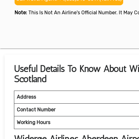
Note:
This Is Not An Airline's Official Number. It May
Useful Details To Know About Wi
Scotland
Address
Contact Number
Working Hours