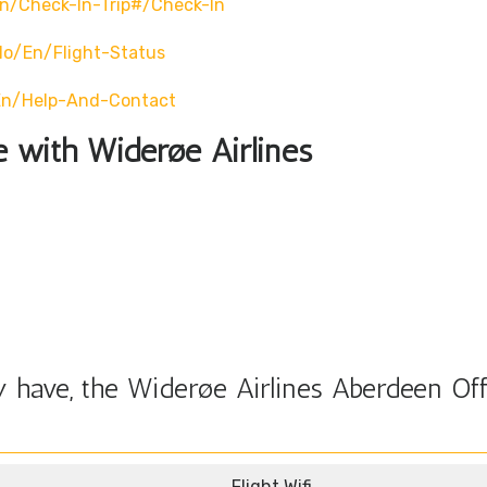
n/check-In-Trip#/check-In
no/en/flight-Status
en/help-And-Contact
le with Widerøe Airlines
 have, the Widerøe Airlines Aberdeen Off
Flight Wifi