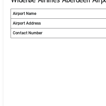
Widerøe Airlines Aberdeen Airp
Airport Name
Airport Address
Contact Number