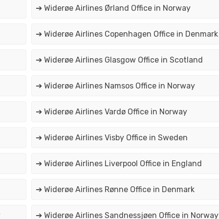
➔ Widerøe Airlines Ørland Office in Norway
➔ Widerøe Airlines Copenhagen Office in Denmark
➔ Widerøe Airlines Glasgow Office in Scotland
➔ Widerøe Airlines Namsos Office in Norway
➔ Widerøe Airlines Vardø Office in Norway
➔ Widerøe Airlines Visby Office in Sweden
➔ Widerøe Airlines Liverpool Office in England
➔ Widerøe Airlines Rønne Office in Denmark
y
➔ Widerøe Airlines Sandnessjøen Office in Norway