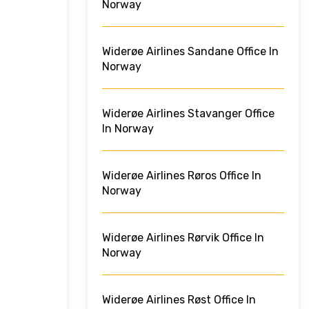
Norway
Widerøe Airlines Sandane Office In
Norway
Widerøe Airlines Stavanger Office
In Norway
Widerøe Airlines Røros Office In
Norway
Widerøe Airlines Rørvik Office In
Norway
Widerøe Airlines Røst Office In