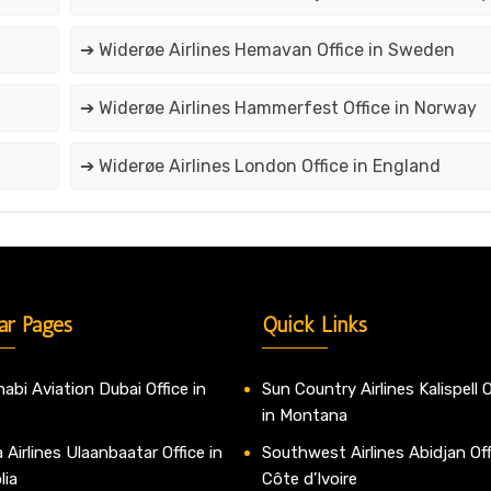
➔ Widerøe Airlines Hemavan Office in Sweden
➔ Widerøe Airlines Hammerfest Office in Norway
➔ Widerøe Airlines London Office in England
ar Pages
Quick Links
abi Aviation Dubai Office in
Sun Country Airlines Kalispell O
in Montana
 Airlines Ulaanbaatar Office in
Southwest Airlines Abidjan Off
lia
Côte d’Ivoire