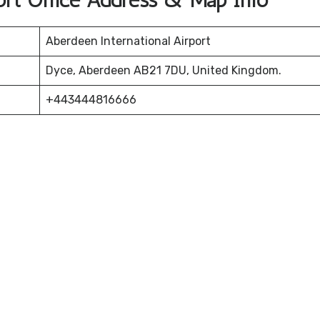
ort Office Address & Map Info
Aberdeen International Airport
Dyce, Aberdeen AB21 7DU, United Kingdom.
+443444816666