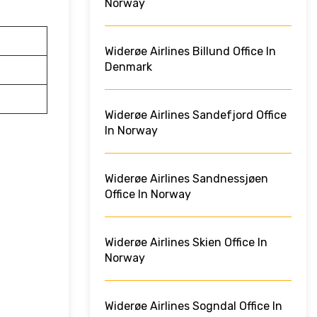
Norway
Widerøe Airlines Billund Office In
Denmark
Widerøe Airlines Sandefjord Office
In Norway
Widerøe Airlines Sandnessjøen
Office In Norway
Widerøe Airlines Skien Office In
Norway
Widerøe Airlines Sogndal Office In