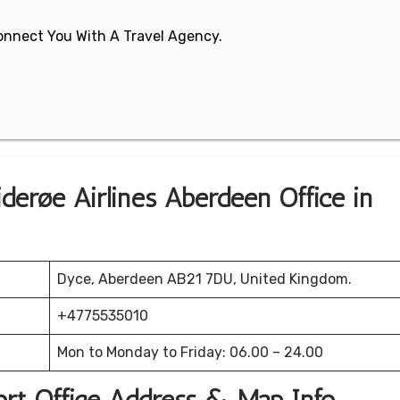
 Connect You With A Travel Agency.
derøe Airlines Aberdeen Office in
Dyce, Aberdeen AB21 7DU, United Kingdom.
+4775535010
Mon to Monday to Friday: 06.00 – 24.00