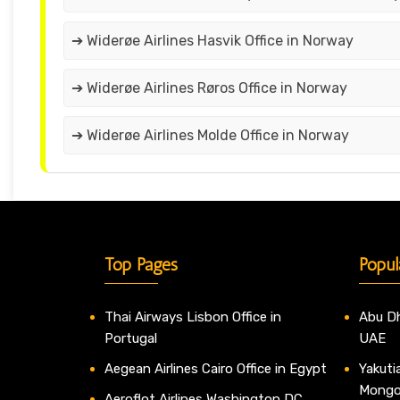
➔ Widerøe Airlines Hasvik Office in Norway
➔ Widerøe Airlines Røros Office in Norway
➔ Widerøe Airlines Molde Office in Norway
Top Pages
Popul
Thai Airways Lisbon Office in
Abu Dh
Portugal
UAE
Aegean Airlines Cairo Office in Egypt
Yakutia
Mongo
Aeroflot Airlines Washington DC