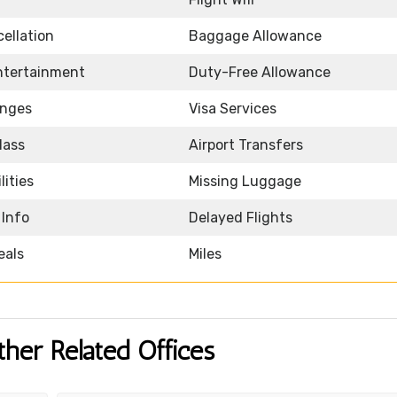
ellation
Baggage Allowance
Entertainment
Duty-Free Allowance
unges
Visa Services
lass
Airport Transfers
lities
Missing Luggage
 Info
Delayed Flights
eals
Miles
ther Related Offices