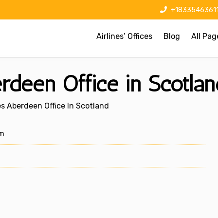
+1833546361
Airlines’ Offices
Blog
All Pag
rdeen Office in Scotlan
es Aberdeen Office In Scotland
om