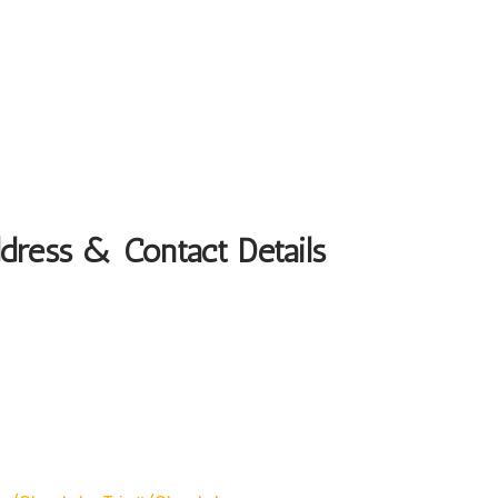
dress & Contact Details