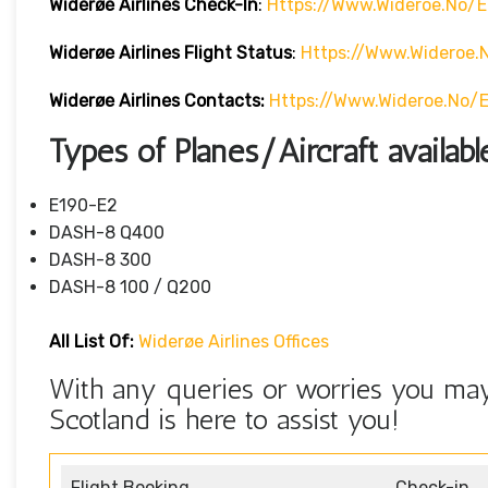
Widerøe Airlines
Check-In
:
Https://www.wideroe.no/e
Widerøe Airlines Flight Status
:
Https://www.wideroe.
Widerøe Airlines
Contacts:
Https://www.wideroe.no/
Types of Planes/Aircraft availab
E190-E2
DASH-8 Q400
DASH-8 300
DASH-8 100 / Q200
All List Of:
Widerøe Airlines Offices
With any queries or worries you may
Scotland is here to assist you!
Flight Booking
Check-in