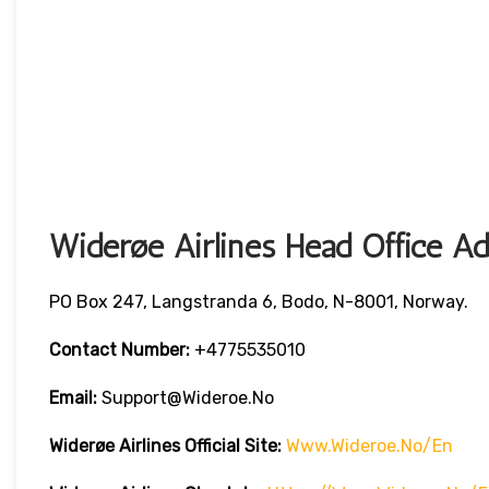
Widerøe Airlines Head Office Ad
PO Box 247, Langstranda 6, Bodo, N-8001, Norway.
Contact Number:
+4775535010
Email:
Support@wideroe.no
Widerøe Airlines
Official Site:
Www.wideroe.no/en