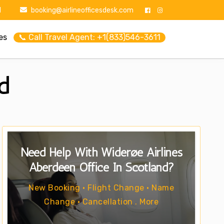
1
booking@airlineofficesdesk.com
es
📞 Call Travel Agent: +1(833)546-3611
d
Need Help With Widerøe Airlines
Aberdeen Office In Scotland?
New Booking • Flight Change • Name
Change • Cancellation . More