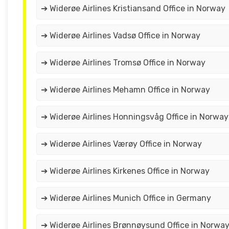
➔ Widerøe Airlines Kristiansand Office in Norway
➔ Widerøe Airlines Vadsø Office in Norway
➔ Widerøe Airlines Tromsø Office in Norway
➔ Widerøe Airlines Mehamn Office in Norway
➔ Widerøe Airlines Honningsvåg Office in Norway
➔ Widerøe Airlines Værøy Office in Norway
➔ Widerøe Airlines Kirkenes Office in Norway
➔ Widerøe Airlines Munich Office in Germany
➔ Widerøe Airlines Brønnøysund Office in Norwa