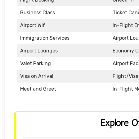
Business Class
Ticket Canc
Airport Wifi
In-Flight 
Immigration Services
Airport Lo
Airport Lounges
Economy C
Valet Parking
Airport Faci
Visa on Arrival
Flight/Visa
Meet and Greet
In-Flight M
Explore O