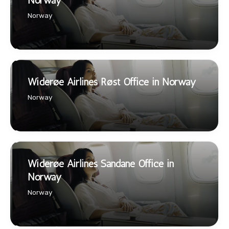
Norway
Norway
Widerøe Airlines Røst Office in Norway
Norway
Widerøe Airlines Sandane Office in
Norway
Norway