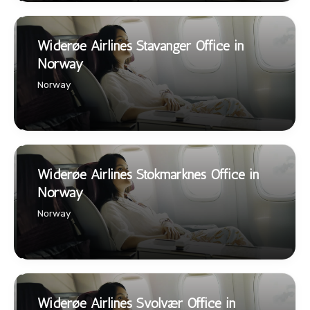
Widerøe Airlines Stavanger Office in
Norway
Norway
Widerøe Airlines Stokmarknes Office in
Norway
Norway
Widerøe Airlines Svolvær Office in