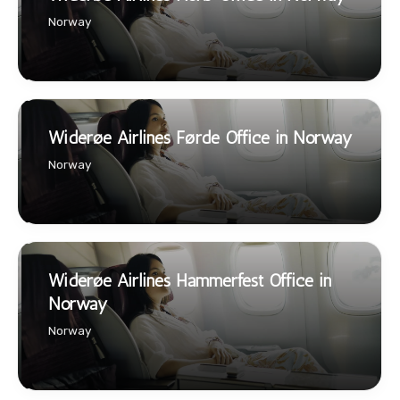
Norway
Widerøe Airlines Førde Office in Norway
Norway
Widerøe Airlines Hammerfest Office in
Norway
Norway