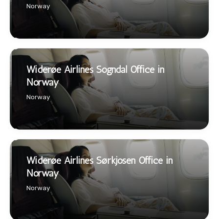
Norway
Widerøe Airlines Sogndal Office in
Norway
Norway
Widerøe Airlines Sørkjosen Office in
Norway
Norway