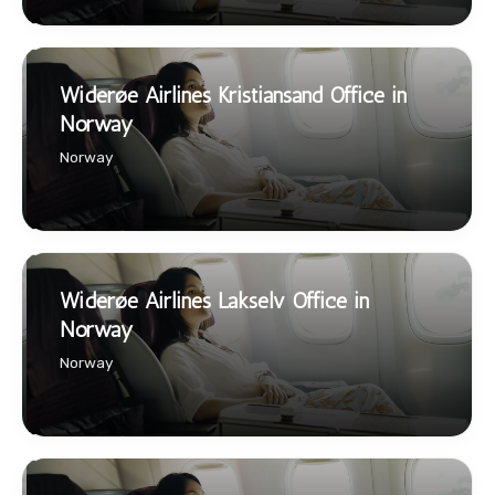
Widerøe Airlines Kristiansand Office in
Norway
Norway
Widerøe Airlines Lakselv Office in
Norway
Norway