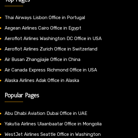
Thai Airways Lisbon Office in Portugal
Aegean Airlines Cairo Office in Egypt
Aeroflot Airlines Washington DC Office in USA
Aeroflot Airlines Zurich Office in Switzerland
Air Busan Zhangjiajie Office in China
Air Canada Express Richmond Office in USA
Alaska Airlines Adak Office in Alaska
Popular Pages
Abu Dhabi Aviation Dubai Office in UAE
Yakutia Airlines Ulaanbaatar Office in Mongolia
WestJet Airlines Seattle Office in Washington