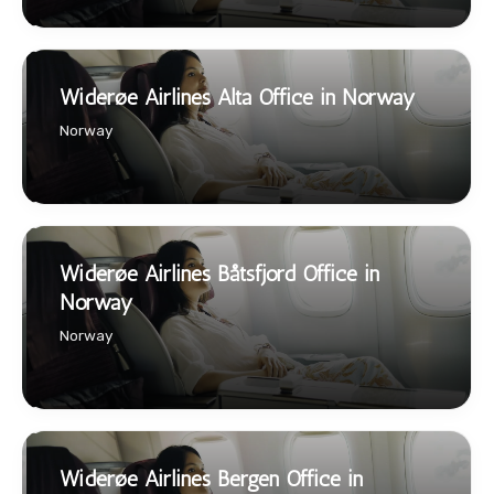
Widerøe Airlines Alta Office in Norway
Norway
Widerøe Airlines Båtsfjord Office in
Norway
Norway
Widerøe Airlines Bergen Office in