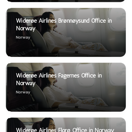
Widerøe Airlines Brønnøysund Office in
Norway
Norway
Widerøe Airlines Fagernes Office in
Norway
Norway
Widerøe Airlines Florø Office in Norway