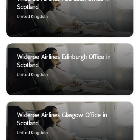
Scotland
United Kingdom
Widerøe Airlines Edinburgh Office in
Scotland
United Kingdom
Widerøe Airlines Glasgow Office in
Scotland
United Kingdom