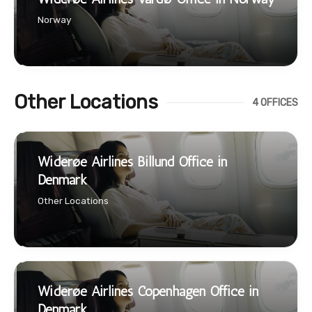
Norway
Other Locations
4 OFFICES
Widerøe Airlines Billund Office in
Denmark
Other Locations
Widerøe Airlines Copenhagen Office in
Denmark