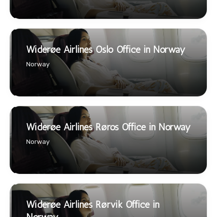
Widerøe Airlines Oslo Office in Norway
Norway
Widerøe Airlines Røros Office in Norway
Norway
Widerøe Airlines Rørvik Office in