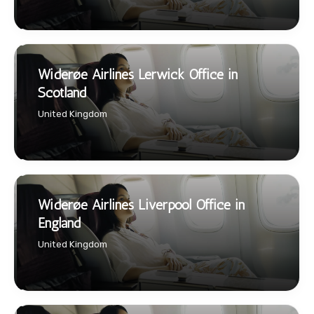
Widerøe Airlines Lerwick Office in
Scotland
United Kingdom
Widerøe Airlines Liverpool Office in
England
United Kingdom