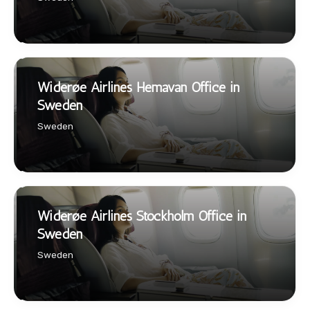
Widerøe Airlines Hemavan Office in
Sweden
Sweden
Widerøe Airlines Stockholm Office in
Sweden
Sweden