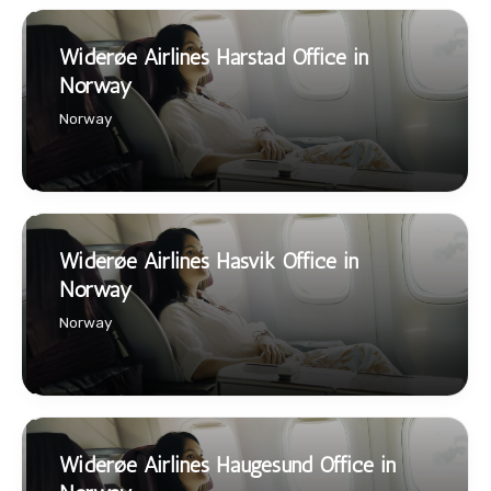
Widerøe Airlines Harstad Office in
Norway
Norway
Widerøe Airlines Hasvik Office in
Norway
Norway
Widerøe Airlines Haugesund Office in