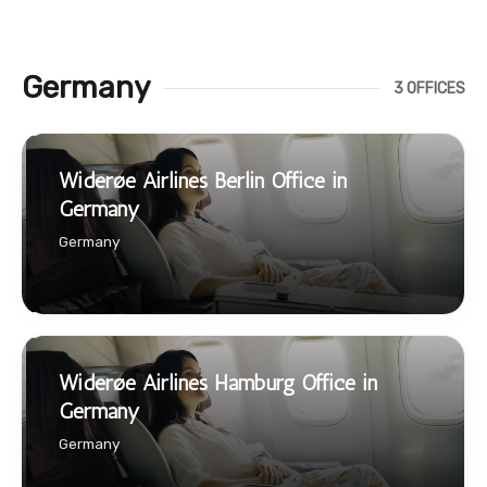
Germany
3 OFFICES
Widerøe Airlines Berlin Office in
Germany
Germany
Widerøe Airlines Hamburg Office in
Germany
Germany