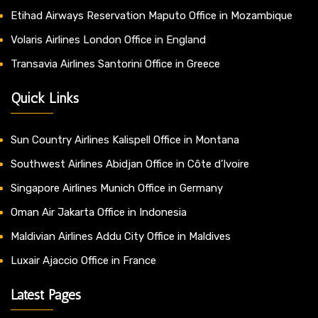
Etihad Airways Reservation Maputo Office in Mozambique
Volaris Airlines London Office in England
Transavia Airlines Santorini Office in Greece
Quick Links
Sun Country Airlines Kalispell Office in Montana
Southwest Airlines Abidjan Office in Côte d’Ivoire
Singapore Airlines Munich Office in Germany
Oman Air Jakarta Office in Indonesia
Maldivian Airlines Addu City Office in Maldives
Luxair Ajaccio Office in France
Latest Pages