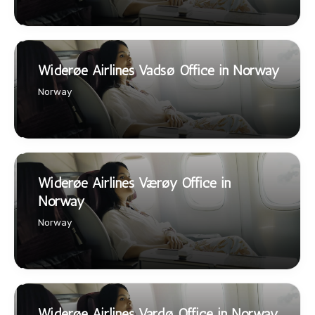
Widerøe Airlines Vadsø Office in Norway
Norway
Widerøe Airlines Værøy Office in
Norway
Norway
Widerøe Airlines Vardø Office in Norway