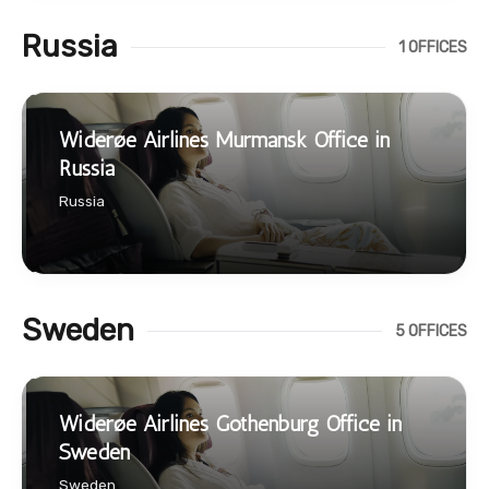
Russia
1 OFFICES
Widerøe Airlines Murmansk Office in
Russia
Russia
Sweden
5 OFFICES
Widerøe Airlines Gothenburg Office in
Sweden
Sweden