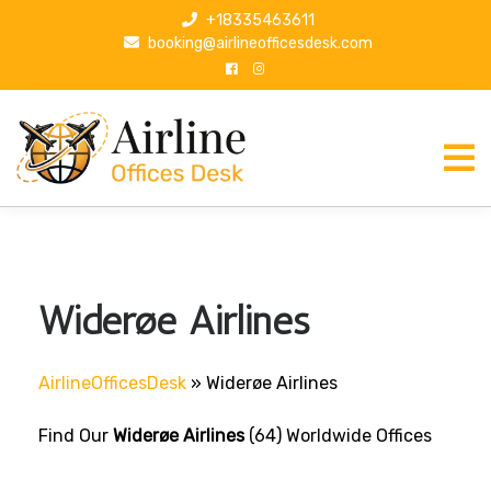
S
+18335463611
k
booking@airlineofficesdesk.com
i
p
t
o
c
o
n
t
e
n
Widerøe Airlines
t
AirlineOfficesDesk
»
Widerøe Airlines
Find Our
Widerøe Airlines
(64) Worldwide Offices