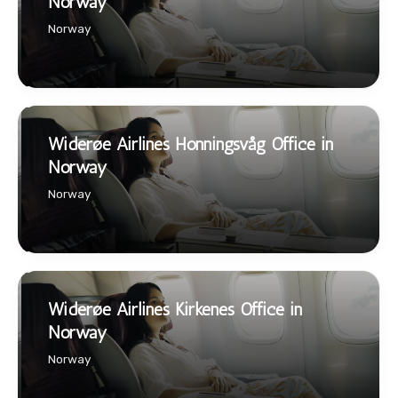
Norway
Norway
Widerøe Airlines Honningsvåg Office in
Norway
Norway
Widerøe Airlines Kirkenes Office in
Norway
Norway