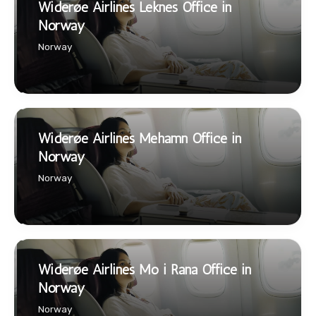
Widerøe Airlines Leknes Office in
Norway
Norway
Widerøe Airlines Mehamn Office in
Norway
Norway
Widerøe Airlines Mo i Rana Office in
Norway
Norway