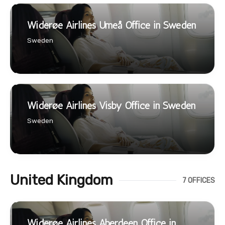
Widerøe Airlines Umeå Office in Sweden
Sweden
Widerøe Airlines Visby Office in Sweden
Sweden
United Kingdom
7 OFFICES
Widerøe Airlines Aberdeen Office in