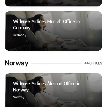
Widerøe Airlines Munich Office in
Germany
Germany
Norway
44 OFFICES
Widerøe Airlines Ålesund Office in
Norway
Norway