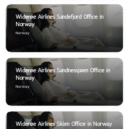
Widerøe Airlines Sandefjord Office in
Norway
Norway
Widerøe Airlines Sandnessjøen Office in
Norway
Norway
Widerøe Airlines Skien Office in Norway