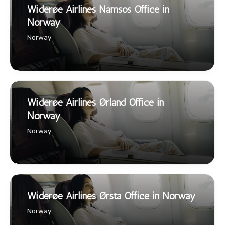
Widerøe Airlines Namsos Office in
Norway
Norway
Widerøe Airlines Ørland Office in
Norway
Norway
Widerøe Airlines Ørsta Office in Norway
Norway