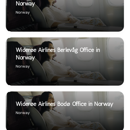
Norway
Norway
Widerøe Airlines Berlevåg Office in
Norway
Norway
Widerøe Airlines Bodø Office in Norway
Norway