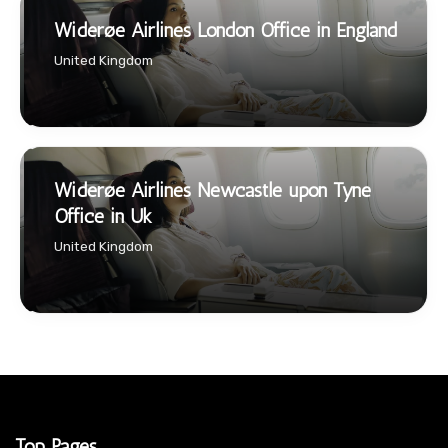
Widerøe Airlines London Office in England
United Kingdom
Widerøe Airlines Newcastle upon Tyne
Office in Uk
United Kingdom
Top Pages