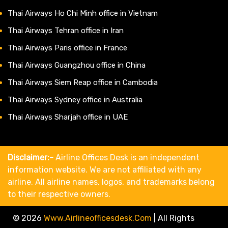
Thai Airways Ho Chi Minh office in Vietnam
Thai Airways Tehran office in Iran
Thai Airways Paris office in France
Thai Airways Guangzhou office in China
Thai Airways Siem Reap office in Cambodia
Thai Airways Sydney office in Australia
Thai Airways Sharjah office in UAE
Disclaimer:-
Airline Offices Desk is an independent
information website. We are not affiliated with any
airline. All airline names, logos, and trademarks belong
to their respective owners.
© 2026
Www.airlineofficesdesk.com
|
All Rights