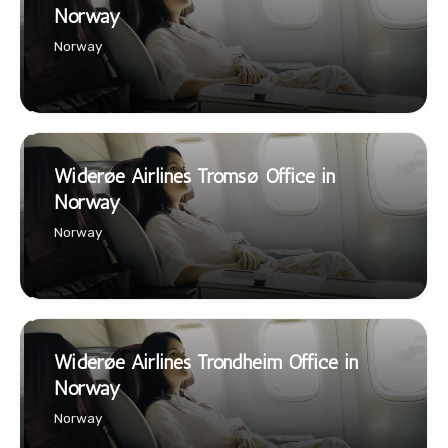
Norway
Norway
Widerøe Airlines Tromsø Office in
Norway
Norway
Widerøe Airlines Trondheim Office in
Norway
Norway