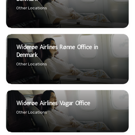
Other Locations
Widerøe Airlines Rønne Office in
Denmark
Other Locations
Widerøe Airlines Vagar Office
Other Locations