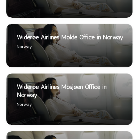
Widerøe Airlines Molde Office in Norway
Norway
Widerøe Airlines Mosjøen Office in
Norway
Norway