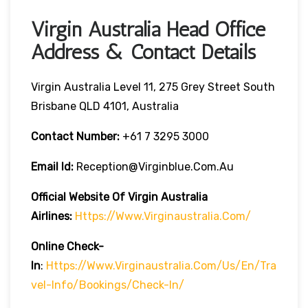
Virgin Australia Head Office
Address & Contact Details
Virgin Australia Level 11, 275 Grey Street South
Brisbane QLD 4101, Australia
Contact Number:
+61 7 3295 3000
Email Id:
Reception@virginblue.com.au
Official Website Of Virgin Australia
Airlines:
Https://www.virginaustralia.com/
Online Check-
In
:
Https://www.virginaustralia.com/us/en/tra
Vel-Info/bookings/check-In/