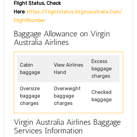
Flight Status, Check
Here
:
Https://flightstatus.virginaustralia.com/
FlightNumber
Baggage Allowance on Virgin
Australia Airlines
Excess
Cabin
View Airlines
baggage
baggage
Hand
charges
Oversize
Overweight
Checked
baggage
baggage
baggage
charges
charges
Virgin Australia Airlines Baggage
Services Information