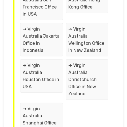
Francisco Office
Kong Office
in USA
➔ Virgin
➔ Virgin
Australia Jakarta
Australia
Office in
Wellington Office
Indonesia
in New Zealand
➔ Virgin
➔ Virgin
Australia
Australia
Houston Office in
Christchurch
USA
Office in New
Zealand
➔ Virgin
Australia
Shanghai Office