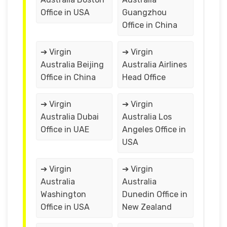
Office in USA
Guangzhou
Office in China
➔ Virgin
➔ Virgin
Australia Beijing
Australia Airlines
Office in China
Head Office
➔ Virgin
➔ Virgin
Australia Dubai
Australia Los
Office in UAE
Angeles Office in
USA
➔ Virgin
➔ Virgin
Australia
Australia
Washington
Dunedin Office in
Office in USA
New Zealand