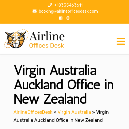
S
+18335463611
k
booking@airlineofficesdesk.com
i
p
t
o
c
o
n
Virgin Australia
t
e
n
Auckland Office in
t
New Zealand
AirlineOfficesDesk
»
Virgin Australia
»
Virgin
Australia Auckland Office In New Zealand