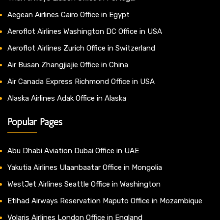
Aegean Airlines Cairo Office in Egypt
Aeroflot Airlines Washington DC Office in USA
Aeroflot Airlines Zurich Office in Switzerland
Air Busan Zhangjiajie Office in China
Air Canada Express Richmond Office in USA
Alaska Airlines Adak Office in Alaska
Popular Pages
Abu Dhabi Aviation Dubai Office in UAE
Yakutia Airlines Ulaanbaatar Office in Mongolia
WestJet Airlines Seattle Office in Washington
Etihad Airways Reservation Maputo Office in Mozambique
Volaris Airlines London Office in England