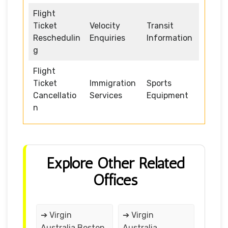
Flight
Ticket
Velocity
Transit
Reschedulin
Enquiries
Information
g
Flight
Ticket
Immigration
Sports
Cancellatio
Services
Equipment
n
Explore Other Related
Offices
➔ Virgin
➔ Virgin
Australia Boston
Australia