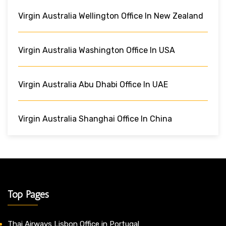
Virgin Australia Wellington Office In New Zealand
Virgin Australia Washington Office In USA
Virgin Australia Abu Dhabi Office In UAE
Virgin Australia Shanghai Office In China
Top Pages
Thai Airways Lisbon Office in Portugal