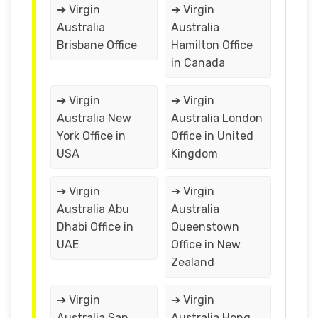
➔ Virgin
➔ Virgin
Australia
Australia
Brisbane Office
Hamilton Office
in Canada
➔ Virgin
➔ Virgin
Australia New
Australia London
York Office in
Office in United
USA
Kingdom
➔ Virgin
➔ Virgin
Australia Abu
Australia
Dhabi Office in
Queenstown
UAE
Office in New
Zealand
➔ Virgin
➔ Virgin
Australia San
Australia Hong