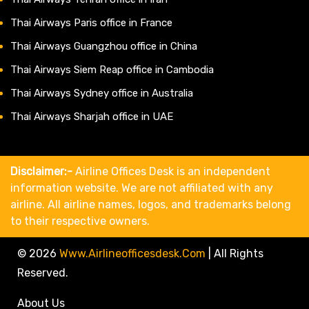
Thai Airways Paris office in France
Thai Airways Guangzhou office in China
Thai Airways Siem Reap office in Cambodia
Thai Airways Sydney office in Australia
Thai Airways Sharjah office in UAE
Disclaimer:-
Airline Offices Desk is an independent
information website. We are not affiliated with any
airline. All airline names, logos, and trademarks belong
to their respective owners.
© 2026
Www.airlineofficesdesk.com
|
All Rights
Reserved.
About Us