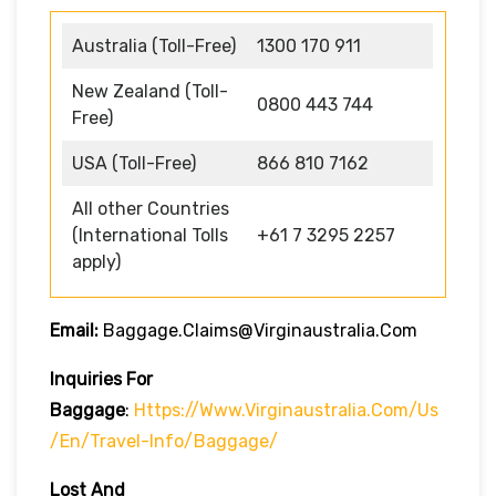
Australia (Toll-Free)
1300 170 911
New Zealand (Toll-
0800 443 744
Free)
USA (Toll-Free)
866 810 7162
All other Countries
(International Tolls
+61 7 3295 2257
apply)
Email:
Baggage.claims@virginaustralia.com
Inquiries For
Baggage
:
Https://www.virginaustralia.com/us
/en/travel-Info/baggage/
Lost And