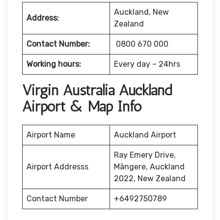
Auckland, New
Address:
Zealand
Contact Number:
0800 670 000
Working hours:
Every day – 24hrs
Virgin Australia Auckland
Airport & Map Info
Airport Name
Auckland Airport
Ray Emery Drive,
Airport Addresss
Māngere, Auckland
2022, New Zealand
Contact Number
+6492750789