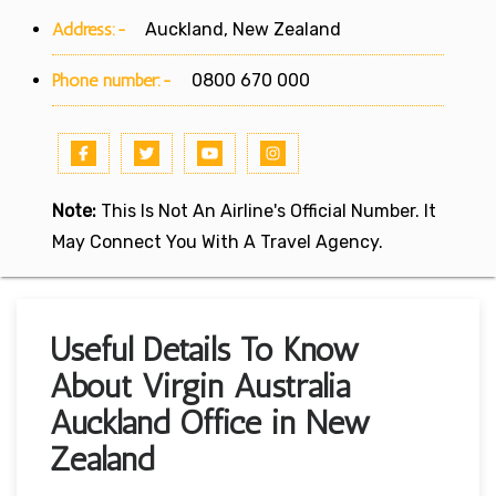
Address:-
Auckland, New Zealand
Phone number:-
0800 670 000
Note:
This Is Not An Airline's Official Number. It
May Connect You With A Travel Agency.
Useful Details To Know
About Virgin Australia
Auckland Office in New
Zealand