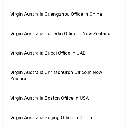
Virgin Australia Guangzhou Office In China
Virgin Australia Dunedin Office In New Zealand
Virgin Australia Dubai Office In UAE
Virgin Australia Christchurch Office In New
Zealand
Virgin Australia Boston Office In USA
Virgin Australia Beijing Office In China