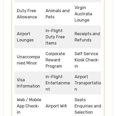
Virgin
Duty Free
Animals and
Australia
Allowance
Pets
Lounge
In-Flight
Airport
Receipts and
Duty Free
Lounges
Refunds
Items
Corporate
Self Service
Unaccompa
Reward
Kiosk Check-
nied Minor
Program
in
In-Flight
Airport
Visa
Entertainme
Transportatio
Information
nt
n
Web / Mobile
Seats
App Check-
Airport Wifi
Enquiries and
in
Selection