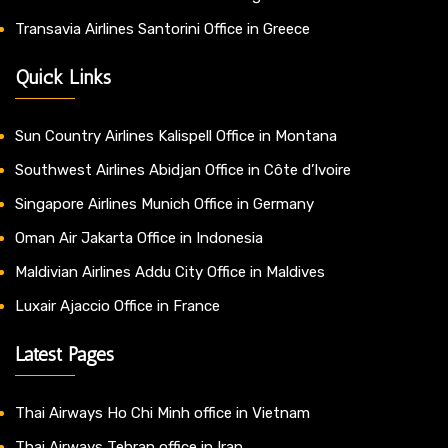
Transavia Airlines Santorini Office in Greece
Quick Links
Sun Country Airlines Kalispell Office in Montana
Southwest Airlines Abidjan Office in Côte d’Ivoire
Singapore Airlines Munich Office in Germany
Oman Air Jakarta Office in Indonesia
Maldivian Airlines Addu City Office in Maldives
Luxair Ajaccio Office in France
Latest Pages
Thai Airways Ho Chi Minh office in Vietnam
Thai Airways Tehran office in Iran