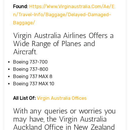
Found
:
Https://www.virginaustralia.com/ae/e
N/travel-Info/baggage/delayed-Damaged-
Baggage/
Virgin Australia Airlines Offers a
Wide Range of Planes and
Aircraft.
Boeing 737-700
Boeing 737-800
Boeing 737 MAX 8
Boeing 737 MAX 10
All List Of:
Virgin Australia Offices
With any queries or worries you
may have, the Virgin Australia
Auckland Office in New Zealand