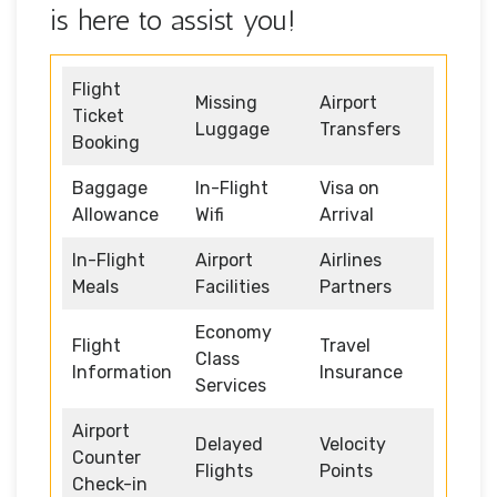
is here to assist you!
Flight
Missing
Airport
Ticket
Luggage
Transfers
Booking
Baggage
In-Flight
Visa on
Allowance
Wifi
Arrival
In-Flight
Airport
Airlines
Meals
Facilities
Partners
Economy
Flight
Travel
Class
Information
Insurance
Services
Airport
Delayed
Velocity
Counter
Flights
Points
Check-in