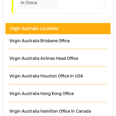
in China
Virgin Australia Locations
Virgin Australia Brisbane Office
Virgin Australia Airlines Head Office
Virgin Australia Houston Office In USA
Virgin Australia Hong Kong Office
Virgin Australia Hamilton Office In Canada