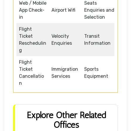
Web / Mobile
Seats
App Check-
Airport Wifi
Enquiries and
in
Selection
Flight
Ticket
Velocity
Transit
Reschedulin
Enquiries
Information
g
Flight
Ticket
Immigration
Sports
Cancellatio
Services
Equipment
n
Explore Other Related
Offices