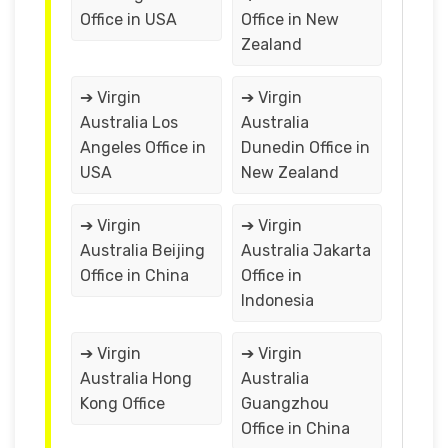
Office in USA
Office in New
Zealand
➔ Virgin
➔ Virgin
Australia Los
Australia
Angeles Office in
Dunedin Office in
USA
New Zealand
➔ Virgin
➔ Virgin
Australia Beijing
Australia Jakarta
Office in China
Office in
Indonesia
➔ Virgin
➔ Virgin
Australia Hong
Australia
Kong Office
Guangzhou
Office in China