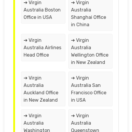
➔ Virgin
➔ Virgin
Australia Boston
Australia
Office in USA
Shanghai Office
in China
➔ Virgin
➔ Virgin
Australia Airlines
Australia
Head Office
Wellington Office
in New Zealand
➔ Virgin
➔ Virgin
Australia
Australia San
Auckland Office
Francisco Office
in New Zealand
in USA
➔ Virgin
➔ Virgin
Australia
Australia
Washington
Queenstown