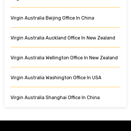
Virgin Australia Beijing Office In China
Virgin Australia Auckland Office In New Zealand
Virgin Australia Wellington Office In New Zealand
Virgin Australia Washington Office In USA
Virgin Australia Shanghai Office In China