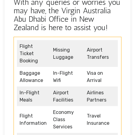
With any queries or worries you
may have, the Virgin Australia
Abu Dhabi Office in New
Zealand is here to assist you!
Flight
Missing
Airport
Ticket
Luggage
Transfers
Booking
Baggage
In-Flight
Visa on
Allowance
Wifi
Arrival
In-Flight
Airport
Airlines
Meals
Facilities
Partners
Economy
Flight
Travel
Class
Information
Insurance
Services