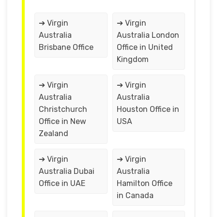
➔ Virgin
➔ Virgin
Australia
Australia London
Brisbane Office
Office in United
Kingdom
➔ Virgin
➔ Virgin
Australia
Australia
Christchurch
Houston Office in
Office in New
USA
Zealand
➔ Virgin
➔ Virgin
Australia Dubai
Australia
Office in UAE
Hamilton Office
in Canada