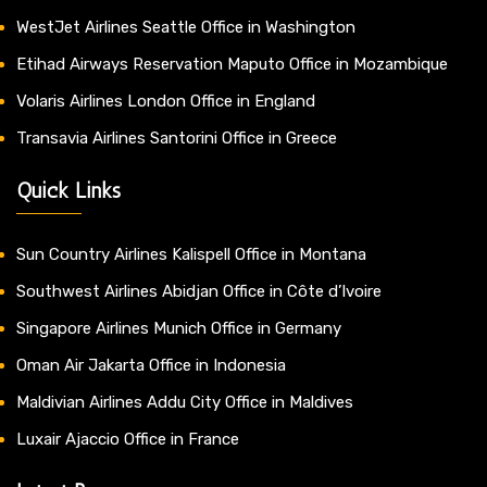
WestJet Airlines Seattle Office in Washington
Etihad Airways Reservation Maputo Office in Mozambique
Volaris Airlines London Office in England
Transavia Airlines Santorini Office in Greece
Quick Links
Sun Country Airlines Kalispell Office in Montana
Southwest Airlines Abidjan Office in Côte d’Ivoire
Singapore Airlines Munich Office in Germany
Oman Air Jakarta Office in Indonesia
Maldivian Airlines Addu City Office in Maldives
Luxair Ajaccio Office in France