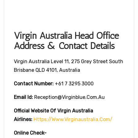
Virgin Australia Head Office
Address & Contact Details
Virgin Australia Level 11, 275 Grey Street South
Brisbane QLD 4101, Australia
Contact Number:
+61 7 3295 3000
Email Id:
Reception@virginblue.com.au
Official Website Of Virgin Australia
Airlines:
Https://www.virginaustralia.com/
Online Check-