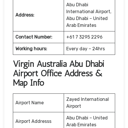
Abu Dhabi
International Airport,
Address:
Abu Dhabi – United
Arab Emirates
Contact Number:
+61 7 3295 2296
Working hours:
Every day – 24hrs
Virgin Australia Abu Dhabi
Airport Office Address &
Map Info
Zayed International
Airport Name
Airport
Abu Dhabi – United
Airport Addresss
Arab Emirates