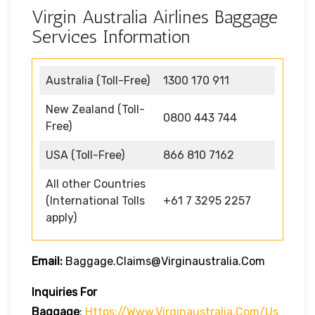
Virgin Australia Airlines Baggage
Services Information
Australia (Toll-Free)
1300 170 911
New Zealand (Toll-
0800 443 744
Free)
USA (Toll-Free)
866 810 7162
All other Countries
(International Tolls
+61 7 3295 2257
apply)
Email:
Baggage.claims@virginaustralia.com
Inquiries For
Baggage
:
Https://www.virginaustralia.com/us