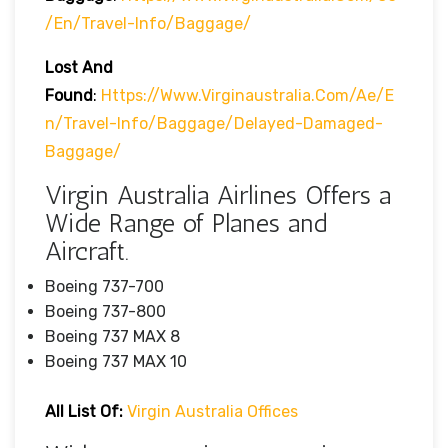
/en/travel-Info/baggage/
Lost And
Found
:
Https://www.virginaustralia.com/ae/e
N/travel-Info/baggage/delayed-Damaged-
Baggage/
Virgin Australia Airlines Offers a
Wide Range of Planes and
Aircraft.
Boeing 737-700
Boeing 737-800
Boeing 737 MAX 8
Boeing 737 MAX 10
All List Of:
Virgin Australia Offices