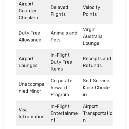
Airport
Delayed
Velocity
Counter
Flights
Points
Check-in
Virgin
Duty Free
Animals and
Australia
Allowance
Pets
Lounge
In-Flight
Airport
Receipts and
Duty Free
Lounges
Refunds
Items
Corporate
Self Service
Unaccompa
Reward
Kiosk Check-
nied Minor
Program
in
In-Flight
Airport
Visa
Entertainme
Transportatio
Information
nt
n