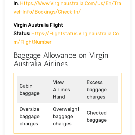
In
:
Https://www.virginaustralia.com/us/en/tra
Vel-Info/bookings/check-In/
Virgin Australia
Flight
Status:
Https://flightstatus.virginaustralia.co
M/flightNumber
Baggage Allowance on Virgin
Australia Airlines
View
Excess
Cabin
Airlines
baggage
baggage
Hand
charges
Oversize
Overweight
Checked
baggage
baggage
baggage
charges
charges