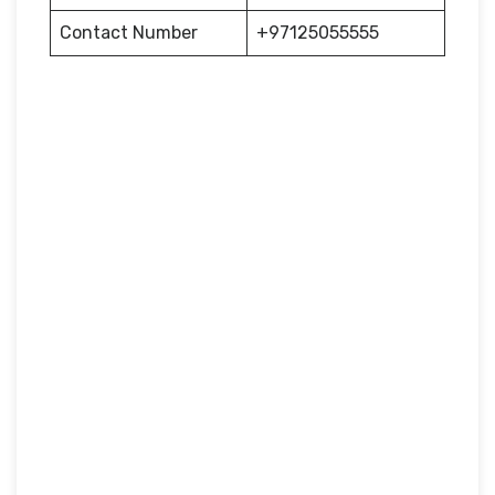
Contact Number
+97125055555