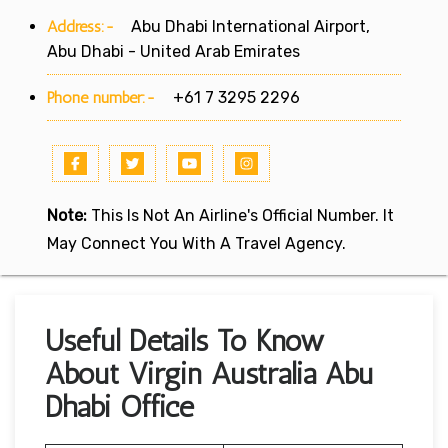
Address:-
Abu Dhabi International Airport,
Abu Dhabi - United Arab Emirates
Phone number:-
+61 7 3295 2296
Note:
This Is Not An Airline's Official Number. It
May Connect You With A Travel Agency.
Useful Details To Know
About Virgin Australia Abu
Dhabi Office