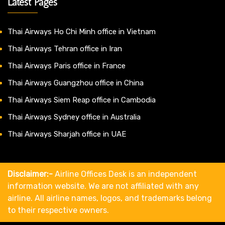
Latest Pages
Thai Airways Ho Chi Minh office in Vietnam
Thai Airways Tehran office in Iran
Thai Airways Paris office in France
Thai Airways Guangzhou office in China
Thai Airways Siem Reap office in Cambodia
Thai Airways Sydney office in Australia
Thai Airways Sharjah office in UAE
Disclaimer:-
Airline Offices Desk is an independent
information website. We are not affiliated with any
airline. All airline names, logos, and trademarks belong
to their respective owners.