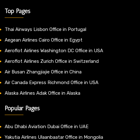
Top Pages
Thai Airways Lisbon Office in Portugal
Aegean Airlines Cairo Office in Egypt
Aeroflot Airlines Washington DC Office in USA
Aeroflot Airlines Zurich Office in Switzerland
Air Busan Zhangjiajie Office in China
Air Canada Express Richmond Office in USA
Alaska Airlines Adak Office in Alaska
Popular Pages
Abu Dhabi Aviation Dubai Office in UAE
Yakutia Airlines Ulaanbaatar Office in Mongolia