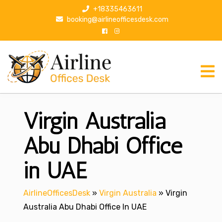
S
+18335463611
k
booking@airlineofficesdesk.com
i
p
t
o
c
o
n
Virgin Australia
t
e
n
Abu Dhabi Office
t
in UAE
AirlineOfficesDesk
»
Virgin Australia
»
Virgin
Australia Abu Dhabi Office In UAE