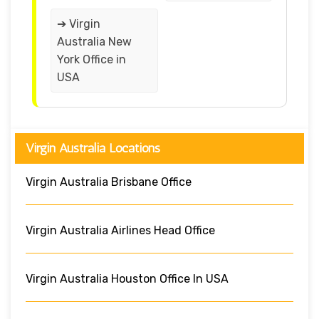
➔ Virgin
Australia New
York Office in
USA
Virgin Australia Locations
Virgin Australia Brisbane Office
Virgin Australia Airlines Head Office
Virgin Australia Houston Office In USA