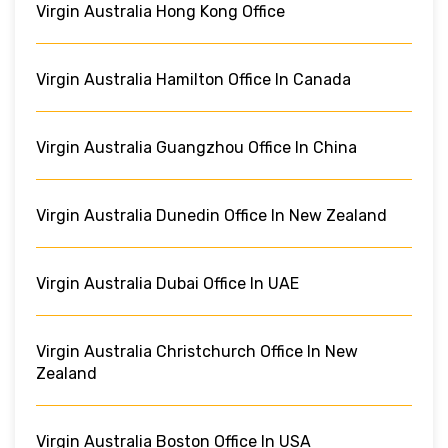
Virgin Australia Hong Kong Office
Virgin Australia Hamilton Office In Canada
Virgin Australia Guangzhou Office In China
Virgin Australia Dunedin Office In New Zealand
Virgin Australia Dubai Office In UAE
Virgin Australia Christchurch Office In New
Zealand
Virgin Australia Boston Office In USA