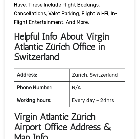
Have. These Include Flight Bookings,
Cancellations, Valet Parking, Flight Wi-Fi, In-
Flight Entertainment, And More.
Helpful Info About Virgin
Atlantic Zürich Office in
Switzerland
Address:
Zürich, Switzerland
Phone Number:
N/A
Working hours
:
Every day – 24hrs
Virgin Atlantic Zürich
Airport Office Address &
Map Info