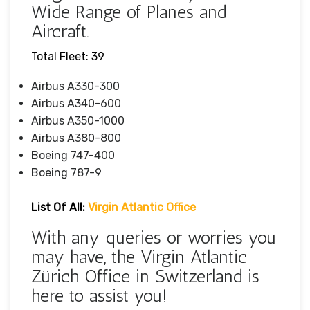
Wide Range of Planes and
Aircraft.
Total Fleet: 39
Airbus A330-300
Airbus A340-600
Airbus A350-1000
Airbus A380-800
Boeing 747-400
Boeing 787-9
List Of All:
Virgin Atlantic Office
With any queries or worries you
may have, the Virgin Atlantic
Zürich Office in Switzerland is
here to assist you!