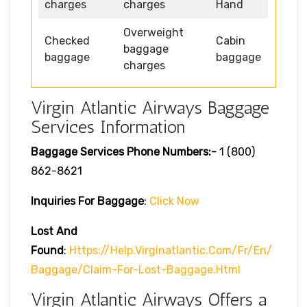
charges
charges
Hand
Overweight
Checked
Cabin
baggage
baggage
baggage
charges
Virgin Atlantic Airways Baggage
Services Information
Baggage Services Phone Numbers:-
1 (800)
862-8621
Inquiries For Baggage
:
Click Now
Lost And
Found
:
Https://help.virginatlantic.com/fr/en/
Baggage/claim-For-Lost-Baggage.html
Virgin Atlantic Airways Offers a