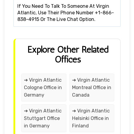
If You Need To Talk To Someone At Virgin
Atlantic, Use Their Phone Number +1-866-
838-4915 Or The Live Chat Option.
Explore Other Related
Offices
➔ Virgin Atlantic
➔ Virgin Atlantic
Cologne Office in
Montreal Office in
Germany
Canada
➔ Virgin Atlantic
➔ Virgin Atlantic
Stuttgart Office
Helsinki Office in
in Germany
Finland