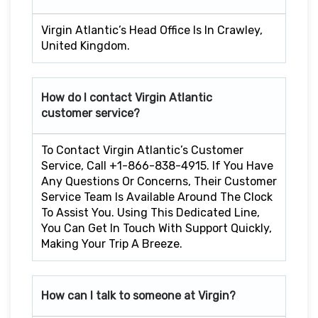
Virgin Atlantic’s Head Office Is In Crawley,
United Kingdom.
How do I contact Virgin Atlantic
customer service?
To Contact Virgin Atlantic’s Customer
Service, Call +1-866-838-4915. If You Have
Any Questions Or Concerns, Their Customer
Service Team Is Available Around The Clock
To Assist You. Using This Dedicated Line,
You Can Get In Touch With Support Quickly,
Making Your Trip A Breeze.
How can I talk to someone at Virgin?