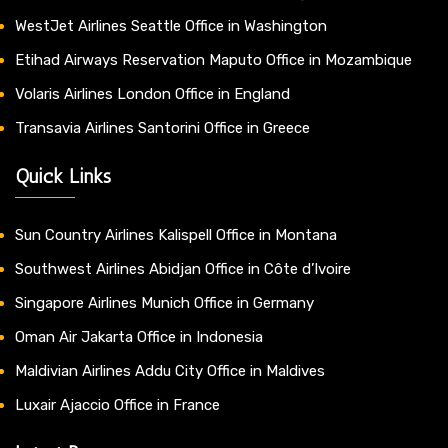
WestJet Airlines Seattle Office in Washington
Etihad Airways Reservation Maputo Office in Mozambique
Volaris Airlines London Office in England
Transavia Airlines Santorini Office in Greece
Quick Links
Sun Country Airlines Kalispell Office in Montana
Southwest Airlines Abidjan Office in Côte d’Ivoire
Singapore Airlines Munich Office in Germany
Oman Air Jakarta Office in Indonesia
Maldivian Airlines Addu City Office in Maldives
Luxair Ajaccio Office in France