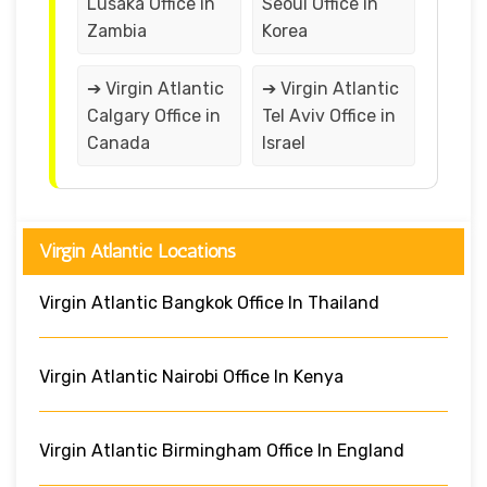
Lusaka Office in
Seoul Office in
Zambia
Korea
➔ Virgin Atlantic
➔ Virgin Atlantic
Calgary Office in
Tel Aviv Office in
Canada
Israel
Virgin Atlantic Locations
Virgin Atlantic Bangkok Office In Thailand
Virgin Atlantic Nairobi Office In Kenya
Virgin Atlantic Birmingham Office In England