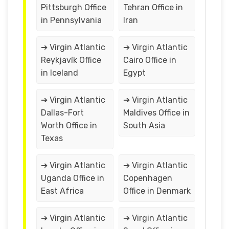
Pittsburgh Office
Tehran Office in
in Pennsylvania
Iran
➔ Virgin Atlantic
➔ Virgin Atlantic
Reykjavík Office
Cairo Office in
in Iceland
Egypt
➔ Virgin Atlantic
➔ Virgin Atlantic
Dallas-Fort
Maldives Office in
Worth Office in
South Asia
Texas
➔ Virgin Atlantic
➔ Virgin Atlantic
Uganda Office in
Copenhagen
East Africa
Office in Denmark
➔ Virgin Atlantic
➔ Virgin Atlantic