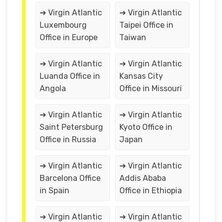
➔ Virgin Atlantic
➔ Virgin Atlantic
Luxembourg
Taipei Office in
Office in Europe
Taiwan
➔ Virgin Atlantic
➔ Virgin Atlantic
Luanda Office in
Kansas City
Angola
Office in Missouri
➔ Virgin Atlantic
➔ Virgin Atlantic
Saint Petersburg
Kyoto Office in
Office in Russia
Japan
➔ Virgin Atlantic
➔ Virgin Atlantic
Barcelona Office
Addis Ababa
in Spain
Office in Ethiopia
➔ Virgin Atlantic
➔ Virgin Atlantic