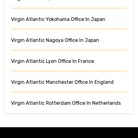
Virgin Atlantic Yokohama Office In Japan
Virgin Atlantic Nagoya Office In Japan
Virgin Atlantic Lyon Office In France
Virgin Atlantic Manchester Office In England
Virgin Atlantic Rotterdam Office In Netherlands