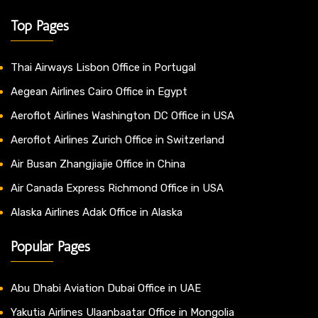
Top Pages
Thai Airways Lisbon Office in Portugal
Aegean Airlines Cairo Office in Egypt
Aeroflot Airlines Washington DC Office in USA
Aeroflot Airlines Zurich Office in Switzerland
Air Busan Zhangjiajie Office in China
Air Canada Express Richmond Office in USA
Alaska Airlines Adak Office in Alaska
Popular Pages
Abu Dhabi Aviation Dubai Office in UAE
Yakutia Airlines Ulaanbaatar Office in Mongolia