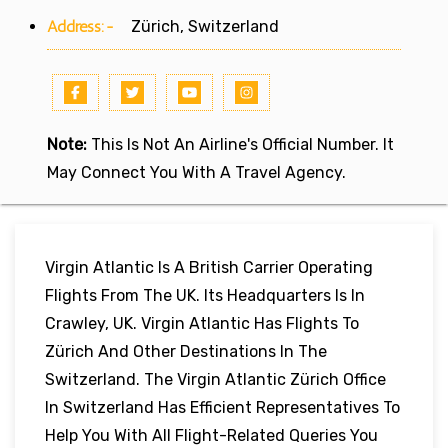
Address:-
Zürich, Switzerland
Note:
This Is Not An Airline's Official Number. It
May Connect You With A Travel Agency.
Virgin Atlantic Is A British Carrier Operating
Flights From The UK. Its Headquarters Is In
Crawley, UK. Virgin Atlantic Has Flights To
Zürich And Other Destinations In The
Switzerland. The Virgin Atlantic Zürich Office
In Switzerland Has Efficient Representatives To
Help You With All Flight-Related Queries You