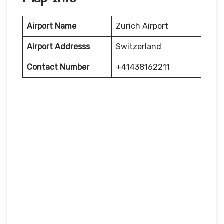
Airport Name
Zurich Airport
Airport Addresss
Switzerland
Contact Number
+41438162211