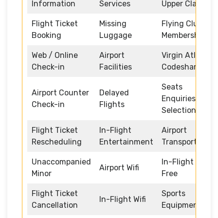
Information
Services
Upper Class
Flight Ticket
Missing
Flying Club
Booking
Luggage
Memberships
Web / Online
Airport
Virgin Atlantic
Check-in
Facilities
Codeshare
Seats
Airport Counter
Delayed
Enquiries and
Check-in
Flights
Selection
Flight Ticket
In-Flight
Airport
Rescheduling
Entertainment
Transportation
Unaccompanied
In-Flight Duty
Airport Wifi
Minor
Free
Flight Ticket
Sports
In-Flight Wifi
Cancellation
Equipment