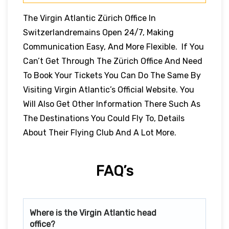
The Virgin Atlantic Zürich Office In
Switzerlandremains Open 24/7, Making
Communication Easy, And More Flexible. If You
Can’t Get Through The Zürich Office And Need
To Book Your Tickets You Can Do The Same By
Visiting Virgin Atlantic’s Official Website. You
Will Also Get Other Information There Such As
The Destinations You Could Fly To, Details
About Their Flying Club And A Lot More.
FAQ’s
Where is the Virgin Atlantic head
office?