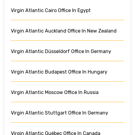
Virgin Atlantic Cairo Office In Egypt
Virgin Atlantic Auckland Office In New Zealand
Virgin Atlantic Düsseldorf Office In Germany
Virgin Atlantic Budapest Office In Hungary
Virgin Atlantic Moscow Office In Russia
Virgin Atlantic Stuttgart Office In Germany
Virgin Atlantic Québec Office In Canada