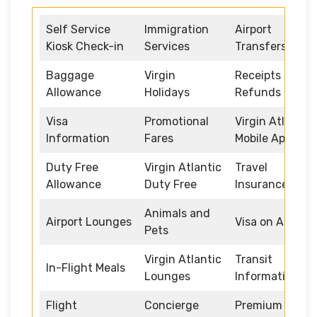
Self Service
Immigration
Airport
Kiosk Check-in
Services
Transfers
Baggage
Virgin
Receipts and
Allowance
Holidays
Refunds
Visa
Promotional
Virgin Atlantic
Information
Fares
Mobile App
Duty Free
Virgin Atlantic
Travel
Allowance
Duty Free
Insurance
Animals and
Airport Lounges
Visa on Arrival
Pets
Virgin Atlantic
Transit
In-Flight Meals
Lounges
Information
Flight
Concierge
Premium /