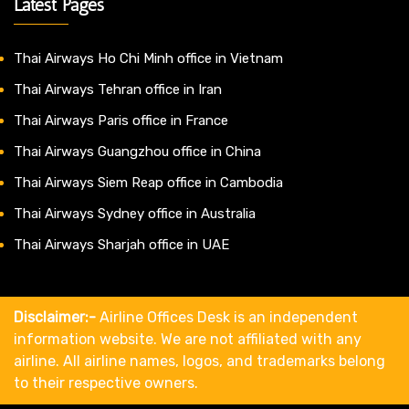
Latest Pages
Thai Airways Ho Chi Minh office in Vietnam
Thai Airways Tehran office in Iran
Thai Airways Paris office in France
Thai Airways Guangzhou office in China
Thai Airways Siem Reap office in Cambodia
Thai Airways Sydney office in Australia
Thai Airways Sharjah office in UAE
Disclaimer:-
Airline Offices Desk is an independent
information website. We are not affiliated with any
airline. All airline names, logos, and trademarks belong
to their respective owners.