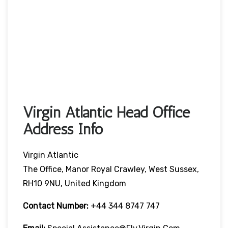
Virgin Atlantic Head Office
Address Info
Virgin Atlantic
The Office, Manor Royal Crawley, West Sussex,
RH10 9NU, United Kingdom
Contact Number:
+44 344 8747 747