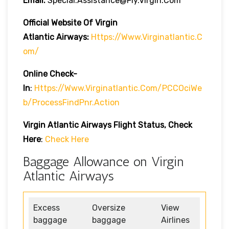
Email:
Special.assistance@fly.virgin.com
Official Website Of Virgin
Atlantic
Airways:
Https://www.virginatlantic.c
Om/
Online Check-
In
:
Https://www.virginatlantic.com/PCCOciWe
B/processFindPnr.action
Virgin Atlantic Airways
Flight Status, Check
Here
:
Check Here
Baggage Allowance on Virgin
Atlantic Airways
Excess
Oversize
View
baggage
baggage
Airlines