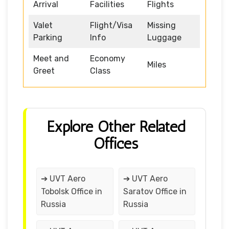
Arrival
Facilities
Flights
Valet
Flight/Visa
Missing
Parking
Info
Luggage
Meet and
Economy
Miles
Greet
Class
Explore Other Related
Offices
➔ UVT Aero
➔ UVT Aero
Tobolsk Office in
Saratov Office in
Russia
Russia