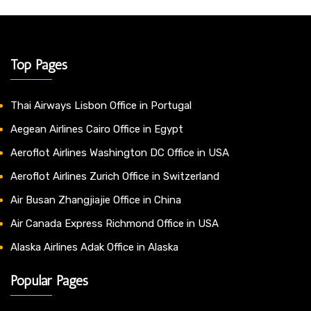
Top Pages
Thai Airways Lisbon Office in Portugal
Aegean Airlines Cairo Office in Egypt
Aeroflot Airlines Washington DC Office in USA
Aeroflot Airlines Zurich Office in Switzerland
Air Busan Zhangjiajie Office in China
Air Canada Express Richmond Office in USA
Alaska Airlines Adak Office in Alaska
Popular Pages