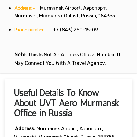
Address:-
Murmansk Airport, Аэропорт,
Murmashi, Murmansk Oblast, Russia, 184355
Phone number:-
+7 (843) 260-15-09
Note:
This Is Not An Airline's Official Number. It
May Connect You With A Travel Agency.
Useful Details To Know
About UVT Aero Murmansk
Office in Russia
Address:
Murmansk Airport, Аэропорт,