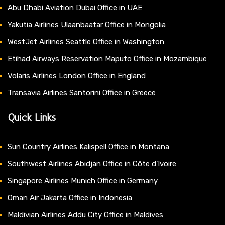
Abu Dhabi Aviation Dubai Office in UAE
Yakutia Airlines Ulaanbaatar Office in Mongolia
WestJet Airlines Seattle Office in Washington
Etihad Airways Reservation Maputo Office in Mozambique
Volaris Airlines London Office in England
Transavia Airlines Santorini Office in Greece
Quick Links
Sun Country Airlines Kalispell Office in Montana
Southwest Airlines Abidjan Office in Côte d’Ivoire
Singapore Airlines Munich Office in Germany
Oman Air Jakarta Office in Indonesia
Maldivian Airlines Addu City Office in Maldives