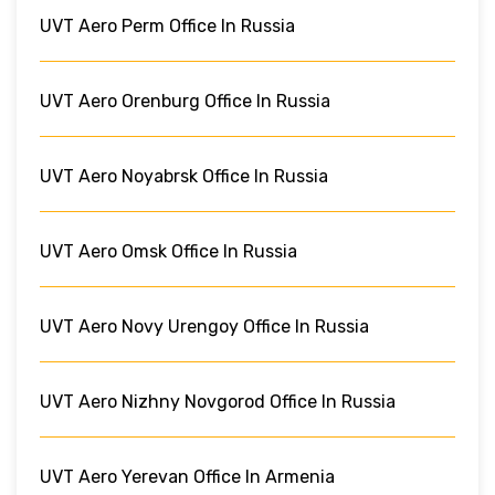
UVT Aero Perm Office In Russia
UVT Aero Orenburg Office In Russia
UVT Aero Noyabrsk Office In Russia
UVT Aero Omsk Office In Russia
UVT Aero Novy Urengoy Office In Russia
UVT Aero Nizhny Novgorod Office In Russia
UVT Aero Yerevan Office In Armenia