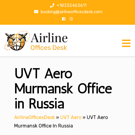
S
+18335463611
k
booking@airlineofficesdesk.com
i
p
t
o
c
o
n
UVT Aero
t
e
n
Murmansk Office
t
in Russia
AirlineOfficesDesk
»
UVT Aero
»
UVT Aero
Murmansk Office In Russia