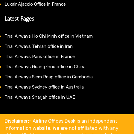
Luxair Ajaccio Office in France
Latest Pages
Thai Airways Ho Chi Minh office in Vietnam
Thai Airways Tehran office in Iran
Thai Airways Paris office in France
Thai Airways Guangzhou office in China
Thai Airways Siem Reap office in Cambodia
Thai Airways Sydney office in Australia
Thai Airways Sharjah office in UAE
Disclaimer:-
Airline Offices Desk is an independent
information website. We are not affiliated with any