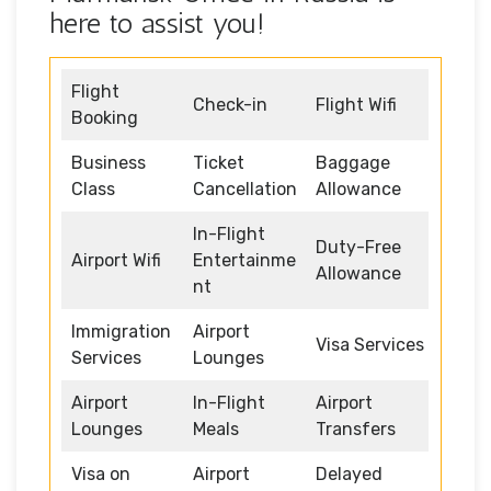
here to assist you!
Flight
Check-in
Flight Wifi
Booking
Business
Ticket
Baggage
Class
Cancellation
Allowance
In-Flight
Duty-Free
Airport Wifi
Entertainme
Allowance
nt
Immigration
Airport
Visa Services
Services
Lounges
Airport
In-Flight
Airport
Lounges
Meals
Transfers
Visa on
Airport
Delayed