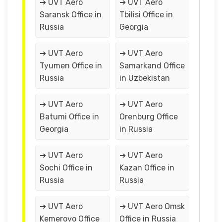
➔ UVT Aero
➔ UVT Aero
Saransk Office in
Tbilisi Office in
Russia
Georgia
➔ UVT Aero
➔ UVT Aero
Tyumen Office in
Samarkand Office
Russia
in Uzbekistan
➔ UVT Aero
➔ UVT Aero
Batumi Office in
Orenburg Office
Georgia
in Russia
➔ UVT Aero
➔ UVT Aero
Sochi Office in
Kazan Office in
Russia
Russia
➔ UVT Aero
➔ UVT Aero Omsk
Kemerovo Office
Office in Russia