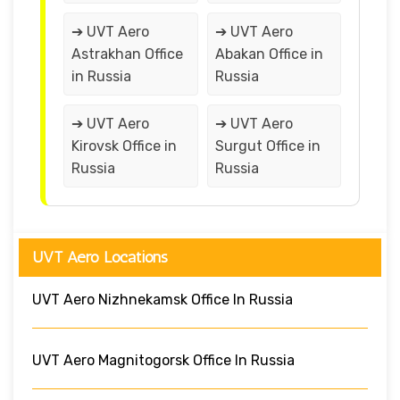
➔ UVT Aero
➔ UVT Aero
Astrakhan Office
Abakan Office in
in Russia
Russia
➔ UVT Aero
➔ UVT Aero
Kirovsk Office in
Surgut Office in
Russia
Russia
UVT Aero Locations
UVT Aero Nizhnekamsk Office In Russia
UVT Aero Magnitogorsk Office In Russia