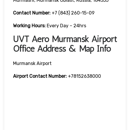
Murmashi, Murmansk Oblast, Russia, 184355
Contact Number:
+7 (843) 260-15-09
Working Hours:
Every Day – 24hrs
UVT Aero Murmansk Airport
Office Address & Map Info
Murmansk Airport
Airport Contact Number:
+78152638000