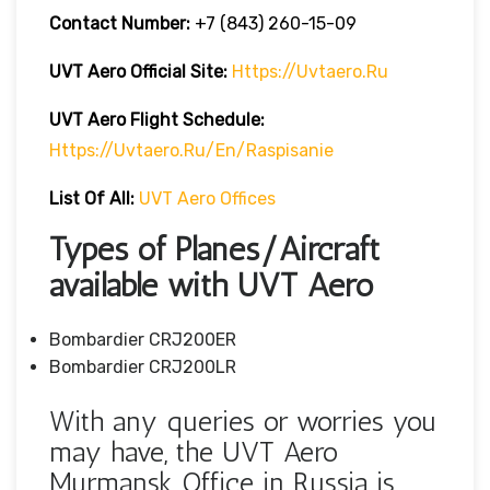
Contact Number:
+7 (843) 260-15-09
UVT Aero
Official Site:
Https://uvtaero.ru
UVT Aero Flight Schedule:
Https://uvtaero.ru/en/raspisanie
List Of All:
UVT Aero Offices
Types of Planes/Aircraft
available with UVT Aero
Bombardier CRJ200ER
Bombardier CRJ200LR
With any queries or worries you
may have, the UVT Aero
Murmansk Office in Russia is