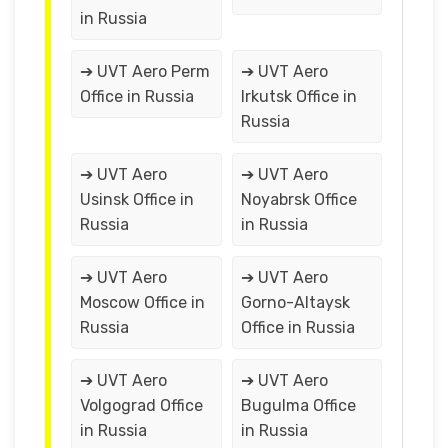
in Russia
➔ UVT Aero Perm
➔ UVT Aero
Office in Russia
Irkutsk Office in
Russia
➔ UVT Aero
➔ UVT Aero
Usinsk Office in
Noyabrsk Office
Russia
in Russia
➔ UVT Aero
➔ UVT Aero
Moscow Office in
Gorno-Altaysk
Russia
Office in Russia
➔ UVT Aero
➔ UVT Aero
Volgograd Office
Bugulma Office
in Russia
in Russia