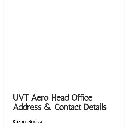
UVT Aero Head Office
Address & Contact Details
Kazan, Russia