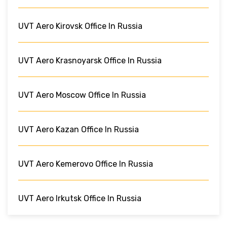
UVT Aero Kirovsk Office In Russia
UVT Aero Krasnoyarsk Office In Russia
UVT Aero Moscow Office In Russia
UVT Aero Kazan Office In Russia
UVT Aero Kemerovo Office In Russia
UVT Aero Irkutsk Office In Russia