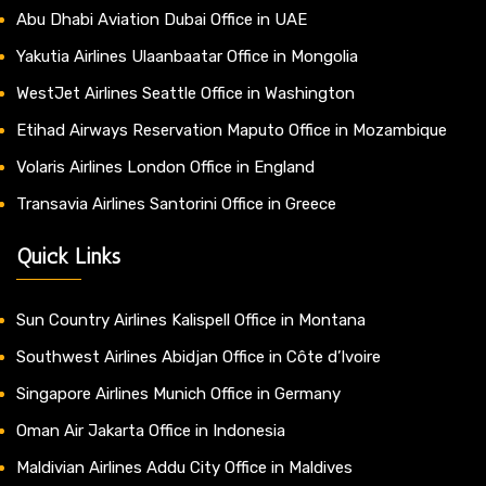
Abu Dhabi Aviation Dubai Office in UAE
Yakutia Airlines Ulaanbaatar Office in Mongolia
WestJet Airlines Seattle Office in Washington
Etihad Airways Reservation Maputo Office in Mozambique
Volaris Airlines London Office in England
Transavia Airlines Santorini Office in Greece
Quick Links
Sun Country Airlines Kalispell Office in Montana
Southwest Airlines Abidjan Office in Côte d’Ivoire
Singapore Airlines Munich Office in Germany
Oman Air Jakarta Office in Indonesia
Maldivian Airlines Addu City Office in Maldives