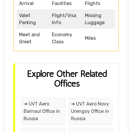
Arrival
Facilities
Flights
Valet
Flight/Visa
Missing
Parking
Info
Luggage
Meet and
Economy
Miles
Greet
Class
Explore Other Related
Offices
➔ UVT Aero
➔ UVT Aero Novy
Barnaul Office in
Urengoy Office in
Russia
Russia