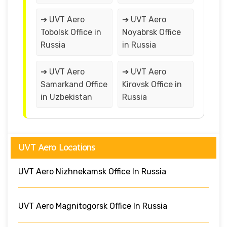
➔ UVT Aero
➔ UVT Aero
Tobolsk Office in
Noyabrsk Office
Russia
in Russia
➔ UVT Aero
➔ UVT Aero
Samarkand Office
Kirovsk Office in
in Uzbekistan
Russia
UVT Aero Locations
UVT Aero Nizhnekamsk Office In Russia
UVT Aero Magnitogorsk Office In Russia