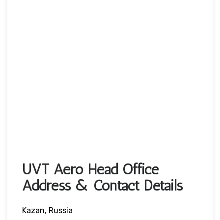
UVT Aero Head Office
Address & Contact Details
Kazan, Russia