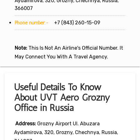
Aydamirova, 320, Grozny, Chechnya, Russia,
366007
Phone number:-
+7 (843) 260-15-09
Note:
This Is Not An Airline's Official Number. It
May Connect You With A Travel Agency.
Useful Details To Know
About UVT Aero Grozny
Office in Russia
Address:
Grozny Airport Ul. Abuzara
Aydamirova, 320, Grozny, Chechnya, Russia,