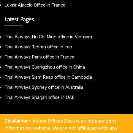
Luxair Ajaccio Office in France
Latest Pages
Thai Airways Ho Chi Minh office in Vietnam
Thai Airways Tehran office in Iran
Thai Airways Paris office in France
Thai Airways Guangzhou office in China
Thai Airways Siem Reap office in Cambodia
Thai Airways Sydney office in Australia
Thai Airways Sharjah office in UAE
Disclaimer:-
Airline Offices Desk is an independent
information website. We are not affiliated with any