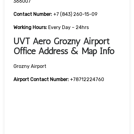
366007
Contact Number:
+7 (843) 260-15-09
Working Hours:
Every Day – 24hrs
UVT Aero Grozny Airport
Office Address & Map Info
Grozny Airport
Airport Contact Number:
+78712224760