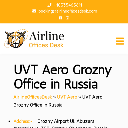
S
+18335463611
k
booking@airlineofficesdesk.com
i
p
t
o
c
o
n
UVT Aero Grozny
t
e
n
Office in Russia
t
AirlineOfficesDesk
»
UVT Aero
»
UVT Aero
Grozny Office In Russia
Address:-
Grozny Airport Ul. Abuzara