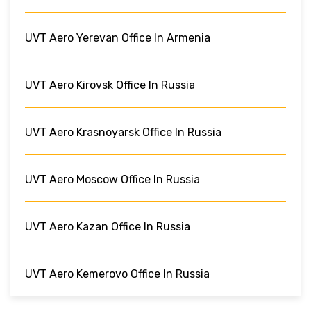
UVT Aero Yerevan Office In Armenia
UVT Aero Kirovsk Office In Russia
UVT Aero Krasnoyarsk Office In Russia
UVT Aero Moscow Office In Russia
UVT Aero Kazan Office In Russia
UVT Aero Kemerovo Office In Russia