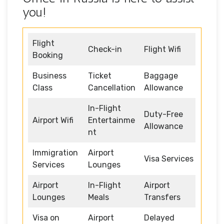
you!
Flight
Check-in
Flight Wifi
Booking
Business
Ticket
Baggage
Class
Cancellation
Allowance
In-Flight
Duty-Free
Airport Wifi
Entertainme
Allowance
nt
Immigration
Airport
Visa Services
Services
Lounges
Airport
In-Flight
Airport
Lounges
Meals
Transfers
Visa on
Airport
Delayed