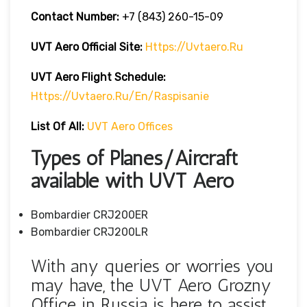
Contact Number:
+7 (843) 260-15-09
UVT Aero
Official Site:
Https://uvtaero.ru
UVT Aero Flight Schedule:
Https://uvtaero.ru/en/raspisanie
List Of All:
UVT Aero Offices
Types of Planes/Aircraft
available with UVT Aero
Bombardier CRJ200ER
Bombardier CRJ200LR
With any queries or worries you
may have, the UVT Aero Grozny
Office in Russia is here to assist