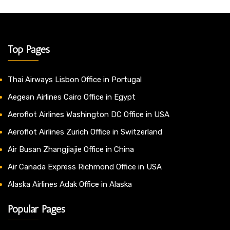
Top Pages
Thai Airways Lisbon Office in Portugal
Aegean Airlines Cairo Office in Egypt
Aeroflot Airlines Washington DC Office in USA
Aeroflot Airlines Zurich Office in Switzerland
Air Busan Zhangjiajie Office in China
Air Canada Express Richmond Office in USA
Alaska Airlines Adak Office in Alaska
Popular Pages