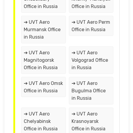
Office in Russia
Office in Russia
➔ UVT Aero
➔ UVT Aero Perm
Murmansk Office
Office in Russia
in Russia
➔ UVT Aero
➔ UVT Aero
Magnitogorsk
Volgograd Office
Office in Russia
in Russia
➔ UVT Aero Omsk
➔ UVT Aero
Office in Russia
Bugulma Office
in Russia
➔ UVT Aero
➔ UVT Aero
Chelyabinsk
Krasnoyarsk
Office in Russia
Office in Russia