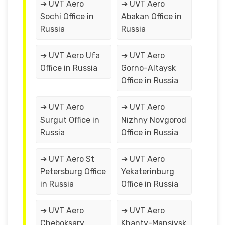
➔ UVT Aero
➔ UVT Aero
Sochi Office in
Abakan Office in
Russia
Russia
➔ UVT Aero Ufa
➔ UVT Aero
Office in Russia
Gorno-Altaysk
Office in Russia
➔ UVT Aero
➔ UVT Aero
Surgut Office in
Nizhny Novgorod
Russia
Office in Russia
➔ UVT Aero St
➔ UVT Aero
Petersburg Office
Yekaterinburg
in Russia
Office in Russia
➔ UVT Aero
➔ UVT Aero
Cheboksary
Khanty-Mansiysk