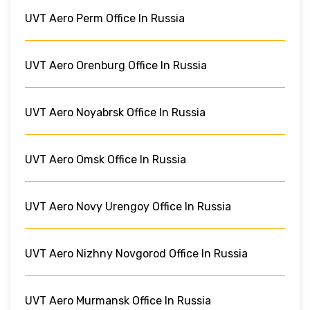
UVT Aero Perm Office In Russia
UVT Aero Orenburg Office In Russia
UVT Aero Noyabrsk Office In Russia
UVT Aero Omsk Office In Russia
UVT Aero Novy Urengoy Office In Russia
UVT Aero Nizhny Novgorod Office In Russia
UVT Aero Murmansk Office In Russia