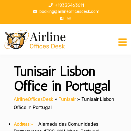
S
+18335463611
k
booking@airlineofficesdesk.com
i
p
t
o
c
o
n
Tunisair Lisbon
t
e
n
Office in Portugal
t
AirlineOfficesDesk
»
Tunisair
»
Tunisair Lisbon
Office In Portugal
Address:-
Alameda das Comunidades