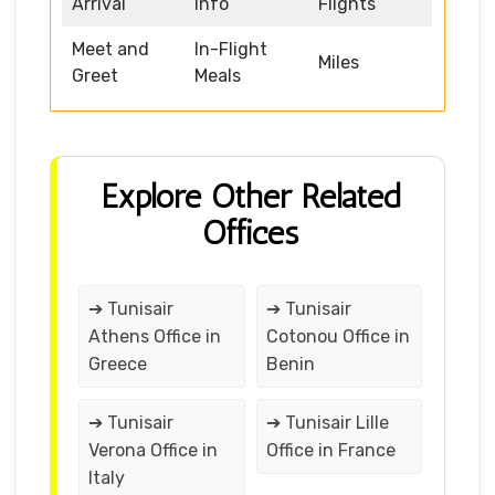
Arrival
Info
Flights
Meet and
In-Flight
Miles
Greet
Meals
Explore Other Related
Offices
➔ Tunisair
➔ Tunisair
Athens Office in
Cotonou Office in
Greece
Benin
➔ Tunisair
➔ Tunisair Lille
Verona Office in
Office in France
Italy