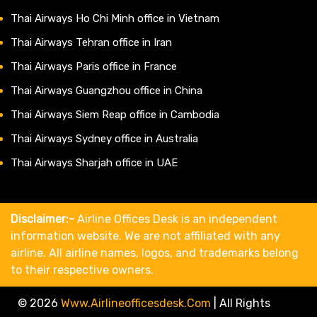
Thai Airways Ho Chi Minh office in Vietnam
Thai Airways Tehran office in Iran
Thai Airways Paris office in France
Thai Airways Guangzhou office in China
Thai Airways Siem Reap office in Cambodia
Thai Airways Sydney office in Australia
Thai Airways Sharjah office in UAE
Disclaimer:-
Airline Offices Desk is an independent
information website. We are not affiliated with any
airline. All airline names, logos, and trademarks belong
to their respective owners.
© 2026
Www.airlineofficesdesk.com
|
All Rights