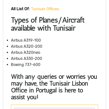
All List Of
:
Tunisair Offices
Types of Planes/Aircraft
available with Tunisair
Airbus A319-100
Airbus A320-200
Airbus A320neo
Airbus A330-200
Boeing 737-600
With any queries or worries you
may have, the
Tunisair Lisbon
Office in Portugal
is here to
assist you!