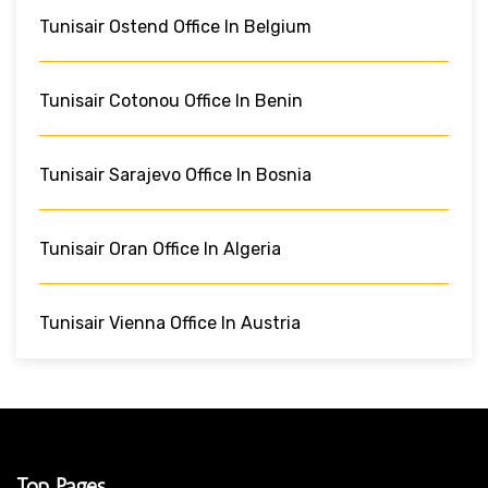
Tunisair Ostend Office In Belgium
Tunisair Cotonou Office In Benin
Tunisair Sarajevo Office In Bosnia
Tunisair Oran Office In Algeria
Tunisair Vienna Office In Austria
Top Pages