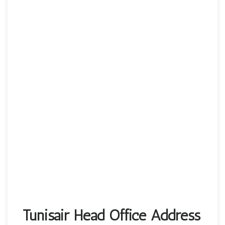
Tunisair Head Office Address