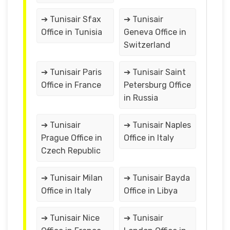
➔ Tunisair Sfax
➔ Tunisair
Office in Tunisia
Geneva Office in
Switzerland
➔ Tunisair Paris
➔ Tunisair Saint
Office in France
Petersburg Office
in Russia
➔ Tunisair
➔ Tunisair Naples
Prague Office in
Office in Italy
Czech Republic
➔ Tunisair Milan
➔ Tunisair Bayda
Office in Italy
Office in Libya
➔ Tunisair Nice
➔ Tunisair