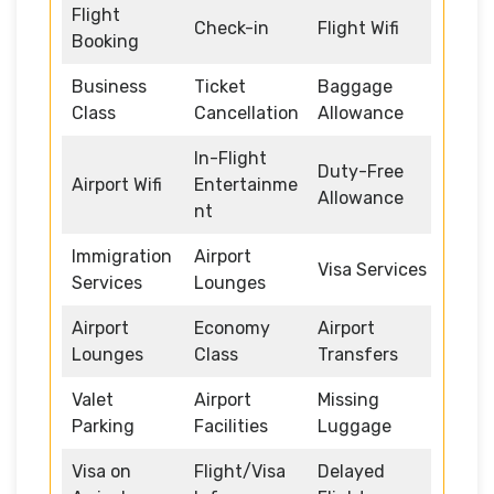
Flight
Check-in
Flight Wifi
Booking
Business
Ticket
Baggage
Class
Cancellation
Allowance
In-Flight
Duty-Free
Airport Wifi
Entertainme
Allowance
nt
Immigration
Airport
Visa Services
Services
Lounges
Airport
Economy
Airport
Lounges
Class
Transfers
Valet
Airport
Missing
Parking
Facilities
Luggage
Visa on
Flight/Visa
Delayed