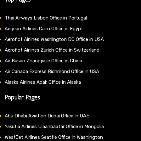
Thai Airways Lisbon Office in Portugal
Aegean Airlines Cairo Office in Egypt
Aeroflot Airlines Washington DC Office in USA
Aeroflot Airlines Zurich Office in Switzerland
Air Busan Zhangjiajie Office in China
Air Canada Express Richmond Office in USA
Alaska Airlines Adak Office in Alaska
Popular Pages
Abu Dhabi Aviation Dubai Office in UAE
Yakutia Airlines Ulaanbaatar Office in Mongolia
WestJet Airlines Seattle Office in Washington