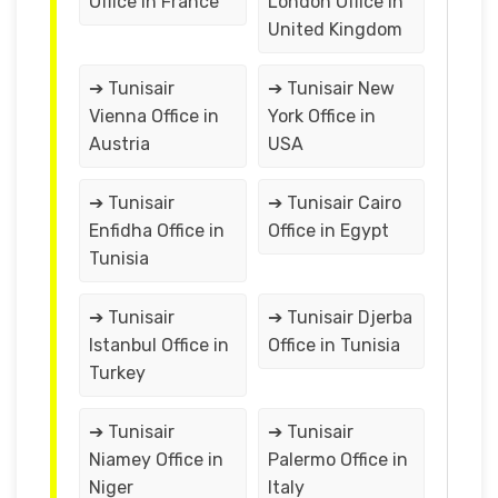
Office in France
London Office in
United Kingdom
➔ Tunisair
➔ Tunisair New
Vienna Office in
York Office in
Austria
USA
➔ Tunisair
➔ Tunisair Cairo
Enfidha Office in
Office in Egypt
Tunisia
➔ Tunisair
➔ Tunisair Djerba
Istanbul Office in
Office in Tunisia
Turkey
➔ Tunisair
➔ Tunisair
Niamey Office in
Palermo Office in
Niger
Italy