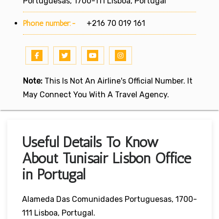
Portuguesas, 1700-111 Lisboa, Portugal
Phone number:-
+216 70 019 161
Note:
This Is Not An Airline's Official Number. It
May Connect You With A Travel Agency.
Useful Details To Know
About Tunisair Lisbon Office
in Portugal
Alameda Das Comunidades Portuguesas, 1700-
111 Lisboa, Portugal.