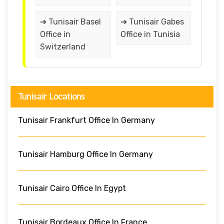
➔ Tunisair Basel
➔ Tunisair Gabes
Office in
Office in Tunisia
Switzerland
Tunisair Locations
Tunisair Frankfurt Office In Germany
Tunisair Hamburg Office In Germany
Tunisair Cairo Office In Egypt
Tunisair Bordeaux Office In France