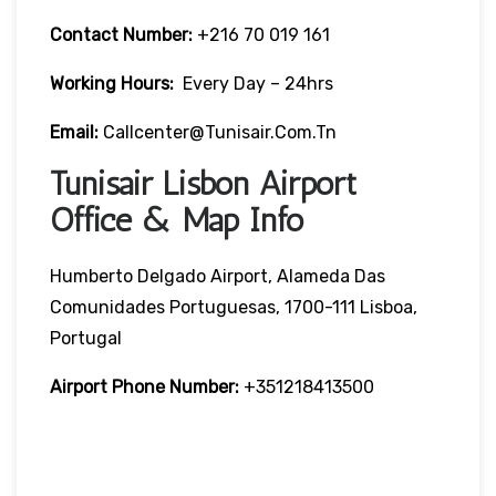
Contact Number:
+216 70 019 161
Working Hours:
Every Day – 24hrs
Email:
Callcenter@tunisair.com.tn
Tunisair Lisbon Airport
Office & Map Info
Humberto Delgado Airport, Alameda Das
Comunidades Portuguesas, 1700-111 Lisboa,
Portugal
Airport Phone Number:
+351218413500