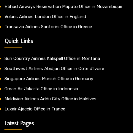
Etihad Airways Reservation Maputo Office in Mozambique
Volaris Airlines London Office in England
Transavia Airlines Santorini Office in Greece
Quick Links
Sun Country Airlines Kalispell Office in Montana
Southwest Airlines Abidjan Office in Côte d’Ivoire
Singapore Airlines Munich Office in Germany
Oman Air Jakarta Office in Indonesia
Maldivian Airlines Addu City Office in Maldives
Luxair Ajaccio Office in France
Latest Pages