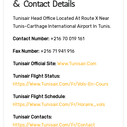
& Contact Details
Tunisair Head Office Located At Route X Near
Tunis–Carthage International Airport In Tunis.
Contact Number:
+216 70 019 161
Fax Number:
+216 71 941 916
Tunisair Official Site:
Www.tunisair.com
Tunisair Flight Status:
Https://www.tunisair.com/fr/vols-En-Cours
Tunisair Flight
Schedule
:
Https://www.tunisair.com/fr/horaire_vols
Tunisair
Contacts:
Https://www.tunisair.com/fr/contact