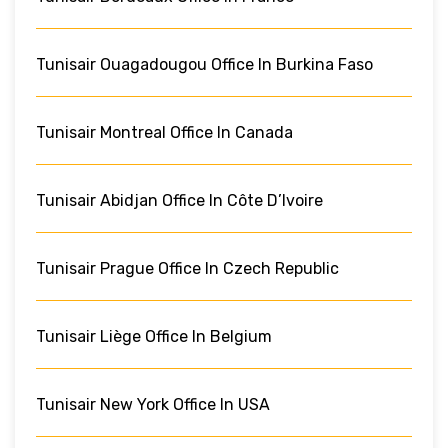
Tunisair Ouagadougou Office In Burkina Faso
Tunisair Montreal Office In Canada
Tunisair Abidjan Office In Côte D’Ivoire
Tunisair Prague Office In Czech Republic
Tunisair Liège Office In Belgium
Tunisair New York Office In USA