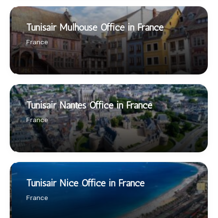
Tunisair Mulhouse Office in France
France
Tunisair Nantes Office in France
France
Tunisair Nice Office in France
France