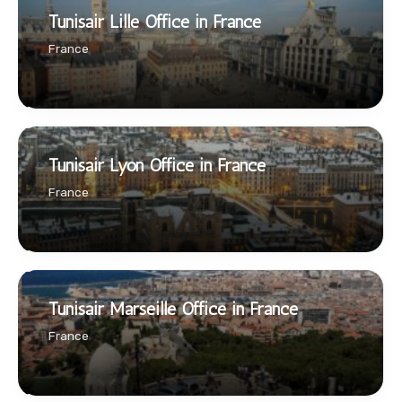
Tunisair Lille Office in France
France
Tunisair Lyon Office in France
France
Tunisair Marseille Office in France
France