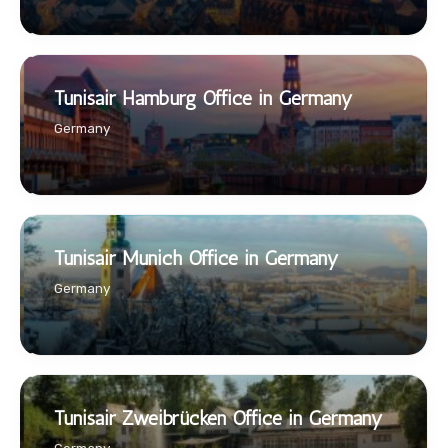
Tunisair Hamburg Office in Germany
Germany
Tunisair Munich Office in Germany
Germany
Tunisair Zweibrücken Office in Germany