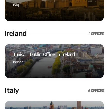
Iraq
Ireland
1 OFFICES
Tunisair Dublin Office in Ireland
Ireland
Italy
6 OFFICES