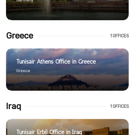
Germany
Greece
1 OFFICES
Tunisair Athens Office in Greece
Greece
Iraq
1 OFFICES
Tunisair Erbil Office in Iraq