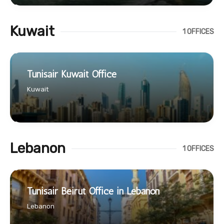
Kuwait
1 OFFICES
Tunisair Kuwait Office
Kuwait
Lebanon
1 OFFICES
Tunisair Beirut Office in Lebanon
Lebanon