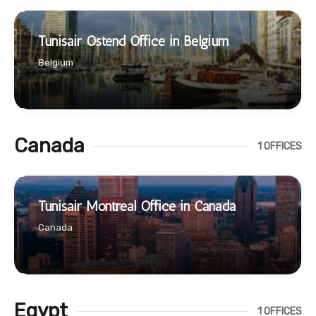
Tunisair Ostend Office in Belgium
Belgium
Canada
1 OFFICES
Tunisair Montreal Office in Canada
Canada
Egypt
1 OFFICES