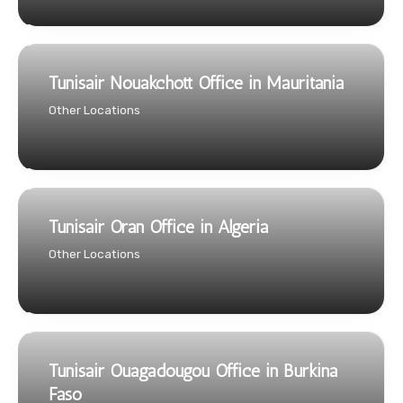
Tunisair Nouakchott Office in Mauritania
Other Locations
Tunisair Oran Office in Algeria
Other Locations
Tunisair Ouagadougou Office in Burkina
Faso