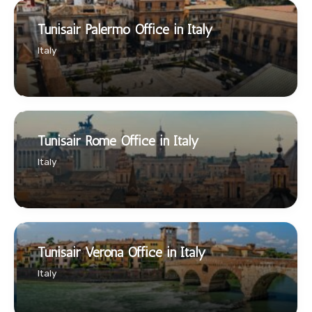
Tunisair Palermo Office in Italy
Italy
Tunisair Rome Office in Italy
Italy
Tunisair Verona Office in Italy
Italy