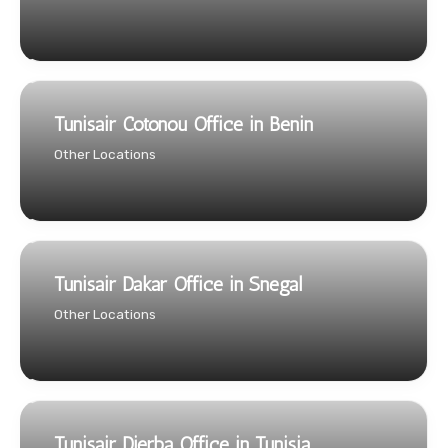
Tunisair Cotonou Office in Benin
Other Locations
Tunisair Dakar Office in Snegal
Other Locations
Tunisair Djerba Office in Tunisia