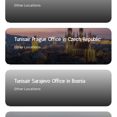
Other Locations
Tunisair Prague Office in Czech Republic
Other Locations
Tunisair Sarajevo Office in Bosnia
Other Locations