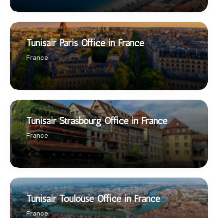
Tunisair Paris Office in France
France
Tunisair Strasbourg Office in France
France
Tunisair Toulouse Office in France
France