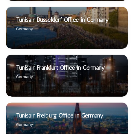
Tunisair Düsseldorf Office in Germany
Germany
Tunisair Frankfurt Office in Germany
Germany
Tunisair Freiburg Office in Germany
Germany