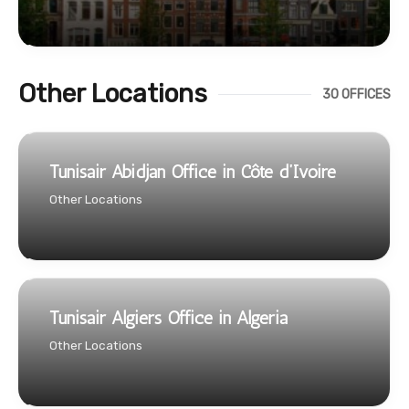
Other Locations
30 OFFICES
Tunisair Abidjan Office in Côte d’Ivoire
Other Locations
Tunisair Algiers Office in Algeria
Other Locations