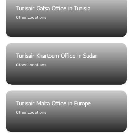
Tunisair Gafsa Office in Tunisia
Other Locations
Tunisair Khartoum Office in Sudan
Other Locations
Tunisair Malta Office in Europe
Other Locations