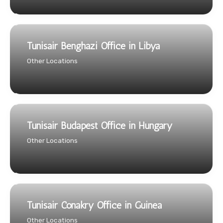
Tunisair Benghazi Office in Libya
Other Locations
Tunisair Budapest Office in Hungary
Other Locations
Tunisair Conakry Office in Guinea
Other Locations