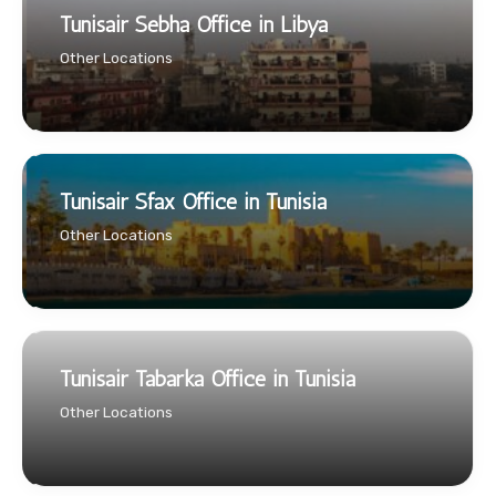
Tunisair Sebha Office in Libya
Other Locations
Tunisair Sfax Office in Tunisia
Other Locations
Tunisair Tabarka Office in Tunisia
Other Locations