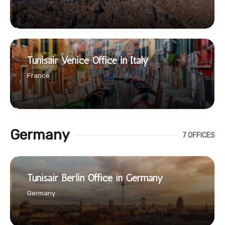
Tunisair Venice Office in Italy
France
Germany
7 OFFICES
Tunisair Berlin Office in Germany
Germany