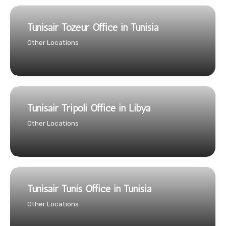
Tunisair Tozeur Office in Tunisia
Other Locations
Tunisair Tripoli Office in Libya
Other Locations
Tunisair Tunis Office in Tunisia
Other Locations