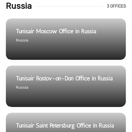
Russia
3 OFFICES
Tunisair Moscow Office in Russia
Russia
Tunisair Rostov-on-Don Office in Russia
Russia
Tunisair Saint Petersburg Office in Russia