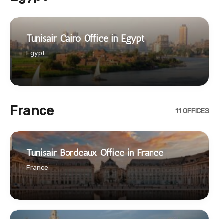
Tunisair Cairo Office in Egypt
Egypt
France
11 OFFICES
Tunisair Bordeaux Office in France
France