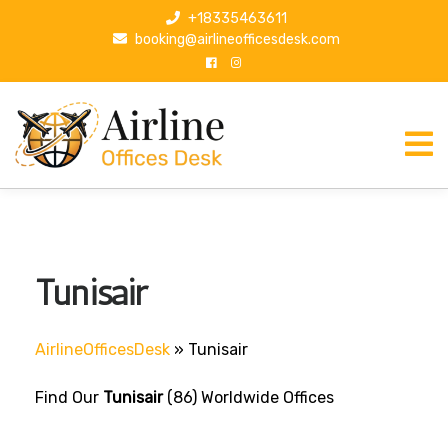
S
+18335463611
k
booking@airlineofficesdesk.com
i
p
t
o
c
o
n
t
e
n
Tunisair
t
AirlineOfficesDesk
»
Tunisair
Find Our
Tunisair
(86) Worldwide Offices