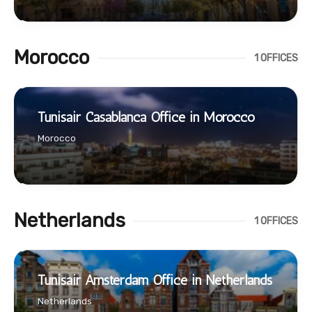
Morocco
1 OFFICES
Tunisair Casablanca Office in Morocco
Morocco
Netherlands
1 OFFICES
Tunisair Amsterdam Office in Netherlands
Netherlands