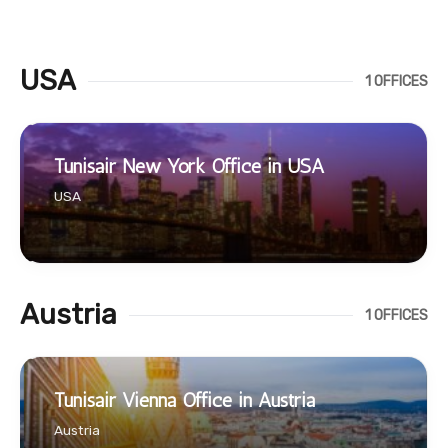
USA
1 OFFICES
Tunisair New York Office in USA
USA
Austria
1 OFFICES
Tunisair Vienna Office in Austria
Austria