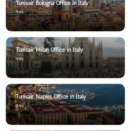
Tunisair Bologna Office in Italy
Italy
Tunisair Milan Office in Italy
Italy
Tunisair Naples Office in Italy
Italy