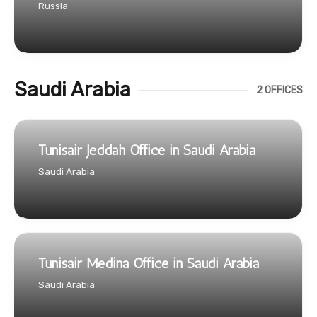
Russia
Saudi Arabia
2 OFFICES
Tunisair Jeddah Office in Saudi Arabia
Saudi Arabia
Tunisair Medina Office in Saudi Arabia
Saudi Arabia