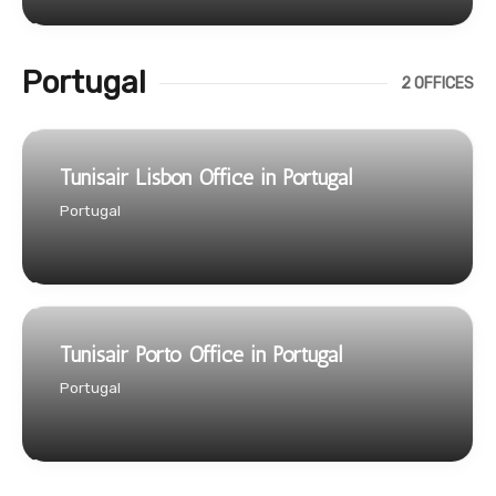
Portugal
2 OFFICES
Tunisair Lisbon Office in Portugal
Portugal
Tunisair Porto Office in Portugal
Portugal