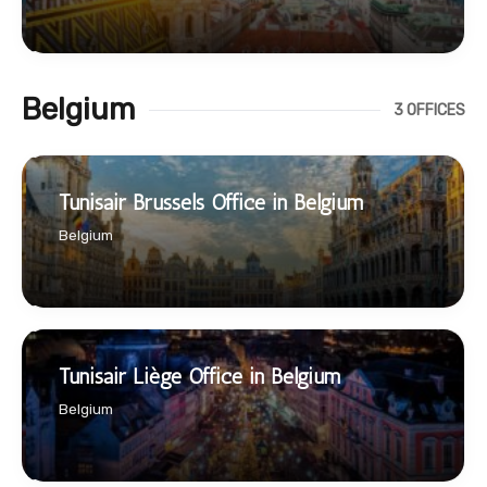
Belgium
3 OFFICES
Tunisair Brussels Office in Belgium
Belgium
Tunisair Liège Office in Belgium
Belgium