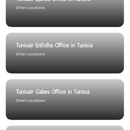
Other Locations
Tunisair Enfidha Office in Tunisia
Other Locations
Tunisair Gabes Office in Tunisia
Other Locations