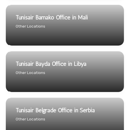
Tunisair Bamako Office in Mali
Other Locations
Tunisair Bayda Office in Libya
Other Locations
Tunisair Belgrade Office in Serbia
Other Locations