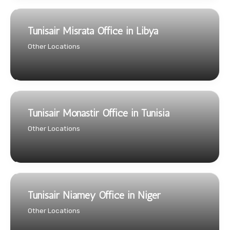
Tunisair Misrata Office in Libya
Other Locations
Tunisair Monastir Office in Tunisia
Other Locations
Tunisair Niamey Office in Niger
Other Locations