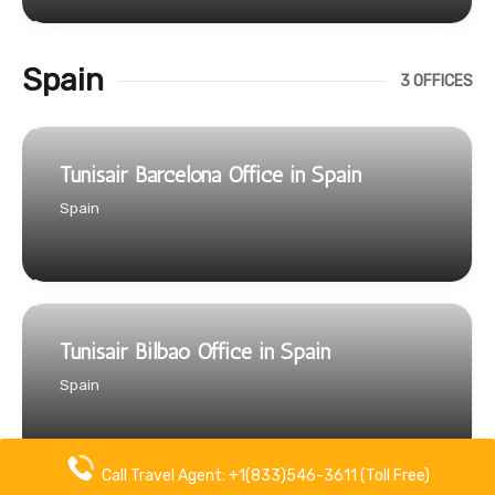
Spain
3 OFFICES
Tunisair Barcelona Office in Spain
Spain
Tunisair Bilbao Office in Spain
Spain
Call Travel Agent: +1(833)546-3611 (Toll Free)