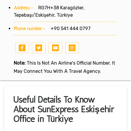
Address:-
RG7H+38 Karagözler,
Tepebaşı/Eskişehir, Türkiye
Phone number:-
+90 541 444 0797
Note:
This Is Not An Airline's Official Number. It
May Connect You With A Travel Agency.
Useful Details To Know
About SunExpress Eskişehir
Office in Türkiye