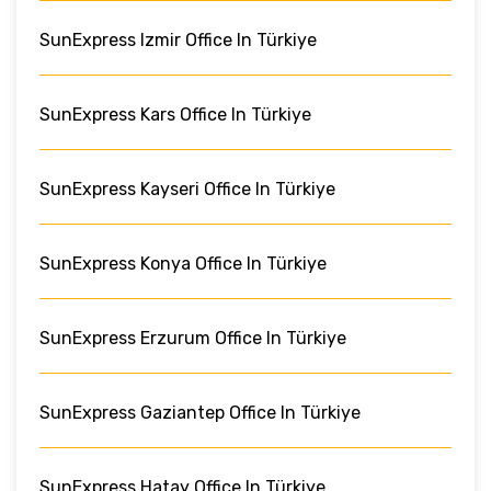
SunExpress Izmir Office In Türkiye
SunExpress Kars Office In Türkiye
SunExpress Kayseri Office In Türkiye
SunExpress Konya Office In Türkiye
SunExpress Erzurum Office In Türkiye
SunExpress Gaziantep Office In Türkiye
SunExpress Hatay Office In Türkiye