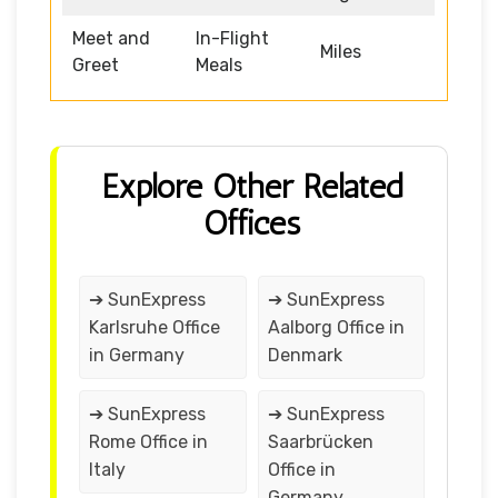
Meet and
In-Flight
Miles
Greet
Meals
Explore Other Related
Offices
➔ SunExpress
➔ SunExpress
Karlsruhe Office
Aalborg Office in
in Germany
Denmark
➔ SunExpress
➔ SunExpress
Rome Office in
Saarbrücken
Italy
Office in
Germany