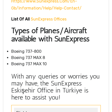
Https://www.sunexpress.com/en-
Gb/information/help/help-Contact/
List Of
All
SunExpress Offices
Types of Planes/Aircraft
available with SunExpress
Boeing 737-800
Boeing 737 MAX 8
Boeing 737 MAX 10
With any queries or worries you
may have, the SunExpress
Eskişehir Office in Türkiye is
here to assist you!