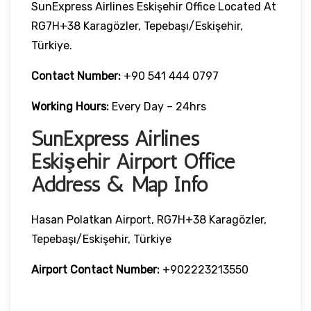
SunExpress Airlines Eskişehir Office Located At
RG7H+38 Karagözler, Tepebaşı/Eskişehir,
Türkiye.
Contact Number:
+90 541 444 0797
Working Hours:
Every Day – 24hrs
SunExpress Airlines
Eskişehir Airport Office
Address & Map Info
Hasan Polatkan Airport, RG7H+38 Karagözler,
Tepebaşı/Eskişehir, Türkiye
Airport Contact Number:
+902223213550