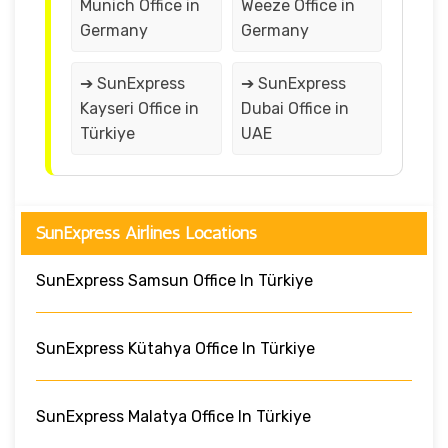
Munich Office in
Weeze Office in
Germany
Germany
➔ SunExpress
➔ SunExpress
Kayseri Office in
Dubai Office in
Türkiye
UAE
SunExpress Airlines Locations
SunExpress Samsun Office In Türkiye
SunExpress Kütahya Office In Türkiye
SunExpress Malatya Office In Türkiye