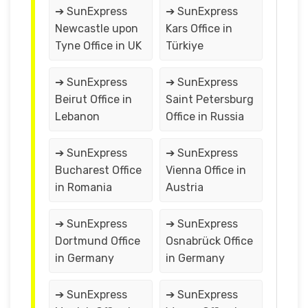
➔ SunExpress
➔ SunExpress
Newcastle upon
Kars Office in
Tyne Office in UK
Türkiye
➔ SunExpress
➔ SunExpress
Beirut Office in
Saint Petersburg
Lebanon
Office in Russia
➔ SunExpress
➔ SunExpress
Bucharest Office
Vienna Office in
in Romania
Austria
➔ SunExpress
➔ SunExpress
Dortmund Office
Osnabrück Office
in Germany
in Germany
➔ SunExpress
➔ SunExpress