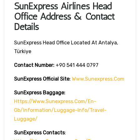
SunExpress Airlines Head
Office Address & Contact
Details
SunExpress Head Office Located At Antalya,
Türkiye
Contact Number:
+90 541 444 0797
SunExpress Official Site
:
Www.sunexpress.com
SunExpress Baggage:
Https://www.sunexpress.com/en-
Gb/information/luggage-Info/travel-
Luggage/
SunExpress Contacts
: