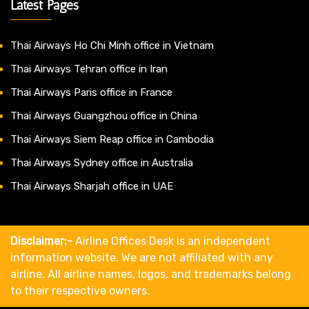
Latest Pages
Thai Airways Ho Chi Minh office in Vietnam
Thai Airways Tehran office in Iran
Thai Airways Paris office in France
Thai Airways Guangzhou office in China
Thai Airways Siem Reap office in Cambodia
Thai Airways Sydney office in Australia
Thai Airways Sharjah office in UAE
Disclaimer:-
Airline Offices Desk is an independent
information website. We are not affiliated with any
airline. All airline names, logos, and trademarks belong
to their respective owners.