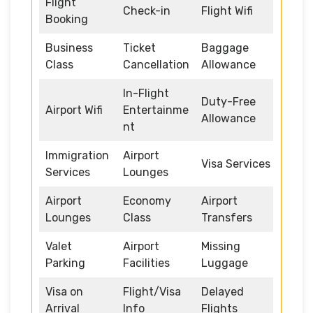
Flight
Check-in
Flight Wifi
Booking
Business
Ticket
Baggage
Class
Cancellation
Allowance
In-Flight
Duty-Free
Airport Wifi
Entertainme
Allowance
nt
Immigration
Airport
Visa Services
Services
Lounges
Airport
Economy
Airport
Lounges
Class
Transfers
Valet
Airport
Missing
Parking
Facilities
Luggage
Visa on
Flight/Visa
Delayed
Arrival
Info
Flights