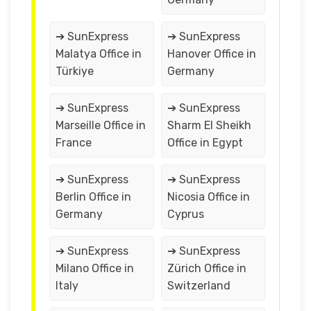
➔ SunExpress
➔ SunExpress
Malatya Office in
Hanover Office in
Türkiye
Germany
➔ SunExpress
➔ SunExpress
Marseille Office in
Sharm El Sheikh
France
Office in Egypt
➔ SunExpress
➔ SunExpress
Berlin Office in
Nicosia Office in
Germany
Cyprus
➔ SunExpress
➔ SunExpress
Milano Office in
Zürich Office in
Italy
Switzerland