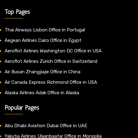
Top Pages
Thai Airways Lisbon Office in Portugal
Aegean Airlines Cairo Office in Egypt
Aeroflot Airlines Washington DC Office in USA
Aeroflot Airlines Zurich Office in Switzerland
Air Busan Zhangjiajie Office in China
Air Canada Express Richmond Office in USA
Alaska Airlines Adak Office in Alaska
Popular Pages
Abu Dhabi Aviation Dubai Office in UAE
Yakutia Airlines Ulaanbaatar Office in Mongolia