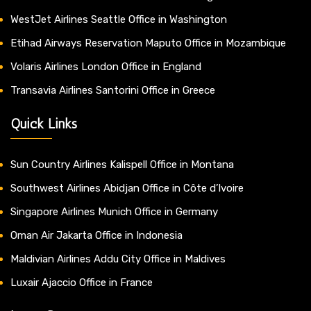
WestJet Airlines Seattle Office in Washington
Etihad Airways Reservation Maputo Office in Mozambique
Volaris Airlines London Office in England
Transavia Airlines Santorini Office in Greece
Quick Links
Sun Country Airlines Kalispell Office in Montana
Southwest Airlines Abidjan Office in Côte d’Ivoire
Singapore Airlines Munich Office in Germany
Oman Air Jakarta Office in Indonesia
Maldivian Airlines Addu City Office in Maldives
Luxair Ajaccio Office in France