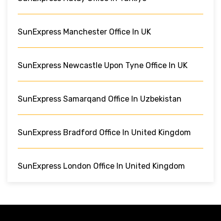
SunExpress Manchester Office In UK
SunExpress Newcastle Upon Tyne Office In UK
SunExpress Samarqand Office In Uzbekistan
SunExpress Bradford Office In United Kingdom
SunExpress London Office In United Kingdom